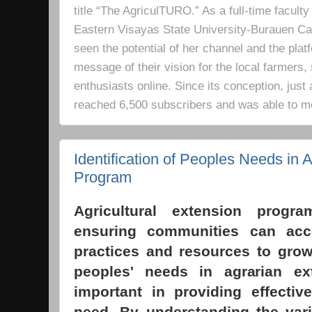
title “The AgriculTURO.” As a full-time facult
Eastern Visayas State University-Burauen 
seen the potential of her channel and the platf
message of their vision for the local farmers,
enthusiasts online. Since its conception, just 
reached 6,500 subscribers and was able to m
Identification of Peoples Needs in A
Program
Agricultural extension progr
ensuring communities can acc
practices and resources to grow 
peoples' needs in agrarian e
important in providing effectiv
need. By understanding the vari