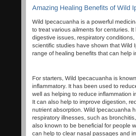
Amazing Healing Benefits of Wild 
Wild Ipecacuanha is a powerful medicin
to treat various ailments for centuries. I
digestive issues, respiratory conditions,
scientific studies have shown that Wil
range of healing benefits that can help 
For starters, Wild Ipecacuanha is known 
inflammatory. It has been used to reduce
well as helping to reduce inflammation i
It can also help to improve digestion, r
nutrient absorption. Wild Ipecacuanha h
respiratory illnesses, such as bronchitis,
also known to be beneficial for people wi
can help to clear nasal passages and im