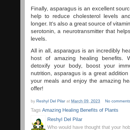
Finally, asparagus is an excellent sourc
help to reduce cholesterol levels and
longer. It’s also a great source of vitami
serotonin, a neurotransmitter that hel
levels.
All in all, asparagus is an incredibly he
host of amazing healing benefits. 
detoxify your body, boost your imm
nutrition, asparagus is a great addition 
your meals and enjoy the amazing heal
offer!
by
Reshyl Del Pilar
at
March 09, 2023
No comment
Tags
Amazing Healing Benefits of Plants
Reshyl Del Pilar
Who would have thought that your hobb