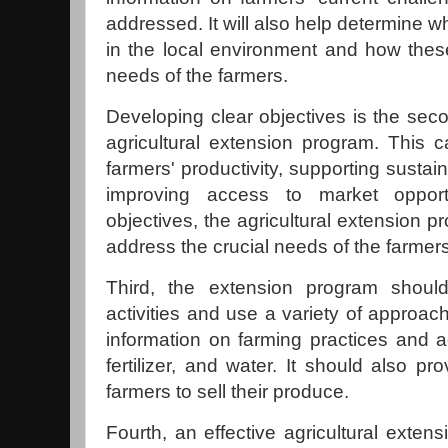
addressed. It will also help determine w
in the local environment and how the
needs of the farmers.
Developing clear objectives is the seco
agricultural extension program. This c
farmers' productivity, supporting sustai
improving access to market opport
objectives, the agricultural extension 
address the crucial needs of the farmers
Third, the extension program should
activities and use a variety of approac
information on farming practices and a
fertilizer, and water. It should also p
farmers to sell their produce.
Fourth, an effective agricultural exten