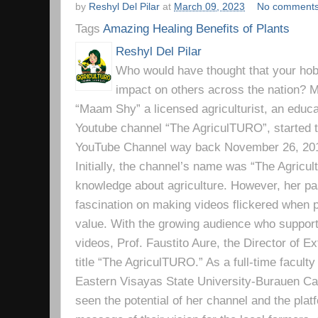
by
Reshyl Del Pilar
at
March 09, 2023
No comment
Tags
Amazing Healing Benefits of Plants
Reshyl Del Pilar
Who would have thought that your hobb
impact on others across the nation? Mr
“Maam Shy” a licensed agriculturist, an educa
Youtube channel “The AgriculTURO”, started t
YouTube Channel way back November 26, 2019 
Initially, the channel’s name was “The Agricult
knowledge about agriculture. However, her pa
fascination on making videos flickered when pe
value. With the growing audience who support
videos, Prof. Faustito Aure, the Director of 
title “The AgriculTURO.” As a full-time facult
Eastern Visayas State University-Burauen 
seen the potential of her channel and the platf