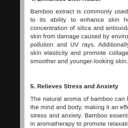
Bamboo extract is commonly used
to its ability to enhance skin h
concentration of silica and antioxid
skin from damage caused by enviro
pollution and UV rays. Additiona
skin elasticity and promote collag
smoother and younger-looking skin
5. Relieves Stress and Anxiety
The natural aroma of bamboo can h
the mind and body, making it an eff
stress and anxiety. Bamboo essent
in aromatherapy to promote relaxat