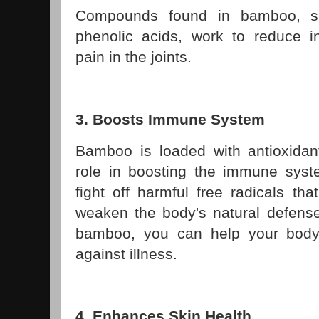
Compounds found in bamboo, s
phenolic acids, work to reduce 
pain in the joints.
3. Boosts Immune System
Bamboo is loaded with antioxidant
role in boosting the immune syste
fight off harmful free radicals t
weaken the body's natural defen
bamboo, you can help your body 
against illness.
4. Enhances Skin Health