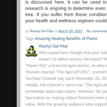
is discussed here. It can be used to
research is ongoing to determine even
tree. If you suffer from these conditio
your health and wellness regimen could 
by
Reshyl Del Pilar
at
March 09, 2023
No comment
Tags
Amazing Healing Benefits of Plants
Reshyl Del Pilar
Who would have thought that your hobb
impact on others across the nation? Mr
“Maam Shy” a licensed agriculturist, an educa
Youtube channel “The AgriculTURO”, started t
YouTube Channel way back November 26, 2019 
Initially, the channel’s name was “The Agricult
knowledge about agriculture. However, her pa
fascination on making videos flickered when pe
value. With the growing audience who support