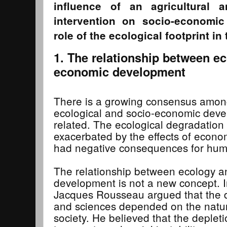
influence of an agricultural 
intervention on socio-economi
role of the ecological footprint in
1. The relationship between e
economic development
There is a growing consensus among
ecological and socio-economic deve
related. The ecological degradation 
exacerbated by the effects of econ
had negative consequences for hum
The relationship between ecology a
development is not a new concept. I
Jacques Rousseau argued that the d
and sciences depended on the natura
society. He believed that the deplet