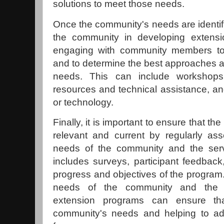
solutions to meet those needs.
Once the community's needs are identifie
the community in developing extensio
engaging with community members to
and to determine the best approaches 
needs. This can include workshops
resources and technical assistance, an
or technology.
Finally, it is important to ensure that 
relevant and current by regularly as
needs of the community and the serv
includes surveys, participant feedback
progress and objectives of the program.
needs of the community and the s
extension programs can ensure th
community's needs and helping to ad