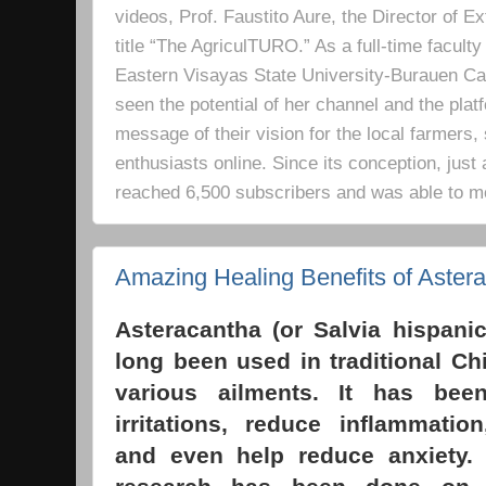
videos, Prof. Faustito Aure, the Director of 
title “The AgriculTURO.” As a full-time facult
Eastern Visayas State University-Burauen 
seen the potential of her channel and the platf
message of their vision for the local farmers,
enthusiasts online. Since its conception, just 
reached 6,500 subscribers and was able to m
Amazing Healing Benefits of Aster
Asteracantha (or Salvia hispani
long been used in traditional Ch
various ailments. It has bee
irritations, reduce inflammatio
and even help reduce anxiety. 