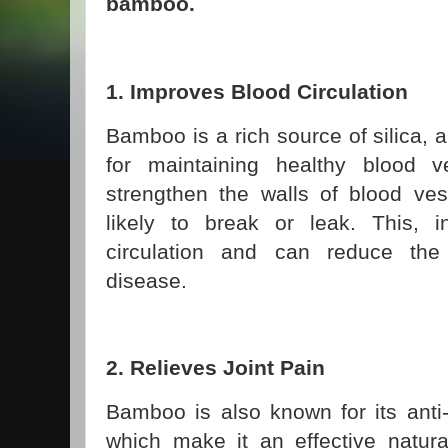
bamboo.
1. Improves Blood Circulation
Bamboo is a rich source of silica, a
for maintaining healthy blood v
strengthen the walls of blood ve
likely to break or leak. This, 
circulation and can reduce the 
disease.
2. Relieves Joint Pain
Bamboo is also known for its anti-
which make it an effective natura