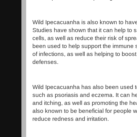
Wild Ipecacuanha is also known to have 
Studies have shown that it can help to 
cells, as well as reduce their risk of spre
been used to help support the immune 
of infections, as well as helping to boos
defenses.
Wild Ipecacuanha has also been used to 
such as psoriasis and eczema. It can he
and itching, as well as promoting the hea
also known to be beneficial for people wi
reduce redness and irritation.