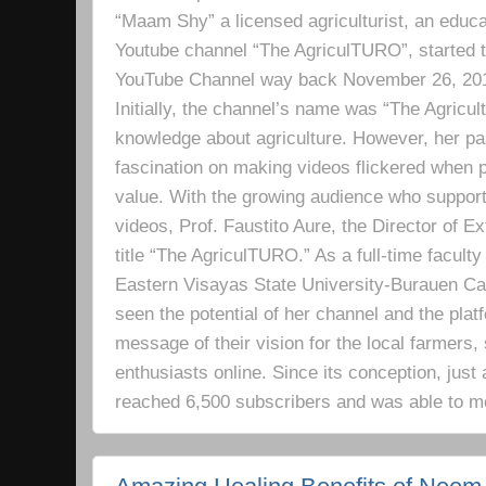
“Maam Shy” a licensed agriculturist, an educa
Youtube channel “The AgriculTURO”, started t
YouTube Channel way back November 26, 2019 
Initially, the channel’s name was “The Agricult
knowledge about agriculture. However, her pa
fascination on making videos flickered when pe
value. With the growing audience who support
videos, Prof. Faustito Aure, the Director of 
title “The AgriculTURO.” As a full-time facult
Eastern Visayas State University-Burauen 
seen the potential of her channel and the platf
message of their vision for the local farmers,
enthusiasts online. Since its conception, just 
reached 6,500 subscribers and was able to m