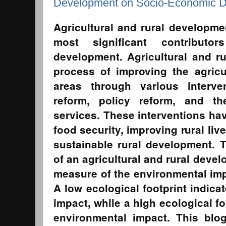
Development on Socio-Economic 
Agricultural and rural developm
most significant contributo
development. Agricultural and r
process of improving the agricu
areas through various interv
reform, policy reform, and th
services. These interventions hav
food security, improving rural li
sustainable rural development. T
of an agricultural and rural devel
measure of the environmental impa
A low ecological footprint indica
impact, while a high ecological fo
environmental impact. This blog