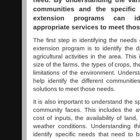
communities and the specific 
extension programs can id
appropriate services to meet tho
The first step in identifying the needs 
extension program is to identify the d
agricultural activities in the area. Thi
size of the farms, the types of crops, th
limitations of the environment. Underst
help identify the different communiti
solutions to meet those needs.
It is also important to understand the s
community faces. This includes the ava
cost of inputs, the availability of land,
weather conditions. Understanding th
identify specific needs that need to 