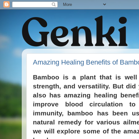
Amazing Healing Benefits of Bamb
Bamboo is a plant that is well
strength, and versatility. But d
also has amazing healing benefi
improve blood circulation to
immunity, bamboo has been us
natural remedy for various ailme
we will explore some of the amaz