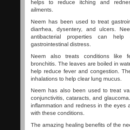
helps to reduce itching and redne
ailments.
Neem has been used to treat gastroin
diarrhea, dysentery, and ulcers. Nee
antibacterial properties can help
gastrointestinal distress.
Neem also treats conditions like f
bronchitis. The leaves are boiled in wat
help reduce fever and congestion. Th
inhalations to help clear lung mucus.
Neem has also been used to treat var
conjunctivitis, cataracts, and glaucom
inflammation and redness in the eyes 
with these conditions.
The amazing healing benefits of the n