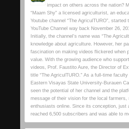
impact on others across the nation? Mr
“Maam Shy” a licensed agriculturist, an educa
Youtube channel “The AgriculTURO”, started t
YouTube Channel way back November 26, 2019 
Initially, the channel’s name was “The Agricult
knowledge about agriculture. However, her pa
fascination on making videos flickered when pe
value. With the growing audience who support
videos, Prof. Faustito Aure, the Director of 
title “The AgriculTURO.” As a full-time facult
Eastern Visayas State University-Burauen 
seen the potential of her channel and the platf
message of their vision for the local farmers,
enthusiasts online. Since its conception, just 
reached 6,500 subscribers and was able to m