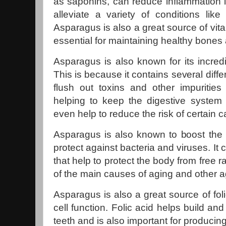
as saponins, can reduce inflammation 
alleviate a variety of conditions like
Asparagus is also a great source of vit
essential for maintaining healthy bones
Asparagus is also known for its incredib
This is because it contains several diff
flush out toxins and other impurities 
helping to keep the digestive system
even help to reduce the risk of certain 
Asparagus is also known to boost the
protect against bacteria and viruses. It 
that help to protect the body from free 
of the main causes of aging and other a
Asparagus is also a great source of foli
cell function. Folic acid helps build a
teeth and is also important for producing