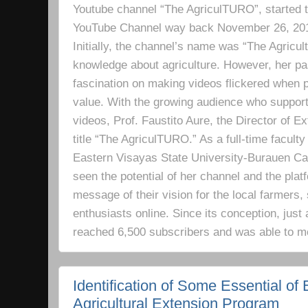
Youtube channel “The AgriculTURO”, started t
YouTube Channel way back November 26, 2019 
Initially, the channel’s name was “The Agricult
knowledge about agriculture. However, her pa
fascination on making videos flickered when pe
value. With the growing audience who support
videos, Prof. Faustito Aure, the Director of 
title “The AgriculTURO.” As a full-time facult
Eastern Visayas State University-Burauen 
seen the potential of her channel and the platf
message of their vision for the local farmers,
enthusiasts online. Since its conception, just 
reached 6,500 subscribers and was able to m
Identification of Some Essential of 
Agricultural Extension Program