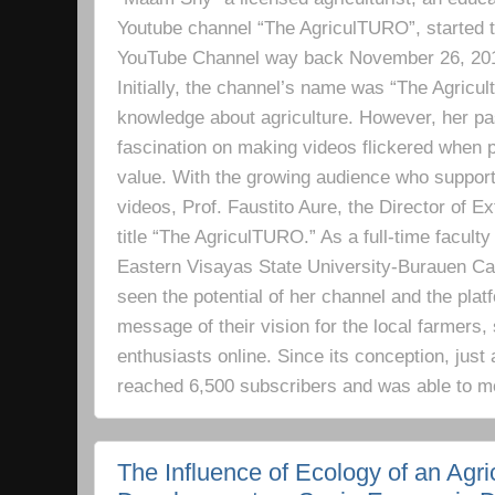
Youtube channel “The AgriculTURO”, started t
YouTube Channel way back November 26, 2019 
Initially, the channel’s name was “The Agricult
knowledge about agriculture. However, her pa
fascination on making videos flickered when pe
value. With the growing audience who support
videos, Prof. Faustito Aure, the Director of 
title “The AgriculTURO.” As a full-time facult
Eastern Visayas State University-Burauen 
seen the potential of her channel and the platf
message of their vision for the local farmers,
enthusiasts online. Since its conception, just 
reached 6,500 subscribers and was able to m
The Influence of Ecology of an Agri