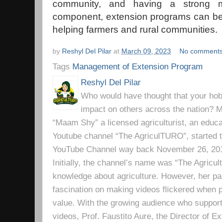
community, and having a strong mo
component, extension programs can be 
helping farmers and rural communities.
by
Reshyl Del Pilar
at
March 09, 2023
No comment
Tags
Management of Extension Program
Reshyl Del Pilar
Who would have thought that your hobb
impact on others across the nation? Mr
“Maam Shy” a licensed agriculturist, an educa
Youtube channel “The AgriculTURO”, started t
YouTube Channel way back November 26, 2019 
Initially, the channel’s name was “The Agricult
knowledge about agriculture. However, her pa
fascination on making videos flickered when pe
value. With the growing audience who support
videos, Prof. Faustito Aure, the Director of 