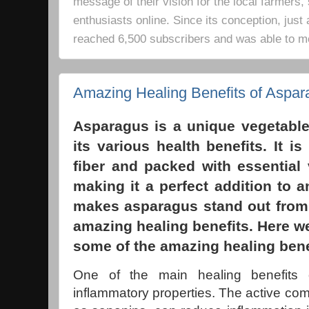
message of their vision for the local farmers,
enthusiasts online. Since its conception, just 
reached 6,500 subscribers and was able to m
Amazing Healing Benefits of Aspar
Asparagus is a unique vegetable
its various health benefits. It i
fiber and packed with essential
making it a perfect addition to a
makes asparagus stand out from 
amazing healing benefits. Here we’
some of the amazing healing bene
One of the main healing benefits o
inflammatory properties. The active c