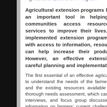
Agricultural extension programs h
an important tool in helpin
communities access resourc
services to improve their live
implemented extension progra
with access to information, resou
can help increase their prod
However, an effective extens
careful planning and implementat
The first essential of an effective agri
to understand the needs of the farmer
and the existing resources available
thorough needs assessment, which can
interviews, and focus group discussi
information on farmers' current chal