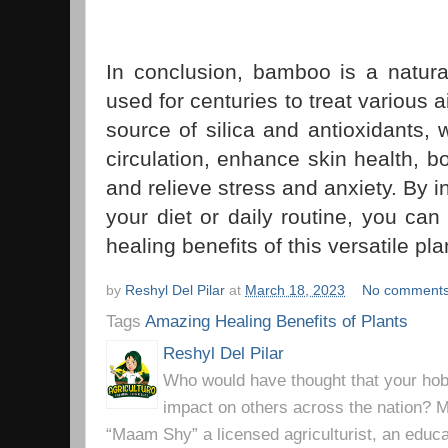
In conclusion, bamboo is a natur
used for centuries to treat various a
source of silica and antioxidants,
circulation, enhance skin health, 
and relieve stress and anxiety. By 
your diet or daily routine, you ca
healing benefits of this versatile pla
by
Reshyl Del Pilar
at
March 18, 2023
No comment
Tags
Amazing Healing Benefits of Plants
Reshyl Del Pilar
Who would have thought that your hobb
impact on others across the nation? Mr
“Maam Shy” a licensed agriculturist, an educa