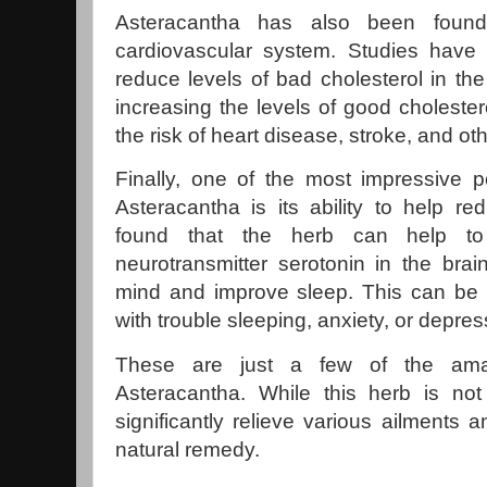
Asteracantha has also been found 
cardiovascular system. Studies have 
reduce levels of bad cholesterol in th
increasing the levels of good cholester
the risk of heart disease, stroke, and ot
Finally, one of the most impressive po
Asteracantha is its ability to help r
found that the herb can help to
neurotransmitter serotonin in the bra
mind and improve sleep. This can be e
with trouble sleeping, anxiety, or depres
These are just a few of the amaz
Asteracantha. While this herb is not 
significantly relieve various ailments
natural remedy.