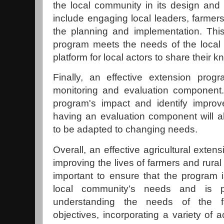
the local community in its design and
include engaging local leaders, farmers
the planning and implementation. Thi
program meets the needs of the local
platform for local actors to share their
Finally, an effective extension pro
monitoring and evaluation component.
program's impact and identify improv
having an evaluation component will a
to be adapted to changing needs.
Overall, an effective agricultural exten
improving the lives of farmers and rural
important to ensure that the program 
local community's needs and is p
understanding the needs of the fa
objectives, incorporating a variety of a