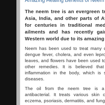
Amazing Healing Benefits of Neem
The neem tree is an evergreen t
Asia, India, and other parts of A
for centuries in traditional me
ailments and has recently gai
Western world due to its amazing 
Neem has been used to treat many d
dengue fever, cholera, and even lepr
leaves, and flowers have been used to
other remedies. It is believed th
inflammation in the body, which i
diseases.
The oil from the neem tree is a 
antibacterial. It treats various skin
eczema, psoriasis, dermatitis, and fung