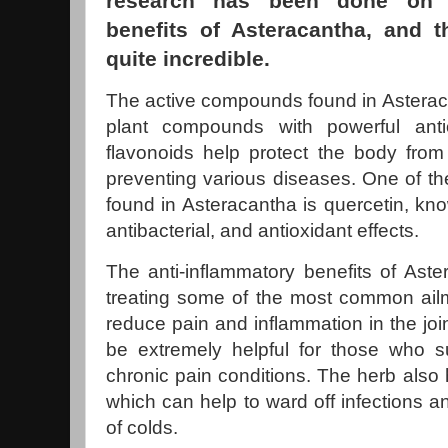
research has been done on t
benefits of Asteracantha, and 
quite incredible.
The active compounds found in Asteraca
plant compounds with powerful anti
flavonoids help protect the body from
preventing various diseases. One of th
found in Asteracantha is quercetin, know
antibacterial, and antioxidant effects.
The anti-inflammatory benefits of Aste
treating some of the most common ailme
reduce pain and inflammation in the jo
be extremely helpful for those who suf
chronic pain conditions. The herb also h
which can help to ward off infections a
of colds.