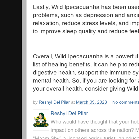
Lastly, Wild Ipecacuanha has been used 
problems, such as depression and anxiet
relaxation, reduce stress levels, and im
to improve sleep quality and reduce feeli
Overall, Wild Ipecacuanha is a powerful 
list of healing benefits. It can help to 
digestive health, support the immune s
mental health. So, if you are looking for
your overall health, consider giving Wil
by
Reshyl Del Pilar
at
March 09, 2023
No comment
Reshyl Del Pilar
Who would have thought that your hobb
impact on others across the nation? Mr
“Maam Shy” a licensed agriculturist, an educa