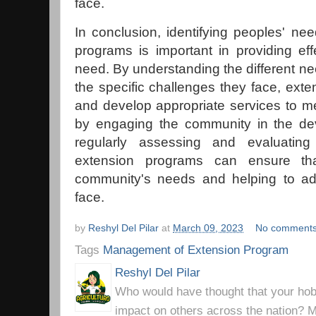
face.
In conclusion, identifying peoples' nee
programs is important in providing eff
need. By understanding the different 
the specific challenges they face, exte
and develop appropriate services to m
by engaging the community in the de
regularly assessing and evaluatin
extension programs can ensure th
community's needs and helping to ad
face.
by
Reshyl Del Pilar
at
March 09, 2023
No comment
Tags
Management of Extension Program
Reshyl Del Pilar
Who would have thought that your hobb
impact on others across the nation? Mr