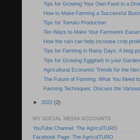
Tips for Growing Your Own Food in a Dro
How to Make Farming a Successful Busine
Tips for Tomato Production
Ten Ways to Make Your Farmwork Easier: 
How the rain can help increase crop prod
Tips for Farming in Rainy Days: A blog pos
Tips for Growing Eggplant in your Garden
Agricultural Economic Trends for the Nex
The Future of Farming: What You Need t
Farming Techniques: Discuss the Various
►
2022
(2)
MY SOCIAL MEDIA ACCOUNTS
YouTube Channel: The AgriculTURO
Facebook Page: The AgriculTURO