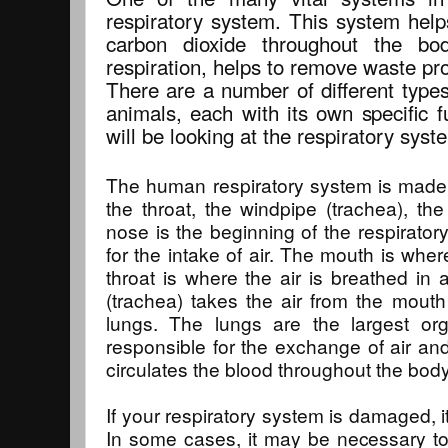
respiratory system. This system help
carbon dioxide throughout the b
respiration, helps to remove waste pr
There are a number of different types
animals, each with its own specific fu
will be looking at the respiratory sys
The human respiratory system is made 
the throat, the windpipe (trachea), th
nose is the beginning of the respirator
for the intake of air. The mouth is wher
throat is where the air is breathed in
(trachea) takes the air from the mout
lungs. The lungs are the largest o
responsible for the exchange of air an
circulates the blood throughout the body
If your respiratory system is damaged, it
In some cases, it may be necessary to