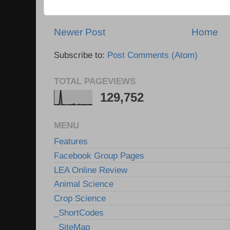
Newer Post
Home
Subscribe to:
Post Comments (Atom)
TOTAL PAGEVIEWS
129,752
MENU
Features
Facebook Group Pages
LEA Online Review
Animal Science
Crop Science
_ShortCodes
_SiteMap