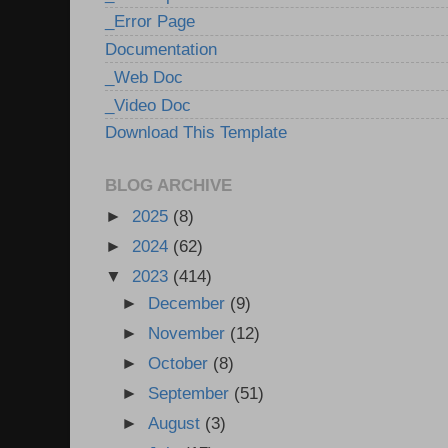
_Error Page
Documentation
_Web Doc
_Video Doc
Download This Template
BLOG ARCHIVE
►
2025
(8)
►
2024
(62)
▼
2023
(414)
►
December
(9)
►
November
(12)
►
October
(8)
►
September
(51)
►
August
(3)