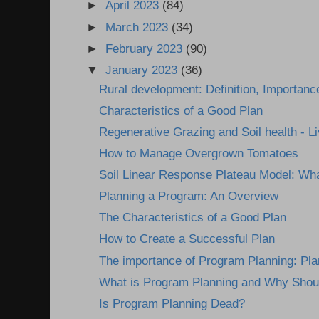
►
April 2023
(84)
►
March 2023
(34)
►
February 2023
(90)
▼
January 2023
(36)
Rural development: Definition, Importanc
Characteristics of a Good Plan
Regenerative Grazing and Soil health - Li
How to Manage Overgrown Tomatoes
Soil Linear Response Plateau Model: Wha
Planning a Program: An Overview
The Characteristics of a Good Plan
How to Create a Successful Plan
The importance of Program Planning: Plann
What is Program Planning and Why Shou
Is Program Planning Dead?