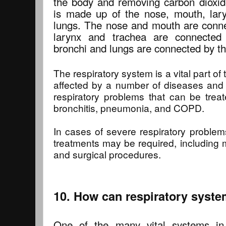
the body and removing carbon dioxid
is made up of the nose, mouth, lary
lungs. The nose and mouth are conn
larynx and trachea are connecte
bronchi and lungs are connected by th
The respiratory system is a vital part o
affected by a number of diseases an
respiratory problems that can be trea
bronchitis, pneumonia, and COPD.
In cases of severe respiratory proble
treatments may be required, including 
and surgical procedures.
10. How can respiratory syste
One of the many vital systems in