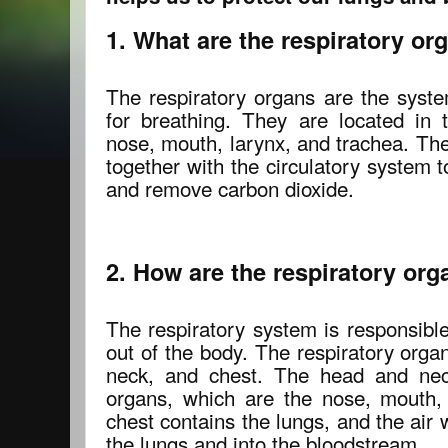
1. What are the respiratory or
The respiratory organs are the syste
for breathing. They are located in
nose, mouth, larynx, and trachea. Th
together with the circulatory system 
and remove carbon dioxide.
2. How are the respiratory or
The respiratory system is responsible
out of the body. The respiratory orga
neck, and chest. The head and neck
organs, which are the nose, mouth,
chest contains the lungs, and the air
the lungs and into the bloodstream.