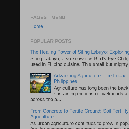
PAGES - MENU
Home
POPULAR POSTS
The Healing Power of Siling Labuyo: Exploring
Siling Labuyo, also known as Bird's Eye Chili,
used in Filipino cuisine. This small but mighty
Advancing Agriculture: The Impact 
Philippines
Agriculture has long been the back
sustaining millions of livelihoods 
across the a...
From Concrete to Fertile Ground: Soil Fertili
Agriculture
As urban agriculture continues to grow in popul
fertility management becomes increasingly cru