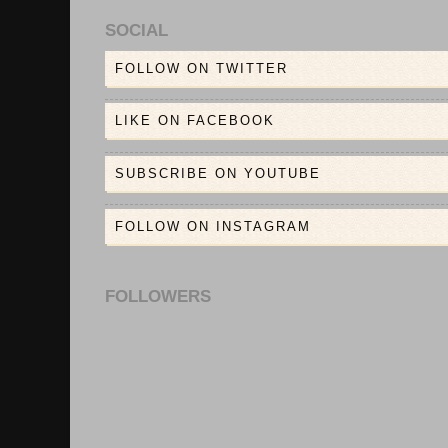
SOCIAL
FOLLOW ON TWITTER
LIKE ON FACEBOOK
SUBSCRIBE ON YOUTUBE
FOLLOW ON INSTAGRAM
FOLLOWERS