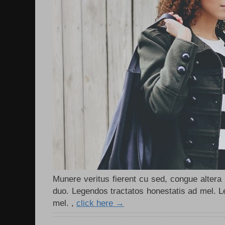
Munere veritus fierent cu sed, congue altera m
duo. Legendos tractatos honestatis ad mel. L
mel. ,
click here →