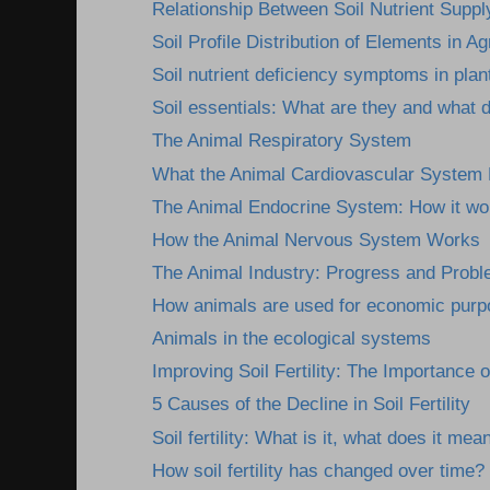
Relationship Between Soil Nutrient Supply
Soil Profile Distribution of Elements in Agr
Soil nutrient deficiency symptoms in plan
Soil essentials: What are they and what 
The Animal Respiratory System
What the Animal Cardiovascular System
The Animal Endocrine System: How it wor
How the Animal Nervous System Works
The Animal Industry: Progress and Prob
How animals are used for economic pur
Animals in the ecological systems
Improving Soil Fertility: The Importance o
5 Causes of the Decline in Soil Fertility
Soil fertility: What is it, what does it mean
How soil fertility has changed over time?