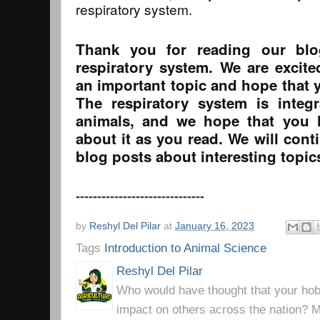
respiratory system.
Thank you for reading our bl
respiratory system. We are excit
an important topic and hope that y
The respiratory system is integr
animals, and we hope that you 
about it as you read. We will cont
blog posts about interesting topic
------------------------------
by
Reshyl Del Pilar
at
January 16, 2023
Tags
Introduction to Animal Science
Reshyl Del Pilar
Who would have thought that your hobb
impact on others across the nation? Mr