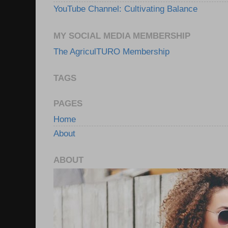
YouTube Channel: Cultivating Balance
MY SOCIAL MEDIA MEMBERSHIP
The AgriculTURO Membership
TAGS
PAGES
Home
About
ABOUT