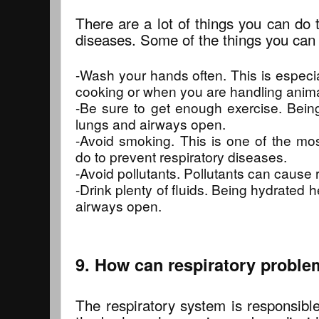
There are a lot of things you can do 
diseases. Some of the things you can 
-Wash your hands often. This is especi
cooking or when you are handling anima
-Be sure to get enough exercise. Bein
lungs and airways open.
-Avoid smoking. This is one of the mo
do to prevent respiratory diseases.
-Avoid pollutants. Pollutants can cause 
-Drink plenty of fluids. Being hydrated 
airways open.
9. How can respiratory proble
The respiratory system is responsible