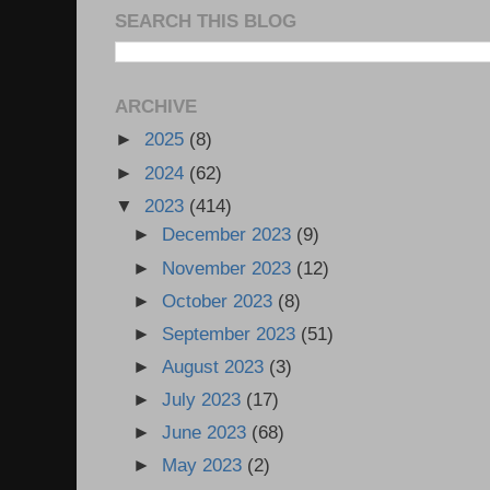
SEARCH THIS BLOG
ARCHIVE
►
2025
(8)
►
2024
(62)
▼
2023
(414)
►
December 2023
(9)
►
November 2023
(12)
►
October 2023
(8)
►
September 2023
(51)
►
August 2023
(3)
►
July 2023
(17)
►
June 2023
(68)
►
May 2023
(2)