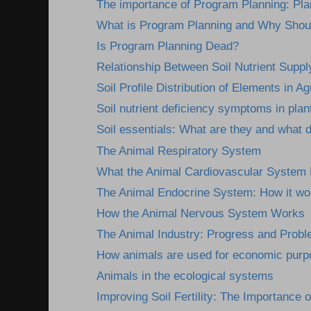
The importance of Program Planning: Plann
What is Program Planning and Why Shou
Is Program Planning Dead?
Relationship Between Soil Nutrient Supply
Soil Profile Distribution of Elements in Agr
Soil nutrient deficiency symptoms in plan
Soil essentials: What are they and what 
The Animal Respiratory System
What the Animal Cardiovascular System
The Animal Endocrine System: How it wor
How the Animal Nervous System Works
The Animal Industry: Progress and Prob
How animals are used for economic pur
Animals in the ecological systems
Improving Soil Fertility: The Importance o