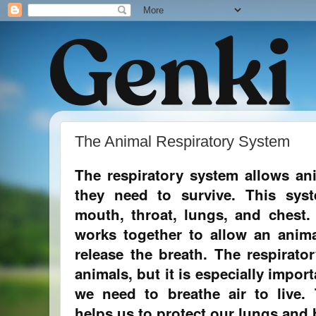
The Animal Respiratory System
The respiratory system allows an
they need to survive. This sys
mouth, throat, lungs, and chest.
works together to allow an anima
release the breath. The respirator
animals, but it is especially impo
we need to breathe air to live.
helps us to protect our lungs and b