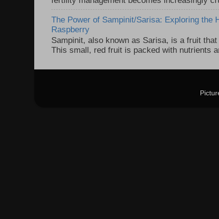
The Power of Sampinit/Sarisa: Exploring the 
Raspberry
Sampinit, also known as Sarisa, is a fruit that 
This small, red fruit is packed with nutrients 
Pictu