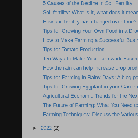
5 Causes of the Decline in Soil Fertility
Soil fertility: What is it, what does it mean
How soil fertility has changed over time?
Tips for Growing Your Own Food in a Dro
How to Make Farming a Successful Busine
Tips for Tomato Production
Ten Ways to Make Your Farmwork Easier: 
How the rain can help increase crop prod
Tips for Farming in Rainy Days: A blog pos
Tips for Growing Eggplant in your Garden
Agricultural Economic Trends for the Nex
The Future of Farming: What You Need t
Farming Techniques: Discuss the Various
►
2022
(2)