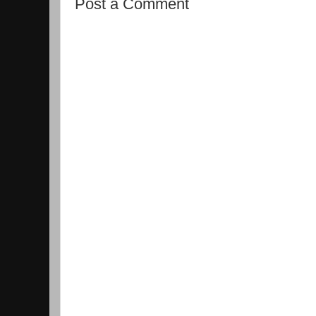
Post a Comment