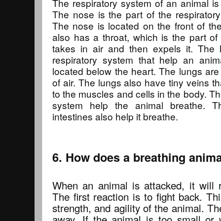
The respiratory system of an animal is 
The nose is the part of the respiratory
The nose is located on the front of th
also has a throat, which is the part of
takes in air and then expels it. The 
respiratory system that help an anim
located below the heart. The lungs are 
of air. The lungs also have tiny veins t
to the muscles and cells in the body. Th
system help the animal breathe. T
intestines also help it breathe.
6. How does a breathing animal
When an animal is attacked, it will 
The first reaction is to fight back. Th
strength, and agility of the animal. Th
away. If the animal is too small or w