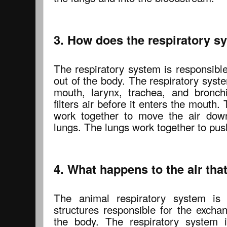
3. How does the respiratory 
The respiratory system is responsible
out of the body. The respiratory syst
mouth, larynx, trachea, and bronch
filters air before it enters the mouth
work together to move the air down
lungs. The lungs work together to push
4. What happens to the air that
The animal respiratory system is
structures responsible for the excha
the body. The respiratory system i