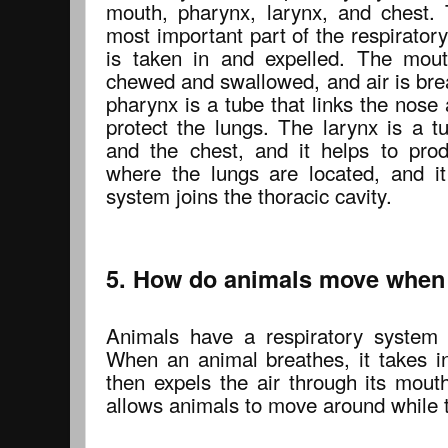
mouth, pharynx, larynx, and chest. 
most important part of the respiratory
is taken in and expelled. The mout
chewed and swallowed, and air is bre
pharynx is a tube that links the nose
protect the lungs. The larynx is a t
and the chest, and it helps to pro
where the lungs are located, and it
system joins the thoracic cavity.
5. How do animals move when 
Animals have a respiratory system 
When an animal breathes, it takes in
then expels the air through its mout
allows animals to move around while t