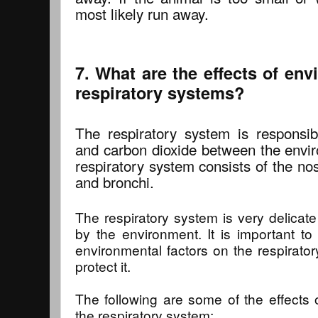
most likely run away.
7. What are the effects of env
respiratory systems?
The respiratory system is responsi
and carbon dioxide between the envi
respiratory system consists of the no
and bronchi.
The respiratory system is very delica
by the environment. It is important to
environmental factors on the respirato
protect it.
The following are some of the effects 
the respiratory system: