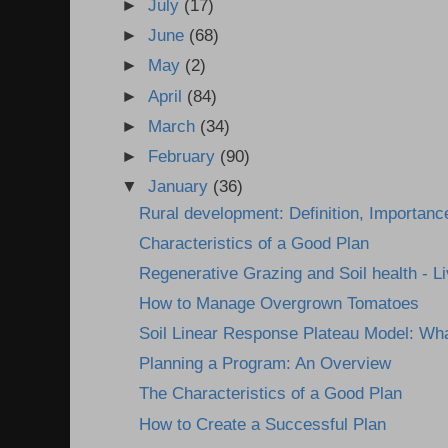
►
July
(17)
►
June
(68)
►
May
(2)
►
April
(84)
►
March
(34)
►
February
(90)
▼
January
(36)
Rural development: Definition, Importanc
Characteristics of a Good Plan
Regenerative Grazing and Soil health - Li
How to Manage Overgrown Tomatoes
Soil Linear Response Plateau Model: Wha
Planning a Program: An Overview
The Characteristics of a Good Plan
How to Create a Successful Plan