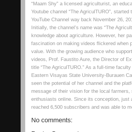
“Maam Shy” a licensed agriculturist, an educa
Youtube channel “The AgriculTURO”, started t
YouTube Channel way back November 26, 2019 
Initially, the channel’s name was “The Agricult
knowledge about agriculture. However, her pa
fascination on making videos flickered when pe
value. With the growing audience who support
videos, Prof. Faustito Aure, the Director of 
title “The AgriculTURO.” As a full-time facult
Eastern Visayas State University-Burauen 
seen the potential of her channel and the platf
message of their vision for the local farmers,
enthusiasts online. Since its conception, just 
reached 6,500 subscribers and was able to m
No comments: