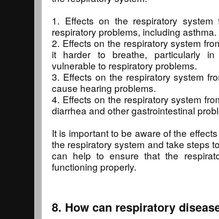
1. Effects on the respiratory system
respiratory problems, including asthma.
2. Effects on the respiratory system f
it harder to breathe, particularly 
vulnerable to respiratory problems.
3. Effects on the respiratory system f
cause hearing problems.
4. Effects on the respiratory system fr
diarrhea and other gastrointestinal prob
It is important to be aware of the effect
the respiratory system and take steps to
can help to ensure that the respirat
functioning properly.
8. How can respiratory diseas