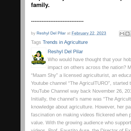
family.
------------------------------
by
Reshyl Del Pilar
at
February 22, 2023
Tags
Trends in Agriculture
Reshyl Del Pilar
Who would have thought that your hobb
impact on others across the nation? Mr
“Maam Shy” a licensed agriculturist, an educa
Youtube channel “The AgriculTURO”, started t
YouTube Channel way back November 26, 2019 
Initially, the channel’s name was “The Agricult
knowledge about agriculture. However, her pa
fascination on making videos flickered when pe
value. With the growing audience who support
videos, Prof. Faustito Aure, the Director of 