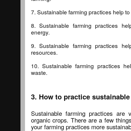
7. Sustainable farming practices help to
8. Sustainable farming practices he
energy.
9. Sustainable farming practices he
resources.
10. Sustainable farming practices he
waste.
3. How to practice sustainabl
Sustainable farming practices are 
organic crops. There are a few thing
your farming practices more sustainab