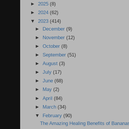
►
2025
(8)
►
2024
(62)
▼
2023
(414)
►
December
(9)
►
November
(12)
►
October
(8)
►
September
(51)
►
August
(3)
►
July
(17)
►
June
(68)
►
May
(2)
►
April
(84)
►
March
(34)
▼
February
(90)
The Amazing Healing Benefits of Banana