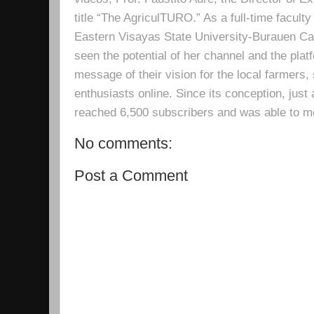
title “The AgriculTURO.” As a full-time facult
Eastern Visayas State University-Burauen 
seen the potential of her channel and the platf
message of their vision for the local farmers,
enthusiasts online. Since its conception, just 
reached 6,500 subscribers and was able to m
No comments:
Post a Comment