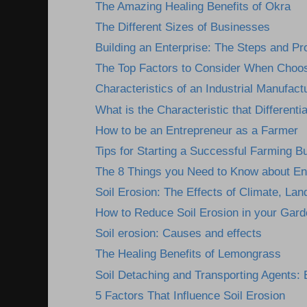
The Amazing Healing Benefits of Okra
The Different Sizes of Businesses
Building an Enterprise: The Steps and P
The Top Factors to Consider When Choosi
Characteristics of an Industrial Manufactu
What is the Characteristic that Differentia
How to be an Entrepreneur as a Farmer
Tips for Starting a Successful Farming B
The 8 Things you Need to Know about En
Soil Erosion: The Effects of Climate, Lan
How to Reduce Soil Erosion in your Gard
Soil erosion: Causes and effects
The Healing Benefits of Lemongrass
Soil Detaching and Transporting Agents: E
5 Factors That Influence Soil Erosion