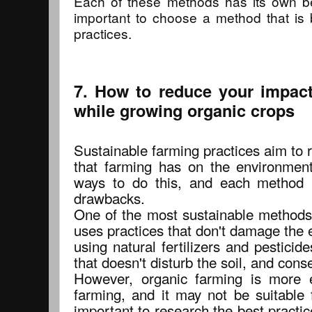
Each of these methods has its own be
important to choose a method that is 
practices.
7. How to reduce your impac
while growing organic crops
Sustainable farming practices aim to 
that farming has on the environmen
ways to do this, and each method 
drawbacks.
One of the most sustainable methods 
uses practices that don't damage the 
using natural fertilizers and pestici
that doesn't disturb the soil, and con
However, organic farming is more e
farming, and it may not be suitable f
important to research the best practice