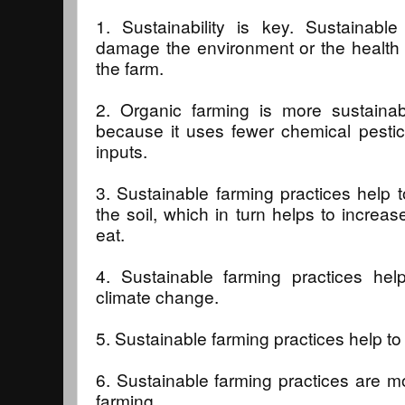
1. Sustainability is key. Sustainabl
damage the environment or the health
the farm.
2. Organic farming is more sustainabl
because it uses fewer chemical pestic
inputs.
3. Sustainable farming practices help to
the soil, which in turn helps to increas
eat.
4. Sustainable farming practices hel
climate change.
5. Sustainable farming practices help to
6. Sustainable farming practices are m
farming.