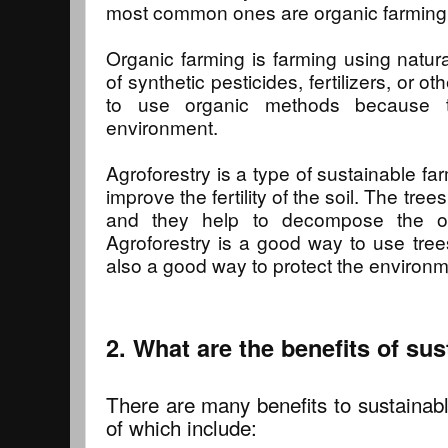
most common ones are organic farming 
Organic farming is farming using natur
of synthetic pesticides, fertilizers, or ot
to use organic methods because t
environment.
Agroforestry is a type of sustainable fa
improve the fertility of the soil. The tree
and they help to decompose the org
Agroforestry is a good way to use trees
also a good way to protect the environm
2. What are the benefits of su
There are many benefits to sustainab
of which include: