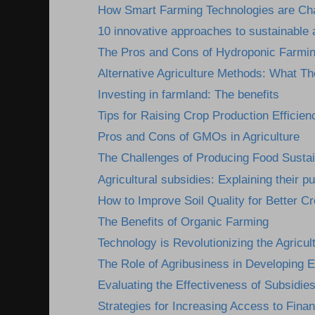
How Smart Farming Technologies are Cha
10 innovative approaches to sustainable a
The Pros and Cons of Hydroponic Farmi
Alternative Agriculture Methods: What Th
Investing in farmland: The benefits
Tips for Raising Crop Production Efficien
Pros and Cons of GMOs in Agriculture
The Challenges of Producing Food Susta
Agricultural subsidies: Explaining their pu
How to Improve Soil Quality for Better Cr
The Benefits of Organic Farming
Technology is Revolutionizing the Agricult
The Role of Agribusiness in Developing
Evaluating the Effectiveness of Subsidies
Strategies for Increasing Access to Finan