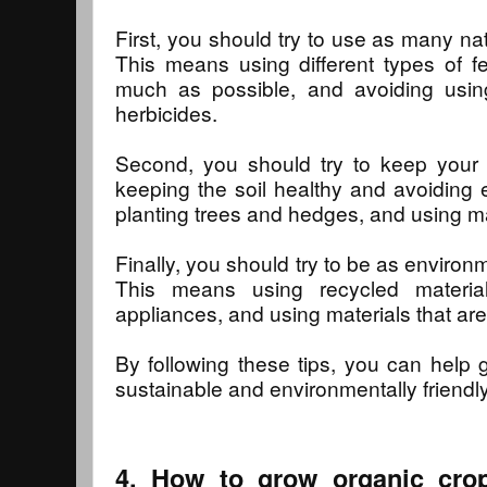
First, you should try to use as many na
This means using different types of fe
much as possible, and avoiding usin
herbicides.
Second, you should try to keep your 
keeping the soil healthy and avoiding 
planting trees and hedges, and using manu
Finally, you should try to be as environm
This means using recycled material
appliances, and using materials that ar
By following these tips, you can help 
sustainable and environmentally friendly
4. How to grow organic crop