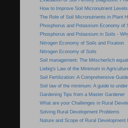
How to Improve Soil Micronutrient Levels
The Role of Soil Micronutrients in Plant H
Phosphorus and Potassium Economy of S
Phosphorus and Potassium in Soils - Wh
Nitrogen Economy of Soils and Fixation
Nitrogen Economy of Soils
Soil management: The Mitscherlich equat
Liebig's Law of the Minimum in Agricultur
Soil Fertilization: A Comprehensive Guid
Soil law of the minimum: A guide to under
Gardening Tips from a Master Gardener
What are your Challenges in Rural Deve
Solving Rural Development Problems
Nature and Scope of Rural Development