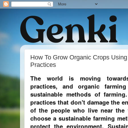
How To Grow Organic Crops Using 
Practices
The world is moving towards
practices, and organic farmi
sustainable methods of farming
practices that don't damage the e
of the people who live near the f
choose a sustainable farming met
protect the environment. Sustai