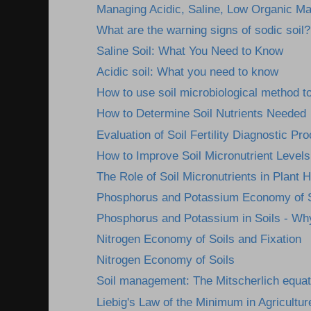
Managing Acidic, Saline, Low Organic Mat
What are the warning signs of sodic soil?
Saline Soil: What You Need to Know
Acidic soil: What you need to know
How to use soil microbiological method to
How to Determine Soil Nutrients Needed
Evaluation of Soil Fertility Diagnostic Pr
How to Improve Soil Micronutrient Levels
The Role of Soil Micronutrients in Plant H
Phosphorus and Potassium Economy of S
Phosphorus and Potassium in Soils - Wh
Nitrogen Economy of Soils and Fixation
Nitrogen Economy of Soils
Soil management: The Mitscherlich equat
Liebig's Law of the Minimum in Agricultur