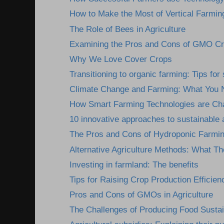
How to Make the Most of Vertical Farmin
The Role of Bees in Agriculture
Examining the Pros and Cons of GMO C
Why We Love Cover Crops
Transitioning to organic farming: Tips fo
Climate Change and Farming: What You 
How Smart Farming Technologies are Cha
10 innovative approaches to sustainable a
The Pros and Cons of Hydroponic Farmi
Alternative Agriculture Methods: What Th
Investing in farmland: The benefits
Tips for Raising Crop Production Efficien
Pros and Cons of GMOs in Agriculture
The Challenges of Producing Food Susta