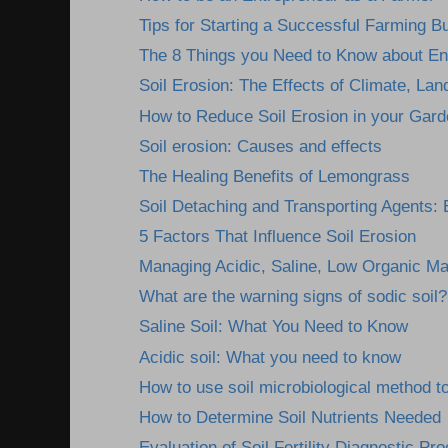
Tips for Starting a Successful Farming B
The 8 Things you Need to Know about En
Soil Erosion: The Effects of Climate, Lan
How to Reduce Soil Erosion in your Gard
Soil erosion: Causes and effects
The Healing Benefits of Lemongrass
Soil Detaching and Transporting Agents: E
5 Factors That Influence Soil Erosion
Managing Acidic, Saline, Low Organic Mat
What are the warning signs of sodic soil?
Saline Soil: What You Need to Know
Acidic soil: What you need to know
How to use soil microbiological method to
How to Determine Soil Nutrients Needed
Evaluation of Soil Fertility Diagnostic Pr