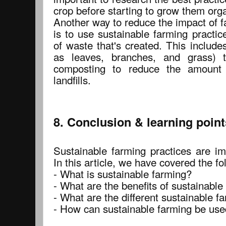
crop before starting to grow them orga
Another way to reduce the impact of 
is to use sustainable farming practi
of waste that's created. This includ
as leaves, branches, and grass) to
composting to reduce the amount 
landfills.
8. Conclusion & learning point
Sustainable farming practices are im
In this article, we have covered the fo
- What is sustainable farming?
- What are the benefits of sustainable
- What are the different sustainable f
- How can sustainable farming be use