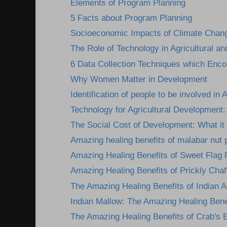
Elements of Program Planning
5 Facts about Program Planning
Socioeconomic Impacts of Climate Change
The Role of Technology in Agricultural an
6 Data Collection Techniques which Encou
Why Women Matter in Development
Identification of people to be involved in A
Technology for Agricultural Development: 
The Social Cost of Development: What it 
Amazing healing benefits of malabar nut 
Amazing Healing Benefits of Sweet Flag 
Amazing Healing Benefits of Prickly Chaff
The Amazing Healing Benefits of Indian A
Indian Mallow: The Amazing Healing Benef
The Amazing Healing Benefits of Crab's 