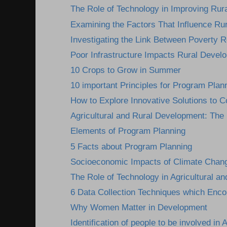
The Role of Technology in Improving Rura
Examining the Factors That Influence Ru
Investigating the Link Between Poverty R
Poor Infrastructure Impacts Rural Devel
10 Crops to Grow in Summer
10 important Principles for Program Plan
How to Explore Innovative Solutions to C
Agricultural and Rural Development: The I
Elements of Program Planning
5 Facts about Program Planning
Socioeconomic Impacts of Climate Change
The Role of Technology in Agricultural an
6 Data Collection Techniques which Encou
Why Women Matter in Development
Identification of people to be involved in A