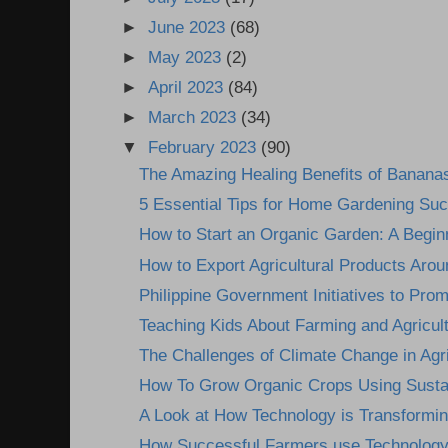
►
June 2023
(68)
►
May 2023
(2)
►
April 2023
(84)
►
March 2023
(34)
▼
February 2023
(90)
The Amazing Healing Benefits of Banana
5 Essential Tips for Home Gardening Su
How to Start an Organic Garden: A Begin
How to Export Agricultural Products Arou
Philippine Government Initiatives to Prom
Teaching Kids About Farming and Agricultu
The Challenges of Climate Change in Agri
How To Grow Organic Crops Using Sustai
A Look at How Technology is Transformin
How Successful Farmers use Technology 