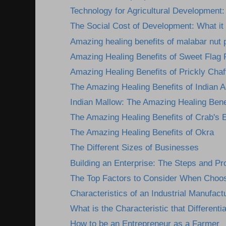
Technology for Agricultural Development: 
The Social Cost of Development: What it 
Amazing healing benefits of malabar nut 
Amazing Healing Benefits of Sweet Flag 
Amazing Healing Benefits of Prickly Chaff
The Amazing Healing Benefits of Indian A
Indian Mallow: The Amazing Healing Benef
The Amazing Healing Benefits of Crab's 
The Amazing Healing Benefits of Okra
The Different Sizes of Businesses
Building an Enterprise: The Steps and P
The Top Factors to Consider When Choosi
Characteristics of an Industrial Manufactu
What is the Characteristic that Differentia
How to be an Entrepreneur as a Farmer