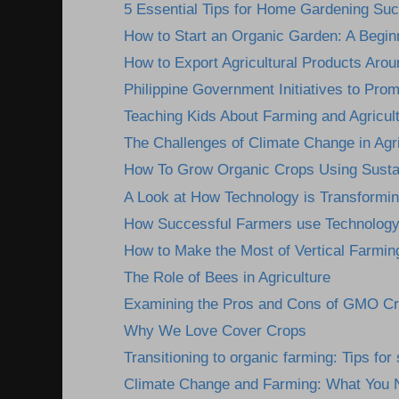
5 Essential Tips for Home Gardening Su
How to Start an Organic Garden: A Begin
How to Export Agricultural Products Arou
Philippine Government Initiatives to Prom
Teaching Kids About Farming and Agricultu
The Challenges of Climate Change in Agri
How To Grow Organic Crops Using Sustai
A Look at How Technology is Transformin
How Successful Farmers use Technology 
How to Make the Most of Vertical Farmin
The Role of Bees in Agriculture
Examining the Pros and Cons of GMO C
Why We Love Cover Crops
Transitioning to organic farming: Tips fo
Climate Change and Farming: What You 