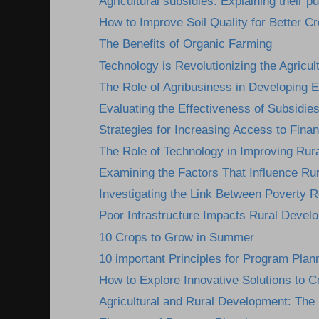
Agricultural subsidies: Explaining their pu
How to Improve Soil Quality for Better Cr
The Benefits of Organic Farming
Technology is Revolutionizing the Agricult
The Role of Agribusiness in Developing
Evaluating the Effectiveness of Subsidies
Strategies for Increasing Access to Finan
The Role of Technology in Improving Rura
Examining the Factors That Influence Ru
Investigating the Link Between Poverty R
Poor Infrastructure Impacts Rural Devel
10 Crops to Grow in Summer
10 important Principles for Program Plan
How to Explore Innovative Solutions to C
Agricultural and Rural Development: The I