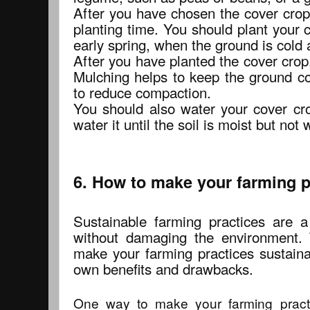
After you have chosen the cover crop,
planting time. You should plant your c
early spring, when the ground is cold a
After you have planted the cover crop,
Mulching helps to keep the ground co
to reduce compaction.
You should also water your cover cro
water it until the soil is moist but not 
6. How to make your farming p
Sustainable farming practices are 
without damaging the environment.
make your farming practices sustaina
own benefits and drawbacks.
One way to make your farming practi