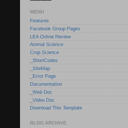
MENU
Features
Facebook Group Pages
LEA Online Review
Animal Science
Crop Science
_ShortCodes
_SiteMap
_Error Page
Documentation
_Web Doc
_Video Doc
Download This Template
BLOG ARCHIVE