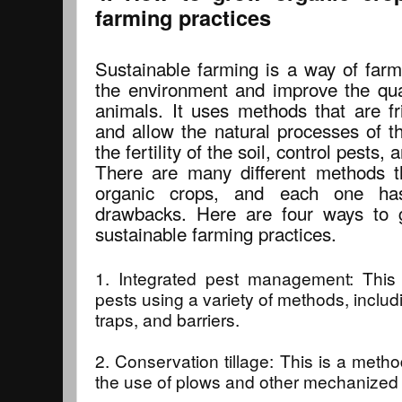
farming practices
Sustainable farming is a way of farm
the environment and improve the qual
animals. It uses methods that are fr
and allow the natural processes of t
the fertility of the soil, control pests
There are many different methods 
organic crops, and each one ha
drawbacks. Here are four ways to 
sustainable farming practices.
1. Integrated pest management: This 
pests using a variety of methods, includ
traps, and barriers.
2. Conservation tillage: This is a metho
the use of plows and other mechanized