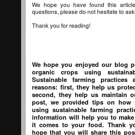
We hope you have found this article
questions, please do not hesitate to ask
Thank you for reading!
We hope you enjoyed our blog p
organic crops using sustainab
Sustainable farming practices 
reasons: first, they help us prot
second, they help us maintain o
post, we provided tips on how 
using sustainable farming pract
information will help you to make
it comes to your food. Thank y
hope that you will share this pos