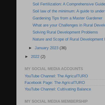
Soil Fertilization: A Comprehensive Guid
Soil law of the minimum: A guide to under
Gardening Tips from a Master Gardener
What are your Challenges in Rural Deve
Solving Rural Development Problems
Nature and Scope of Rural Development
►
January 2023
(36)
►
2022
(2)
MY SOCIAL MEDIA ACCOUNTS
YouTube Channel: The AgriculTURO
Facebook Page: The AgriculTURO
YouTube Channel: Cultivating Balance
MY SOCIAL MEDIA MEMBERSHIP