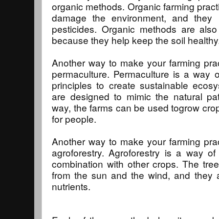
organic methods. Organic farming pract
damage the environment, and they us
pesticides. Organic methods are also
because they help keep the soil healthy
Another way to make your farming prac
permaculture. Permaculture is a way o
principles to create sustainable ecos
are designed to mimic the natural pa
way, the farms can be used togrow cro
for people.
Another way to make your farming prac
agroforestry. Agroforestry is a way of
combination with other crops. The tree
from the sun and the wind, and they a
nutrients.