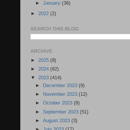
►
January
(36)
►
2022
(2)
SEARCH THIS BLOG
ARCHIVE
►
2025
(8)
►
2024
(62)
▼
2023
(414)
►
December 2023
(9)
►
November 2023
(12)
►
October 2023
(8)
►
September 2023
(51)
►
August 2023
(3)
►
July 2023
(17)