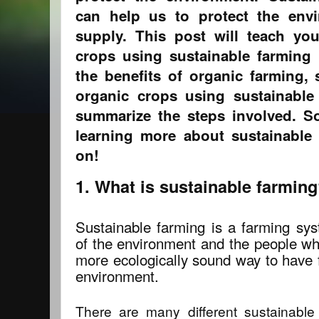
can help us to protect the env
supply. This post will teach y
crops using sustainable farming p
the benefits of organic farming
organic crops using sustainable
summarize the steps involved. So 
learning more about sustainable 
on!
1. What is sustainable farmin
Sustainable farming is a farming sy
of the environment and the people who
more ecologically sound way to have 
environment.
There are many different sustainable 