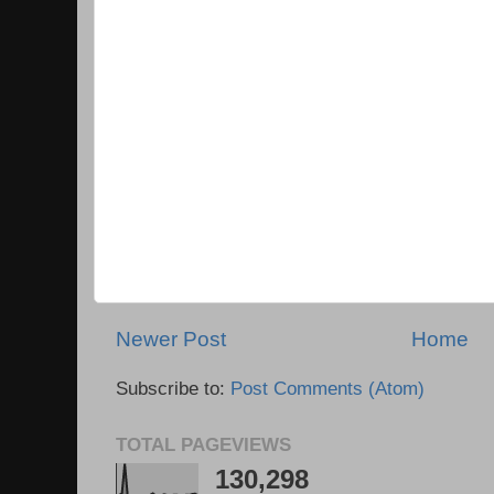
Newer Post
Home
Subscribe to:
Post Comments (Atom)
TOTAL PAGEVIEWS
130,298