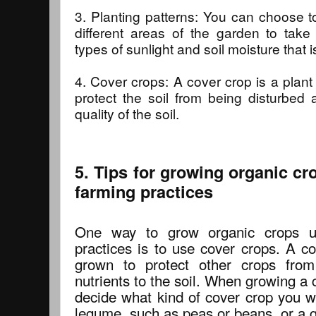
3. Planting patterns: You can choose to
different areas of the garden to take
types of sunlight and soil moisture that i
4. Cover crops: A cover crop is a plant 
protect the soil from being disturbed
quality of the soil.
5. Tips for growing organic cr
farming practices
One way to grow organic crops us
practices is to use cover crops. A co
grown to protect other crops from
nutrients to the soil. When growing a c
decide what kind of cover crop you w
legume, such as peas or beans, or a gr