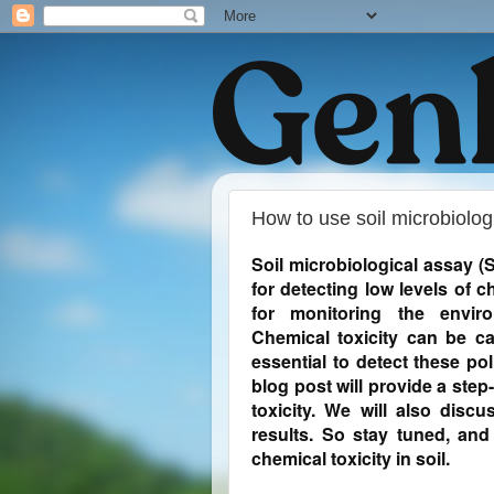
How to use soil microbiolog
Soil microbiological assay (
for detecting low levels of c
for monitoring the enviro
Chemical toxicity can be ca
essential to detect these po
blog post will provide a ste
toxicity. We will also discu
results. So stay tuned, a
chemical toxicity in soil.