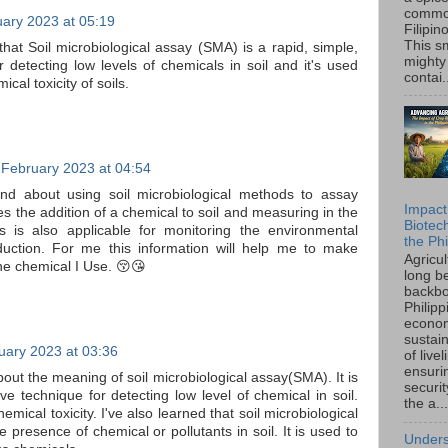
common
uary 2023 at 05:19
Filipin
This sm
 that Soil microbiological assay (SMA) is a rapid, simple,
mighty
r detecting low levels of chemicals in soil and it's used
contai.
cal toxicity of soils.
 February 2023 at 04:54
and about using soil microbiological methods to assay
Impact
lves the addition of a chemical to soil and measuring in the
Biotec
is is also applicable for monitoring the environmental
the Phi
oduction. For me this information will help me to make
Agricu
he chemical I Use. 😚😘
long b
backbo
Philipp
econo
sustain
uary 2023 at 03:36
of live
ensuri
about the meaning of soil microbiological assay(SMA). It is
securi
ve technique for detecting low level of chemical in soil.
the a...
emical toxicity. I've also learned that soil microbiological
e presence of chemical or pollutants in soil. It is used to
Unders