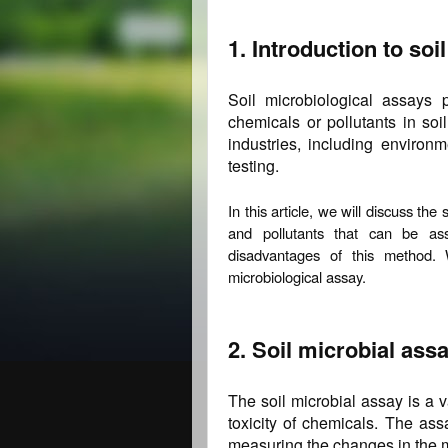
1. Introduction to soi
Soil microbiological assays p
chemicals or pollutants in soi
industries, including environme
testing.
In this article, we will discuss th
and pollutants that can be a
disadvantages of this method. 
microbiological assay.
2. Soil microbial assa
The soil microbial assay is a 
toxicity of chemicals. The ass
measuring the changes in the m