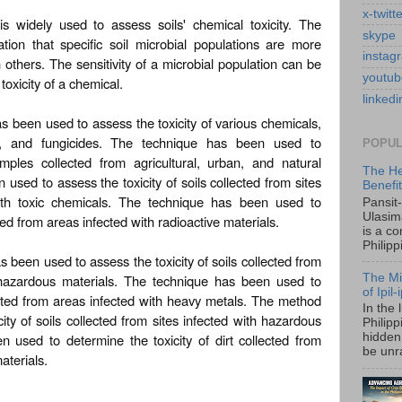
x-twitt
is widely used to assess soils' chemical toxicity. The
skype
ion that specific soil microbial populations are more
instag
 others. The sensitivity of a microbial population can be
youtub
toxicity of a chemical.
linkedi
s been used to assess the toxicity of various chemicals,
des, and fungicides. The technique has been used to
POPUL
amples collected from agricultural, urban, and natural
The He
sed to assess the toxicity of soils collected from sites
Benefi
th toxic chemicals. The technique has been used to
Pansit
Ulasim
cted from areas infected with radioactive materials.
is a c
Philipp
 been used to assess the toxicity of soils collected from
The Mi
 hazardous materials. The technique has been used to
of Ipil
lected from areas infected with heavy metals. The method
In the 
ty of soils collected from sites infected with hazardous
Philip
 used to determine the toxicity of dirt collected from
hidden 
be unra
aterials.