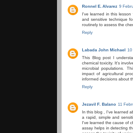
Ronnel E. Alvarez
9 Febr
I've learned in this lesson
and sensitive technique fo
routinely to assess the chemi
Reply
Labada John Michael
10
This Blog post I underst
chemical toxicity. It's invo
microbial populations. Th
impact of agricultural pr
informed decisions about t
Reply
Jezavil F. Balano
11 Febr
In this blog , I've learned 
a rapid, simple and sensiti
I've learned the cause of ch
assay helps in detecting th