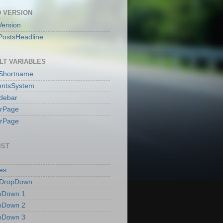
 VERSION
ersion
PostsHeadline
LT VARIABLES
sShortname
ntsSystem
idebar
erPage
erPage
IST
es
 DropDown
pDown 1
pDown 2
pDown 3