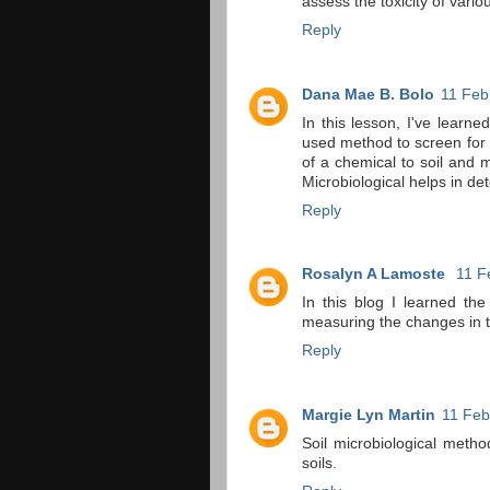
assess the toxicity of vari
Reply
Dana Mae B. Bolo
11 Feb
In this lesson, I've learne
used method to screen for t
of a chemical to soil and 
Microbiological helps in det
Reply
Rosalyn A Lamoste
11 F
In this blog I learned th
measuring the changes in t
Reply
Margie Lyn Martin
11 Feb
Soil microbiological metho
soils.