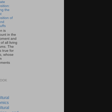
ate
ition:
ing the
t
ition of
and
uffs
on is
unt in the
pment and
of all living
sms. The
 true for
s, whose
on
ements
BOOK
ltural
mics
ltural