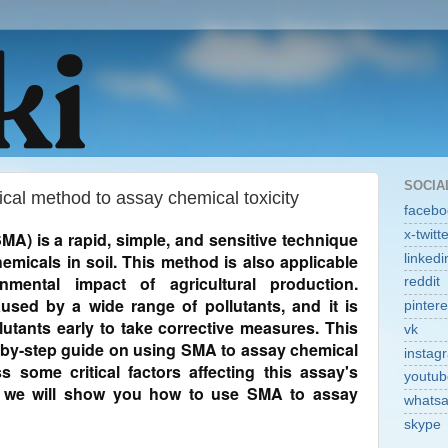
SOCIA
ical method to assay chemical toxicity
facebo
x-twitt
SMA) is a rapid, simple, and sensitive technique
hemicals in soil. This method is also applicable
linkedi
nmental impact of agricultural production.
reddit
used by a wide range of pollutants, and it is
pintere
llutants early to take corrective measures. This
vk
p-by-step guide on using SMA to assay chemical
instag
ss some critical factors affecting this assay's
youtub
nd we will show you how to use SMA to assay
whats
skype