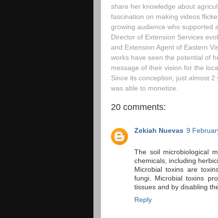
share her knowledge about agricul
fascination on making videos flicke
growing audience who supported and
Director of Extension Services evok
and Extension Agent of Eastern V
works have seen the potential of he
message of their vision for the loc
Since its conception, just almost 2
was able to monetize.
20 comments:
Zekiah Nuevas
9 Februar
The soil microbiological 
chemicals, including herbic
Microbial toxins are toxi
fungi. Microbial toxins p
tissues and by disabling t
Reply