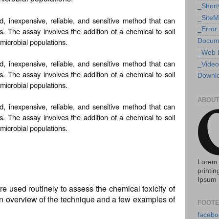
_Shor
_Site
id, inexpensive, reliable, and sensitive method that can
_Error
ls. The assay involves the addition of a chemical to soil
microbial populations.
Docum
_Web 
id, inexpensive, reliable, and sensitive method that can
_Video
ls. The assay involves the addition of a chemical to soil
Downlo
microbial populations.
ABOUT
id, inexpensive, reliable, and sensitive method that can
ls. The assay involves the addition of a chemical to soil
microbial populations.
Lorem 
printin
Ipsum 
e used routinely to assess the chemical toxicity of
e an overview of the technique and a few examples of
FOOTE
facebo