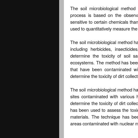
The soil microbiological method 
process is based on the observat
sensitive to certain chemicals than
used to quantitatively measure the 
The soil microbiological method ha
including herbicides, insectici
determine the toxicity of soil s
ecosystems. The method has been u
that have been contaminated wi
determine the toxicity of dirt colle
The soil microbiological method has
sites contaminated with various
determine the toxicity of dirt col
has been used to assess the toxici
materials. The technique has been
areas contaminated with nuclear m