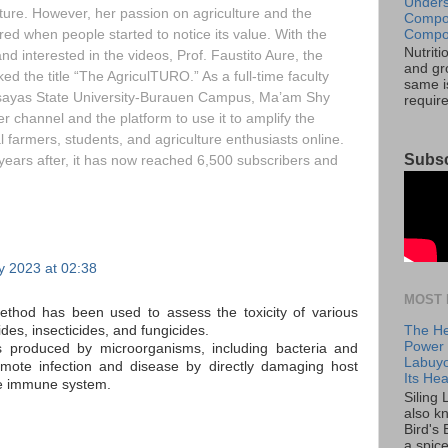
Unders
ture. However, her passion on agriculture and the
Compos
Compos
red when people started to notice its value. With the
Nutrit
 interested in the videos, Prof. Faustito Aure, the
and gro
ed the title “The AgriculTURO.” As a full-time faculty
same is
isayas State University-Burauen Campus, Ma’am Shy
requir
r channel and the platform to use it to amplify the
al farmers, students, and agriculture enthusiasts online.
Subsc
 years after, it has now reached 6,500 subscribers and
y 2023 at 02:38
MOST 
method has been used to assess the toxicity of various
The He
ides, insecticides, and fungicides.
Power o
ns produced by microorganisms, including bacteria and
Labuyo
romote infection and disease by directly damaging host
Its Hea
he immune system.
Siling
also k
Bird's 
a spice