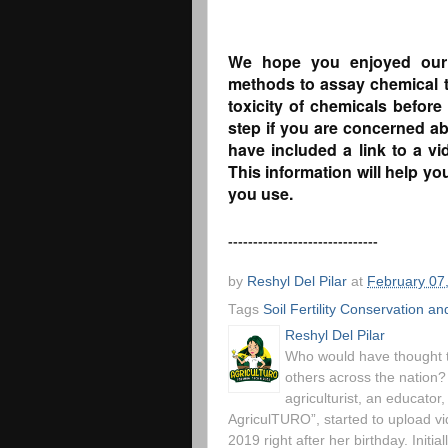
We hope you enjoyed our b
methods to assay chemical to
toxicity of chemicals before
step if you are concerned ab
have included a link to a v
This information will help y
you use.
------------------------------
by
Reshyl Del Pilar
at
February 07
Tags
Soil Fertility Conservation 
Reshyl Del Pilar
Who would have thought t
others across the nation?
agriculturist, an educato
AgriculTURO”, started to upload 
2019 right after her birthday. Initia