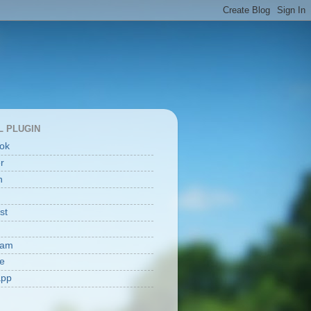
L PLUGIN
ok
er
n
st
ram
e
app