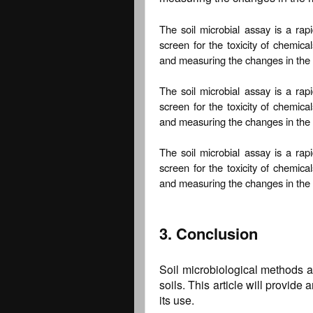
The soil microbial assay is a rap
screen for the toxicity of chemica
and measuring the changes in the 
The soil microbial assay is a rap
screen for the toxicity of chemica
and measuring the changes in the 
The soil microbial assay is a rap
screen for the toxicity of chemica
and measuring the changes in the 
3. Conclusion
Soil microbiological methods ar
soils. This article will provid
its use.