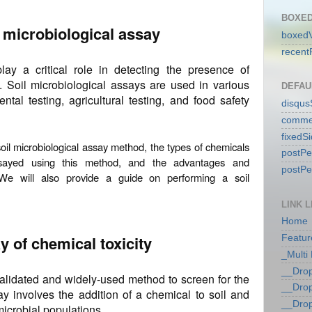
BOXED
l microbiological assay
boxedV
recent
lay a critical role in detecting the presence of
l. Soil microbiological assays are used in various
DEFAU
ntal testing, agricultural testing, and food safety
disqu
comme
fixedS
e soil microbiological assay method, the types of chemicals
postP
ssayed using this method, and the advantages and
postP
We will also provide a guide on performing a soil
LINK L
Home
y of chemical toxicity
Featur
_Multi
__Dro
validated and widely-used method to screen for the
__Dro
ay involves the addition of a chemical to soil and
__Dro
icrobial populations.