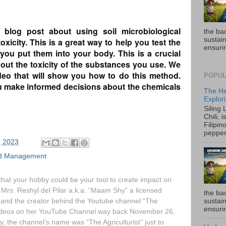
log post about using soil microbiological
the ba
sustain
xicity. This is a great way to help you test the
ensurin
 you put them into your body. This is a crucial
out the toxicity of the substances you use. We
ideo that will show you how to do this method.
POPUL
ou make informed decisions about the chemicals
The He
Explori
Siling
Chili, 
Filipin
pepper 
, 2023
and Management
hat your hobby could be your tool to create impact on
 Mrs. Reshyl del Pilar a.k.a. “Maam Shy” a licensed
the ba
r, and the creator behind the Youtube channel “The
sustain
ensurin
videos on her YouTube Channel way back November 26,
lly, the channel’s name was “The Agriculturist” just to