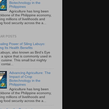
Biotechnology in the
Philippines
Agriculture has long been
ckbone of the Philippine economy,
ing millions of livelihoods and
g food security across the a...
AR POSTS
aling Power of Siling Labuyo:
ng Its Health Benefits
 Labuyo, also known as Bird's Eye
is a spice that is commonly used in
o cuisine. This small but mighty
contai...
Advancing Agriculture: The
Impact of Crop
Biotechnology in the
Philippines
Agriculture has long been
ckbone of the Philippine economy,
ing millions of livelihoods and
g food security across the a...