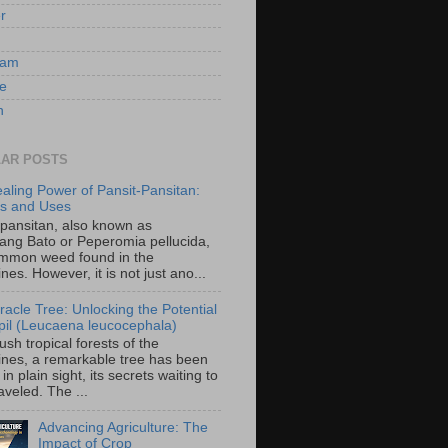
er
ram
e
n
AR POSTS
aling Power of Pansit-Pansitan:
ts and Uses
-pansitan, also known as
ang Bato or Peperomia pellucida,
ommon weed found in the
ines. However, it is not just ano...
racle Tree: Unlocking the Potential
-ipil (Leucaena leucocephala)
lush tropical forests of the
pines, a remarkable tree has been
in plain sight, its secrets waiting to
veled. The ...
Advancing Agriculture: The
Impact of Crop