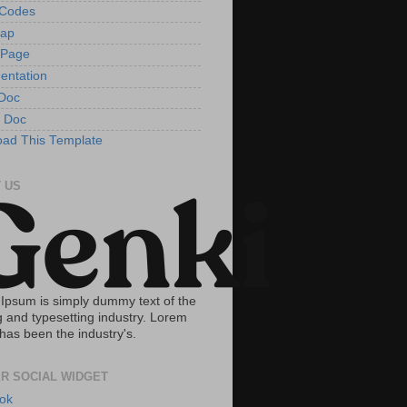
tCodes
Map
 Page
entation
Doc
 Doc
ad This Template
 US
Ipsum is simply dummy text of the
g and typesetting industry. Lorem
has been the industry's.
R SOCIAL WIDGET
ok