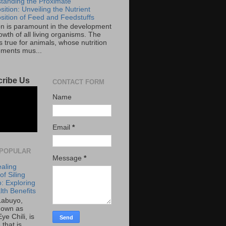
tanding the Proximate
ition: Unveiling the Nutrient
ition of Feed and Feedstuffs
ion is paramount in the development
wth of all living organisms. The
 true for animals, whose nutrition
ements mus...
ribe Us
CONTACT FORM
Name
Email
*
POPULAR
Message
*
aling
f Siling
: Exploring
lth Benefits
 Labuyo,
nown as
Eye Chili, is
 that is