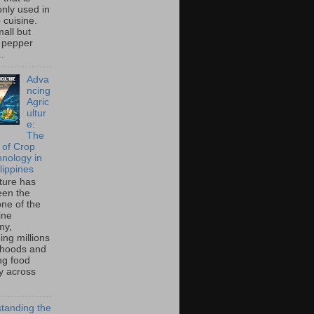
ly used in
o cuisine.
all but
 pepper
..
Adva
ncing
Agric
ultur
e:
The
 of Crop
hnology in
lippines
lture has
een the
ne of the
ine
my,
ing millions
lihoods and
ng food
ty across
tanding the