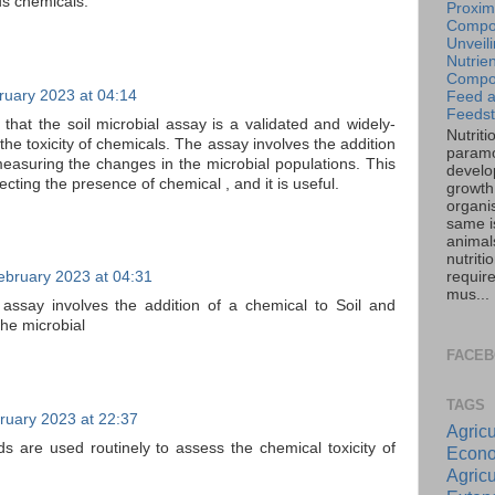
ous chemicals.
Proxim
Compos
Unveil
Nutrien
Compos
ruary 2023 at 04:14
Feed 
Feedst
d that the soil microbial assay is a validated and widely-
Nutriti
he toxicity of chemicals. The assay involves the addition
paramo
measuring the changes in the microbial populations. This
develo
ecting the presence of chemical , and it is useful.
growth 
organi
same is
animal
nutriti
requir
ebruary 2023 at 04:31
mus...
e assay involves the addition of a chemical to Soil and
he microbial
FACE
TAGS
ruary 2023 at 22:37
Agricu
ds are used routinely to assess the chemical toxicity of
Econo
Agricu