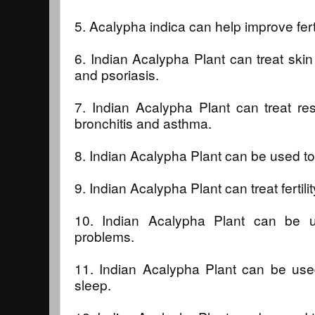
5. Acalypha indica can help improve ferti
6. Indian Acalypha Plant can treat sk
and psoriasis.
7. Indian Acalypha Plant can treat re
bronchitis and asthma.
8. Indian Acalypha Plant can be used to
9. Indian Acalypha Plant can treat fertil
10. Indian Acalypha Plant can be u
problems.
11. Indian Acalypha Plant can be used
sleep.