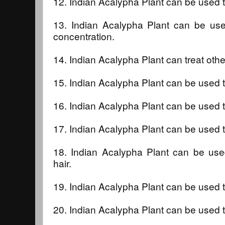
12. Indian Acalypha Plant can be used t
13. Indian Acalypha Plant can be u
concentration.
14. Indian Acalypha Plant can treat othe
15. Indian Acalypha Plant can be used t
16. Indian Acalypha Plant can be used 
17. Indian Acalypha Plant can be used 
18. Indian Acalypha Plant can be used
hair.
19. Indian Acalypha Plant can be used t
20. Indian Acalypha Plant can be used t