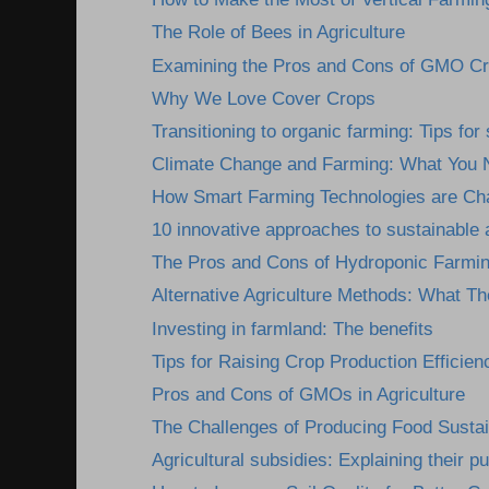
The Role of Bees in Agriculture
Examining the Pros and Cons of GMO C
Why We Love Cover Crops
Transitioning to organic farming: Tips fo
Climate Change and Farming: What You 
How Smart Farming Technologies are Cha
10 innovative approaches to sustainable a
The Pros and Cons of Hydroponic Farmi
Alternative Agriculture Methods: What Th
Investing in farmland: The benefits
Tips for Raising Crop Production Efficien
Pros and Cons of GMOs in Agriculture
The Challenges of Producing Food Susta
Agricultural subsidies: Explaining their pu