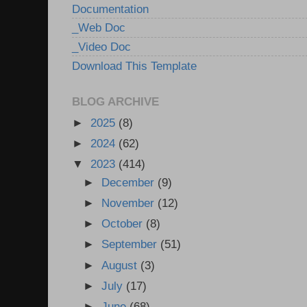
Documentation
_Web Doc
_Video Doc
Download This Template
BLOG ARCHIVE
►
2025
(8)
►
2024
(62)
▼
2023
(414)
►
December
(9)
►
November
(12)
►
October
(8)
►
September
(51)
►
August
(3)
►
July
(17)
►
June
(68)