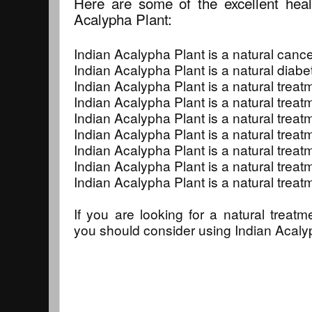
Here are some of the excellent heali
Acalypha Plant:
Indian Acalypha Plant is a natural cance
Indian Acalypha Plant is a natural diabe
Indian Acalypha Plant is a natural treat
Indian Acalypha Plant is a natural treat
Indian Acalypha Plant is a natural treatme
Indian Acalypha Plant is a natural treat
Indian Acalypha Plant is a natural trea
Indian Acalypha Plant is a natural treatm
Indian Acalypha Plant is a natural treat
If you are looking for a natural treatm
you should consider using Indian Acaly