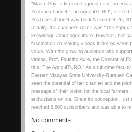
“Maam Shy” a licensed agriculturist, an educa
Youtube channel “The AgriculTURO”, started t
YouTube Channel way back November 26, 2019 
Initially, the channel’s name was “The Agricult
knowledge about agriculture. However, her pa
fascination on making videos flickered when pe
value. With the growing audience who support
videos, Prof. Faustito Aure, the Director of 
title “The AgriculTURO.” As a full-time facult
Eastern Visayas State University-Burauen 
seen the potential of her channel and the platf
message of their vision for the local farmers,
enthusiasts online. Since its conception, just 
reached 6,500 subscribers and was able to m
No comments: