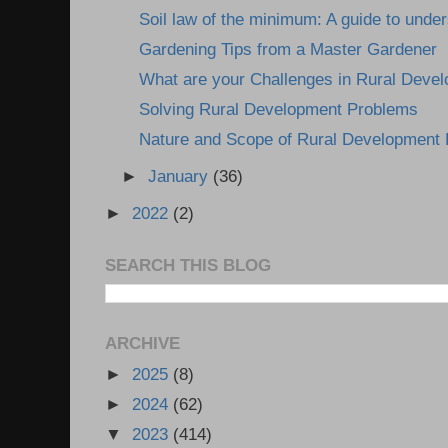
Soil law of the minimum: A guide to under
Gardening Tips from a Master Gardener
What are your Challenges in Rural Deve
Solving Rural Development Problems
Nature and Scope of Rural Development
►
January
(36)
►
2022
(2)
SEARCH THIS BLOG
ARCHIVE
►
2025
(8)
►
2024
(62)
▼
2023
(414)