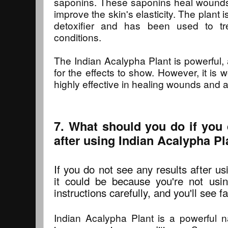
saponins. These saponins heal wounds
improve the skin's elasticity. The plant 
detoxifier and has been used to tr
conditions.
The Indian Acalypha Plant is powerful, 
for the effects to show. However, it is w
highly effective in healing wounds and a
7. What should you do if you 
after using Indian Acalypha Pl
If you do not see any results after u
it could be because you're not using
instructions carefully, and you'll see f
Indian Acalypha Plant is a powerful n