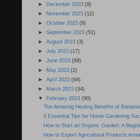
►
December 2023
(9)
►
November 2023
(12)
►
October 2023
(8)
►
September 2023
(51)
►
August 2023
(3)
►
July 2023
(17)
►
June 2023
(68)
►
May 2023
(2)
►
April 2023
(84)
►
March 2023
(34)
▼
February 2023
(90)
The Amazing Healing Benefits of Banana
5 Essential Tips for Home Gardening Su
How to Start an Organic Garden: A Begin
How to Export Agricultural Products Arou