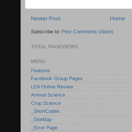
Newer Post
Home
Subscribe to:
Post Comments (Atom)
TOTAL PAGEVIEWS
MENU
Features
Facebook Group Pages
LEA Online Review
Animal Science
Crop Science
_ShortCodes
_SiteMap
_Error Page