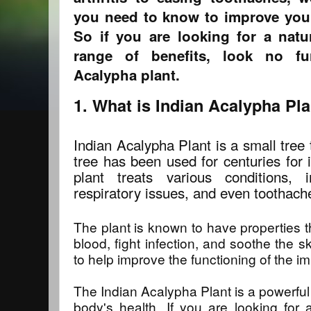
you need to know to improve your
So if you are looking for a nat
range of benefits, look no fu
Acalypha plant.
1. What is Indian Acalypha Pl
Indian Acalypha Plant is a small tree t
tree has been used for centuries for 
plant treats various conditions, 
respiratory issues, and even toothach
The plant is known to have properties t
blood, fight infection, and soothe the s
to help improve the functioning of the 
The Indian Acalypha Plant is a powerful
body's health. If you are looking for 