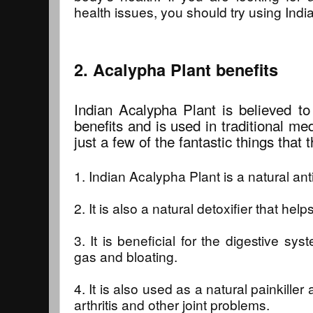
health issues, you should try using Indi
2. Acalypha Plant benefits
Indian Acalypha Plant is believed to
benefits and is used in traditional m
just a few of the fantastic things that 
1. Indian Acalypha Plant is a natural an
2. It is also a natural detoxifier that help
3. It is beneficial for the digestive s
gas and bloating.
4. It is also used as a natural painkiller
arthritis and other joint problems.