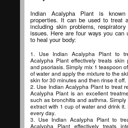
Indian Acalypha Plant is known 
properties. It can be used to treat a
including skin problems, respiratory 
issues. Here are four ways you can 
to heal your body:
1. Use Indian Acalypha Plant to tr
Acalypha Plant effectively treats sk
and psoriasis. Simply mix 1 teaspoon of 
of water and apply the mixture to the sk
skin for 30 minutes and then rinse it off.
2. Use Indian Acalypha Plant to treat re
Acalypha Plant is an excellent treatme
such as bronchitis and asthma. Simply 
extract with 1 cup of water and drink i
every day.
3. Use Indian Acalypha Plant to treat
Acalypha Plant effectively treats in