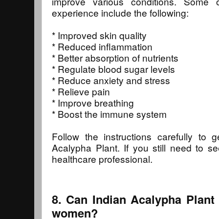
improve various conditions. Some 
experience include the following:
* Improved skin quality
* Reduced inflammation
* Better absorption of nutrients
* Regulate blood sugar levels
* Reduce anxiety and stress
* Relieve pain
* Improve breathing
* Boost the immune system
Follow the instructions carefully to 
Acalypha Plant. If you still need to se
healthcare professional.
8. Can Indian Acalypha Plant
women?