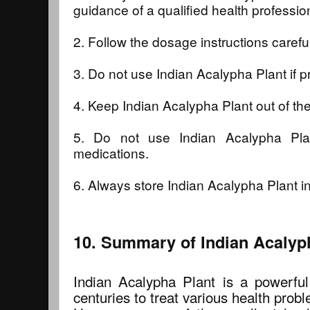
guidance of a qualified health professio
2. Follow the dosage instructions careful
3. Do not use Indian Acalypha Plant if p
4. Keep Indian Acalypha Plant out of the
5. Do not use Indian Acalypha Pla
medications.
6. Always store Indian Acalypha Plant in
10. Summary of Indian Acalyph
Indian Acalypha Plant is a powerful
centuries to treat various health prob