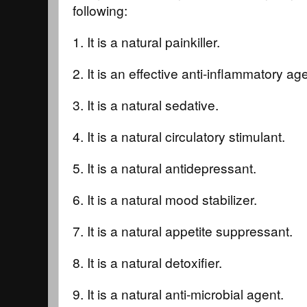
following:
1. It is a natural painkiller.
2. It is an effective anti-inflammatory ag
3. It is a natural sedative.
4. It is a natural circulatory stimulant.
5. It is a natural antidepressant.
6. It is a natural mood stabilizer.
7. It is a natural appetite suppressant.
8. It is a natural detoxifier.
9. It is a natural anti-microbial agent.