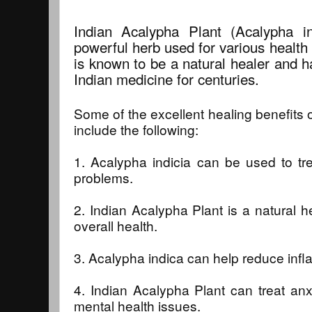
Indian Acalypha Plant (Acalypha in
powerful herb used for various health
is known to be a natural healer and h
Indian medicine for centuries.
Some of the excellent healing benefits 
include the following:
1. Acalypha indicia can be used to tre
problems.
2. Indian Acalypha Plant is a natural 
overall health.
3. Acalypha indica can help reduce inf
4. Indian Acalypha Plant can treat anx
mental health issues.