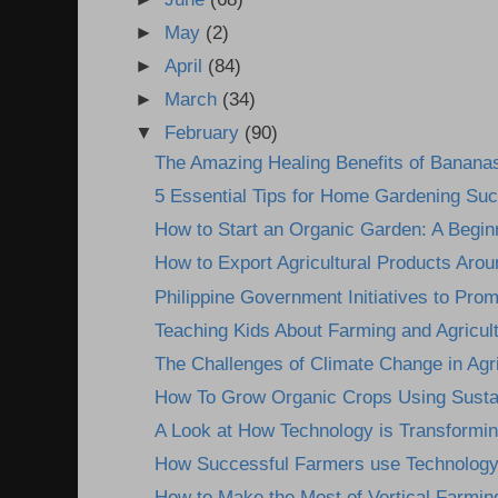
►
May
(2)
►
April
(84)
►
March
(34)
▼
February
(90)
The Amazing Healing Benefits of Banana
5 Essential Tips for Home Gardening Su
How to Start an Organic Garden: A Begin
How to Export Agricultural Products Arou
Philippine Government Initiatives to Prom
Teaching Kids About Farming and Agricultu
The Challenges of Climate Change in Agri
How To Grow Organic Crops Using Sustai
A Look at How Technology is Transformin
How Successful Farmers use Technology 
How to Make the Most of Vertical Farmin