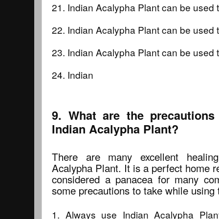
21. Indian Acalypha Plant can be used
22. Indian Acalypha Plant can be used t
23. Indian Acalypha Plant can be used t
24. Indian
9. What are the precautions
Indian Acalypha Plant?
There are many excellent healing
Acalypha Plant. It is a perfect home 
considered a panacea for many co
some precautions to take while using t
1. Always use Indian Acalypha Pla