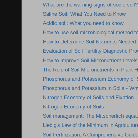
What are the warning signs of sodic soil?
Saline Soil: What You Need to Know
Acidic soil: What you need to know
How to use soil microbiological method to
How to Determine Soil Nutrients Needed
Evaluation of Soil Fertility Diagnostic Pr
How to Improve Soil Micronutrient Levels
The Role of Soil Micronutrients in Plant H
Phosphorus and Potassium Economy of S
Phosphorus and Potassium in Soils - Wh
Nitrogen Economy of Soils and Fixation
Nitrogen Economy of Soils
Soil management: The Mitscherlich equat
Liebig's Law of the Minimum in Agricultur
Soil Fertilization: A Comprehensive Guid