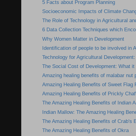
5 Facts about Program Planning
Socioeconomic Impacts of Climate Change
The Role of Technology in Agricultural an
6 Data Collection Techniques which Encou
Why Women Matter in Development
Identification of people to be involved in A
Technology for Agricultural Development: 
The Social Cost of Development: What it 
Amazing healing benefits of malabar nut 
Amazing Healing Benefits of Sweet Flag 
Amazing Healing Benefits of Prickly Chaff
The Amazing Healing Benefits of Indian A
Indian Mallow: The Amazing Healing Benef
The Amazing Healing Benefits of Crab's 
The Amazing Healing Benefits of Okra