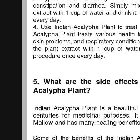
constipation and diarrhea. Simply mi
extract with 1 cup of water and drink i
every day.
4. Use Indian Acalypha Plant to treat 
Acalypha Plant treats various health is
skin problems, and respiratory conditio
the plant extract with 1 cup of wate
procedure once every day.
5. What are the side effects
Acalypha Plant?
Indian Acalypha Plant is a beautiful
centuries for medicinal purposes. I
Mallow and has many healing benefits
Some of the benefits of the Indian A