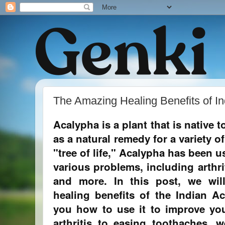
The Amazing Healing Benefits of In
Acalypha is a plant that is native t
as a natural remedy for a variety 
"tree of life," Acalypha has been us
various problems, including arthri
and more. In this post, we will
healing benefits of the Indian 
you how to use it to improve you
arthritis to easing toothaches, w