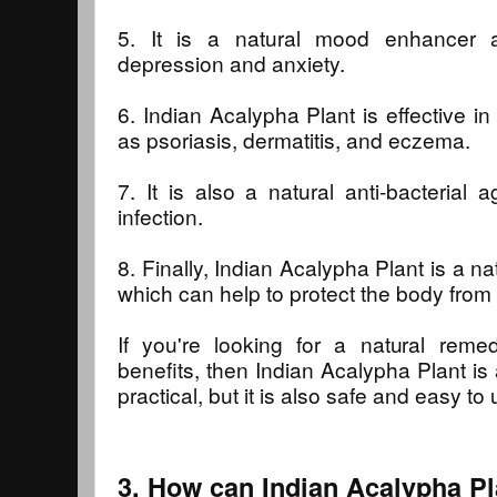
5. It is a natural mood enhancer 
depression and anxiety.
6. Indian Acalypha Plant is effective i
as psoriasis, dermatitis, and eczema.
7. It is also a natural anti-bacterial 
infection.
8. Finally, Indian Acalypha Plant is a na
which can help to protect the body fro
If you're looking for a natural rem
benefits, then Indian Acalypha Plant is a
practical, but it is also safe and easy to 
3. How can Indian Acalypha Pl