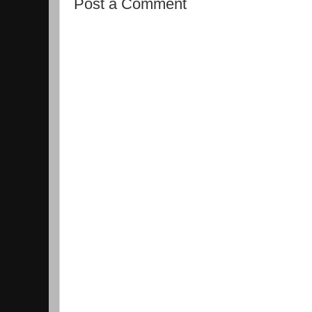
Post a Comment