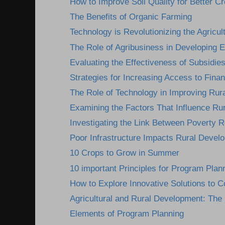
How to Improve Soil Quality for Better Cr
The Benefits of Organic Farming
Technology is Revolutionizing the Agricult
The Role of Agribusiness in Developing
Evaluating the Effectiveness of Subsidies
Strategies for Increasing Access to Finan
The Role of Technology in Improving Rura
Examining the Factors That Influence Ru
Investigating the Link Between Poverty R
Poor Infrastructure Impacts Rural Devel
10 Crops to Grow in Summer
10 important Principles for Program Plan
How to Explore Innovative Solutions to C
Agricultural and Rural Development: The I
Elements of Program Planning