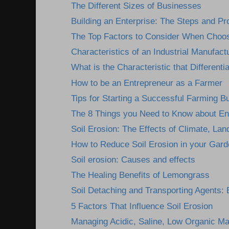
The Different Sizes of Businesses
Building an Enterprise: The Steps and P
The Top Factors to Consider When Choosi
Characteristics of an Industrial Manufactu
What is the Characteristic that Differentia
How to be an Entrepreneur as a Farmer
Tips for Starting a Successful Farming B
The 8 Things you Need to Know about En
Soil Erosion: The Effects of Climate, Lan
How to Reduce Soil Erosion in your Gard
Soil erosion: Causes and effects
The Healing Benefits of Lemongrass
Soil Detaching and Transporting Agents: E
5 Factors That Influence Soil Erosion
Managing Acidic, Saline, Low Organic Mat