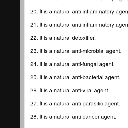
20. It is a natural anti-inflammatory agent
21. It is a natural anti-inflammatory age
22. It is a natural detoxifier.
23. It is a natural anti-microbial agent.
24. It is a natural anti-fungal agent.
25. It is a natural anti-bacterial agent.
26. It is a natural anti-viral agent.
27. It is a natural anti-parasitic agent.
28. It is a natural anti-cancer agent.