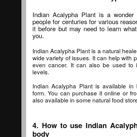
Indian Acalypha Plant is a wonder 
people for centuries for various reas
it before but may need to learn what
you.
Indian Acalypha Plant is a natural heale
wide variety of issues. It can help with p
even cancer. It can also be used t
levels.
Indian Acalypha Plant is available i
form. You can purchase it online or fro
also available in some natural food stor
4. How to use Indian Acalyph
body