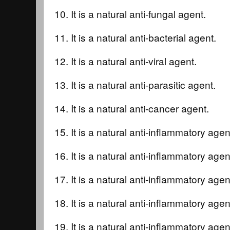
10. It is a natural anti-fungal agent.
11. It is a natural anti-bacterial agent.
12. It is a natural anti-viral agent.
13. It is a natural anti-parasitic agent.
14. It is a natural anti-cancer agent.
15. It is a natural anti-inflammatory agent
16. It is a natural anti-inflammatory agent
17. It is a natural anti-inflammatory agent
18. It is a natural anti-inflammatory agent
19. It is a natural anti-inflammatory agen