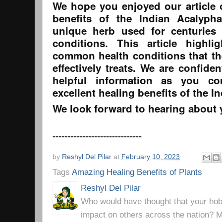
We hope you enjoyed our article o
benefits of the Indian Acalyph
unique herb used for centuries 
conditions. This article highl
common health conditions that th
effectively treats. We are confiden
helpful information as you co
excellent healing benefits of the I
We look forward to hearing about 
------------------------------
by
Reshyl Del Pilar
at
February 10, 2023
Tags
Amazing Healing Benefits of Plants
Reshyl Del Pilar
Who would have thought that your hobb
impact on others across the nation? Mr