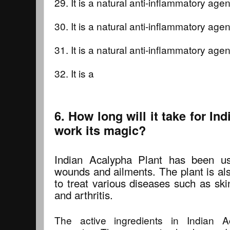
29. It is a natural anti-inflammatory agent
30. It is a natural anti-inflammatory agent
31. It is a natural anti-inflammatory agent
32. It is a
6. How long will it take for In
work its magic?
Indian Acalypha Plant has been us
wounds and ailments. The plant is als
to treat various diseases such as ski
and arthritis.
The active ingredients in Indian A