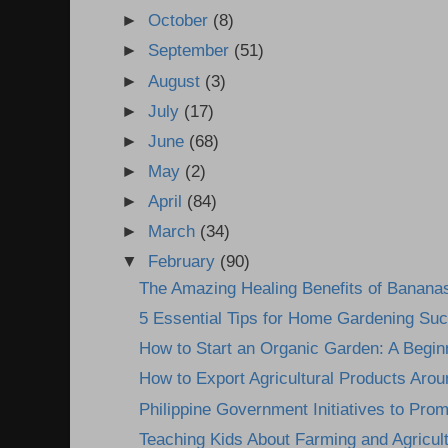
►
October
(8)
►
September
(51)
►
August
(3)
►
July
(17)
►
June
(68)
►
May
(2)
►
April
(84)
►
March
(34)
▼
February
(90)
The Amazing Healing Benefits of Banana
5 Essential Tips for Home Gardening Su
How to Start an Organic Garden: A Begin
How to Export Agricultural Products Arou
Philippine Government Initiatives to Prom
Teaching Kids About Farming and Agricultu