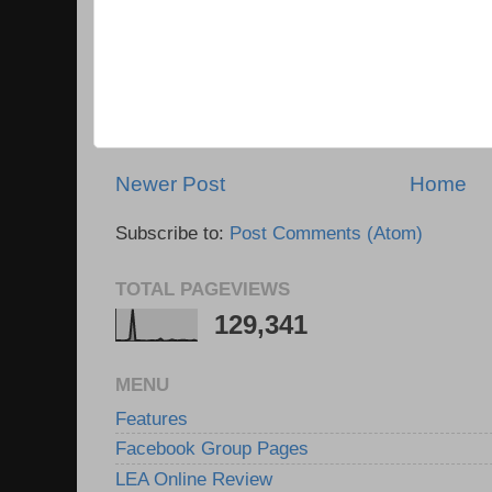
Newer Post
Home
Subscribe to:
Post Comments (Atom)
TOTAL PAGEVIEWS
129,341
MENU
Features
Facebook Group Pages
LEA Online Review