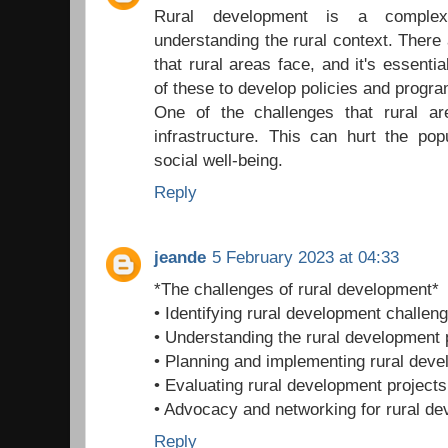
Rural development is a complex
understanding the rural context. There 
that rural areas face, and it's essenti
of these to develop policies and progr
One of the challenges that rural a
infrastructure. This can hurt the pop
social well-being.
Reply
jeande
5 February 2023 at 04:33
*The challenges of rural development*
• Identifying rural development challen
• Understanding the rural development
• Planning and implementing rural deve
• Evaluating rural development projects
• Advocacy and networking for rural d
Reply