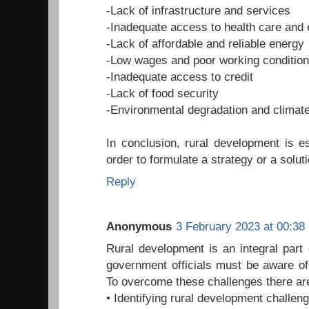
-Lack of infrastructure and services
-Inadequate access to health care and 
-Lack of affordable and reliable energy
-Low wages and poor working conditio
-Inadequate access to credit
-Lack of food security
-Environmental degradation and climat
In conclusion, rural development is es
order to formulate a strategy or a soluti
Reply
Anonymous
3 February 2023 at 00:38
Rural development is an integral part
government officials must be aware of
To overcome these challenges there ar
• Identifying rural development challen