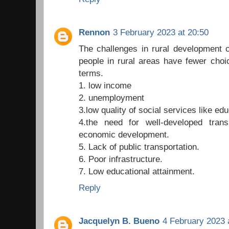
Rennon
3 February 2023 at 20:50
The challenges in rural development 
people in rural areas have fewer choi
terms.
1. low income
2. unemployment
3.low quality of social services like ed
4.the need for well-developed transp
economic development.
5. Lack of public transportation.
6. Poor infrastructure.
7. Low educational attainment.
Reply
Jacquelyn B. Bueno
4 February 2023 