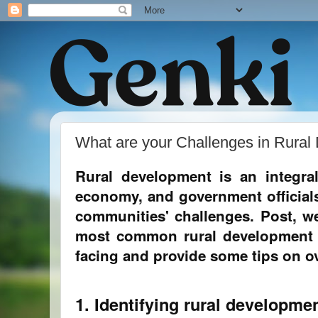
What are your Challenges in Rura
Rural development is an integra
economy, and government officials
communities' challenges. Post, we
most common rural development 
facing and provide some tips on 
1. Identifying rural developme