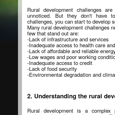
Rural development challenges are
unnoticed. But they don't have to
challenges, you can start to develop s
Many rural development challenges ne
few that stand out are:
-Lack of infrastructure and services
-Inadequate access to health care an
-Lack of affordable and reliable energ
-Low wages and poor working conditi
-Inadequate access to credit
-Lack of food security
-Environmental degradation and clim
2. Understanding the rural de
Rural development is a complex p