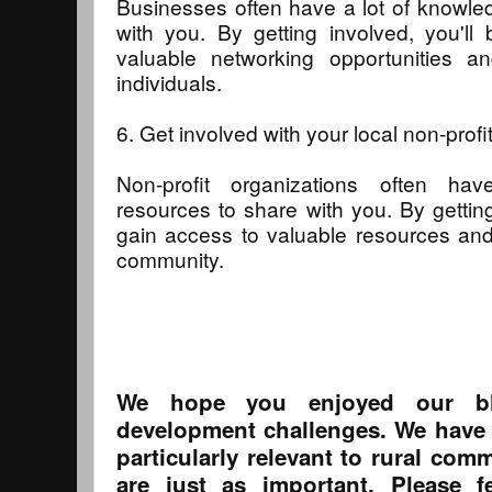
Businesses often have a lot of knowle
with you. By getting involved, you'll
valuable networking opportunities an
individuals.
6. Get involved with your local non-profi
Non-profit organizations often 
resources to share with you. By getting
gain access to valuable resources and
community.
We hope you enjoyed our bl
development challenges. We have i
particularly relevant to rural co
are just as important. Please f