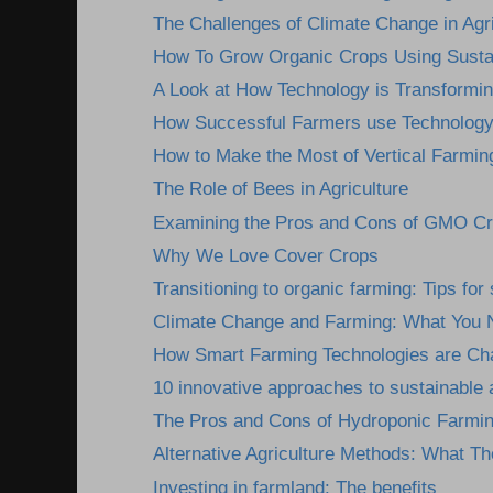
The Challenges of Climate Change in Agri
How To Grow Organic Crops Using Sustai
A Look at How Technology is Transformin
How Successful Farmers use Technology 
How to Make the Most of Vertical Farmin
The Role of Bees in Agriculture
Examining the Pros and Cons of GMO C
Why We Love Cover Crops
Transitioning to organic farming: Tips fo
Climate Change and Farming: What You 
How Smart Farming Technologies are Cha
10 innovative approaches to sustainable a
The Pros and Cons of Hydroponic Farmi
Alternative Agriculture Methods: What Th
Investing in farmland: The benefits