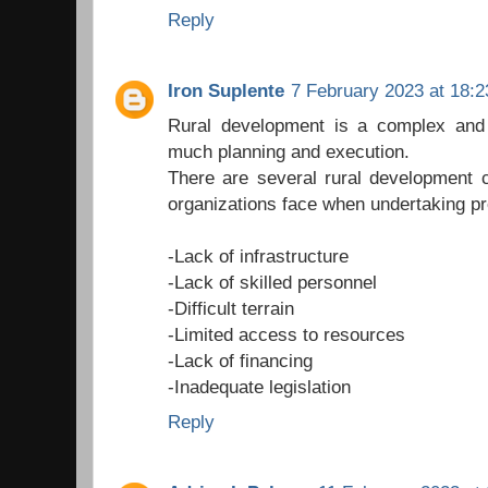
Reply
Iron Suplente
7 February 2023 at 18:2
Rural development is a complex and c
much planning and execution.
There are several rural development 
organizations face when undertaking pr
-Lack of infrastructure
-Lack of skilled personnel
-Difficult terrain
-Limited access to resources
-Lack of financing
-Inadequate legislation
Reply