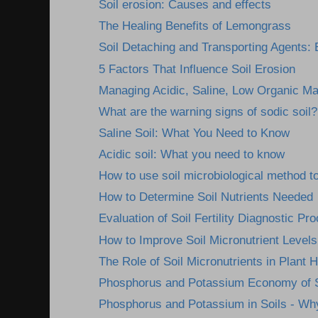
Soil erosion: Causes and effects
The Healing Benefits of Lemongrass
Soil Detaching and Transporting Agents: E
5 Factors That Influence Soil Erosion
Managing Acidic, Saline, Low Organic Mat
What are the warning signs of sodic soil?
Saline Soil: What You Need to Know
Acidic soil: What you need to know
How to use soil microbiological method to
How to Determine Soil Nutrients Needed
Evaluation of Soil Fertility Diagnostic Pr
How to Improve Soil Micronutrient Levels
The Role of Soil Micronutrients in Plant H
Phosphorus and Potassium Economy of S
Phosphorus and Potassium in Soils - Wh