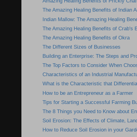
Amazing Healing Benefits of Prickly Chaff
The Amazing Healing Benefits of Indian A
Indian Mallow: The Amazing Healing Benef
The Amazing Healing Benefits of Crab's 
The Amazing Healing Benefits of Okra
The Different Sizes of Businesses
Building an Enterprise: The Steps and P
The Top Factors to Consider When Choosi
Characteristics of an Industrial Manufactu
What is the Characteristic that Differentia
How to be an Entrepreneur as a Farmer
Tips for Starting a Successful Farming B
The 8 Things you Need to Know about En
Soil Erosion: The Effects of Climate, Lan
How to Reduce Soil Erosion in your Gard