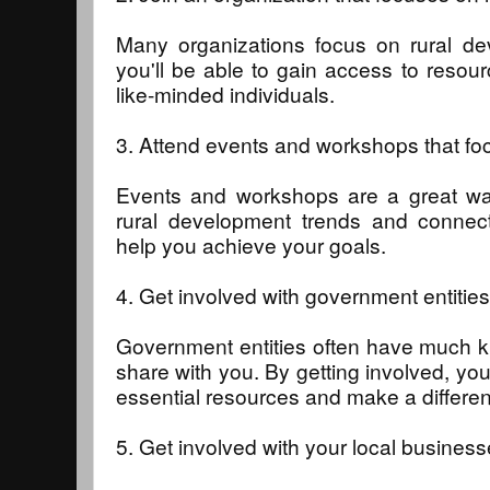
Many organizations focus on rural de
you'll be able to gain access to resou
like-minded individuals.
3. Attend events and workshops that fo
Events and workshops are a great way
rural development trends and connect
help you achieve your goals.
4. Get involved with government entities
Government entities often have much 
share with you. By getting involved, you
essential resources and make a differe
5. Get involved with your local business