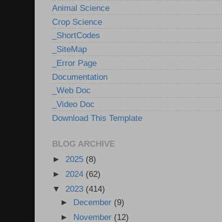
Animal Science
Crop Science
_ShortCodes
_SiteMap
_Error Page
Documentation
_Web Doc
_Video Doc
Download This Template
BLOG ARCHIVE
►
2025
(8)
►
2024
(62)
▼
2023
(414)
►
December
(9)
►
November
(12)