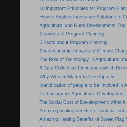
10 important Principles for Program Plan
How to Explore Innovative Solutions to C
Agricultural and Rural Development: The I
Elements of Program Planning
5 Facts about Program Planning
Socioeconomic Impacts of Climate Change
The Role of Technology in Agricultural an
6 Data Collection Techniques which Encou
Why Women Matter in Development
Identification of people to be involved in A
Technology for Agricultural Development: 
The Social Cost of Development: What it 
Amazing healing benefits of malabar nut 
Amazing Healing Benefits of Sweet Flag 