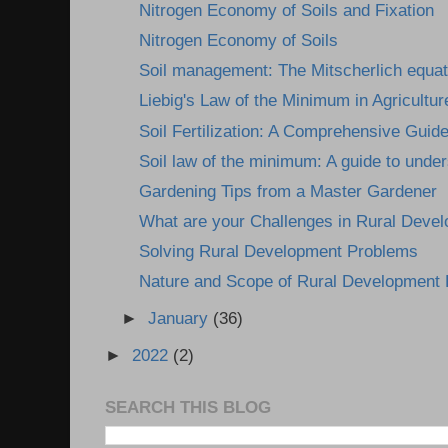
Nitrogen Economy of Soils and Fixation
Nitrogen Economy of Soils
Soil management: The Mitscherlich equat
Liebig's Law of the Minimum in Agricultur
Soil Fertilization: A Comprehensive Guid
Soil law of the minimum: A guide to under
Gardening Tips from a Master Gardener
What are your Challenges in Rural Deve
Solving Rural Development Problems
Nature and Scope of Rural Development
►
January
(36)
►
2022
(2)
SEARCH THIS BLOG