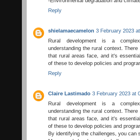
-Environmental degradation and climat
Reply
shielamaecamelon
3 February 2023 at
Rural development is a complex
understanding the rural context. There 
that rural areas face, and it's essenti
of these to develop policies and progr
Reply
Claire Lastimado
3 February 2023 at 
Rural development is a complex
understanding the rural context. There 
that rural areas face, and it's essenti
of these to develop policies and progr
By identifying the challenges, you can s