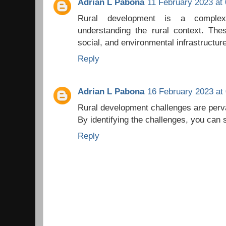
Adrian L Pabona
11 February 2023 at 
Rural development is a complex
understanding the rural context. The
social, and environmental infrastructur
Reply
Adrian L Pabona
16 February 2023 at
Rural development challenges are perv
By identifying the challenges, you can s
Reply