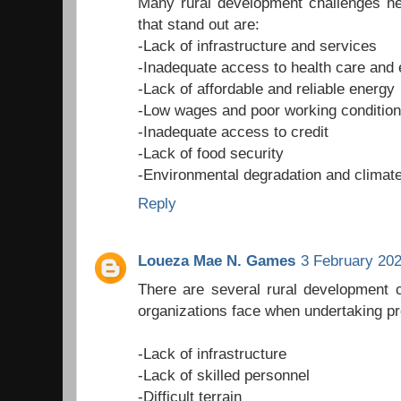
Many rural development challenges ne
that stand out are:
-Lack of infrastructure and services
-Inadequate access to health care and 
-Lack of affordable and reliable energy
-Low wages and poor working conditio
-Inadequate access to credit
-Lack of food security
-Environmental degradation and climat
Reply
Loueza Mae N. Games
3 February 202
There are several rural development 
organizations face when undertaking pr
-Lack of infrastructure
-Lack of skilled personnel
-Difficult terrain