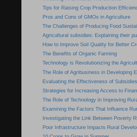
Tips for Raising Crop Production Efficien
Pros and Cons of GMOs in Agriculture
The Challenges of Producing Food Susta
Agricultural subsidies: Explaining their pu
How to Improve Soil Quality for Better Cr
The Benefits of Organic Farming
Technology is Revolutionizing the Agricult
The Role of Agribusiness in Developing
Evaluating the Effectiveness of Subsidies
Strategies for Increasing Access to Finan
The Role of Technology in Improving Rura
Examining the Factors That Influence Ru
Investigating the Link Between Poverty R
Poor Infrastructure Impacts Rural Devel
10 Crops to Grow in Summer