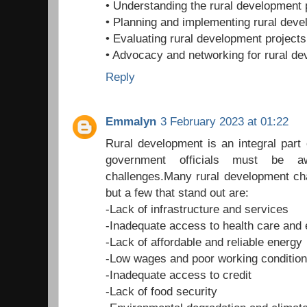
• Understanding the rural development
• Planning and implementing rural deve
• Evaluating rural development projects
• Advocacy and networking for rural d
Reply
Emmalyn
3 February 2023 at 01:22
Rural development is an integral part
government officials must be aw
challenges.Many rural development ch
but a few that stand out are:
-Lack of infrastructure and services
-Inadequate access to health care and 
-Lack of affordable and reliable energy
-Low wages and poor working conditio
-Inadequate access to credit
-Lack of food security