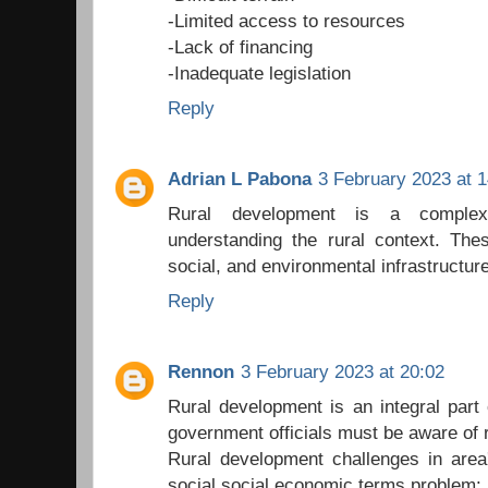
-Limited access to resources
-Lack of financing
-Inadequate legislation
Reply
Adrian L Pabona
3 February 2023 at 1
Rural development is a complex
understanding the rural context. The
social, and environmental infrastructure
Reply
Rennon
3 February 2023 at 20:02
Rural development is an integral part
government officials must be aware of 
Rural development challenges in area
social social economic terms problem: