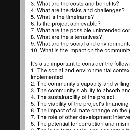
3. What are the costs and benefits?
4. What are the risks and challenges?
5. What is the timeframe?
6. Is the project achievable?
7. What are the possible unintended 
8. What are the alternatives?
9. What are the social and environmenta
10. What is the impact on the communit
It's also important to consider the follow
1. The social and environmental context 
implemented
2. The community's capacity and willing
3. The community's ability to absorb and
4. The sustainability of the project
5. The viability of the project's financing
6. The impact of climate change on the 
7. The role of other development interve
8. The potential for corruption and mis
9. The long-term social and economic im