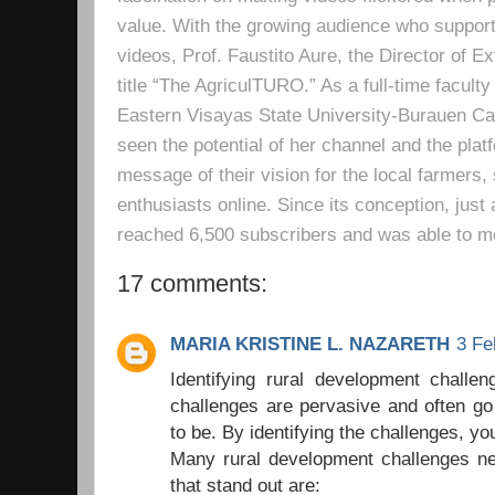
value. With the growing audience who support
videos, Prof. Faustito Aure, the Director of 
title “The AgriculTURO.” As a full-time facult
Eastern Visayas State University-Burauen 
seen the potential of her channel and the platf
message of their vision for the local farmers,
enthusiasts online. Since its conception, just 
reached 6,500 subscribers and was able to m
17 comments:
MARIA KRISTINE L. NAZARETH
3 Fe
Identifying rural development challe
challenges are pervasive and often go
to be. By identifying the challenges, yo
Many rural development challenges ne
that stand out are: