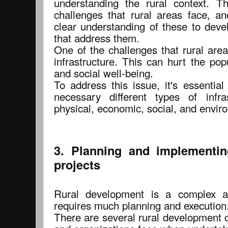
understanding the rural context. Th
challenges that rural areas face, an
clear understanding of these to deve
that address them.
One of the challenges that rural are
infrastructure. This can hurt the pop
and social well-being.
To address this issue, it's essential
necessary different types of infra
physical, economic, social, and enviro
3. Planning and implementin
projects
Rural development is a complex an
requires much planning and execution
There are several rural development 