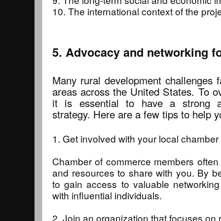
10. The international context of the proje
5. Advocacy and networking fo
Many rural development challenges f
areas across the United States. To o
it is essential to have a strong 
strategy. Here are a few tips to help y
1. Get involved with your local chambe
Chamber of commerce members often 
and resources to share with you. By bei
to gain access to valuable networking
with influential individuals.
2. Join an organization that focuses on