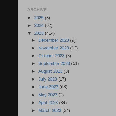
ARCHIVE
►
2025
(8)
►
2024
(62)
▼
2023
(414)
►
December 2023
(9)
►
November 2023
(12)
►
October 2023
(8)
►
September 2023
(51)
►
August 2023
(3)
►
July 2023
(17)
►
June 2023
(68)
►
May 2023
(2)
►
April 2023
(84)
►
March 2023
(34)