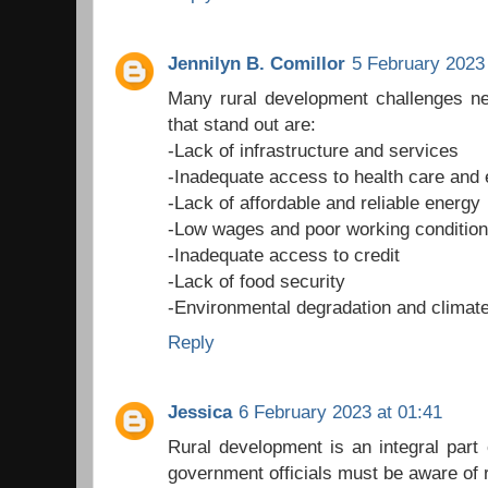
Jennilyn B. Comillor
5 February 2023 
Many rural development challenges ne
that stand out are:
-Lack of infrastructure and services
-Inadequate access to health care and 
-Lack of affordable and reliable energy
-Low wages and poor working conditio
-Inadequate access to credit
-Lack of food security
-Environmental degradation and climat
Reply
Jessica
6 February 2023 at 01:41
Rural development is an integral part
government officials must be aware of 