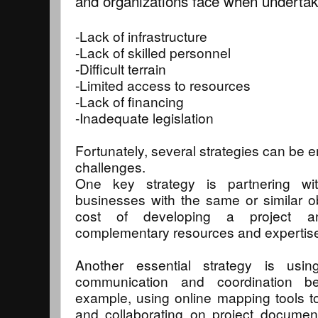
and organizations face when undertaki
-Lack of infrastructure
-Lack of skilled personnel
-Difficult terrain
-Limited access to resources
-Lack of financing
-Inadequate legislation
Fortunately, several strategies can be
challenges.
One key strategy is partnering wit
businesses with the same or similar o
cost of developing a project a
complementary resources and expertis
Another essential strategy is usi
communication and coordination be
example, using online mapping tools to 
and collaborating on project documen