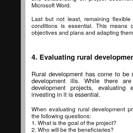
Microsoft Word.
Last but not least, remaining flexibl
conditions is essential. This means co
objectives and plans and adapting them
4. Evaluating rural developmen
Rural development has come to be s
development ills. While there are
development projects, evaluating 
investing in it is essential.
When evaluating rural development proj
the following questions:
1. What is the goal of the project?
2. Who will be the beneficiaries?