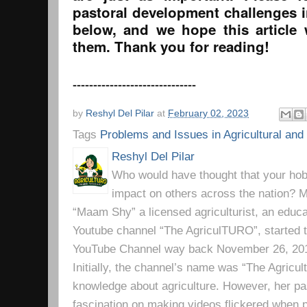
pastoral development challenges 
below, and we hope this article
them. Thank you for reading!
------------------------------
by
Reshyl Del Pilar
at
February 02, 2023
Tags
Problems and Issues in Agricultural an
Reshyl Del Pilar
Who would have thought that your hobb
impact on others across the nation? Mr
“Maam Shy” a licensed agriculturist, an educa
Youtube channel “The AgriculTURO”, started t
YouTube Channel way back November 26, 2019 
Initially, the channel’s name was “The Agricult
knowledge about agriculture. However, her pa
fascination on making videos flickered when pe