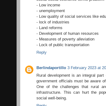
- Low income
- unemployment
- Low quality of social services like ed
- lock of industries
- Land reforms
- Development of human resources
- Measures of poverty alleviation
- Lock of public transportation
Reply
Berlindaportillo
3 February 2023 at 2
Rural development is an integral part
government officials must be aware of
One of the challenges that rural a
infrastructure. This can hurt the pop
social well-being.
Reply