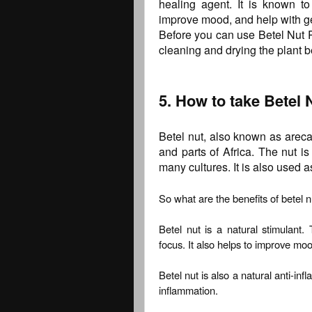
healing agent. It is known to 
improve mood, and help with ge
Before you can use Betel Nut P
cleaning and drying the plant b
5. How to take Betel 
Betel nut, also known as areca 
and parts of Africa. The nut i
many cultures. It is also used 
So what are the benefits of betel n
Betel nut is a natural stimulant.
focus. It also helps to improve mo
Betel nut is also a natural anti-in
inflammation.