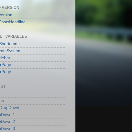
 VERSION
ersion
PostsHeadline
LT VARIABLES
sShortname
ntsSystem
idebar
erPage
erPage
IST
es
 DropDown
pDown 1
pDown 2
pDown 3