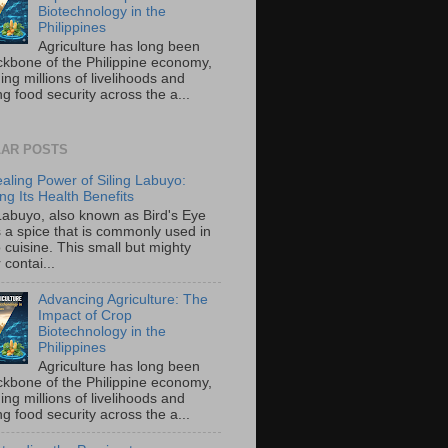
Biotechnology in the
Philippines
Agriculture has long been
ckbone of the Philippine economy,
ing millions of livelihoods and
g food security across the a...
AR POSTS
aling Power of Siling Labuyo:
ng Its Health Benefits
 Labuyo, also known as Bird's Eye
is a spice that is commonly used in
o cuisine. This small but mighty
contai...
Advancing Agriculture: The
Impact of Crop
Biotechnology in the
Philippines
Agriculture has long been
ckbone of the Philippine economy,
ing millions of livelihoods and
g food security across the a...