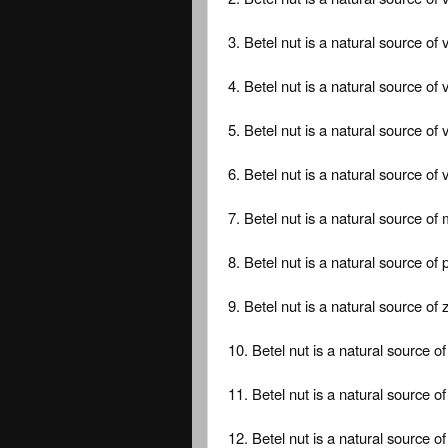
3. Betel nut is a natural source of 
4. Betel nut is a natural source of 
5. Betel nut is a natural source of 
6. Betel nut is a natural source of 
7. Betel nut is a natural source o
8. Betel nut is a natural source of
9. Betel nut is a natural source of z
10. Betel nut is a natural source 
11. Betel nut is a natural source o
12. Betel nut is a natural source o