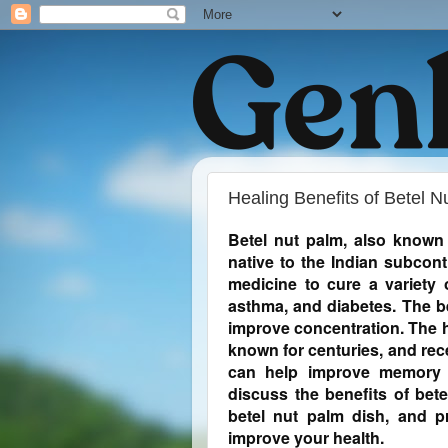
Healing Benefits of Betel N
Betel nut palm, also known 
native to the Indian subcont
medicine to cure a variety 
asthma, and diabetes. The be
improve concentration. The h
known for centuries, and rec
can help improve memory an
discuss the benefits of bete
betel nut palm dish, and p
improve your health.