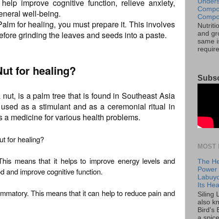
help improve cognitive function, relieve anxiety,
Unders
Compos
neral well-being.
Compos
alm for healing, you must prepare it. This involves
Nutrit
efore grinding the leaves and seeds into a paste.
and gro
same is
requir
Nut for healing?
Subsc
nut, is a palm tree that is found in Southeast Asia
s used as a stimulant and as a ceremonial ritual in
as a medicine for various health problems.
ut for healing?
MOST 
 This means that it helps to improve energy levels and
The He
Power o
od and improve cognitive function.
Labuyo
Its Hea
flammatory. This means that it can help to reduce pain and
Siling
also k
Bird's 
a spice