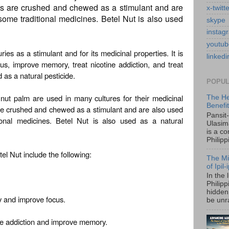
ts are crushed and chewed as a stimulant and are
x-twitt
some traditional medicines. Betel Nut is also used
skype
instag
youtub
es as a stimulant and for its medicinal properties. It is
linkedi
cus, improve memory, treat nicotine addiction, and treat
d as a natural pesticide.
POPUL
nut palm are used in many cultures for their medicinal
The He
Benefi
re crushed and chewed as a stimulant and are also used
Pansit
ional medicines. Betel Nut is also used as a natural
Ulasim
is a c
Philipp
el Nut include the following:
The Mi
of Ipil
In the 
Philip
hidden 
ty and improve focus.
be unra
tine addiction and improve memory.