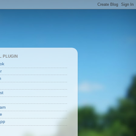
L PLUGIN
ok
er
n
st
ram
e
app