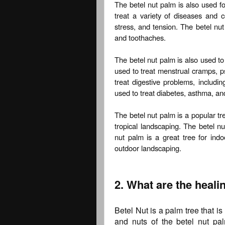
The betel nut palm is also used fo
treat a variety of diseases and c
stress, and tension. The betel nut
and toothaches.
The betel nut palm is also used to 
used to treat menstrual cramps, pso
treat digestive problems, includi
used to treat diabetes, asthma, an
The betel nut palm is a popular tre
tropical landscaping. The betel n
nut palm is a great tree for indo
outdoor landscaping.
2. What are the heali
Betel Nut is a palm tree that i
and nuts of the betel nut pa