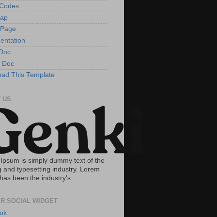
tCodes
Map
 Page
entation
Doc
 Doc
ad This Template
 US
Ipsum is simply dummy text of the
g and typesetting industry. Lorem
has been the industry's.
R SOCIAL WIDGET
ok