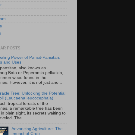
er
ram
e
n
AR POSTS
aling Power of Pansit-Pansitan:
ts and Uses
-pansitan, also known as
ang Bato or Peperomia pellucida,
ommon weed found in the
ines. However, it is not just ano...
racle Tree: Unlocking the Potential
-ipil (Leucaena leucocephala)
lush tropical forests of the
pines, a remarkable tree has been
in plain sight, its secrets waiting to
veled. The ...
Advancing Agriculture: The
Impact of Crop