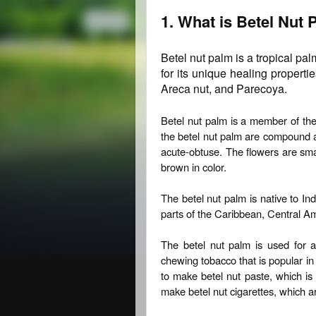
1. What is Betel Nut
Betel nut palm is a tropical pal
for its unique healing propert
Areca nut, and Parecoya.
Betel nut palm is a member of the
the betel nut palm are compound a
acute-obtuse. The flowers are small
brown in color.
The betel nut palm is native to Ind
parts of the Caribbean, Central A
The betel nut palm is used for 
chewing tobacco that is popular in
to make betel nut paste, which is
make betel nut cigarettes, which ar