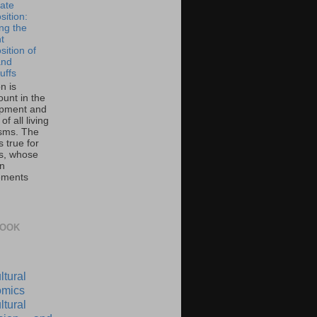
ate
ition:
ing the
t
ition of
and
uffs
on is
unt in the
pment and
of all living
sms. The
 true for
s, whose
on
ements
BOOK
ltural
mics
ltural