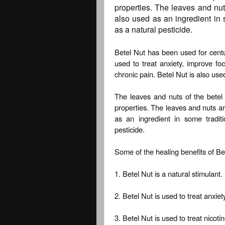
properties. The leaves and nu
also used as an ingredient in 
as a natural pesticide.
Betel Nut has been used for centuri
used to treat anxiety, improve fo
chronic pain. Betel Nut is also use
The leaves and nuts of the betel 
properties. The leaves and nuts a
as an ingredient in some tradit
pesticide.
Some of the healing benefits of Bet
1. Betel Nut is a natural stimulant.
2. Betel Nut is used to treat anxie
3. Betel Nut is used to treat nico