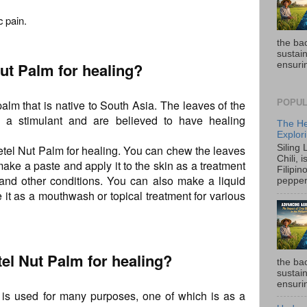
c pain.
the ba
sustain
ut Palm for healing?
ensurin
alm that is native to South Asia. The leaves of the
POPUL
a stimulant and are believed to have healing
The He
Explori
tel Nut Palm for healing. You can chew the leaves
Siling
Chili, 
 make a paste and apply it to the skin as a treatment
Filipin
, and other conditions. You can also make a liquid
pepper 
 it as a mouthwash or topical treatment for various
el Nut Palm for healing?
the ba
sustain
ensurin
t is used for many purposes, one of which is as a