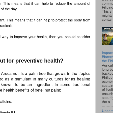
tic. This means that it can help to reduce the amount of
common
Filipin
 of the day.
This sm
mighty
dant. This means that it can help to protect the body from
contai.
radicals.
al way to improve your health, then you should consider
Impact
Biotec
ut for preventive health?
the Phi
Agricu
long b
Areca nut, is a palm tree that grows in the tropics
backbo
Philipp
d as a stimulant in many cultures for its healing
econo
o known to be an ingredient in some traditional
sustain
 health benefits of betel nut palm:
of live
ensuri
securi
caffeine.
the a...
Unders
vitamin B1.