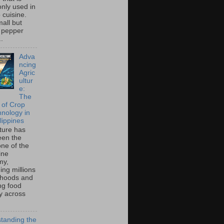
ly used in
o cuisine.
all but
 pepper
..
Adva
ncing
Agric
ultur
e:
The
 of Crop
hnology in
lippines
lture has
een the
ne of the
ine
my,
ing millions
lihoods and
ng food
ty across
tanding the