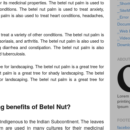
r its medicinal properties. The betel nut palm is used to
_Shor
onditions. The betel nut palm is used to treat anxiety,
_Site
 palm is also used to treat heart conditions, headaches,
_Error
Docum
_Web 
treat a variety of other conditions. The betel nut palm is
_Video
riasis, and arthritis. The betel nut palm is also used to
Downlo
ng diarrhea and constipation. The betel nut palm is also
d tuberculosis.
ABOUT
e for landscaping. The betel nut palm is a great tree for
ut palm is a great tree for shady landscaping. The betel
or landscaping. The betel nut palm is a great tree for
Lorem 
printin
ng benefits of Betel Nut?
Ipsum 
s indigenous to the Indian Subcontinent. The leaves
FOOTE
lm are used in many cultures for their medicinal
facebo