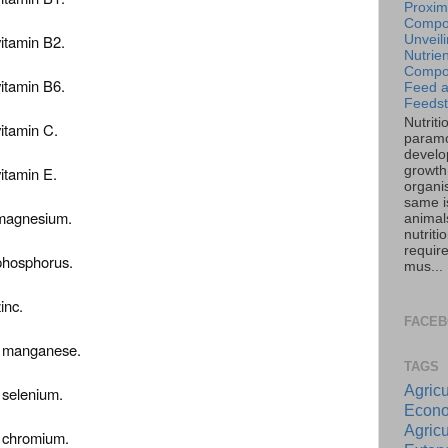
Proxim
Compos
vitamin B2.
Unveil
Nutrien
Compos
vitamin B6.
Feed 
Feedst
Nutriti
vitamin C.
paramo
develo
growth 
vitamin E.
organi
same is
f magnesium.
animal
nutriti
requir
 phosphorus.
mus...
inc.
FACE
of manganese.
TAGS
Agricu
f selenium.
Econo
Agricu
f chromium.