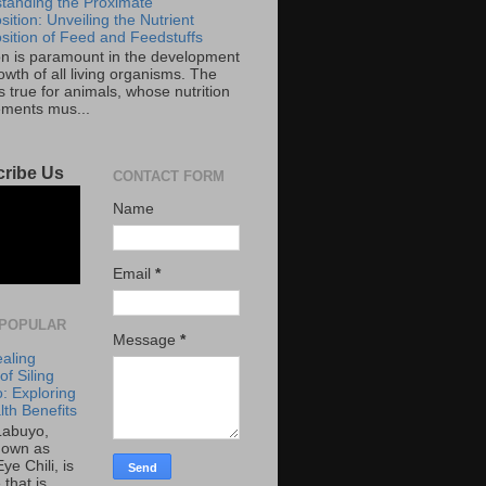
tanding the Proximate
ition: Unveiling the Nutrient
ition of Feed and Feedstuffs
ion is paramount in the development
wth of all living organisms. The
 true for animals, whose nutrition
ements mus...
ribe Us
CONTACT FORM
Name
Email
*
POPULAR
Message
*
aling
f Siling
: Exploring
lth Benefits
 Labuyo,
nown as
Eye Chili, is
 that is