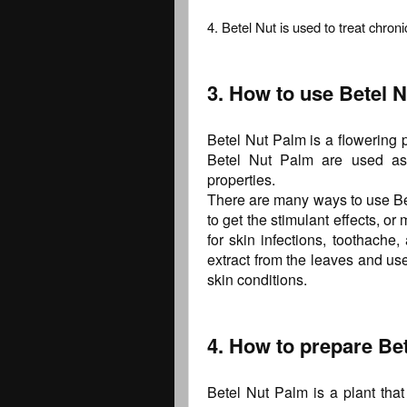
4. Betel Nut is used to treat chroni
3. How to use Betel N
Betel Nut Palm is a flowering p
Betel Nut Palm are used as 
properties.
There are many ways to use Be
to get the stimulant effects, or
for skin infections, toothache
extract from the leaves and use
skin conditions.
4. How to prepare Bet
Betel Nut Palm is a plant tha