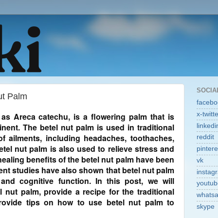
SOCIA
ut Palm
facebo
x-twitt
as Areca catechu, is a flowering palm that is
inent. The betel nut palm is used in traditional
linkedi
of ailments, including headaches, toothaches,
reddit
tel nut palm is also used to relieve stress and
pintere
ealing benefits of the betel nut palm have been
vk
ent studies have also shown that betel nut palm
instag
d cognitive function. In this post, we will
youtub
l nut palm, provide a recipe for the traditional
whats
rovide tips on how to use betel nut palm to
skype