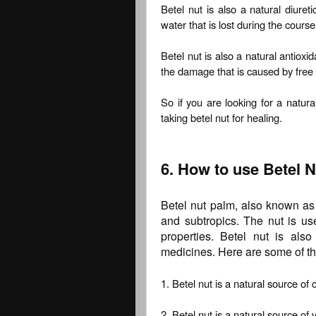
Betel nut is also a natural diure
water that is lost during the course
Betel nut is also a natural antioxi
the damage that is caused by free 
So if you are looking for a natur
taking betel nut for healing.
6. How to use Betel N
Betel nut palm, also known as 
and subtropics. The nut is use
properties. Betel nut is als
medicines. Here are some of the
1. Betel nut is a natural source of 
2. Betel nut is a natural source of 