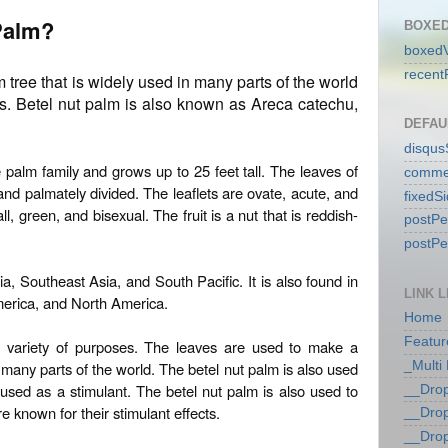
 Palm?
BOXED
boxedV
recent
m tree that is widely used in many parts of the world
ies. Betel nut palm is also known as Areca catechu,
DEFAU
disqu
 palm family and grows up to 25 feet tall. The leaves of
comme
nd palmately divided. The leaflets are ovate, acute, and
fixedS
, green, and bisexual. The fruit is a nut that is reddish-
postP
postP
ia, Southeast Asia, and South Pacific. It is also found in
LINK L
merica, and North America.
Home
Featur
a variety of purposes. The leaves are used to make a
 many parts of the world. The betel nut palm is also used
_Multi
 used as a stimulant. The betel nut palm is also used to
__Dro
e known for their stimulant effects.
__Dro
__Dro