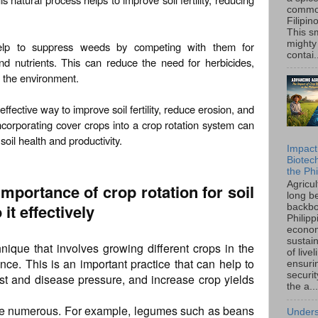
common
Filipin
This sm
mighty
help to suppress weeds by competing with them for
contai.
nd nutrients. This can reduce the need for herbicides,
o the environment.
effective way to improve soil fertility, reduce erosion, and
ncorporating cover crops into a crop rotation system can
oil health and productivity.
Impact
Biotec
the Phi
Agricu
importance of crop rotation for soil
long b
 it effectively
backbo
Philipp
econo
sustain
hnique that involves growing different crops in the
of live
ce. This is an important practice that can help to
ensuri
securi
pest and disease pressure, and increase crop yields
the a...
 are numerous. For example, legumes such as beans
Unders