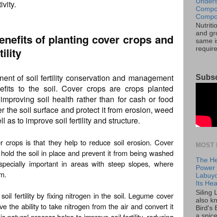
Unders
vity.
Compos
Compos
Nutrit
and gro
enefits of planting cover crops and
same is
ility
requir
ent of soil fertility conservation and management
Subsc
efits to the soil. Cover crops are crops planted
 improving soil health rather than for cash or food
r the soil surface and protect it from erosion, weed
l as to improve soil fertility and structure.
 crops is that they help to reduce soil erosion. Cover
MOST 
 hold the soil in place and prevent it from being washed
The He
specially important in areas with steep slopes, where
Power o
em.
Labuyo
Its Hea
Siling
il fertility by fixing nitrogen in the soil. Legume cover
also k
e the ability to take nitrogen from the air and convert it
Bird's 
s natural process helps to improve soil fertility, reducing
a spice