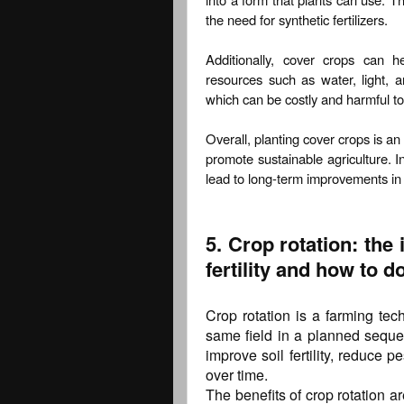
the need for synthetic fertilizers.
Additionally, cover crops can 
resources such as water, light, a
which can be costly and harmful t
Overall, planting cover crops is an 
promote sustainable agriculture. I
lead to long-term improvements in s
5. Crop rotation: the 
fertility and how to do
Crop rotation is a farming tec
same field in a planned sequen
improve soil fertility, reduce 
over time.
The benefits of crop rotation