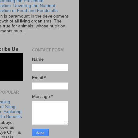
tanding the Proximate
ition: Unveiling the Nutrient
ition of Feed and Feedstuffs
ion is paramount in the development
wth of all living organisms. The
 true for animals, whose nutrition
ements mus...
ribe Us
CONTACT FORM
Name
Email
*
POPULAR
Message
*
aling
f Siling
: Exploring
lth Benefits
 Labuyo,
nown as
Eye Chili, is
 that is