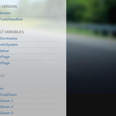
 VERSION
ersion
PostsHeadline
LT VARIABLES
sShortname
ntsSystem
idebar
erPage
erPage
IST
es
 DropDown
pDown 1
pDown 2
pDown 3