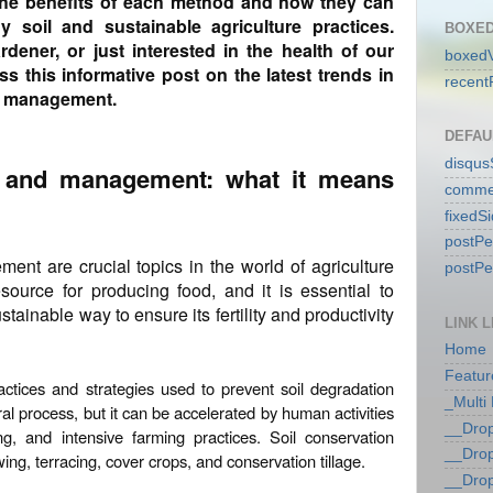
the benefits of each method and how they can
 soil and sustainable agriculture practices.
BOXED
dener, or just interested in the health of our
boxedV
ss this informative post on the latest trends in
recent
nd management.
DEFAU
disqu
n and management: what it means
comme
fixedS
postP
nt are crucial topics in the world of agriculture
postP
esource for producing food, and it is essential to
tainable way to ensure its fertility and productivity
LINK L
Home
Featur
ractices and strategies used to prevent soil degradation
_Multi
ral process, but it can be accelerated by human activities
__Dro
ng, and intensive farming practices. Soil conservation
__Dro
ng, terracing, cover crops, and conservation tillage.
__Dro