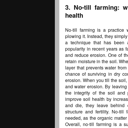
3. No-till farming: 
health
No-till farming is a practice 
plowing it. Instead, they simply 
a technique that has been a
popularity in recent years as 
and reduce erosion. One of the 
retain moisture in the soil. When
layer that prevents water from
chance of surviving in dry con
erosion. When you till the soil,
and water erosion. By leaving 
the integrity of the soil and 
improve soil health by increas
and die, they leave behind 
structure and fertility. No-ti
needed, as the organic matter i
Overall, no-till farming is a 