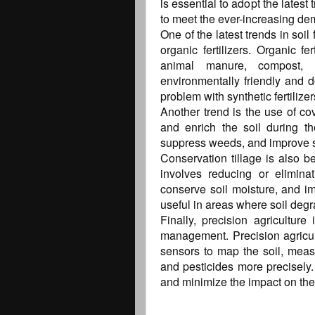
is essential to adopt the latest
to meet the ever-increasing de
One of the latest trends in soi
organic fertilizers. Organic f
animal manure, compost,
environmentally friendly and 
problem with synthetic fertilizer
Another trend is the use of co
and enrich the soil during th
suppress weeds, and improve soil 
Conservation tillage is also b
involves reducing or eliminat
conserve soil moisture, and imp
useful in areas where soil degr
Finally, precision agriculture 
management. Precision agricu
sensors to map the soil, measur
and pesticides more precisely.
and minimize the impact on th