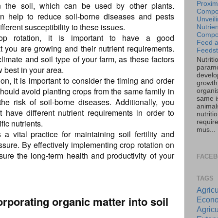
n the soil, which can be used by other plants.
Proxim
Compos
can help to reduce soil-borne diseases and pests
Unveil
ferent susceptibility to these issues.
Nutrien
Compos
rop rotation, it is important to have a good
Feed 
t you are growing and their nutrient requirements.
Feedst
limate and soil type of your farm, as these factors
Nutriti
paramo
w best in your area.
develo
n, it is important to consider the timing and order
growth 
should avoid planting crops from the same family in
organi
same is
he risk of soil-borne diseases. Additionally, you
animal
 have different nutrient requirements in order to
nutriti
fic nutrients.
requir
mus...
 a vital practice for maintaining soil fertility and
sure. By effectively implementing crop rotation on
ure the long-term health and productivity of your
FACE
TAGS
Agricu
orporating organic matter into soil
Econo
Agricu