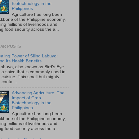
Biotechnology in the
Philippines
Agriculture has long been
ckbone of the Philippine economy,
ing millions of livelihoods and
g food security across the a...
AR POSTS
aling Power of Siling Labuyo:
ng Its Health Benefits
 Labuyo, also known as Bird's Eye
is a spice that is commonly used in
o cuisine. This small but mighty
contai...
Advancing Agriculture: The
Impact of Crop
Biotechnology in the
Philippines
Agriculture has long been
ckbone of the Philippine economy,
ing millions of livelihoods and
g food security across the a...