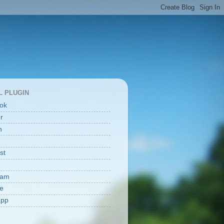
L PLUGIN
ok
er
n
st
ram
e
app