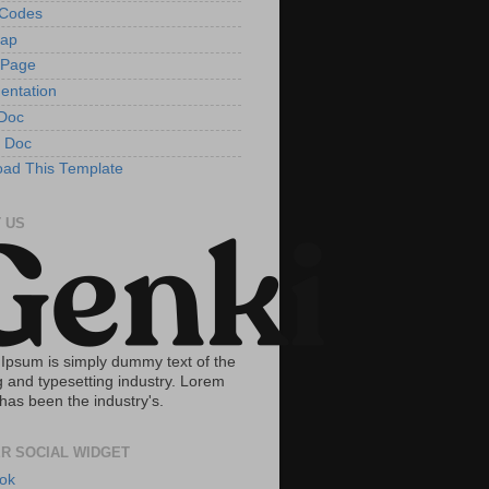
tCodes
Map
 Page
entation
Doc
 Doc
ad This Template
 US
Ipsum is simply dummy text of the
g and typesetting industry. Lorem
has been the industry's.
R SOCIAL WIDGET
ok