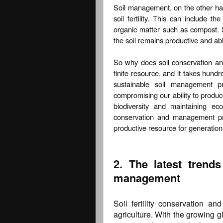
Soil management, on the other han
soil fertility. This can include th
organic matter such as compost. 
the soil remains productive and ab
So why does soil conservation a
finite resource, and it takes hundr
sustainable soil management pr
compromising our ability to produce
biodiversity and maintaining ec
conservation and management pra
productive resource for generatio
2. The latest trends
management
Soil fertility conservation a
agriculture. With the growing g