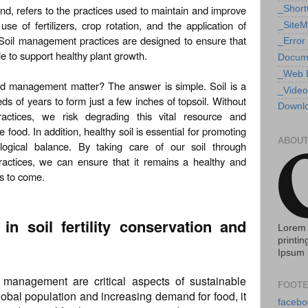
d, refers to the practices used to maintain and improve
_Shor
e use of fertilizers, crop rotation, and the application of
_Site
Soil management practices are designed to ensure that
_Error
le to support healthy plant growth.
Docum
_Web 
nd management matter? The answer is simple. Soil is a
_Video
eds of years to form just a few inches of topsoil. Without
Downlo
actices, we risk degrading this vital resource and
 food. In addition, healthy soil is essential for promoting
ABOUT
ological balance. By taking care of our soil through
ctices, we can ensure that it remains a healthy and
ns to come.
 in soil fertility conservation and
Lorem 
printin
Ipsum 
nd management are critical aspects of sustainable
FOOTE
lobal population and increasing demand for food, it
facebo