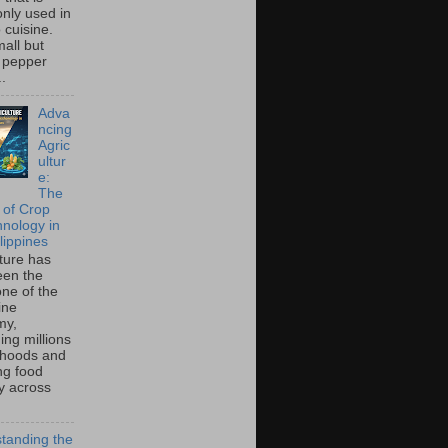
ly used in
o cuisine.
all but
 pepper
..
Adva
ncing
Agric
ultur
e:
The
 of Crop
hnology in
lippines
lture has
een the
ne of the
ine
my,
ing millions
lihoods and
ng food
ty across
tanding the