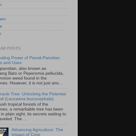
er
ram
e
n
AR POSTS
aling Power of Pansit-Pansitan:
ts and Uses
-pansitan, also known as
ang Bato or Peperomia pellucida,
ommon weed found in the
ines. However, it is not just ano...
racle Tree: Unlocking the Potential
-ipil (Leucaena leucocephala)
lush tropical forests of the
pines, a remarkable tree has been
in plain sight, its secrets waiting to
veled. The ...
Advancing Agriculture: The
Impact of Crop