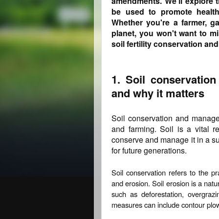
amendments. We'll explore 
be used to promote healthy
Whether you're a farmer, gar
planet, you won't want to mi
soil fertility conservation a
1. Soil conservatio
and why it matters
Soil conservation and manageme
and farming. Soil is a vital r
conserve and manage it in a sus
for future generations.
Soil conservation refers to the p
and erosion. Soil erosion is a natu
such as deforestation, overgrazi
measures can include contour plowi