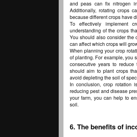
and peas can fix nitrogen i
Additionally, rotating crops 
because different crops have dif
To effectively implement c
understanding of the crops tha
You should also consider the c
can affect which crops will gro
When planning your crop rotatio
of planting. For example, you 
consecutive years to reduce t
should aim to plant crops that
avoid depleting the soil of speci
In conclusion, crop rotation is
reducing pest and disease pres
your farm, you can help to ens
soil.
6. The benefits of inc