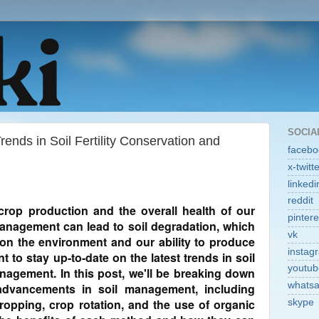
SOCIA
ends in Soil Fertility Conservation and
facebo
x-twitt
linkedi
reddit
or crop production and the overall health of our
pintere
management can lead to soil degradation, which
vk
on the environment and our ability to produce
instag
t to stay up-to-date on the latest trends in soil
youtub
anagement. In this post, we'll be breaking down
whats
dvancements in soil management, including
cropping, crop rotation, and the use of organic
skype