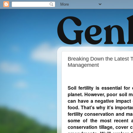
Breaking Down the Latest Tr
Management
Soil fertility is essential f
planet. However, poor soil 
can have a negative impact 
food. That's why it's importan
fertility conservation and m
some of the most recent a
conservation tillage, cover 