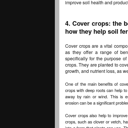
improve soil health and producti
4. Cover crops: the b
how they help soil fert
Cover crops are a vital compon
as they offer a range of ben
specifically for the purpose of
crops. They are planted to cove
growth, and nutrient loss, as wel
One of the main benefits of cover
crops with deep roots can help to
away by rain or wind. This is e
erosion can be a significant probl
Cover crops also help to improve so
crops, such as clover or vetch, hav
into a form that plants can use. Thi