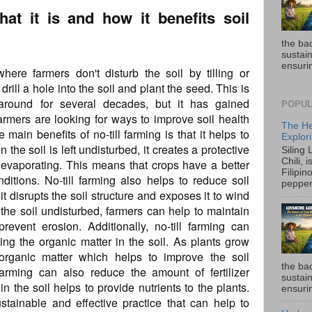
what it is and how it benefits soil
the ba
sustain
ensurin
where farmers don't disturb the soil by tilling or
drill a hole into the soil and plant the seed. This is
round for several decades, but it has gained
POPUL
farmers are looking for ways to improve soil health
The He
main benefits of no-till farming is that it helps to
Explori
 the soil is left undisturbed, it creates a protective
Siling
Chili, 
 evaporating. This means that crops have a better
Filipin
ditions. No-till farming also helps to reduce soil
pepper 
 it disrupts the soil structure and exposes it to wind
the soil undisturbed, farmers can help to maintain
prevent erosion. Additionally, no-till farming can
ing the organic matter in the soil. As plants grow
organic matter which helps to improve the soil
the ba
ll farming can also reduce the amount of fertilizer
sustain
n the soil helps to provide nutrients to the plants.
ensurin
sustainable and effective practice that can help to