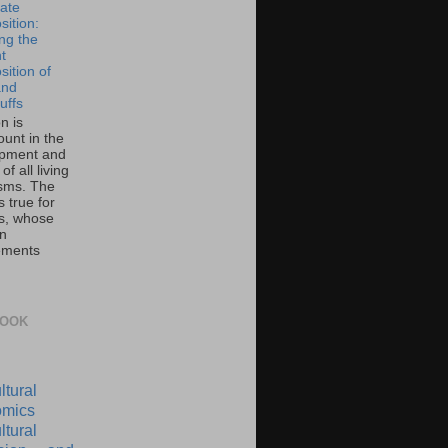
ate
ition:
ing the
t
ition of
and
uffs
on is
unt in the
pment and
of all living
sms. The
 true for
s, whose
on
ements
BOOK
ltural
mics
ltural