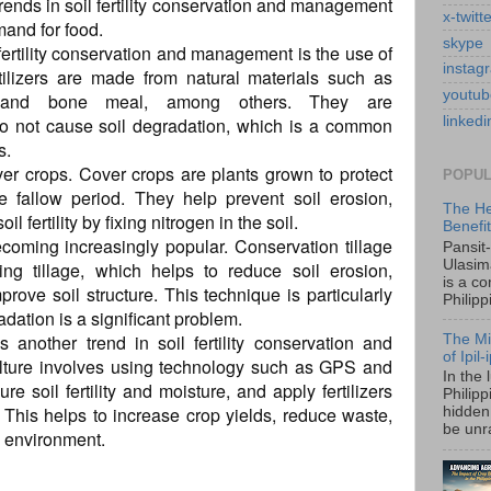
 trends in soil fertility conservation and management
x-twitt
mand for food.
skype
l fertility conservation and management is the use of
instag
ertilizers are made from natural materials such as
youtub
 and bone meal, among others. They are
do not cause soil degradation, which is a common
linkedi
s.
ver crops. Cover crops are plants grown to protect
POPUL
e fallow period. They help prevent soil erosion,
The He
fertility by fixing nitrogen in the soil.
Benefi
ecoming increasingly popular. Conservation tillage
Pansit
Ulasim
ing tillage, which helps to reduce soil erosion,
is a c
rove soil structure. This technique is particularly
Philipp
adation is a significant problem.
is another trend in soil fertility conservation and
The Mi
of Ipil
lture involves using technology such as GPS and
In the 
e soil fertility and moisture, and apply fertilizers
Philip
 This helps to increase crop yields, reduce waste,
hidden 
be unra
e environment.