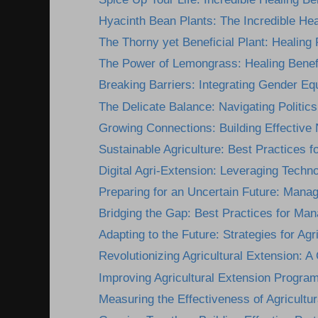
Hyacinth Bean Plants: The Incredible Heal
The Thorny yet Beneficial Plant: Healing P
The Power of Lemongrass: Healing Benefi
Breaking Barriers: Integrating Gender Equi
The Delicate Balance: Navigating Politics 
Growing Connections: Building Effective 
Sustainable Agriculture: Best Practices for
Digital Agri-Extension: Leveraging Technol
Preparing for an Uncertain Future: Manag
Bridging the Gap: Best Practices for Mana
Adapting to the Future: Strategies for Agri
Revolutionizing Agricultural Extension: A
Improving Agricultural Extension Programs
Measuring the Effectiveness of Agricultur