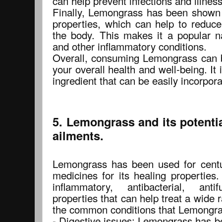
can help prevent infections and illnes
Finally, Lemongrass has been shown 
properties, which can help to reduce
the body. This makes it a popular na
and other inflammatory conditions.
Overall, consuming Lemongrass can 
your overall health and well-being. It 
ingredient that can be easily incorpora
5. Lemongrass and its potent
ailments.
Lemongrass has been used for centuri
medicines for its healing properties.
inflammatory, antibacterial, anti
properties that can help treat a wide
the common conditions that Lemongras
- Digestive issues: Lemongrass has b