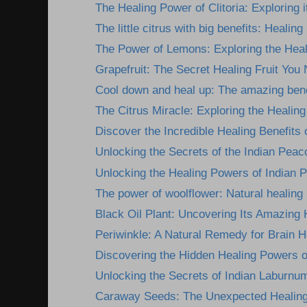
The Healing Power of Clitoria: Exploring i
The little citrus with big benefits: Healing
The Power of Lemons: Exploring the Heali
Grapefruit: The Secret Healing Fruit You 
Cool down and heal up: The amazing benef
The Citrus Miracle: Exploring the Healing 
Discover the Incredible Healing Benefits 
Unlocking the Secrets of the Indian Peac
Unlocking the Healing Powers of Indian P
The power of woolflower: Natural healing b
Black Oil Plant: Uncovering Its Amazing 
Periwinkle: A Natural Remedy for Brain He
Discovering the Hidden Healing Powers of
Unlocking the Secrets of Indian Laburnum
Caraway Seeds: The Unexpected Healing 