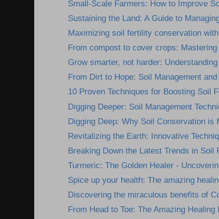
Small-Scale Farmers: How to Improve Soil 
Sustaining the Land: A Guide to Managing 
Maximizing soil fertility conservation with 
From compost to cover crops: Mastering 
Grow smarter, not harder: Understanding 
From Dirt to Hope: Soil Management and 
10 Proven Techniques for Boosting Soil Fer
Digging Deeper: Soil Management Techniq
Digging Deep: Why Soil Conservation is 
Revitalizing the Earth: Innovative Techniqu
Breaking Down the Latest Trends in Soil Fer
Turmeric: The Golden Healer - Uncovering
Spice up your health: The amazing healing
Discovering the miraculous benefits of Co
From Head to Toe: The Amazing Healing Be