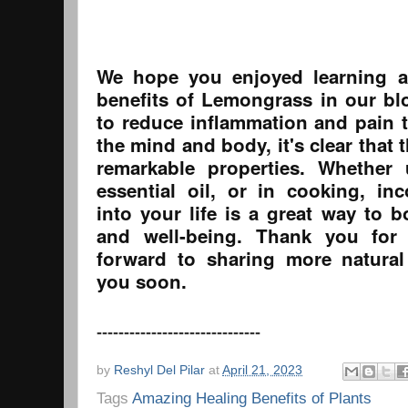
We hope you enjoyed learning a
benefits of Lemongrass in our blo
to reduce inflammation and pain t
the mind and body, it's clear that 
remarkable properties. Whether 
essential oil, or in cooking, i
into your life is a great way to b
and well-being. Thank you for
forward to sharing more natural
you soon.
------------------------------
by
Reshyl Del Pilar
at
April 21, 2023
Tags
Amazing Healing Benefits of Plants