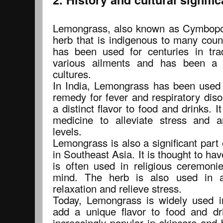
Lemongrass, also known as Cymbopogo
herb that is indigenous to many count
has been used for centuries in trad
various ailments and has been a s
cultures.
In India, Lemongrass has been used f
remedy for fever and respiratory diso
a distinct flavor to food and drinks. It
medicine to alleviate stress and 
levels.
Lemongrass is also a significant part 
in Southeast Asia. It is thought to ha
is often used in religious ceremoni
mind. The herb is also used in 
relaxation and relieve stress.
Today, Lemongrass is widely used in
add a unique flavor to food and dr
increasingly popular in skincare and 