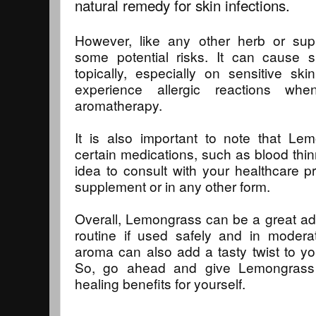
natural remedy for skin infections.
However, like any other herb or su
some potential risks. It can cause sk
topically, especially on sensitive s
experience allergic reactions w
aromatherapy.
It is also important to note that Le
certain medications, such as blood thin
idea to consult with your healthcare pr
supplement or in any other form.
Overall, Lemongrass can be a great addi
routine if used safely and in moderat
aroma can also add a tasty twist to y
So, go ahead and give Lemongrass 
healing benefits for yourself.