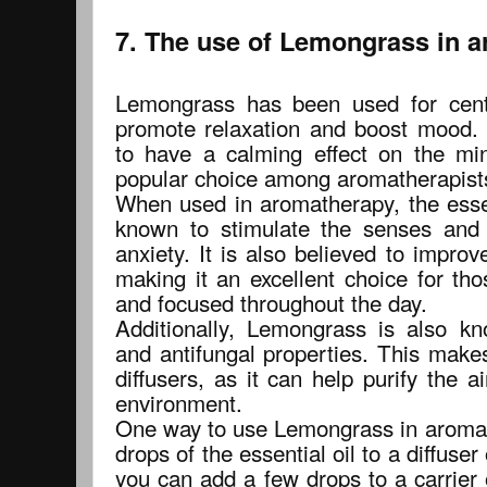
7. The use of Lemongrass in 
Lemongrass has been used for cent
promote relaxation and boost mood. I
to have a calming effect on the mi
popular choice among aromatherapist
When used in aromatherapy, the essen
known to stimulate the senses and 
anxiety. It is also believed to impro
making it an excellent choice for th
and focused throughout the day.
Additionally, Lemongrass is also kn
and antifungal properties. This makes
diffusers, as it can help purify the 
environment.
One way to use Lemongrass in aromat
drops of the essential oil to a diffuser 
you can add a few drops to a carrier 