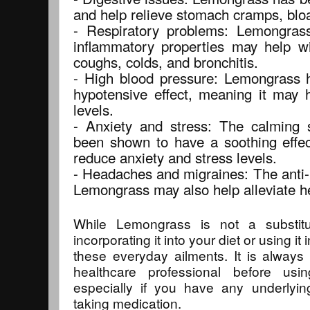
and help relieve stomach cramps, bloa
- Respiratory problems: Lemongrass'
inflammatory properties may help wit
coughs, colds, and bronchitis.
- High blood pressure: Lemongrass 
hypotensive effect, meaning it may 
levels.
- Anxiety and stress: The calming
been shown to have a soothing effec
reduce anxiety and stress levels.
- Headaches and migraines: The anti-
Lemongrass may also help alleviate 
While Lemongrass is not a substitu
incorporating it into your diet or using i
these everyday ailments. It is always 
healthcare professional before usi
especially if you have any underlyin
taking medication.