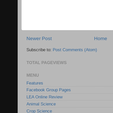
Newer Post
Home
Subscribe to:
Post Comments (Atom)
TOTAL PAGEVIEWS
MENU
Features
Facebook Group Pages
LEA Online Review
Animal Science
Crop Science