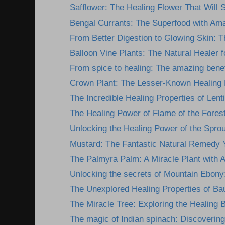
Safflower: The Healing Flower That Will 
Bengal Currants: The Superfood with Ama
From Better Digestion to Glowing Skin: Th
Balloon Vine Plants: The Natural Healer fo
From spice to healing: The amazing benefi
Crown Plant: The Lesser-Known Healing 
The Incredible Healing Properties of Lentil
The Healing Power of Flame of the Forest
Unlocking the Healing Power of the Sprout
Mustard: The Fantastic Natural Remedy Y
The Palmyra Palm: A Miracle Plant with 
Unlocking the secrets of Mountain Ebony: 
The Unexplored Healing Properties of Bau
The Miracle Tree: Exploring the Healing Be
The magic of Indian spinach: Discovering 