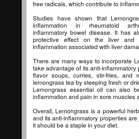
free radicals, which contribute to inflam
Studies have shown that Lemongras
inflammation in rheumatoid arthri
inflammatory bowel disease. It has 
protective effect on the liver an
inflammation associated with liver dam
There are many ways to incorporate Le
take advantage of its anti-inflammatory 
flavor soups, curries, stir-fries, a
lemongrass tea by steeping fresh or dri
Lemongrass essential oil can also be
inflammation and pain in sore muscles a
Overall, Lemongrass is a powerful herb
and its anti-inflammatory properties are
it should be a staple in your diet.