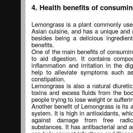
4. Health benefits of consumi
Lemongrass is a plant commonly used 
Asian cuisine, and has a unique and 
besides being a delicious ingredien
benefits.
One of the main benefits of consuming
to aid digestion. It contains comp
inflammation and irritation in the d
help to alleviate symptoms such as
constipation.
Lemongrass is also a natural diuretic
toxins and excess fluids from the bod
people trying to lose weight or sufferi
Another benefit of Lemongrass is its 
system. It is high in antioxidants, whi
against damage from free radic
substances. It has antibacterial and a