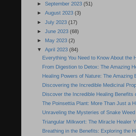
►
September 2023
(51)
►
August 2023
(3)
►
July 2023
(17)
►
June 2023
(68)
►
May 2023
(2)
▼
April 2023
(84)
Everything You Need to Know About the H
From Digestion to Detox: The Amazing He
Healing Powers of Nature: The Amazing Be
Discovering the Incredible Medicinal Prope
Discover the Incredible Healing Benefits 
The Poinsettia Plant: More Than Just a H
Unraveling the Mysteries of Snake Weed P
Triangular Milkwort: The Miracle Healer Yo
Breathing in the Benefits: Exploring the He