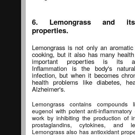
6. Lemongrass and its a
properties.
Lemongrass is not only an aromatic
cooking, but it also has many health
important properties is its an
Inflammation is the body's natura
infection, but when it becomes chron
health problems like diabetes, he
Alzheimer's.
Lemongrass contains compounds lik
eugenol with potent anti-inflammator
work by inhibiting the production of 
prostaglandins, cytokines, and le
Lemongrass also has antioxidant propert