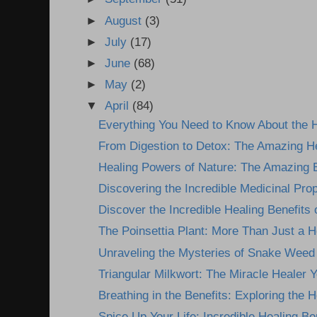
►
August
(3)
►
July
(17)
►
June
(68)
►
May
(2)
▼
April
(84)
Everything You Need to Know About the H
From Digestion to Detox: The Amazing He
Healing Powers of Nature: The Amazing Be
Discovering the Incredible Medicinal Prope
Discover the Incredible Healing Benefits 
The Poinsettia Plant: More Than Just a H
Unraveling the Mysteries of Snake Weed P
Triangular Milkwort: The Miracle Healer Yo
Breathing in the Benefits: Exploring the He
Spice Up Your Life: Incredible Healing Ben