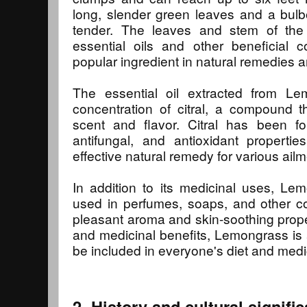
long, slender green leaves and a bulb
tender. The leaves and stem of the
essential oils and other beneficial
popular ingredient in natural remedies 
The essential oil extracted from L
concentration of citral, a compound th
scent and flavor. Citral has been fo
antifungal, and antioxidant propert
effective natural remedy for various ailm
In addition to its medicinal uses, L
used in perfumes, soaps, and other co
pleasant aroma and skin-soothing proper
and medicinal benefits, Lemongrass is 
be included in everyone's diet and medi
2. History and cultural signif