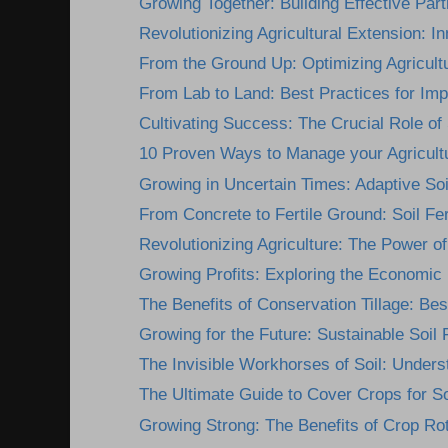
Growing Together: Building Effective Part
Revolutionizing Agricultural Extension: In
From the Ground Up: Optimizing Agricultu
From Lab to Land: Best Practices for Imp
Cultivating Success: The Crucial Role of 
10 Proven Ways to Manage your Agricultur
Growing in Uncertain Times: Adaptive Soil F
From Concrete to Fertile Ground: Soil Fert
Revolutionizing Agriculture: The Power of 
Growing Profits: Exploring the Economic B
The Benefits of Conservation Tillage: Best
Growing for the Future: Sustainable Soil Fe
The Invisible Workhorses of Soil: Underst
The Ultimate Guide to Cover Crops for So
Growing Strong: The Benefits of Crop Rota