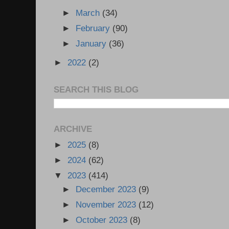
►
March
(34)
►
February
(90)
►
January
(36)
►
2022
(2)
SEARCH THIS BLOG
ARCHIVE
►
2025
(8)
►
2024
(62)
▼
2023
(414)
►
December 2023
(9)
►
November 2023
(12)
►
October 2023
(8)