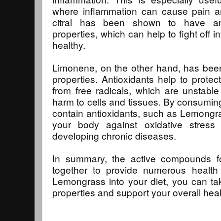
where inflammation can cause pain and
citral has been shown to have anti
properties, which can help to fight off 
healthy.
Limonene, on the other hand, has been
properties. Antioxidants help to prot
from free radicals, which are unstabl
harm to cells and tissues. By consumin
contain antioxidants, such as Lemongra
your body against oxidative stress
developing chronic diseases.
In summary, the active compounds 
together to provide numerous health 
Lemongrass into your diet, you can ta
properties and support your overall heal