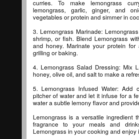
curries. To make lemongrass cur
lemongrass, garlic, ginger, and on
vegetables or protein and simmer in coc
3. Lemongrass Marinade: Lemongrass i
shrimp, or fish. Blend Lemongrass with
and honey. Marinate your protein for 
grilling or baking.
4. Lemongrass Salad Dressing: Mix Le
honey, olive oil, and salt to make a refr
5. Lemongrass Infused Water: Add 
pitcher of water and let it infuse for a f
water a subtle lemony flavor and provide
Lemongrass is a versatile ingredient 
fragrance to your meals and drink
Lemongrass in your cooking and enjoy it