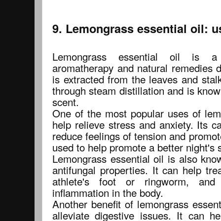
9. Lemongrass essential oil: u
Lemongrass essential oil is a 
aromatherapy and natural remedies du
is extracted from the leaves and stal
through steam distillation and is known
scent.
One of the most popular uses of lemo
help relieve stress and anxiety. Its 
reduce feelings of tension and promote
used to help promote a better night's 
Lemongrass essential oil is also know
antifungal properties. It can help tre
athlete's foot or ringworm, an
inflammation in the body.
Another benefit of lemongrass essential
alleviate digestive issues. It can h