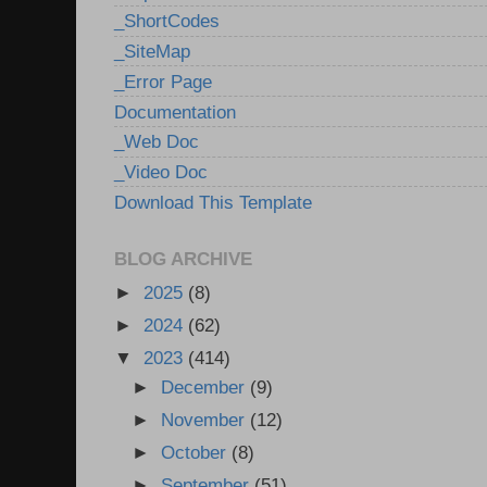
_ShortCodes
_SiteMap
_Error Page
Documentation
_Web Doc
_Video Doc
Download This Template
BLOG ARCHIVE
►
2025
(8)
►
2024
(62)
▼
2023
(414)
►
December
(9)
►
November
(12)
►
October
(8)
►
September
(51)