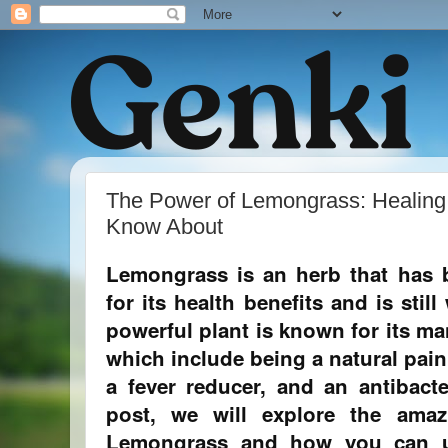
The Power of Lemongrass: Healing
Know About
Lemongrass is an herb that has 
for its health benefits and is stil
powerful plant is known for its ma
which include being a natural pain r
a fever reducer, and an antibacte
post, we will explore the amaz
Lemongrass and how you can u