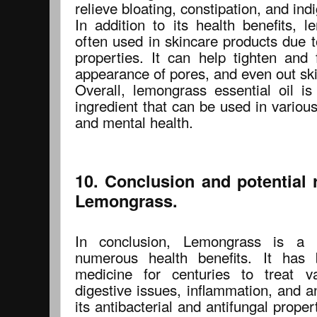
relieve bloating, constipation, and in
In addition to its health benefits, l
often used in skincare products due t
properties. It can help tighten and 
appearance of pores, and even out ski
Overall, lemongrass essential oil is
ingredient that can be used in variou
and mental health.
10. Conclusion and potential 
Lemongrass.
In conclusion, Lemongrass is a 
numerous health benefits. It has 
medicine for centuries to treat v
digestive issues, inflammation, and an
its antibacterial and antifungal proper