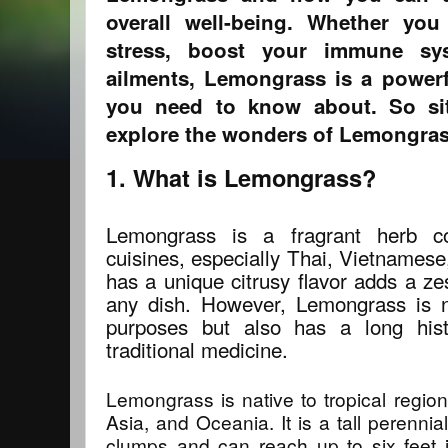
overall well-being. Whether you
stress, boost your immune sys
ailments, Lemongrass is a powerf
you need to know about. So sit 
explore the wonders of Lemongras
1. What is Lemongrass?
Lemongrass is a fragrant herb 
cuisines, especially Thai, Vietnamese
has a unique citrusy flavor adds a ze
any dish. However, Lemongrass is n
purposes but also has a long hist
traditional medicine.
Lemongrass is native to tropical regio
Asia, and Oceania. It is a tall perenni
clumps and can reach up to six feet 