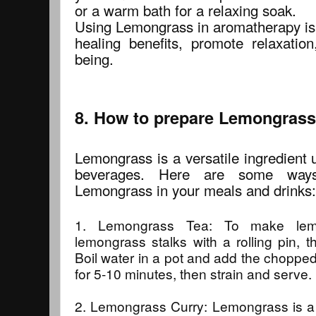
or a warm bath for a relaxing soak.
Using Lemongrass in aromatherapy is 
healing benefits, promote relaxation
being.
8. How to prepare Lemongrass 
Lemongrass is a versatile ingredient 
beverages. Here are some way
Lemongrass in your meals and drinks:
1. Lemongrass Tea: To make lemo
lemongrass stalks with a rolling pin, 
Boil water in a pot and add the choppe
for 5-10 minutes, then strain and serve.
2. Lemongrass Curry: Lemongrass is a