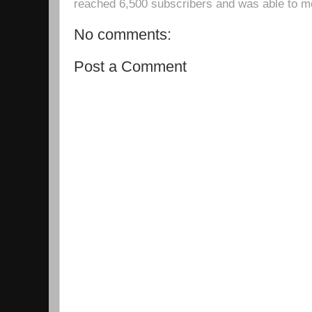
reached 6,500 subscribers and was able to m
No comments:
Post a Comment