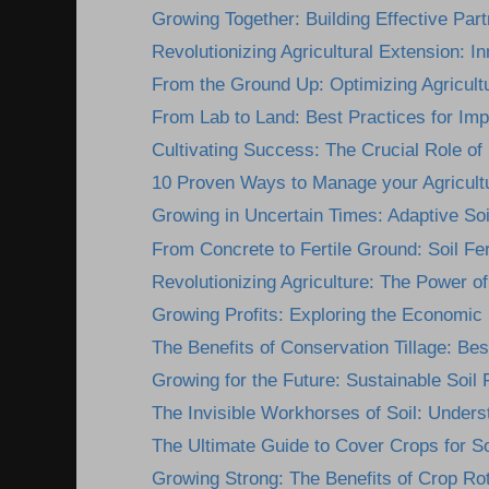
Growing Together: Building Effective Part
Revolutionizing Agricultural Extension: In
From the Ground Up: Optimizing Agricultu
From Lab to Land: Best Practices for Imp
Cultivating Success: The Crucial Role of 
10 Proven Ways to Manage your Agricultur
Growing in Uncertain Times: Adaptive Soil F
From Concrete to Fertile Ground: Soil Fert
Revolutionizing Agriculture: The Power of 
Growing Profits: Exploring the Economic B
The Benefits of Conservation Tillage: Best
Growing for the Future: Sustainable Soil Fe
The Invisible Workhorses of Soil: Underst
The Ultimate Guide to Cover Crops for So
Growing Strong: The Benefits of Crop Rota