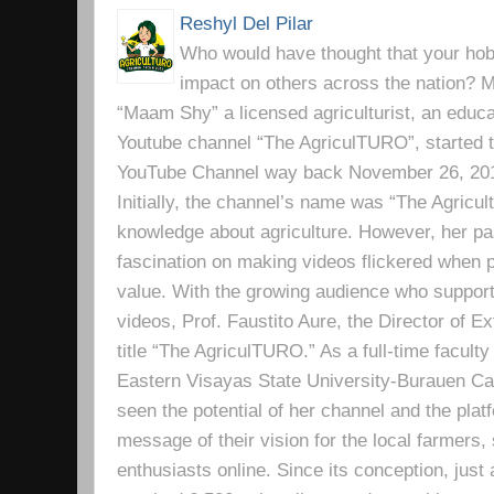
Reshyl Del Pilar
Who would have thought that your hobb
impact on others across the nation? Mr
“Maam Shy” a licensed agriculturist, an educa
Youtube channel “The AgriculTURO”, started t
YouTube Channel way back November 26, 2019 
Initially, the channel’s name was “The Agricult
knowledge about agriculture. However, her pa
fascination on making videos flickered when pe
value. With the growing audience who support
videos, Prof. Faustito Aure, the Director of 
title “The AgriculTURO.” As a full-time facult
Eastern Visayas State University-Burauen 
seen the potential of her channel and the platf
message of their vision for the local farmers,
enthusiasts online. Since its conception, just 