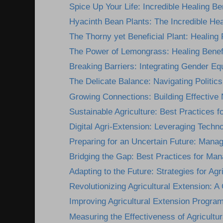
Spice Up Your Life: Incredible Healing Ben
Hyacinth Bean Plants: The Incredible Heal
The Thorny yet Beneficial Plant: Healing P
The Power of Lemongrass: Healing Benefi
Breaking Barriers: Integrating Gender Equi
The Delicate Balance: Navigating Politics 
Growing Connections: Building Effective 
Sustainable Agriculture: Best Practices for
Digital Agri-Extension: Leveraging Technol
Preparing for an Uncertain Future: Manag
Bridging the Gap: Best Practices for Mana
Adapting to the Future: Strategies for Agri
Revolutionizing Agricultural Extension: A
Improving Agricultural Extension Programs
Measuring the Effectiveness of Agricultur