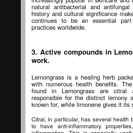
natural antibacterial and antifungal
history and cultural significance make
continues to be an essential part
practices worldwide.
3. Active compounds in Lemo
work.
Lemongrass is a healing herb pack
with numerous health benefits. Th
found in Lemongrass are citral 
responsible for the distinct lemony
known for, while limonene gives it its s
Citral, in particular, has several healt
to have anti-inflammatory properti
inflammation. This is especially useful