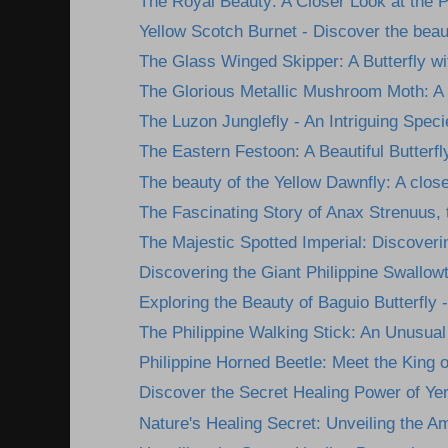
The Royal Beauty: A Closer Look at the Ph
Yellow Scotch Burnet - Discover the beau
The Glass Winged Skipper: A Butterfly wit
The Glorious Metallic Mushroom Moth: A 
The Luzon Junglefly - An Intriguing Specie
The Eastern Festoon: A Beautiful Butterfl
The beauty of the Yellow Dawnfly: A closer
The Fascinating Story of Anax Strenuus, t
The Majestic Spotted Imperial: Discoverin
Discovering the Giant Philippine Swallowta
Exploring the Beauty of Baguio Butterfly -
The Philippine Walking Stick: An Unusual 
Philippine Horned Beetle: Meet the King of
Discover the Secret Healing Power of Yer
Nature's Healing Secret: Unveiling the A