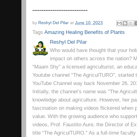
------------------------------
by
Reshyl Del Pilar
at
June 10, 2023
Tags
Amazing Healing Benefits of Plants
Reshyl Del Pilar
Who would have thought that your hobb
impact on others across the nation? Mr
“Maam Shy” a licensed agriculturist, an educa
Youtube channel “The AgriculTURO”, started t
YouTube Channel way back November 26, 2019 
Initially, the channel’s name was “The Agricult
knowledge about agriculture. However, her pa
fascination on making videos flickered when pe
value. With the growing audience who support
videos, Prof. Faustito Aure, the Director of 
title “The AgriculTURO.” As a full-time facult