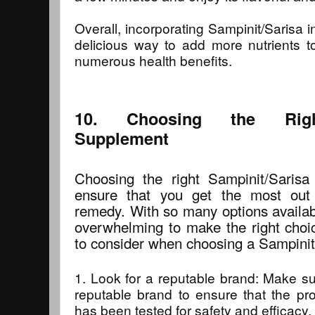
Overall, incorporating Sampinit/Sarisa i
delicious way to add more nutrients t
numerous health benefits.
10. Choosing the Right
Supplement
Choosing the right Sampinit/Sarisa
ensure that you get the most out 
remedy. With so many options availabl
overwhelming to make the right choi
to consider when choosing a Sampinit
1. Look for a reputable brand: Make s
reputable brand to ensure that the pro
has been tested for safety and efficacy.