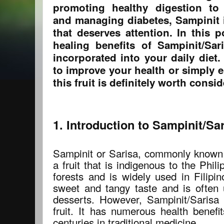
promoting healthy digestion to
and managing diabetes, Sampinit 
that deserves attention. In this p
healing benefits of Sampinit/Sa
incorporated into your daily diet
to improve your health or simply en
this fruit is definitely worth consid
1. Introduction to Sampinit/Sa
Sampinit or Sarisa, commonly known
a fruit that is indigenous to the Phili
forests and is widely used in Filipin
sweet and tangy taste and is often u
desserts. However, Sampinit/Sarisa 
fruit. It has numerous health benef
centuries in traditional medicine.