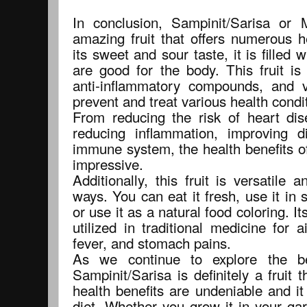
In conclusion, Sampinit/Sarisa or
amazing fruit that offers numerous h
its sweet and sour taste, it is filled w
are good for the body. This fruit is
anti-inflammatory compounds, and v
prevent and treat various health condi
From reducing the risk of heart dis
reducing inflammation, improving d
immune system, the health benefits of
impressive.
Additionally, this fruit is versatil
ways. You can eat it fresh, use it in 
or use it as a natural food coloring. I
utilized in traditional medicine for 
fever, and stomach pains.
As we continue to explore the ben
Sampinit/Sarisa is definitely a fruit t
health benefits are undeniable and it
diet. Whether you grow it in your ga