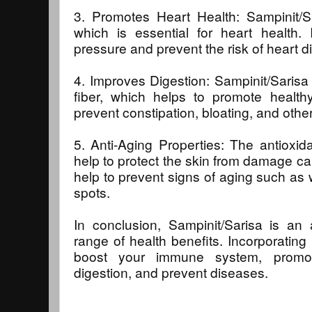
3. Promotes Heart Health: Sampinit/Sa
which is essential for heart health. 
pressure and prevent the risk of heart d
4. Improves Digestion: Sampinit/Sarisa 
fiber, which helps to promote healthy
prevent constipation, bloating, and other
5. Anti-Aging Properties: The antioxid
help to protect the skin from damage cau
help to prevent signs of aging such as w
spots.
In conclusion, Sampinit/Sarisa is an 
range of health benefits. Incorporating 
boost your immune system, promot
digestion, and prevent diseases.