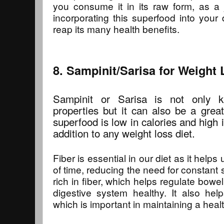
you consume it in its raw form, as a 
incorporating this superfood into your
reap its many health benefits.
8. Sampinit/Sarisa for Weight
Sampinit or Sarisa is not only kn
properties but it can also be a great
superfood is low in calories and high i
addition to any weight loss diet.
Fiber is essential in our diet as it helps 
of time, reducing the need for constant 
rich in fiber, which helps regulate bo
digestive system healthy. It also help
which is important in maintaining a heal