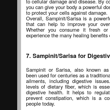
to cellular damage and disease. By c
you can give your body a powerful dos
to protect your cells against damage.
Overall, Sampinit/Sarisa is a powerf
that can help to improve your over
Whether you consume it fresh or
experience the many healing benefits o
7. Sampinit/Sarisa for Digesti
Sampinit or Sarisa, also known as
been used for centuries as a traditiona
ailments, including digestive issues
levels of dietary fiber, which is ess
digestive health. It helps to regu
prevent constipation, which is a 
people today.