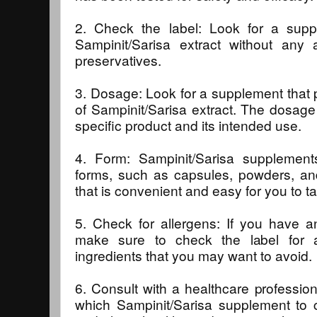
2. Check the label: Look for a supp
Sampinit/Sarisa extract without any a
preservatives.
3. Dosage: Look for a supplement that 
of Sampinit/Sarisa extract. The dosage
specific product and its intended use.
4. Form: Sampinit/Sarisa supplements
forms, such as capsules, powders, an
that is convenient and easy for you to t
5. Check for allergens: If you have any
make sure to check the label for a
ingredients that you may want to avoid.
6. Consult with a healthcare profession
which Sampinit/Sarisa supplement to 