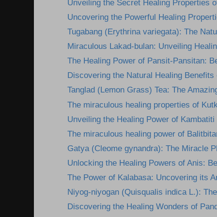
Unveiling the Secret Healing Properties of
Uncovering the Powerful Healing Propertie
Tugabang (Erythrina variegata): The Nature
Miraculous Lakad-bulan: Unveiling Healing
The Healing Power of Pansit-Pansitan: Be
Discovering the Natural Healing Benefits
Tanglad (Lemon Grass) Tea: The Amazing
The miraculous healing properties of Kutk
Unveiling the Healing Power of Kambatiti
The miraculous healing power of Balitbita
Gatya (Cleome gynandra): The Miracle Pla
Unlocking the Healing Powers of Anis: Ben
The Power of Kalabasa: Uncovering its A
Niyog-niyogan (Quisqualis indica L.): The
Discovering the Healing Wonders of Pan