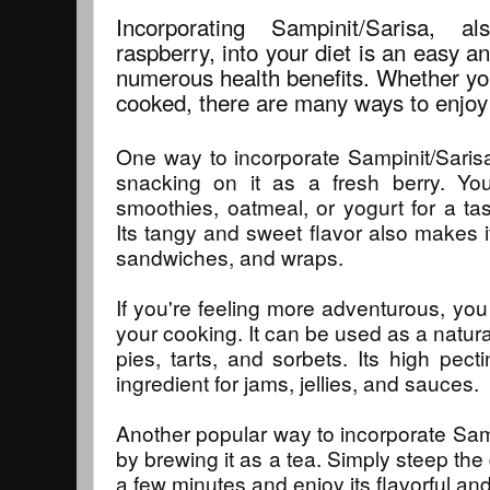
Incorporating Sampinit/Sarisa,
raspberry, into your diet is an easy an
numerous health benefits. Whether you 
cooked, there are many ways to enjoy 
One way to incorporate Sampinit/Sarisa 
snacking on it as a fresh berry. Yo
smoothies, oatmeal, or yogurt for a tas
Its tangy and sweet flavor also makes it
sandwiches, and wraps.
If you're feeling more adventurous, you
your cooking. It can be used as a natura
pies, tarts, and sorbets. Its high pect
ingredient for jams, jellies, and sauces.
Another popular way to incorporate Sampi
by brewing it as a tea. Simply steep the 
a few minutes and enjoy its flavorful an