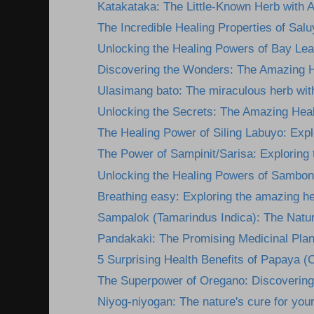
Katakataka: The Little-Known Herb with 
The Incredible Healing Properties of Salu
Unlocking the Healing Powers of Bay Lea
Discovering the Wonders: The Amazing He
Ulasimang bato: The miraculous herb wit
Unlocking the Secrets: The Amazing Heali
The Healing Power of Siling Labuyo: Explor
The Power of Sampinit/Sarisa: Exploring t
Unlocking the Healing Powers of Sambon
Breathing easy: Exploring the amazing he
Sampalok (Tamarindus Indica): The Natura
Pandakaki: The Promising Medicinal Plan
5 Surprising Health Benefits of Papaya (C
The Superpower of Oregano: Discovering i
Niyog-niyogan: The nature's cure for you