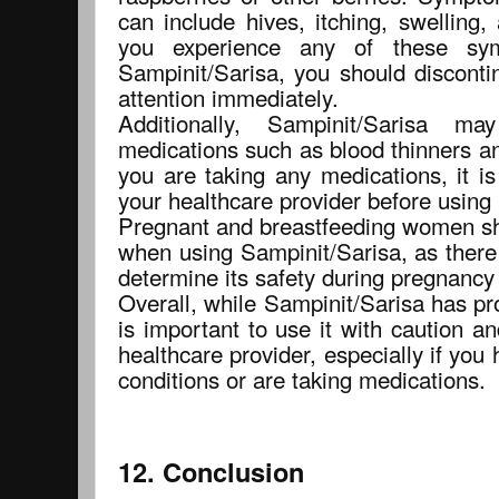
can include hives, itching, swelling, a
you experience any of these sy
Sampinit/Sarisa, you should discont
attention immediately.
Additionally, Sampinit/Sarisa ma
medications such as blood thinners an
you are taking any medications, it is
your healthcare provider before using
Pregnant and breastfeeding women sho
when using Sampinit/Sarisa, as there
determine its safety during pregnancy 
Overall, while Sampinit/Sarisa has pro
is important to use it with caution a
healthcare provider, especially if you
conditions or are taking medications.
12. Conclusion