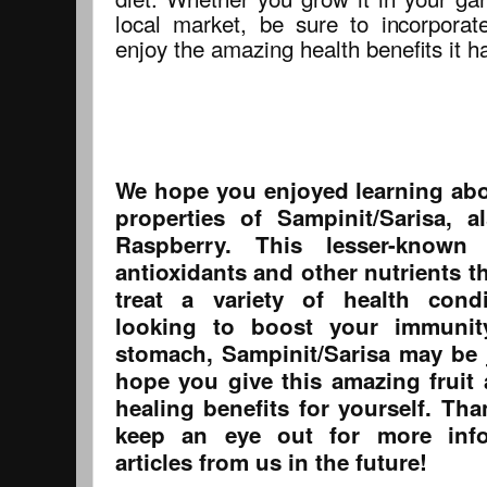
local market, be sure to incorporat
enjoy the amazing health benefits it ha
We hope you enjoyed learning abo
properties of Sampinit/Sarisa,
Raspberry. This lesser-known
antioxidants and other nutrients t
treat a variety of health cond
looking to boost your immuni
stomach, Sampinit/Sarisa may be
hope you give this amazing fruit 
healing benefits for yourself. Th
keep an eye out for more inf
articles from us in the future!