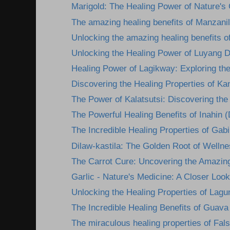
Marigold: The Healing Power of Nature's
The amazing healing benefits of Manzanil
Unlocking the amazing healing benefits o
Unlocking the Healing Power of Luyang D
Healing Power of Lagikway: Exploring the 
Discovering the Healing Properties of Kan
The Power of Kalatsutsi: Discovering the 
The Powerful Healing Benefits of Inahin (
The Incredible Healing Properties of Gabi:
Dilaw-kastila: The Golden Root of Wellne
The Carrot Cure: Uncovering the Amazing
Garlic - Nature's Medicine: A Closer Look 
Unlocking the Healing Properties of Lagun
The Incredible Healing Benefits of Guava
The miraculous healing properties of Fals