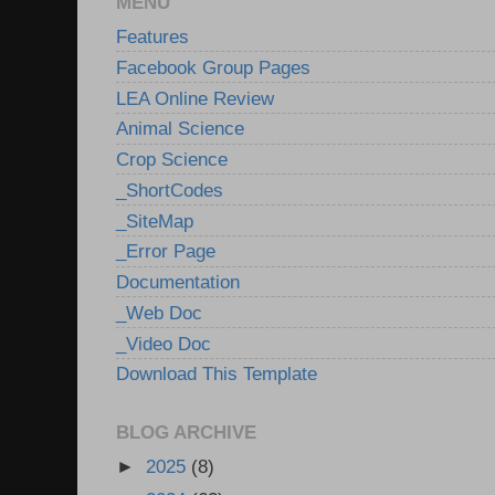
MENU
Features
Facebook Group Pages
LEA Online Review
Animal Science
Crop Science
_ShortCodes
_SiteMap
_Error Page
Documentation
_Web Doc
_Video Doc
Download This Template
BLOG ARCHIVE
►
2025
(8)