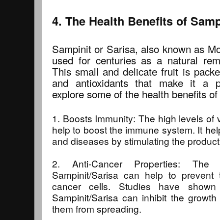
4. The Health Benefits of Samp
Sampinit or Sarisa, also known as Mo
used for centuries as a natural rem
This small and delicate fruit is pack
and antioxidants that make it a p
explore some of the health benefits of
1. Boosts Immunity: The high levels of 
help to boost the immune system. It help
and diseases by stimulating the producti
2. Anti-Cancer Properties: The 
Sampinit/Sarisa can help to prevent
cancer cells. Studies have shown 
Sampinit/Sarisa can inhibit the growth
them from spreading.