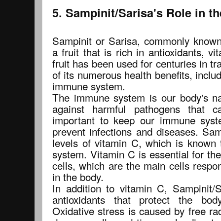
5. Sampinit/Sarisa's Role in 
Sampinit or Sarisa, commonly known
a fruit that is rich in antioxidants, v
fruit has been used for centuries in t
of its numerous health benefits, includ
immune system.
The immune system is our body's n
against harmful pathogens that c
important to keep our immune syst
prevent infections and diseases. Sam
levels of vitamin C, which is known
system. Vitamin C is essential for th
cells, which are the main cells respon
in the body.
In addition to vitamin C, Sampinit/S
antioxidants that protect the bod
Oxidative stress is caused by free ra