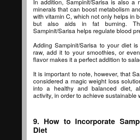
In addition, Sampinit/Sarisa is also a 
minerals that can boost metabolism and 
with vitamin C, which not only helps in
but also aids in fat burning. T
Sampinit/Sarisa helps regulate blood pr
Adding Sampinit/Sarisa to your diet i
raw, add it to your smoothies, or even 
flavor makes it a perfect addition to sa
It is important to note, however, that S
considered a magic weight loss solution
into a healthy and balanced diet, al
activity, in order to achieve sustainable 
9. How to Incorporate Sampi
Diet