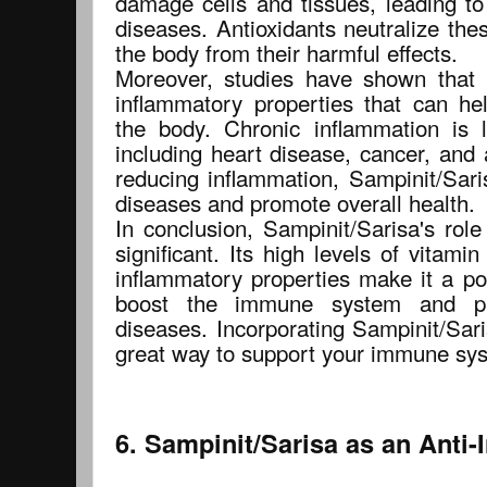
damage cells and tissues, leading to
diseases. Antioxidants neutralize thes
the body from their harmful effects.
Moreover, studies have shown that 
inflammatory properties that can he
the body. Chronic inflammation is 
including heart disease, cancer, and
reducing inflammation, Sampinit/Sari
diseases and promote overall health.
In conclusion, Sampinit/Sarisa's rol
significant. Its high levels of vitamin
inflammatory properties make it a po
boost the immune system and pr
diseases. Incorporating Sampinit/Sari
great way to support your immune sys
6. Sampinit/Sarisa as an Anti