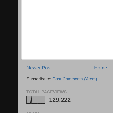
Newer Post
Home
Subscribe to:
Post Comments (Atom)
TOTAL PAGEVIEWS
129,222