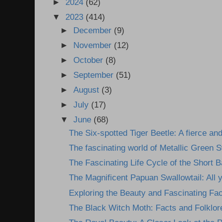
►
2024
(62)
▼
2023
(414)
►
December
(9)
►
November
(12)
►
October
(8)
►
September
(51)
►
August
(3)
►
July
(17)
▼
June
(68)
The Six-spotted Tiger Beetle: A fierce and
The fascinating world of Metallic Green S
The Fascinating Life Cycle of the Short 
The Magnificent Papuan Swallowtail: All y
Exploring the Beauty and Fascinating Fact
The Black Witch Moth: Facts and Folklor