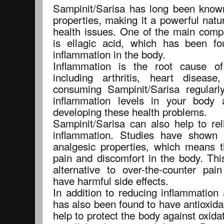
Sampinit/Sarisa has long been known 
properties, making it a powerful natu
health issues. One of the main comp
is ellagic acid, which has been fo
inflammation in the body.
Inflammation is the root cause o
including arthritis, heart disea
consuming Sampinit/Sarisa regularl
inflammation levels in your body 
developing these health problems.
Sampinit/Sarisa can also help to rel
inflammation. Studies have shown 
analgesic properties, which means t
pain and discomfort in the body. Thi
alternative to over-the-counter pa
have harmful side effects.
In addition to reducing inflammation
has also been found to have antioxida
help to protect the body against oxida