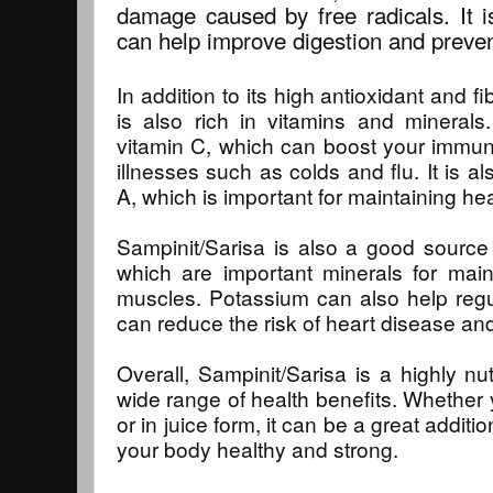
damage caused by free radicals. It is
can help improve digestion and preven
In addition to its high antioxidant and f
is also rich in vitamins and minerals.
vitamin C, which can boost your immu
illnesses such as colds and flu. It is a
A, which is important for maintaining he
Sampinit/Sarisa is also a good source
which are important minerals for mai
muscles. Potassium can also help regu
can reduce the risk of heart disease and
Overall, Sampinit/Sarisa is a highly nutr
wide range of health benefits. Whether 
or in juice form, it can be a great additi
your body healthy and strong.