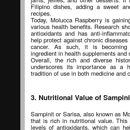
Filipino dishes, adding a sweet an
recipes.
Today, Molucca Raspberry is gaining 
various health benefits. Research show
antioxidants and has anti-inflammat
help protect against chronic diseases
cancer. As such, it is becoming 
ingredient in health supplements and 
Overall, the rich and diverse hist
underscores its importance as a he
tradition of use in both medicine and c
3. Nutritional Value of Sampini
Sampinit or Sarisa, also known as Mol
that is rich in nutritional value. This
levels of antioxidants, which can he