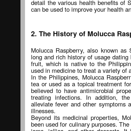
detail the various health benefits of
can be used to improve your health an
2. The History of Molucca Ras
Molucca Raspberry, also known as S
long and rich history of usage dating
fruit, which is native to the Philippi
used in medicine to treat a variety of 
In the Philippines, Molucca Raspber
tea or used as a topical treatment for 
believed to have antimicrobial prope
treating infections. In addition, t
alleviate fever and other symptoms a
illnesses.
Beyond its medicinal properties, M
been used for culinary purposes. The 
jams, jellies, and other desserts. It 