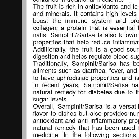
The fruit is rich in antioxidants and i
and minerals. It contains high levels
boost the immune system and pro
collagen, a protein that is essential 
nails. Sampinit/Sarisa is also known
properties that help reduce inflamma
Additionally, the fruit is a good sou
digestion and helps regulate blood sug
Traditionally, Sampinit/Sarisa has b
ailments such as diarrhea, fever, and 
to have aphrodisiac properties and is
In recent years, Sampinit/Sarisa h
natural remedy for diabetes due to it
sugar levels.
Overall, Sampinit/Sarisa is a versati
flavor to dishes but also provides nu
antioxidant and anti-inflammatory pro
natural remedy that has been used fo
medicine. In the following sections