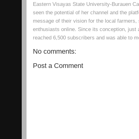
Eastern Visayas State University-Burauen 
seen the potential of her channel and the platf
message of their vision for the local farmers,
enthusiasts online. Since its conception, just 
reached 6,500 subscribers and was able to m
No comments:
Post a Comment