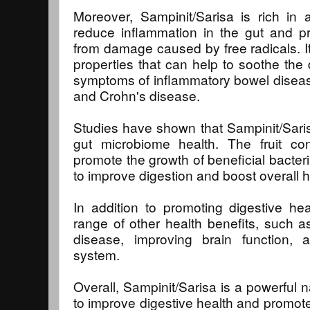
Moreover, Sampinit/Sarisa is rich in 
reduce inflammation in the gut and pr
from damage caused by free radicals. It
properties that can help to soothe the d
symptoms of inflammatory bowel disease,
and Crohn's disease.
Studies have shown that Sampinit/Sari
gut microbiome health. The fruit cont
promote the growth of beneficial bacteri
to improve digestion and boost overall h
In addition to promoting digestive he
range of other health benefits, such as
disease, improving brain function,
system.
Overall, Sampinit/Sarisa is a powerful 
to improve digestive health and promote