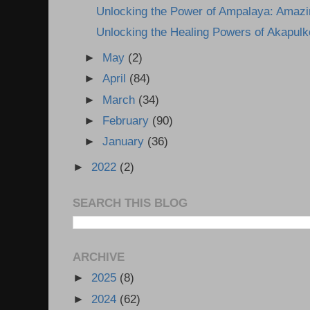
Unlocking the Power of Ampalaya: Amazin
Unlocking the Healing Powers of Akapulk
►
May
(2)
►
April
(84)
►
March
(34)
►
February
(90)
►
January
(36)
►
2022
(2)
SEARCH THIS BLOG
ARCHIVE
►
2025
(8)
►
2024
(62)