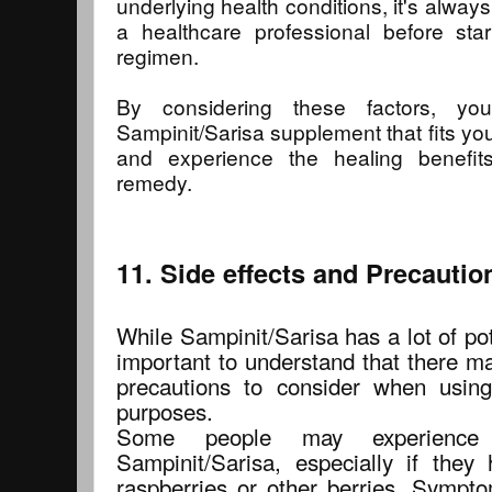
underlying health conditions, it's alway
a healthcare professional before st
regimen.
By considering these factors, y
Sampinit/Sarisa supplement that fits yo
and experience the healing benefits
remedy.
11. Side effects and Precautio
While Sampinit/Sarisa has a lot of pote
important to understand that there ma
precautions to consider when using
purposes.
Some people may experience a
Sampinit/Sarisa, especially if the
raspberries or other berries. Sympto