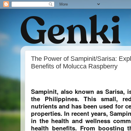
The Power of Sampinit/Sarisa: Expl
Benefits of Molucca Raspberry
Sampinit, also known as Sarisa, is 
the Philippines. This small, re
nutrients and has been used for ce
properties. In recent years, Sampi
in the health and wellness commu
health benefits. From boosting