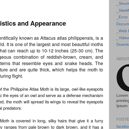
_Shor
_Site
_Error
ristics and Appearance
Docum
_Web 
ntifically known as Attacus atlas philippensis, is a
_Video
ld. It is one of the largest and most beautiful moths
Downlo
that can reach up to 10-12 inches (25-30 cm). The
geous combination of reddish-brown, cream, and
ABOUT
patterns that resemble eyes and snake heads. The
ture and are quite thick, which helps the moth to
ring flight.
f the Philippine Atlas Moth is its large, owl-like eyespots
ic the eyes of an owl and serve as a defense mechanism
Lorem 
d, the moth will spread its wings to reveal the eyespots
printin
Ipsum 
l predators.
FOOTE
oth is covered in long, silky hairs that give it a furry
dy ranges from pale brown to dark brown, and it has a
facebo