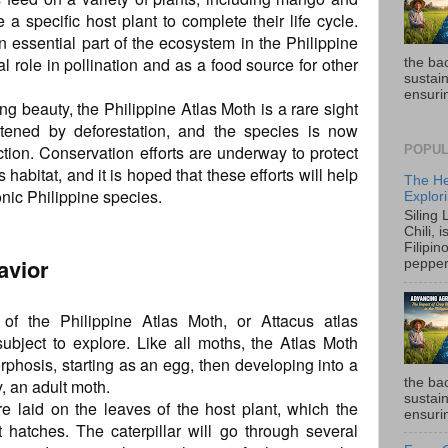
a specific host plant to complete their life cycle.
n essential part of the ecosystem in the Philippine
tal role in pollination and as a food source for other
the ba
sustain
ensurin
ing beauty, the Philippine Atlas Moth is a rare sight
eatened by deforestation, and the species is now
ction. Conservation efforts are underway to protect
POPUL
 habitat, and it is hoped that these efforts will help
The He
conic Philippine species.
Explori
Siling
Chili, 
Filipin
avior
pepper 
of the Philippine Atlas Moth, or Attacus atlas
 subject to explore. Like all moths, the Atlas Moth
hosis, starting as an egg, then developing into a
the ba
y, an adult moth.
sustain
e laid on the leaves of the host plant, which the
ensurin
it hatches. The caterpillar will go through several