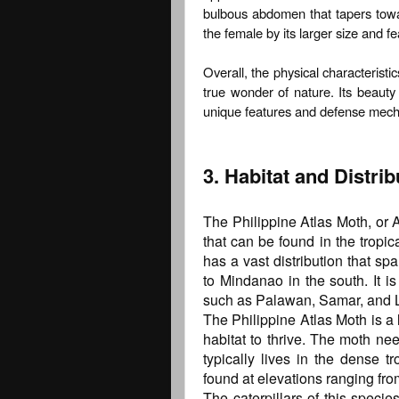
bulbous abdomen that tapers tow
the female by its larger size and f
Overall, the physical characterist
true wonder of nature. Its beauty
unique features and defense mechan
3. Habitat and Distrib
The Philippine Atlas Moth, or A
that can be found in the tropic
has a vast distribution that sp
to Mindanao in the south. It i
such as Palawan, Samar, and 
The Philippine Atlas Moth is a 
habitat to thrive. The moth n
typically lives in the dense t
found at elevations ranging fro
The caterpillars of this speci