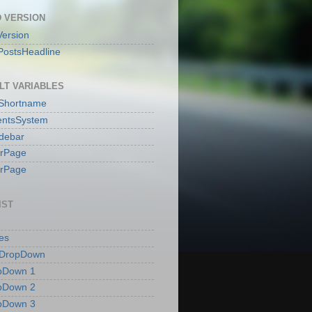
 VERSION
ersion
PostsHeadline
LT VARIABLES
sShortname
ntsSystem
idebar
erPage
erPage
IST
es
 DropDown
pDown 1
pDown 2
pDown 3