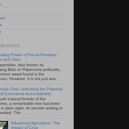
er
ram
e
n
AR POSTS
aling Power of Pansit-Pansitan:
ts and Uses
-pansitan, also known as
ang Bato or Peperomia pellucida,
ommon weed found in the
ines. However, it is not just ano...
racle Tree: Unlocking the Potential
-ipil (Leucaena leucocephala)
lush tropical forests of the
pines, a remarkable tree has been
in plain sight, its secrets waiting to
veled. The ...
Advancing Agriculture: The
Impact of Crop