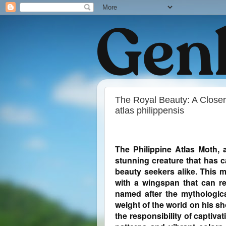
The Royal Beauty: A Closer 
atlas philippensis
The Philippine Atlas Moth, 
stunning creature that has c
beauty seekers alike. This m
with a wingspan that can re
named after the mythologica
weight of the world on his sh
the responsibility of captivat