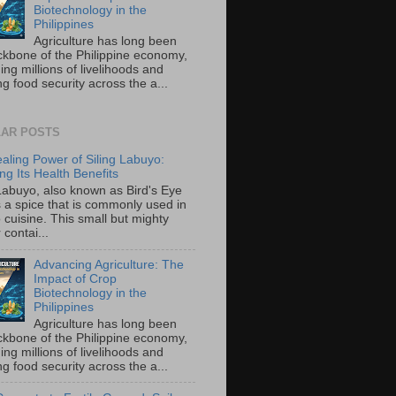
Biotechnology in the
Philippines
Agriculture has long been
ckbone of the Philippine economy,
ing millions of livelihoods and
g food security across the a...
AR POSTS
aling Power of Siling Labuyo:
ng Its Health Benefits
 Labuyo, also known as Bird's Eye
is a spice that is commonly used in
o cuisine. This small but mighty
contai...
Advancing Agriculture: The
Impact of Crop
Biotechnology in the
Philippines
Agriculture has long been
ckbone of the Philippine economy,
ing millions of livelihoods and
g food security across the a...