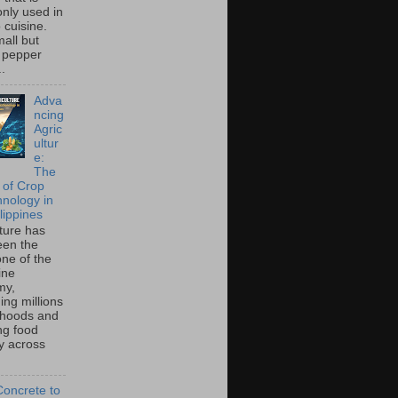
ly used in
o cuisine.
all but
 pepper
..
Adva
ncing
Agric
ultur
e:
The
 of Crop
hnology in
lippines
lture has
een the
ne of the
ine
my,
ing millions
lihoods and
ng food
ty across
oncrete to