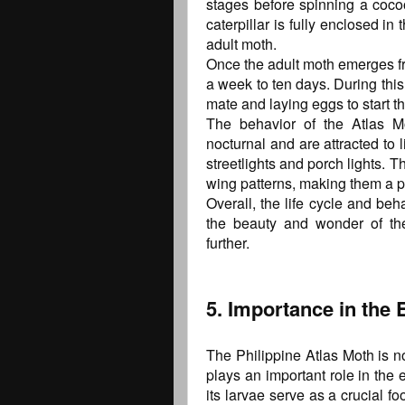
stages before spinning a cocoo
caterpillar is fully enclosed i
adult moth.
Once the adult moth emerges fro
a week to ten days. During this
mate and laying eggs to start the
The behavior of the Atlas Mo
nocturnal and are attracted to
streetlights and porch lights. T
wing patterns, making them a po
Overall, the life cycle and beh
the beauty and wonder of the
further.
5. Importance in the
The Philippine Atlas Moth is no
plays an important role in the
its larvae serve as a crucial f