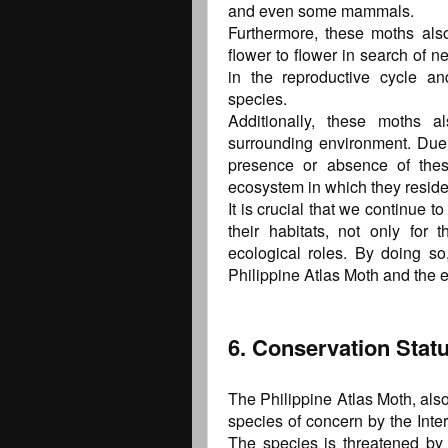
and even some mammals.
Furthermore, these moths also 
flower to flower in search of ne
in the reproductive cycle a
species.
Additionally, these moths a
surrounding environment. Due t
presence or absence of thes
ecosystem in which they reside
It is crucial that we continue 
their habitats, not only for t
ecological roles. By doing so
Philippine Atlas Moth and the e
6. Conservation Stat
The Philippine Atlas Moth, also
species of concern by the Inte
The species is threatened by 