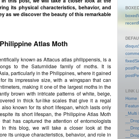
 In this post, we will take a closer look at the
ring its physical characteristics, behavior, and
BOXED
ney as we discover the beauty of this remarkable
boxedV
recent
DEFAU
 Philippine Atlas Moth
disqu
comme
ntifically known as Attacus atlas philippensis, is a
fixedS
longs to the Saturniidae family of moths. It is
postP
a, particularly in the Philippines, where it gained
postP
or its impressive size, with a wingspan that can
timeters, making it one of the largest moths in the
LINK L
ntly brown with intricate patterns of white, beige,
Home
vered in thick fur-like scales that give it a regal
also known for its short lifespan, which lasts only
Featur
spite its short lifespan, the Philippine Atlas Moth
_Multi
 that has captured the attention of entomologists
__Dro
 In this blog, we will take a closer look at the
__Dro
re its unique characteristics, behavior, and role in
__Dro