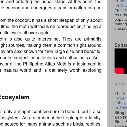
n and entering the pupal stage. At this point, the
From C
Fertil
n the cocoon and undergoes a transformation into an
Agricul
As urb
m the cocoon, it has a short lifespan of only about
popular
manage
 time, the moth will focus on reproduction, finding a
crucial
 life cycle all over again.
th is also quite interesting. They are primarily
 light sources, making them a common sight around
Subsc
hey are also known for their large size and beautiful
pular subject for collectors and enthusiasts alike.
avior of the Philippine Atlas Moth is a testament to
 natural world and is definitely worth exploring
MOST 
The He
 Ecosystem
Power o
Labuyo
Its Hea
t only a magnificent creature to behold, but it also
Siling
 ecosystem. As a member of the Lepidoptera family,
also k
Bird's 
ood source for many animals such as birds, reptiles,
a spice