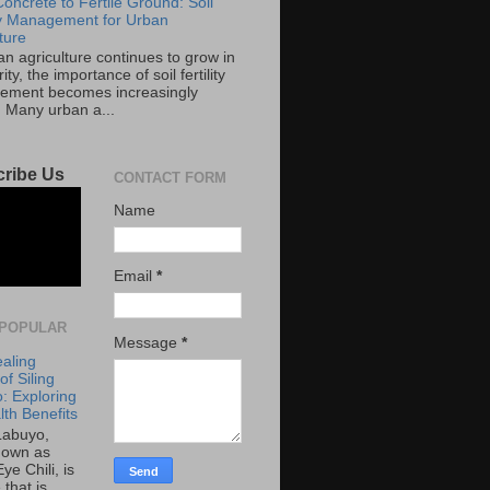
oncrete to Fertile Ground: Soil
ity Management for Urban
ture
an agriculture continues to grow in
ity, the importance of soil fertility
ment becomes increasingly
. Many urban a...
ribe Us
CONTACT FORM
Name
Email
*
POPULAR
Message
*
aling
f Siling
: Exploring
lth Benefits
 Labuyo,
nown as
Eye Chili, is
 that is