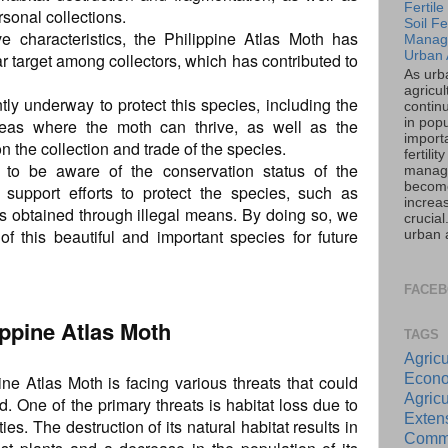
Fertil
rsonal collections.
Soil Fer
ve characteristics, the Philippine Atlas Moth has
Manag
Urban 
 target among collectors, which has contributed to
As urb
agricul
tly underway to protect this species, including the
contin
in popu
reas where the moth can thrive, as well as the
importa
n the collection and trade of the species.
fertility
ls to be aware of the conservation status of the
manag
becom
 support efforts to protect the species, such as
increas
 obtained through illegal means. By doing so, we
crucia
f this beautiful and important species for future
urban a
FACE
lippine Atlas Moth
TAGS
Agricu
Econo
ine Atlas Moth is facing various threats that could
Agricu
ld. One of the primary threats is habitat loss due to
Exte
es. The destruction of its natural habitat results in
Commu