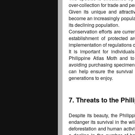
over-collection for trade and pe
Given its unique and attracti
become an increasingly popular
its declining population.
Conservation efforts are curren
establishment of protected a
implementation of regulations o
It is important for individua
Philippine Atlas Moth and to
avoiding purchasing specimens
can help ensure the survival o
generations to enjoy.
7. Threats to the Phi
Despite its beauty, the Philipp
endanger its survival in the wi
deforestation and human activiti