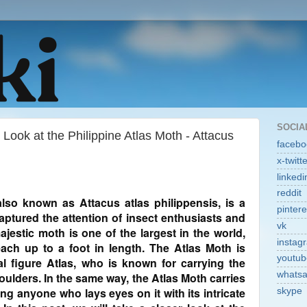
SOCIA
Look at the Philippine Atlas Moth - Attacus
facebo
x-twitt
linkedi
reddit
also known as Attacus atlas philippensis, is a
pintere
aptured the attention of insect enthusiasts and
vk
ajestic moth is one of the largest in the world,
instag
ach up to a foot in length. The Atlas Moth is
youtub
l figure Atlas, who is known for carrying the
whats
oulders. In the same way, the Atlas Moth carries
ing anyone who lays eyes on it with its intricate
skype