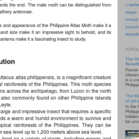
ards the end. The male moth can be distinguished from
x-twitt
eathery antennae.
skype
instag
ics and appearance of the Philippine Atlas Moth make it a
youtub
 and size make it an impressive sight to behold, and its
linkedi
isms make it a fascinating insect to study.
POPUL
ution
The He
Benefi
Pansit
Ulasim
ttacus atlas philippensis, is a magnificent creature
is a c
al rainforests of the Philippines. This moth species
Philipp
ans across the archipelago, from Luzon in the north
The Mi
s also commonly found on other Philippine islands
of Ipil
Leyte.
In the 
large and impressive insect that requires a specific
Philip
hidden 
eeds a warm and humid environment to survive and
be unra
ropical rainforests of the Philippines. They can be
m sea level up to 1,200 meters above sea level.
es feed on a variety of plants, including mango and