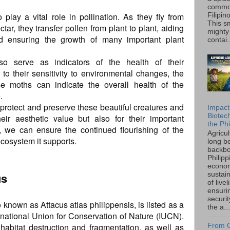
common
play a vital role in pollination. As they fly from
Filipin
This sm
ctar, they transfer pollen from plant to plant, aiding
mighty
nd ensuring the growth of many important plant
contai.
lso serve as indicators of the health of their
o their sensitivity to environmental changes, the
e moths can indicate the overall health of the
.
to protect and preserve these beautiful creatures and
Impact
Biotec
heir aesthetic value but also for their important
the Phi
, we can ensure the continued flourishing of the
Agricu
cosystem it supports.
long b
backbo
Philipp
econo
us
sustain
of live
ensuri
securi
 known as Attacus atlas philippensis, is listed as a
the a...
rnational Union for Conservation of Nature (IUCN).
habitat destruction and fragmentation, as well as
From C