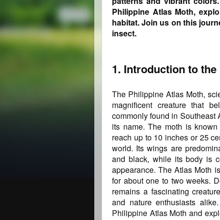
patterns and vibrant colors.
Philippine Atlas Moth, explo
habitat. Join us on this jour
insect.
1. Introduction to the
The Philippine Atlas Moth, scie
magnificent creature that be
commonly found in Southeast Asi
its name. The moth is known f
reach up to 10 inches or 25 cen
world. Its wings are predomina
and black, while its body is co
appearance. The Atlas Moth is 
for about one to two weeks. De
remains a fascinating creature
and nature enthusiasts alike.
Philippine Atlas Moth and explo