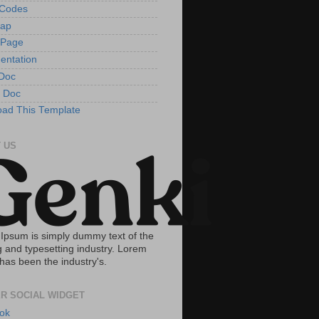
tCodes
Map
 Page
entation
Doc
 Doc
ad This Template
 US
Ipsum is simply dummy text of the
g and typesetting industry. Lorem
has been the industry's.
R SOCIAL WIDGET
ok