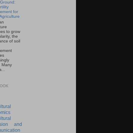
e Ground:
tility
ement for
Agriculture
an
ture
ues to grow
larity, the
nce of soil
ement
es
ingly
l. Many
...
BOOK
ltural
mics
ltural
nsion and
nication