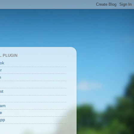
L PLUGIN
ok
er
n
st
ram
e
app