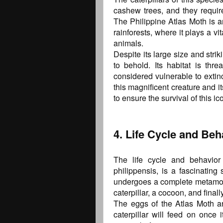
cashew trees, and they require 
The Philippine Atlas Moth is a
rainforests, where it plays a vi
animals.
Despite its large size and strik
to behold. Its habitat is thr
considered vulnerable to extin
this magnificent creature and its
to ensure the survival of this i
4. Life Cycle and Beh
The life cycle and behavior 
philippensis, is a fascinating
undergoes a complete metamorp
caterpillar, a cocoon, and finall
The eggs of the Atlas Moth ar
caterpillar will feed on once 