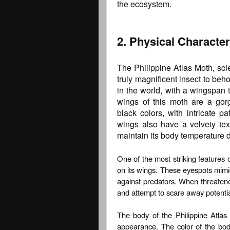
the ecosystem.
2. Physical Characte
The Philippine Atlas Moth, scie
truly magnificent insect to beho
in the world, with a wingspan 
wings of this moth are a gor
black colors, with intricate 
wings also have a velvety tex
maintain its body temperature du
One of the most striking features o
on its wings. These eyespots mim
against predators. When threatene
and attempt to scare away potentia
The body of the Philippine Atlas M
appearance. The color of the bo