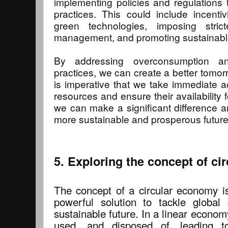
implementing policies and regulations
practices. This could include incenti
green technologies, imposing stric
management, and promoting sustainabl
By addressing overconsumption an
practices, we can create a better tomorr
is imperative that we take immediate ac
resources and ensure their availability 
we can make a significant difference 
more sustainable and prosperous future
5. Exploring the concept of c
The concept of a circular economy 
powerful solution to tackle global
sustainable future. In a linear econom
used, and disposed of, leading to