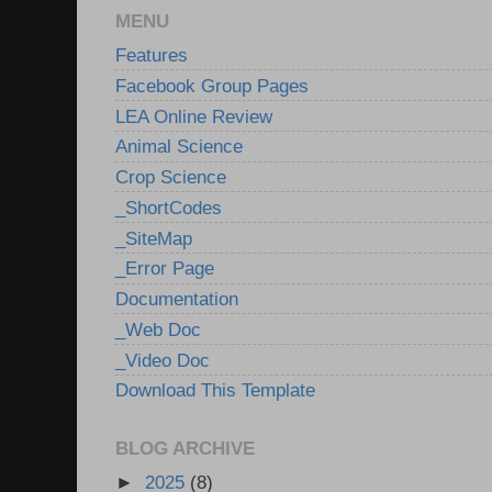
MENU
Features
Facebook Group Pages
LEA Online Review
Animal Science
Crop Science
_ShortCodes
_SiteMap
_Error Page
Documentation
_Web Doc
_Video Doc
Download This Template
BLOG ARCHIVE
►
2025
(8)