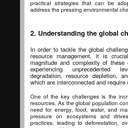
practical strategies that can be adop
address the pressing environmental cha
2. Understanding the global c
In order to tackle the global challen
resource management, it is crucial
magnitude and complexity of these 
experiencing unprecedented le
degradation, resource depletion, a
which are interconnected and require u
One of the key challenges is the inc
resources. As the global population con
need for energy, food, water, and ma
pressure on ecosystems and drives 
practices, leading to deforestation, ov