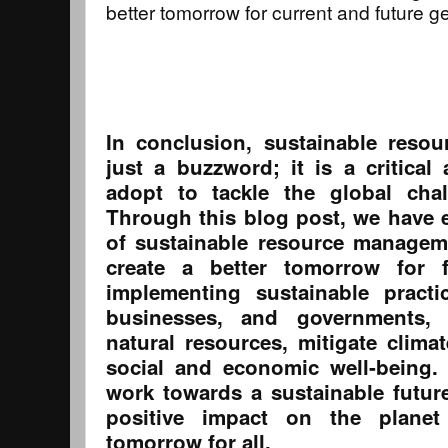
better tomorrow for current and future g
In conclusion, sustainable reso
just a buzzword; it is a critica
adopt to tackle the global cha
Through this blog post, we have 
of sustainable resource manageme
create a better tomorrow for f
implementing sustainable practi
businesses, and governments,
natural resources, mitigate clim
social and economic well-being.
work towards a sustainable futur
positive impact on the plane
tomorrow for all.