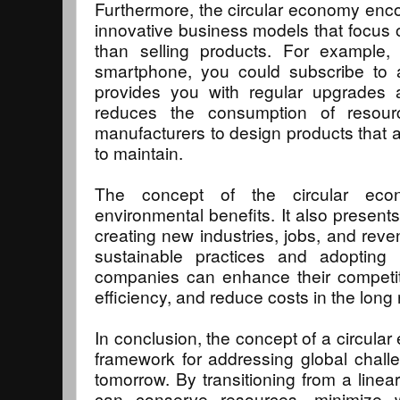
Furthermore, the circular economy enc
innovative business models that focus o
than selling products. For example
smartphone, you could subscribe to 
provides you with regular upgrades a
reduces the consumption of resourc
manufacturers to design products that 
to maintain.
The concept of the circular ec
environmental benefits. It also present
creating new industries, jobs, and re
sustainable practices and adopting 
companies can enhance their competit
efficiency, and reduce costs in the long 
In conclusion, the concept of a circula
framework for addressing global chall
tomorrow. By transitioning from a linea
can conserve resources, minimize 