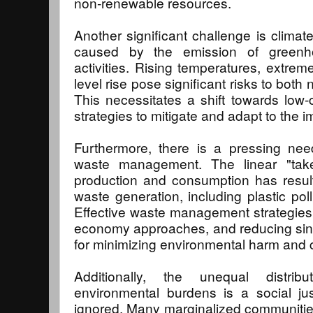
non-renewable resources.
Another significant challenge is climat
caused by the emission of green
activities. Rising temperatures, extre
level rise pose significant risks to bot
This necessitates a shift towards low-c
strategies to mitigate and adapt to the 
Furthermore, there is a pressing nee
waste management. The linear "tak
production and consumption has resul
waste generation, including plastic pol
Effective waste management strategies, 
economy approaches, and reducing sing
for minimizing environmental harm and 
Additionally, the unequal distri
environmental burdens is a social ju
ignored. Many marginalized communities,