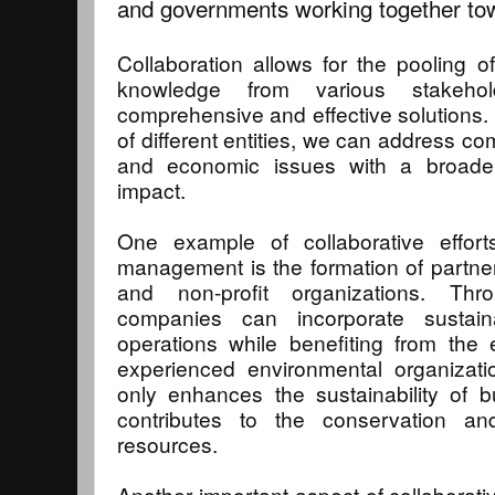
and governments working together t
Collaboration allows for the pooling o
knowledge from various stakeho
comprehensive and effective solutions. 
of different entities, we can address co
and economic issues with a broader
impact.
One example of collaborative effort
management is the formation of partn
and non-profit organizations. Thr
companies can incorporate sustaina
operations while benefiting from the
experienced environmental organizatio
only enhances the sustainability of b
contributes to the conservation an
resources.
Another important aspect of collaborativ