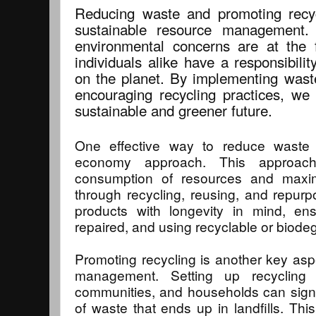
Reducing waste and promoting recyc
sustainable resource management. 
environmental concerns are at the 
individuals alike have a responsibili
on the planet. By implementing waste
encouraging recycling practices, we
sustainable and greener future.
One effective way to reduce waste 
economy approach. This approac
consumption of resources and maxim
through recycling, reusing, and repurpo
products with longevity in mind, en
repaired, and using recyclable or biode
Promoting recycling is another key asp
management. Setting up recycling 
communities, and households can signi
of waste that ends up in landfills. Th