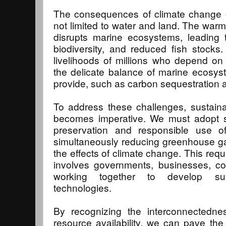
The consequences of climate change on
not limited to water and land. The warm
disrupts marine ecosystems, leading t
biodiversity, and reduced fish stocks
livelihoods of millions who depend on f
the delicate balance of marine ecosys
provide, such as carbon sequestration a
To address these challenges, sustai
becomes imperative. We must adopt str
preservation and responsible use of
simultaneously reducing greenhouse ga
the effects of climate change. This requ
involves governments, businesses, co
working together to develop sus
technologies.
By recognizing the interconnectedn
resource availability, we can pave the