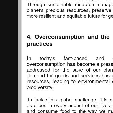
Through sustainable resource manag
planet's precious resources, preserve
more resilient and equitable future for 
4. Overconsumption and the 
practices
In today's fast-paced and co
overconsumption has become a pressi
addressed for the sake of our plan
demand for goods and services has pu
resources, leading to environmental 
biodiversity.
To tackle this global challenge, it is 
practices in every aspect of our live
and consume food to the way we ma