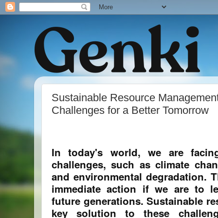
Sustainable Resource Management:
Challenges for a Better Tomorrow
In today's world, we are faci
challenges, such as climate chan
and environmental degradation. T
immediate action if we are to l
future generations. Sustainable r
key solution to these challeng