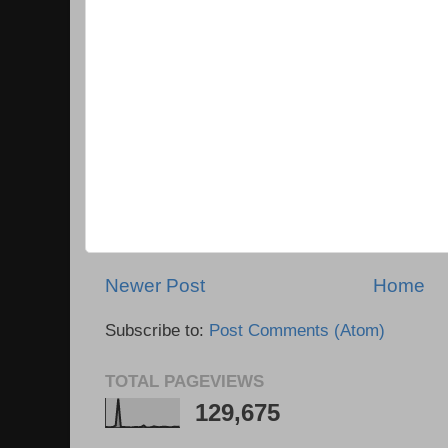
Newer Post
Home
Subscribe to:
Post Comments (Atom)
TOTAL PAGEVIEWS
129,675