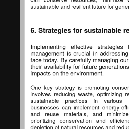
sustainable and resilient future for gene
6. Strategies for sustainable
Implementing effective strategies 
management is crucial in addressing
face today. By carefully managing ou
their availability for future generatio
impacts on the environment.
One key strategy is promoting conserv
involves reducing waste, optimizing 
sustainable practices in various 
businesses can implement energy-effic
and reuse materials, and minimiz
prioritizing conservation and effici
depletion of natural resources and reduc