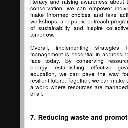
literacy and raising awareness about 
conservation, we can empower indiv
make informed choices and take act
workshops, and public outreach program
of sustainability and inspire collecti
tomorrow.
Overall, implementing strategies 
management is essential in addressin
face today. By conserving resourc
energy, establishing effective go
education, we can pave the way fo
resilient future. Together, we can make 
a world where resources are managed r
of all.
7. Reducing waste and promot