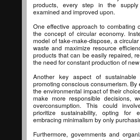
products, every step in the supply
examined and improved upon.
One effective approach to combating 
the concept of circular economy. Instea
model of take-make-dispose, a circula
waste and maximize resource efficienc
products that can be easily repaired, r
the need for constant production of ne
Another key aspect of sustainable
promoting conscious consumerism. By 
the environmental impact of their choi
make more responsible decisions, we
overconsumption. This could involv
prioritize sustainability, opting for
embracing minimalism by only purchasin
Furthermore, governments and organiza