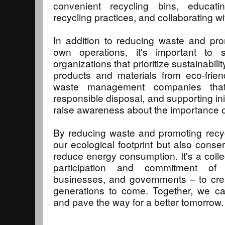
convenient recycling bins, educati
recycling practices, and collaborating with
In addition to reducing waste and pro
own operations, it's important to 
organizations that prioritize sustainabili
products and materials from eco-frien
waste management companies that p
responsible disposal, and supporting in
raise awareness about the importance of
By reducing waste and promoting recyc
our ecological footprint but also cons
reduce energy consumption. It's a collec
participation and commitment of 
businesses, and governments – to crea
generations to come. Together, we ca
and pave the way for a better tomorrow.