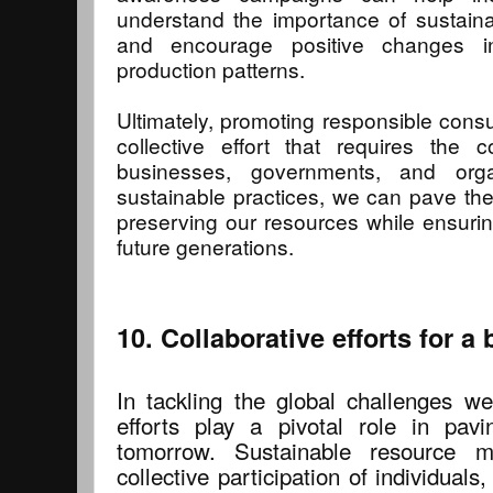
understand the importance of sustai
and encourage positive changes i
production patterns.
Ultimately, promoting responsible cons
collective effort that requires the co
businesses, governments, and orga
sustainable practices, we can pave the
preserving our resources while ensuring 
future generations.
10. Collaborative efforts for a
In tackling the global challenges we
efforts play a pivotal role in pav
tomorrow. Sustainable resource 
collective participation of individual