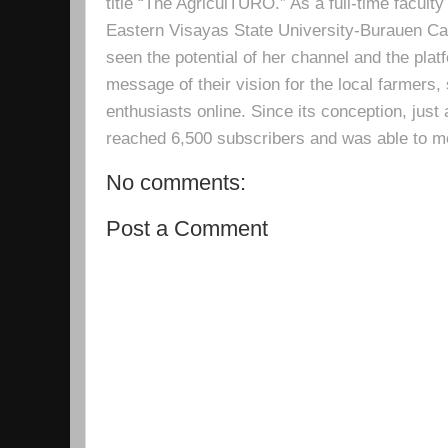
title “The AgriculTURO.” As a full-time facult
Eastern Visayas State University-Burauen 
seen the potential of her channel and the platf
message of their vision for the local farmers,
enthusiasts online. Since its conception, just 
reached 6,500 subscribers and was able to m
No comments:
Post a Comment