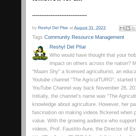
------------------------------
by
Reshyl Del Pilar
at
August 31, 2023
Tags
Community Resource Management
Reshyl Del Pilar
Who would have thought that your hobb
impact on others across the nation? Mr
“Maam Shy” a licensed agriculturist, an educa
Youtube channel “The AgriculTURO”, started t
YouTube Channel way back November 26, 2019 
Initially, the channel’s name was “The Agricult
knowledge about agriculture. However, her pa
fascination on making videos flickered when pe
value. With the growing audience who support
videos, Prof. Faustito Aure, the Director of 