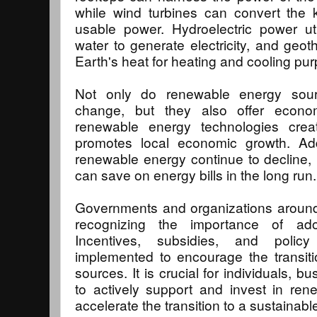
while wind turbines can convert the k
usable power. Hydroelectric power ut
water to generate electricity, and geot
Earth's heat for heating and cooling pu
Not only do renewable energy sour
change, but they also offer econom
renewable energy technologies crea
promotes local economic growth. Addi
renewable energy continue to decline,
can save on energy bills in the long run.
Governments and organizations around 
recognizing the importance of ado
Incentives, subsidies, and poli
implemented to encourage the transit
sources. It is crucial for individuals, 
to actively support and invest in rene
accelerate the transition to a sustainab