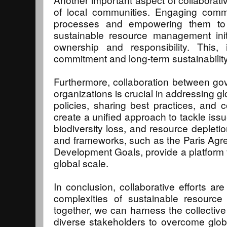
of local communities. Engaging commu
processes and empowering them to b
sustainable resource management init
ownership and responsibility. This, 
commitment and long-term sustainability 
Furthermore, collaboration between go
organizations is crucial in addressing g
policies, sharing best practices, and c
create a unified approach to tackle iss
biodiversity loss, and resource depleti
and frameworks, such as the Paris Agr
Development Goals, provide a platform f
global scale.
In conclusion, collaborative efforts are
complexities of sustainable resour
together, we can harness the collectiv
diverse stakeholders to overcome glob