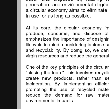
generation, and environmental degrad
a circular economy aims to eliminate
in use for as long as possible.
At its core, the circular economy i
produce, consume, and dispose of
emphasizes the importance of designing
lifecycle in mind, considering factors suc
and recyclability. By doing so, we can
virgin resources and reduce the generat
One of the key principles of the circul
"closing the loop." This involves recycl
create new products, rather than se
incineration. By implementing effici
promoting the use of recycled materi
reduce the demand for raw mater
environmental impacts.