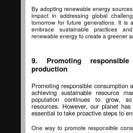
By adopting renewable energy sources,
impact in addressing global challen
tomorrow for future generations. It is a
embrace sustainable practices a
renewable energy to create a greener a
9. Promoting responsibl
production
Promoting responsible consumption an
achieving sustainable resource m
population continues to grow, 
resources. However, our planet has f
essential to take proactive steps to en
One way to promote responsible cons