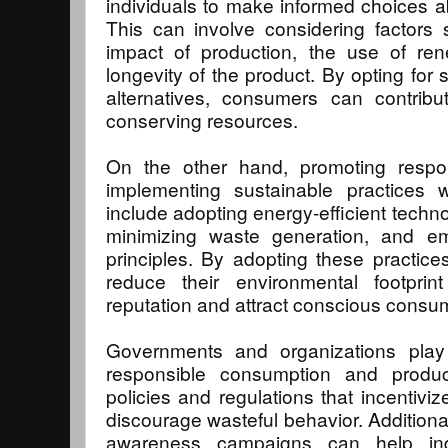
individuals to make informed choices a
This can involve considering factors
impact of production, the use of ren
longevity of the product. By opting for 
alternatives, consumers can contrib
conserving resources.
On the other hand, promoting respon
implementing sustainable practices w
include adopting energy-efficient techn
minimizing waste generation, and e
principles. By adopting these practic
reduce their environmental footpri
reputation and attract conscious consu
Governments and organizations play 
responsible consumption and produc
policies and regulations that incentivi
discourage wasteful behavior. Additiona
awareness campaigns can help ind