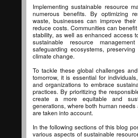
Implementing sustainable resource ma
numerous benefits. By optimizing r
waste, businesses can improve their 
reduce costs. Communities can benefit 
stability, as well as enhanced access t
sustainable resource management
safeguarding ecosystems, preserving b
climate change.
To tackle these global challenges and
tomorrow, it is essential for individua
and organizations to embrace sustai
practices. By prioritizing the responsi
create a more equitable and susta
generations, where both human needs a
are taken into account.
In the following sections of this blog po
various aspects of sustainable resou