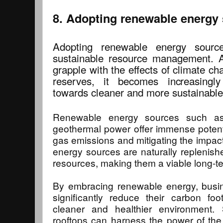
8. Adopting renewable energy
Adopting renewable energy sourc
sustainable resource management. A
grapple with the effects of climate cha
reserves, it becomes increasingly
towards cleaner and more sustainable 
Renewable energy sources such as 
geothermal power offer immense potent
gas emissions and mitigating the impac
energy sources are naturally replenishe
resources, making them a viable long-te
By embracing renewable energy, busin
significantly reduce their carbon foo
cleaner and healthier environment. 
rooftops can harness the power of the s