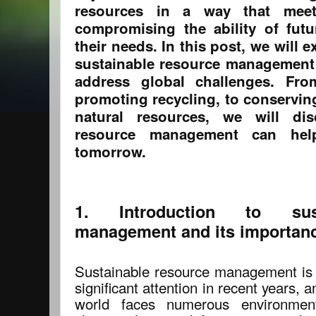
resources in a way that mee
compromising the ability of fut
their needs. In this post, we will 
sustainable resource management
address global challenges. Fr
promoting recycling, to conservin
natural resources, we will di
resource management can hel
tomorrow.
1. Introduction to sust
management and its importan
Sustainable resource management is 
significant attention in recent years, 
world faces numerous environmen