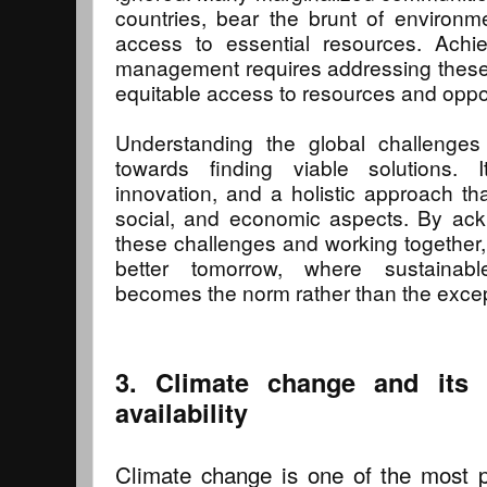
countries, bear the brunt of environm
access to essential resources. Achie
management requires addressing these 
equitable access to resources and oppor
Understanding the global challenges 
towards finding viable solutions. 
innovation, and a holistic approach th
social, and economic aspects. By ack
these challenges and working together
better tomorrow, where sustaina
becomes the norm rather than the excep
3. Climate change and its 
availability
Climate change is one of the most p