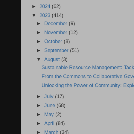
►
2024
(62)
▼
2023
(414)
►
December
(9)
►
November
(12)
►
October
(8)
►
September
(51)
▼
August
(3)
Sustainable Resource Management: Tackl
From the Commons to Collaborative Gove
Unlocking the Power of Community: Explo
►
July
(17)
►
June
(68)
►
May
(2)
►
April
(84)
►
March
(34)