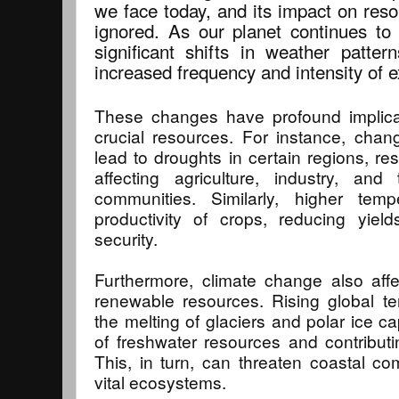
we face today, and its impact on reso
ignored. As our planet continues t
significant shifts in weather patter
increased frequency and intensity of 
These changes have profound implicati
crucial resources. For instance, chang
lead to droughts in certain regions, res
affecting agriculture, industry, and
communities. Similarly, higher tem
productivity of crops, reducing yie
security.
Furthermore, climate change also affec
renewable resources. Rising global t
the melting of glaciers and polar ice ca
of freshwater resources and contributin
This, in turn, can threaten coastal com
vital ecosystems.