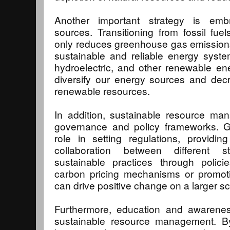
Another important strategy is emb
sources. Transitioning from fossil fu
only reduces greenhouse gas emission
sustainable and reliable energy system
hydroelectric, and other renewable en
diversify our energy sources and dec
renewable resources.
In addition, sustainable resource man
governance and policy frameworks. G
role in setting regulations, providin
collaboration between different s
sustainable practices through polic
carbon pricing mechanisms or promotin
can drive positive change on a larger sc
Furthermore, education and awarene
sustainable resource management. B