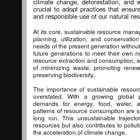
climate change, deforestation, and w
crucial to adopt practices that ensure
and responsible use of our natural re
At its core, sustainable resource mana
planning, utilization, and conservati
needs of the present generation without
future generations to meet their own 
resource extraction and consumption, 
of minimizing waste, promoting rene
preserving biodiversity.
The importance of sustainable reso
overstated. With a growing global 
demands for energy, food, water, a
patterns of resource consumption are si
long run. This unsustainable trajecto
resources but also contributes to pollut
the acceleration of climate change.