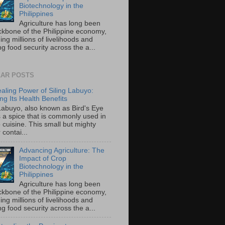
Biotechnology in the
Philippines
Agriculture has long been
ckbone of the Philippine economy,
ing millions of livelihoods and
g food security across the a...
AR POSTS
aling Power of Siling Labuyo:
ng Its Health Benefits
 Labuyo, also known as Bird's Eye
is a spice that is commonly used in
o cuisine. This small but mighty
contai...
Advancing Agriculture: The
Impact of Crop
Biotechnology in the
Philippines
Agriculture has long been
ckbone of the Philippine economy,
ing millions of livelihoods and
g food security across the a...