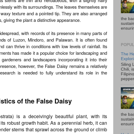
ts stems are thin and herbaceous, with a slightly hairy
amlessly with its surroundings. The leaves themselves are
y waxy texture and a pointed tip. They are also arranged
the ba
, giving the plant a distinctive appearance.
sustain
ensurin
widespread, with records of its presence in many parts of
lands of Luzon, Mindoro, and Palawan. It is often found
POPUL
d can thrive in conditions with low levels of rainfall. Its
ronments has made it a popular choice for landscaping and
The He
gardeners and landscapers incorporating it into their
Explori
Siling
resence, however, the False Daisy remains a relatively
Chili, 
research is needed to fully understand its role in the
Filipin
pepper 
stics of the False Daisy
the ba
trata) is a deceivingly beautiful plant, with its
sustain
ts robust growth habit. As a perennial herb, it can
ensurin
lender stems that sprawl across the ground or climb