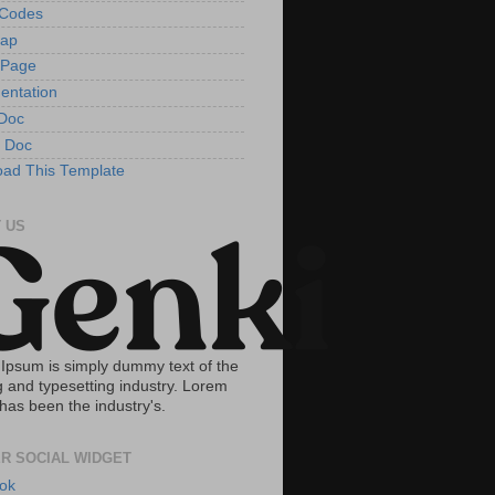
tCodes
Map
 Page
entation
Doc
 Doc
ad This Template
 US
Ipsum is simply dummy text of the
g and typesetting industry. Lorem
has been the industry's.
R SOCIAL WIDGET
ok