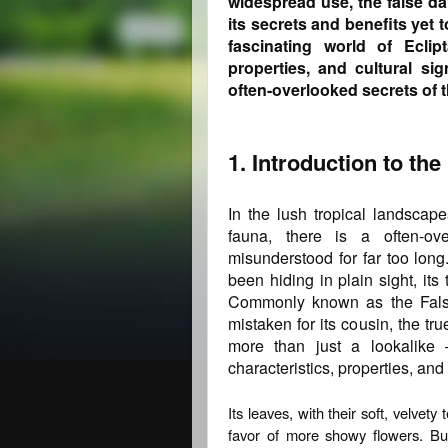
widespread use, the false d
its secrets and benefits yet t
fascinating world of Eclipt
properties, and cultural si
often-overlooked secrets of 
1. Introduction to the
In the lush tropical landscape
fauna, there is a often-ov
misunderstood for far too long
been hiding in plain sight, its
Commonly known as the False
mistaken for its cousin, the tru
more than just a lookalike 
characteristics, properties, and
Its leaves, with their soft, velvet
favor of more showy flowers. But 