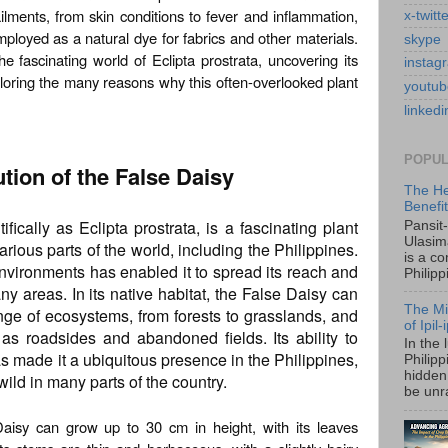
ilments, from skin conditions to fever and inflammation,
x-twitt
ployed as a natural dye for fabrics and other materials.
skype
the fascinating world of Eclipta prostrata, uncovering its
instag
loring the many reasons why this often-overlooked plant
youtub
linkedi
POPUL
ution of the False Daisy
The He
Benefi
ically as Eclipta prostrata, is a fascinating plant
Pansit
Ulasim
arious parts of the world, including the Philippines.
is a c
t environments has enabled it to spread its reach and
Philipp
areas. In its native habitat, the False Daisy can
The Mi
ge of ecosystems, from forests to grasslands, and
of Ipil
as roadsides and abandoned fields. Its ability to
In the 
s made it a ubiquitous presence in the Philippines,
Philip
hidden 
ild in many parts of the country.
be unra
 Daisy can grow up to 30 cm in height, with its leaves