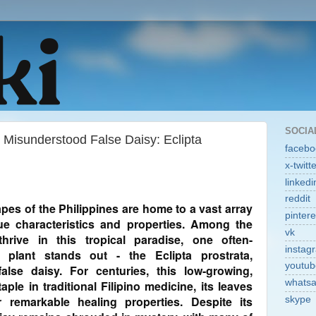
SOCIA
e Misunderstood False Daisy: Eclipta
facebo
x-twitt
linkedi
reddit
pes of the Philippines are home to a vast array
pintere
que characteristics and properties. Among the
vk
hrive in this tropical paradise, one often-
instag
g plant stands out - the Eclipta prostrata,
youtub
se daisy. For centuries, this low-growing,
whats
ple in traditional Filipino medicine, its leaves
 remarkable healing properties. Despite its
skype