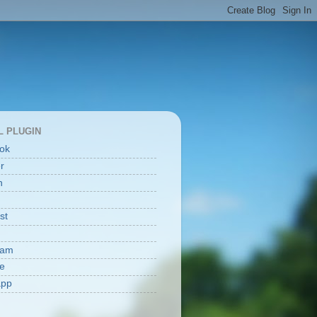
L PLUGIN
ok
er
n
st
ram
e
app