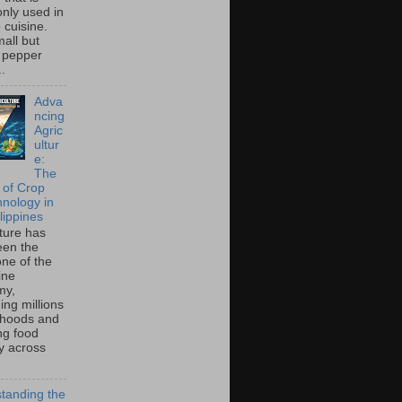
ly used in
o cuisine.
all but
 pepper
..
Adva
ncing
Agric
ultur
e:
The
 of Crop
hnology in
lippines
lture has
een the
ne of the
ine
my,
ing millions
lihoods and
ng food
ty across
tanding the