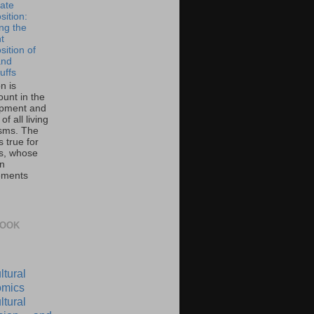
ate
ition:
ing the
t
ition of
and
uffs
on is
unt in the
pment and
of all living
sms. The
 true for
s, whose
on
ements
BOOK
ltural
mics
ltural