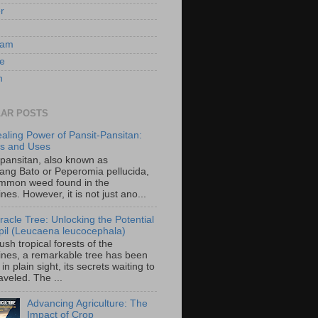
er
ram
e
n
AR POSTS
aling Power of Pansit-Pansitan:
ts and Uses
-pansitan, also known as
ang Bato or Peperomia pellucida,
ommon weed found in the
ines. However, it is not just ano...
racle Tree: Unlocking the Potential
-ipil (Leucaena leucocephala)
lush tropical forests of the
pines, a remarkable tree has been
in plain sight, its secrets waiting to
veled. The ...
Advancing Agriculture: The
Impact of Crop