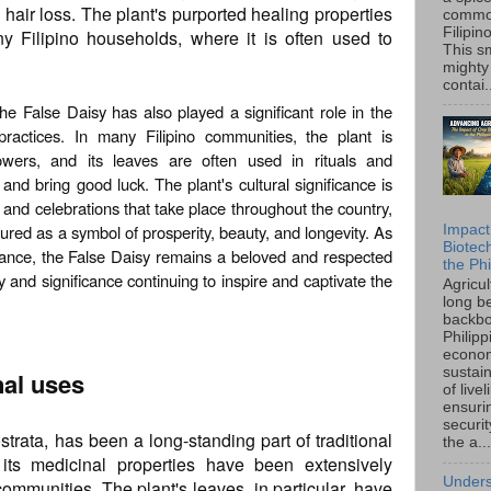
to hair loss. The plant's purported healing properties
common
Filipin
y Filipino households, where it is often used to
This sm
mighty
contai.
the False Daisy has also played a significant role in the
 practices. In many Filipino communities, the plant is
owers, and its leaves are often used in rituals and
 and bring good luck. The plant's cultural significance is
s and celebrations that take place throughout the country,
ured as a symbol of prosperity, beauty, and longevity. As
Impact
Biotec
tance, the False Daisy remains a beloved and respected
the Phi
ty and significance continuing to inspire and captivate the
Agricu
long b
backbo
Philipp
econo
sustain
nal uses
of live
ensuri
securi
strata, has been a long-standing part of traditional
the a...
 its medicinal properties have been extensively
Unders
communities. The plant's leaves, in particular, have