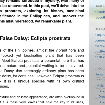
aisy remains shrouded in mystery, with many of
o be uncovered. In this post, we'll delve into the
BOXED
a prostrata, exploring its history, medicinal
boxedV
gnificance in the Philippines, and uncover the
recent
this misunderstood, yet remarkable plant.
DEFAU
disqu
 False Daisy: Eclipta prostrata
comme
fixedS
s of the Philippines, amidst the vibrant flora and
postP
erlooked yet fascinating plant that has been
postP
. Meet Eclipta prostrata, a perennial herb that has
 true nature and potential waiting to be uncovered.
LINK L
 Daisy, this seemingly ordinary plant has been
Home
e daisy, for centuries. However, Eclipta prostrata is
– it is a unique species with its own distinct
Featur
 uses.
_Multi
__Dro
y texture and delicate appearance, are often overlooked in
__Dro
it is these very leaves that hold the key to its uses,
__Dro