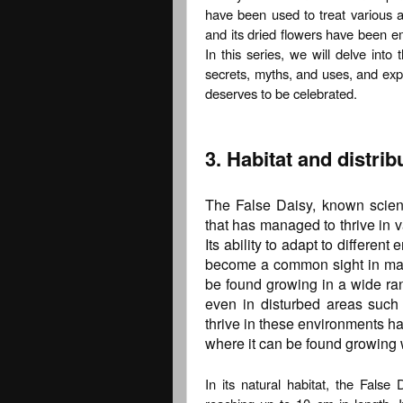
have been used to treat various a
and its dried flowers have been em
In this series, we will delve into 
secrets, myths, and uses, and exp
deserves to be celebrated.
3. Habitat and distrib
The False Daisy, known scientif
that has managed to thrive in v
Its ability to adapt to differen
become a common sight in many 
be found growing in a wide ran
even in disturbed areas such 
thrive in these environments ha
where it can be found growing w
In its natural habitat, the False