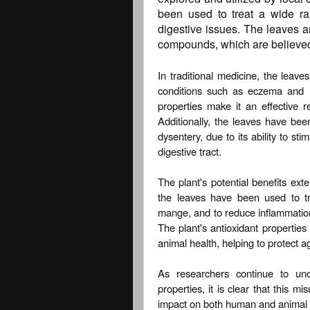
been used to treat a wide ra
digestive issues. The leaves ar
compounds, which are believed t
In traditional medicine, the leave
conditions such as eczema and r
properties make it an effective r
Additionally, the leaves have bee
dysentery, due to its ability to s
digestive tract.
The plant's potential benefits ex
the leaves have been used to t
mange, and to reduce inflammation a
The plant's antioxidant properties
animal health, helping to protect a
As researchers continue to unco
properties, it is clear that this m
impact on both human and animal 