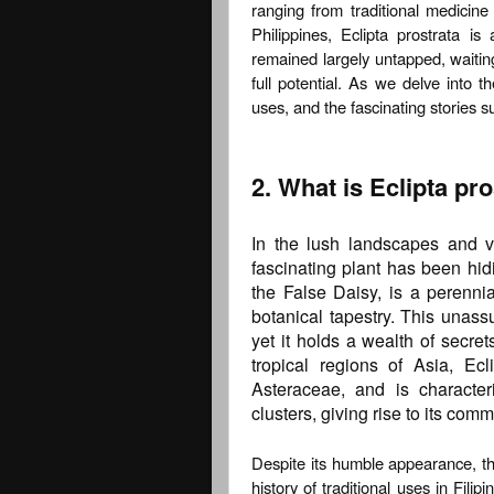
ranging from traditional medicine 
Philippines, Eclipta prostrata is
remained largely untapped, waiting
full potential. As we delve into th
uses, and the fascinating stories s
2. What is Eclipta pr
In the lush landscapes and ve
fascinating plant has been hidi
the False Daisy, is a perennia
botanical tapestry. This unass
yet it holds a wealth of secret
tropical regions of Asia, Ec
Asteraceae, and is character
clusters, giving rise to its co
Despite its humble appearance, the
history of traditional uses in Fili