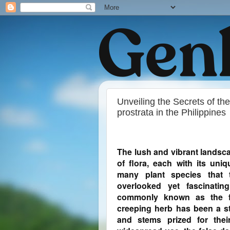
Unveiling the Secrets of th
prostrata in the Philippines
The lush and vibrant landsca
of flora, each with its uni
many plant species that t
overlooked yet fascinatin
commonly known as the fal
creeping herb has been a sta
and stems prized for their