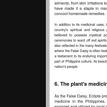
ailments, from skin irritations 
have made it a staple in man
concoct homemade remedies.
In addition to its medicinal uses, 
country's spiritual and religious
believed to possess mystical p
ceremonies to ward off evil spirits
also reflected in the many festival
where the False Daisy is often feat
a testament to its enduring impor
part of Philippine culture, its beau
nation's people.
6. The plant's medici
As the False Daisy, Eclipta pro
medicine in the Philippines,
explored and utilized by local 