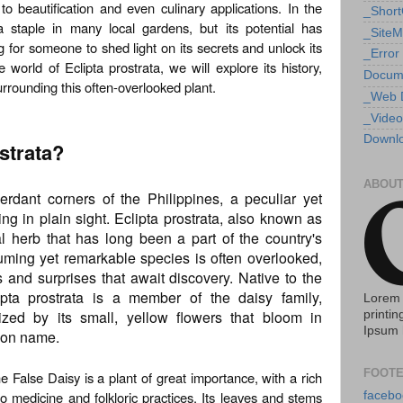
to beautification and even culinary applications. In the
_Shor
 a staple in many local gardens, but its potential has
_Site
 for someone to shed light on its secrets and unlock its
_Error
e world of Eclipta prostrata, we will explore its history,
Docum
urrounding this often-overlooked plant.
_Web 
_Video
Downlo
ostrata?
ABOUT
rdant corners of the Philippines, a peculiar yet
ng in plain sight. Eclipta prostrata, also known as
l herb that has long been a part of the country's
uming yet remarkable species is often overlooked,
s and surprises that await discovery. Native to the
lipta prostrata is a member of the daisy family,
Lorem 
ized by its small, yellow flowers that bloom in
printin
Ipsum 
mmon name.
FOOTE
 False Daisy is a plant of great importance, with a rich
pino medicine and folkloric practices. Its leaves and stems
facebo