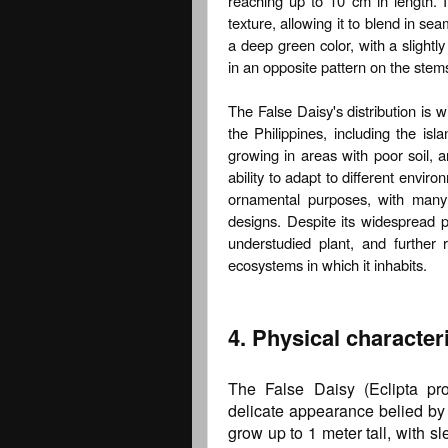
reaching up to 10 cm in length. I
texture, allowing it to blend in se
a deep green color, with a slightl
in an opposite pattern on the stems
The False Daisy's distribution is 
the Philippines, including the is
growing in areas with poor soil, an
ability to adapt to different envi
ornamental purposes, with many 
designs. Despite its widespread p
understudied plant, and further 
ecosystems in which it inhabits.
4. Physical characteri
The False Daisy (Eclipta pros
delicate appearance belied by i
grow up to 1 meter tall, with s