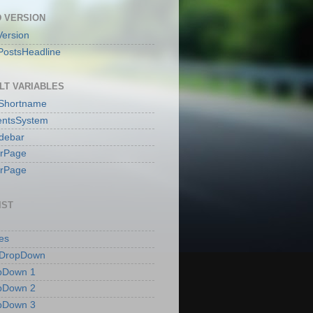
 VERSION
ersion
PostsHeadline
LT VARIABLES
sShortname
ntsSystem
idebar
erPage
erPage
IST
es
 DropDown
pDown 1
pDown 2
pDown 3