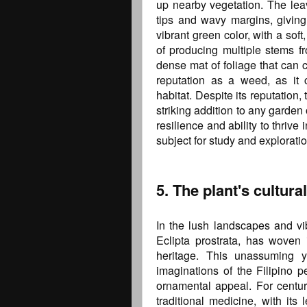
up nearby vegetation. The leave
tips and wavy margins, givin
vibrant green color, with a soft,
of producing multiple stems fr
dense mat of foliage that can c
reputation as a weed, as it 
habitat. Despite its reputation,
striking addition to any garden 
resilience and ability to thrive
subject for study and exploratio
5. The plant's cultura
In the lush landscapes and vib
Eclipta prostrata, has woven it
heritage. This unassuming y
imaginations of the Filipino p
ornamental appeal. For centur
traditional medicine, with it