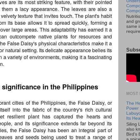
Unders
s are its most striking feature, with their pointed
Compos
g them a lacy appearance. The leaves are also a
Compos
 velvety texture that invites touch. The plant's habit
Nutrit
om its base allows it to spread quickly, forming a
and gro
same is
over large areas. This adaptability has earned it a
requir
can outcompete native plants for resources and
 the False Daisy's physical characteristics make it a
or natural setting. Its delicate appearance belies its
Subsc
 in a variety of environments, making it a fascinating
n.
l significance in the Philippines
MOST 
rant cities of the Philippines, the False Daisy, or
The He
self into the fabric of the country's rich cultural
Power o
Labuyo
et resilient plant has captured the hearts and
Its Hea
eople, and its significance extends far beyond its
Siling
ies, the False Daisy has been an integral part of
also k
Bird's 
s leaves and seeds being used to treat a range of
a spice