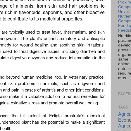
Proxim
nge of ailments, from skin and hair problems to
Compos
e rich in flavonoids, saponins, and other bioactive
Unveil
Nutrien
o contribute to its medicinal properties.
Compos
Feed 
Feedst
s are typically used to treat fever, rheumatism, and skin
Nutriti
ingworm. The plant's anti-inflammatory and antiseptic
paramo
emedy for wound healing and soothing skin irritations.
develo
growth 
n used to treat digestive issues, including diarrhea and
organi
timulate digestive enzymes and reduce inflammation in the
same is
animal
nutriti
requir
tend beyond human medicine, too. In veterinary practice,
mus...
reat skin problems in animals, such as ringworm and
nd pain in cases of arthritis and other joint conditions.
FACE
 also make it a valuable addition to natural remedies for
gainst oxidative stress and promote overall well-being.
TAGS
Agricu
ver the full extent of Eclipta prostrata's medicinal
Econo
isunderstood plant has the potential to make a significant
Agricu
health.