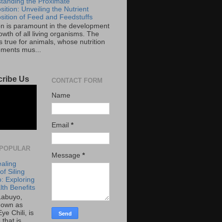
tanding the Proximate
ition: Unveiling the Nutrient
ition of Feed and Feedstuffs
ion is paramount in the development
wth of all living organisms. The
 true for animals, whose nutrition
ements mus...
ribe Us
CONTACT FORM
Name
Email
*
POPULAR
Message
*
aling
f Siling
: Exploring
lth Benefits
 Labuyo,
nown as
Eye Chili, is
 that is