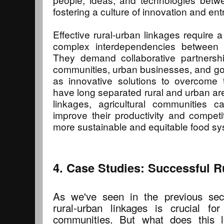
fostering a culture of innovation and en
Effective rural-urban linkages require 
complex interdependencies between 
They demand collaborative partnershi
communities, urban businesses, and go
as innovative solutions to overcome th
have long separated rural and urban ar
linkages, agricultural communities 
improve their productivity and competi
more sustainable and equitable food sy
4. Case Studies: Successful R
As we've seen in the previous sect
rural-urban linkages is crucial for 
communities. But what does this l