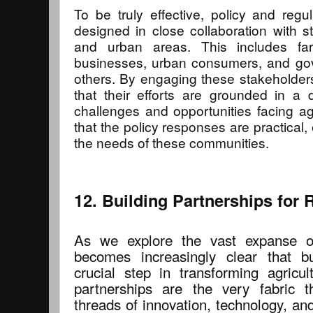
To be truly effective, policy and reg
designed in close collaboration with s
and urban areas. This includes farm
businesses, urban consumers, and g
others. By engaging these stakeholder
that their efforts are grounded in a
challenges and opportunities facing ag
that the policy responses are practical,
the needs of these communities.
12. Building Partnerships for
As we explore the vast expanse of 
becomes increasingly clear that bu
crucial step in transforming agricu
partnerships are the very fabric 
threads of innovation, technology, a