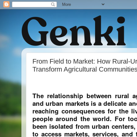
From Field to Market: How Rural-U
Transform Agricultural Communitie
The relationship between rural a
and urban markets is a delicate an
reaching consequences for the liv
people around the world. For too
been isolated from urban centers,
to access markets, services, and 