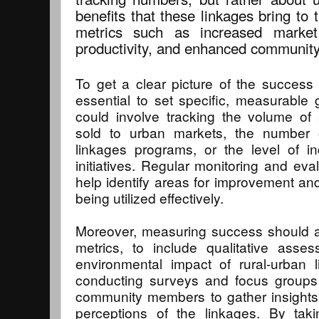
benefits that these linkages bring to 
metrics such as increased marke
productivity, and enhanced community 
To get a clear picture of the success o
essential to set specific, measurable 
could involve tracking the volume of 
sold to urban markets, the number of
linkages programs, or the level of 
initiatives. Regular monitoring and eval
help identify areas for improvement an
being utilized effectively.
Moreover, measuring success should a
metrics, to include qualitative asse
environmental impact of rural-urban 
conducting surveys and focus groups 
community members to gather insights 
perceptions of the linkages. By taki