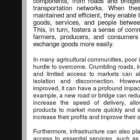
components, from roads and bridges 
transportation networks. When the
maintained and efficient, they enabl
goods, services, and people betwee
This, in turn, fosters a sense of com
farmers, producers, and consumers 
exchange goods more easily.
In many agricultural communities, poor in
hurdle to overcome. Crumbling roads, in
and limited access to markets can al
isolation and disconnection. Howeve
improved, it can have a profound impac
example, a new road or bridge can redu
increase the speed of delivery, allo
products to market more quickly and eff
increase their profits and improve their o
Furthermore, infrastructure can also pla
access to essential services, such as