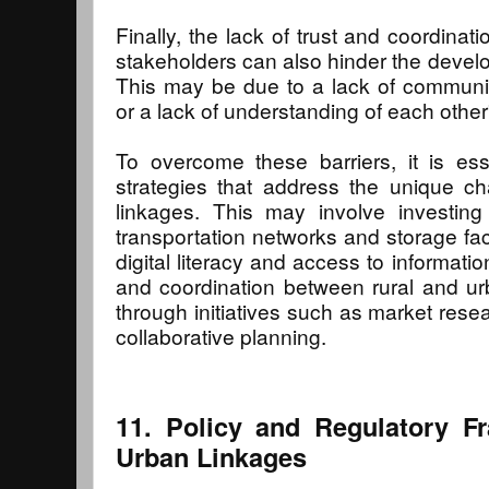
Finally, the lack of trust and coordina
stakeholders can also hinder the develo
This may be due to a lack of communicat
or a lack of understanding of each other
To overcome these barriers, it is ess
strategies that address the unique ch
linkages. This may involve investing 
transportation networks and storage faci
digital literacy and access to information
and coordination between rural and urba
through initiatives such as market rese
collaborative planning.
11. Policy and Regulatory F
Urban Linkages