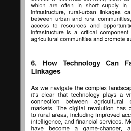
which are often in short supply in 
infrastructure, rural-urban linkages 
between urban and rural communities,
access to resources and opportuniti
infrastructure is a critical component
agricultural communities and promote s
6. How Technology Can Faci
Linkages
As we navigate the complex landscape
it's clear that technology plays a vit
connection between agricultural
markets. The digital revolution has 
to rural areas, including improved ac
intelligence, and financial services. M
have become a game-changer, al