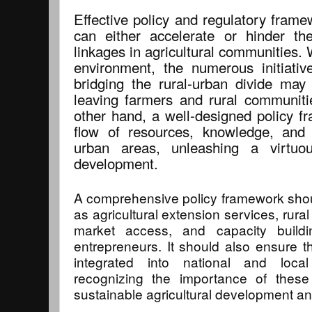
Effective policy and regulatory frame
can either accelerate or hinder th
linkages in agricultural communities. 
environment, the numerous initiati
bridging the rural-urban divide may 
leaving farmers and rural communit
other hand, a well-designed policy fr
flow of resources, knowledge, and 
urban areas, unleashing a virtu
development.
A comprehensive policy framework sho
as agricultural extension services, rura
market access, and capacity buildi
entrepreneurs. It should also ensure th
integrated into national and local
recognizing the importance of these
sustainable agricultural development an