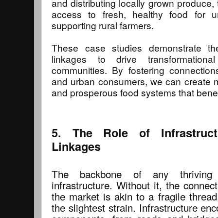
and distributing locally grown produce,
access to fresh, healthy food for u
supporting rural farmers.
These case studies demonstrate the 
linkages to drive transformationa
communities. By fostering connection
and urban consumers, we can create mo
and prosperous food systems that benef
5. The Role of Infrastruct
Linkages
The backbone of any thriving r
infrastructure. Without it, the conne
the market is akin to a fragile threa
the slightest strain. Infrastructure 