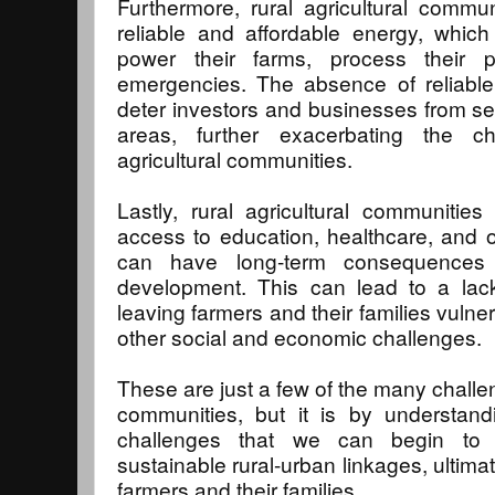
Furthermore, rural agricultural commu
reliable and affordable energy, which 
power their farms, process their 
emergencies. The absence of reliable
deter investors and businesses from set
areas, further exacerbating the c
agricultural communities.
Lastly, rural agricultural communities 
access to education, healthcare, and o
can have long-term consequences f
development. This can lead to a lack
leaving farmers and their families vulner
other social and economic challenges.
These are just a few of the many challen
communities, but it is by understan
challenges that we can begin to b
sustainable rural-urban linkages, ultimat
farmers and their families.