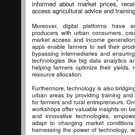
informed about market prices, rece
access agricultural advice and training
Moreover, digital platforms have 
producers with urban consumers, crea
market access and income generation
apps enable farmers to sell their prod
bypassing intermediaries and ensuring a
technologies like big data analytics an
helping farmers optimize their yields
resource allocation.
Furthermore, technology is also bridgin
urban areas by providing training and
for farmers and rural entrepreneurs. On
workshops offer valuable insights on be
and innovative technologies, empowe
adapt to changing market conditions
harnessing the power of technology, w