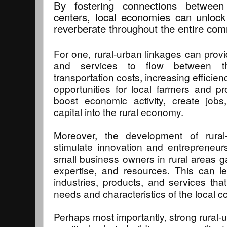
By fostering connections betwee
centers, local economies can unlock 
reverberate throughout the entire com
For one, rural-urban linkages can provi
and services to flow between t
transportation costs, increasing efficie
opportunities for local farmers and pr
boost economic activity, create job
capital into the rural economy.
Moreover, the development of rural
stimulate innovation and entrepreneur
small business owners in rural areas 
expertise, and resources. This can l
industries, products, and services that
needs and characteristics of the local 
Perhaps most importantly, strong rural-