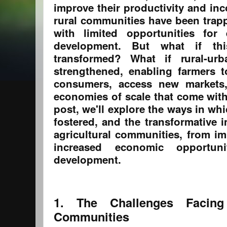
improve their productivity and in
rural communities have been trapp
with limited opportunities fo
development. But what if th
transformed? What if rural-ur
strengthened, enabling farmers t
consumers, access new markets,
economies of scale that come wit
post, we'll explore the ways in wh
fostered, and the transformative 
agricultural communities, from im
increased economic opportuni
development.
1. The Challenges Facing 
Communities