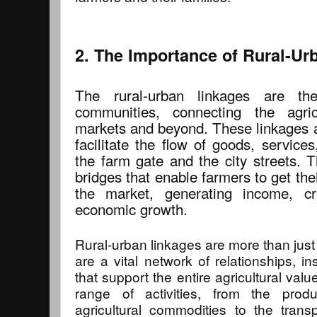
2. The Importance of Rural-Ur
The rural-urban linkages are the 
communities, connecting the agric
markets and beyond. These linkages a
facilitate the flow of goods, servic
the farm gate and the city streets. 
bridges that enable farmers to get thei
the market, generating income, cr
economic growth.
Rural-urban linkages are more than just
are a vital network of relationships, ins
that support the entire agricultural va
range of activities, from the prod
agricultural commodities to the trans