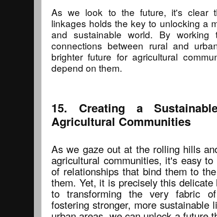
As we look to the future, it's clear 
linkages holds the key to unlocking a m
and sustainable world. By working t
connections between rural and urba
brighter future for agricultural comm
depend on them.
15. Creating a Sustainabl
Agricultural Communities
As we gaze out at the rolling hills and
agricultural communities, it's easy to
of relationships that bind them to th
them. Yet, it is precisely this delicat
to transforming the very fabric o
fostering stronger, more sustainable 
urban areas, we can unlock a future tha