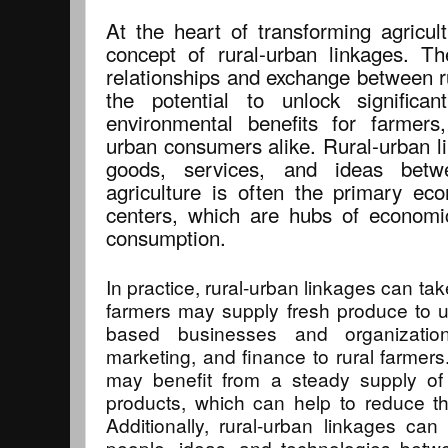
At the heart of transforming agricul
concept of rural-urban linkages. Th
relationships and exchange between r
the potential to unlock significa
environmental benefits for farmers
urban consumers alike. Rural-urban li
goods, services, and ideas betw
agriculture is often the primary eco
centers, which are hubs of economic 
consumption.
In practice, rural-urban linkages can ta
farmers may supply fresh produce to u
based businesses and organization
marketing, and finance to rural farmers
may benefit from a steady supply of h
products, which can help to reduce the
Additionally, rural-urban linkages can
people, ideas, and technologies betw