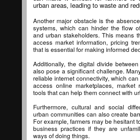
urban areas, leading to waste and re
Another major obstacle is the absence
systems, which can hinder the flow of
and urban stakeholders. This means th
access market information, pricing tren
that is essential for making informed dec
Additionally, the digital divide betwee
also pose a significant challenge. Many
reliable internet connectivity, which can l
access online marketplaces, market r
tools that can help them connect with u
Furthermore, cultural and social dif
urban communities can also create barri
For example, farmers may be hesitant t
business practices if they are unfami
ways of doing things.