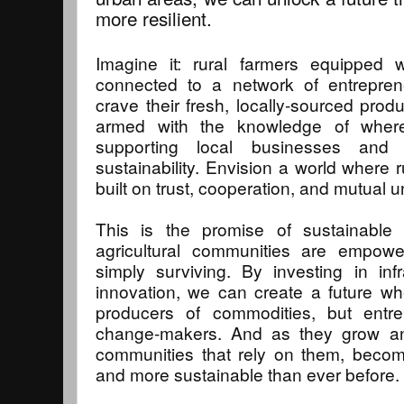
more resilient.
Imagine it: rural farmers equipped w
connected to a network of entrepr
crave their fresh, locally-sourced prod
armed with the knowledge of where
supporting local businesses and
sustainability. Envision a world where r
built on trust, cooperation, and mutual 
This is the promise of sustainable
agricultural communities are empower
simply surviving. By investing in inf
innovation, we can create a future wh
producers of commodities, but entre
change-makers. And as they grow and 
communities that rely on them, becomi
and more sustainable than ever before.