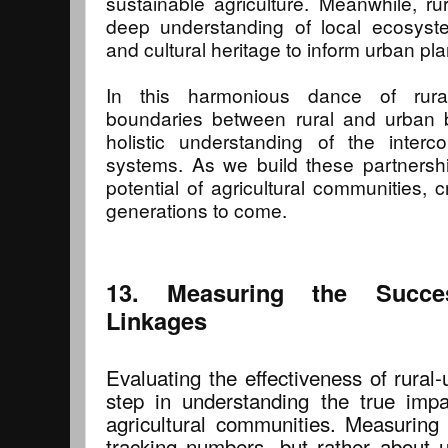
sustainable agriculture. Meanwhile, ru
deep understanding of local ecosyste
and cultural heritage to inform urban p
In this harmonious dance of rural
boundaries between rural and urban b
holistic understanding of the inter
systems. As we build these partnershi
potential of agricultural communities, c
generations to come.
13. Measuring the Succe
Linkages
Evaluating the effectiveness of rural-
step in understanding the true impac
agricultural communities. Measuring 
tracking numbers, but rather about u