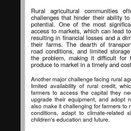
Rural agricultural communities of
challenges that hinder their ability to
potential. One of the most significa
access to markets, which can lead to
resulting in financial losses and a dim
their farms. The dearth of transport
road conditions, and limited storage 
the problem, making it difficult for 
produce to market in a timely and cos
Another major challenge facing rural agr
limited availability of rural credit, wh
farmers to access the capital they nee
upgrade their equipment, and adopt n
also make it challenging for farmers to
conditions, adapt to climate-related 
children's education and future.