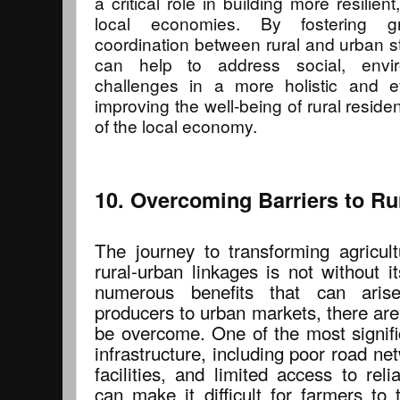
a critical role in building more resilien
local economies. By fostering gr
coordination between rural and urban s
can help to address social, envi
challenges in a more holistic and ef
improving the well-being of rural reside
of the local economy.
10. Overcoming Barriers to Ru
The journey to transforming agricul
rural-urban linkages is not without i
numerous benefits that can aris
producers to urban markets, there are
be overcome. One of the most signific
infrastructure, including poor road n
facilities, and limited access to rel
can make it difficult for farmers to 