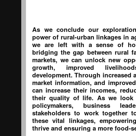
As we conclude our exploration
power of rural-urban linkages in a
we are left with a sense of ho
bridging the gap between rural 
markets, we can unlock new oppo
growth, improved livelihoo
development. Through increased ac
market information, and improved 
can increase their incomes, redu
their quality of life. As we look
policymakers, business lea
stakeholders to work together t
these vital linkages, empowerin
thrive and ensuring a more food-se