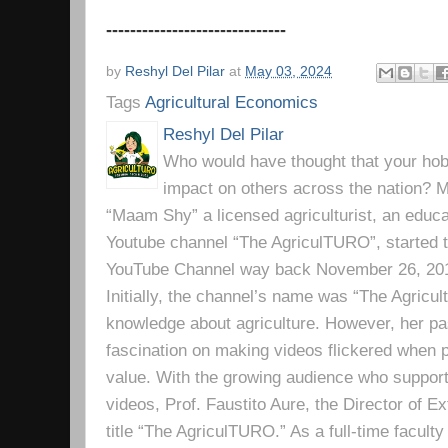
------------------------------
by
Reshyl Del Pilar
at
May 03, 2024
Tags
Agricultural Economics
Reshyl Del Pilar
Who would have thought that your hobb
impact on others across the nation? Mr
“Maam Shy” a licensed agriculturist, an educa
Youtube channel “The AgriculTURO”, started t
YouTube Channel way back November 26, 2019 
Initially, the channel’s name was “The Agricult
knowledge about agriculture. However, her pa
fascination on making videos flickered when pe
value. With the growing audience who support
videos, Prof. Faustito Aure, the Director of 
title “The AgriculTURO.” As a full-time facult