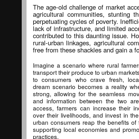
The age-old challenge of market acce
agricultural communities, stunting 
perpetuating cycles of poverty. Ineffic
lack of infrastructure, and limited acc
contributed to this daunting issue. H
rural-urban linkages, agricultural co
free from these shackles and gain a fo
Imagine a scenario where rural farmers
transport their produce to urban markets,
to consumers who crave fresh, local
dream scenario becomes a reality whe
strong, allowing for the seamless mo
and information between the two ar
access, farmers can increase their in
over their livelihoods, and invest in t
urban consumers reap the benefits of f
supporting local economies and promot
practices.