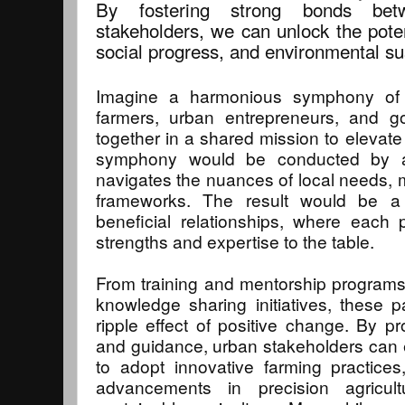
By fostering strong bonds be
stakeholders, we can unlock the pote
social progress, and environmental sus
Imagine a harmonious symphony of c
farmers, urban entrepreneurs, and 
together in a shared mission to elevate 
symphony would be conducted by a
navigates the nuances of local needs,
frameworks. The result would be a 
beneficial relationships, where each 
strengths and expertise to the table.
From training and mentorship programs
knowledge sharing initiatives, these 
ripple effect of positive change. By pr
and guidance, urban stakeholders can
to adopt innovative farming practices,
advancements in precision agricult