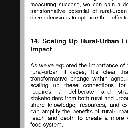
measuring success, we can gain a de
transformative potential of rural-urb
driven decisions to optimize their effect
14. Scaling Up Rural-Urban 
Impact
As we've explored the importance of 
rural-urban linkages, it's clear t
transformative change within agricul
scaling up these connections fo
requires a deliberate and stra
stakeholders from both rural and urba
share knowledge, resources, and ex
can amplify the benefits of rural-urba
reach and depth to create a more e
food system.