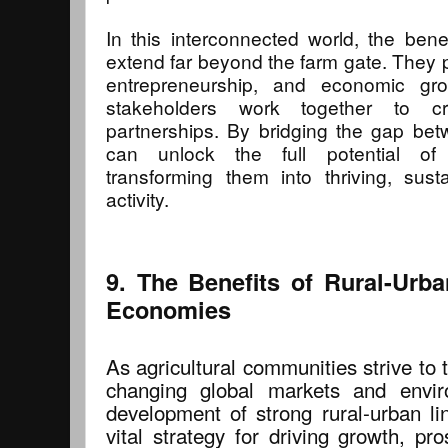
In this interconnected world, the benef
extend far beyond the farm gate. They p
entrepreneurship, and economic gr
stakeholders work together to cre
partnerships. By bridging the gap be
can unlock the full potential of a
transforming them into thriving, sus
activity.
9. The Benefits of Rural-Urb
Economies
As agricultural communities strive to t
changing global markets and envir
development of strong rural-urban 
vital strategy for driving growth, pros