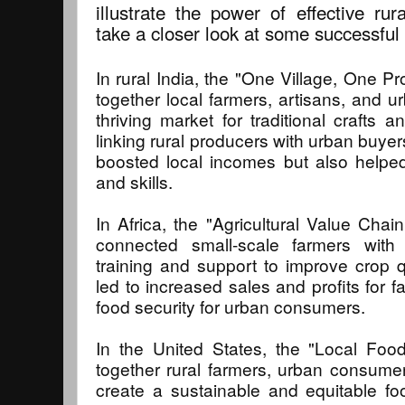
illustrate the power of effective rur
take a closer look at some successful
In rural India, the "One Village, One Pr
together local farmers, artisans, and 
thriving market for traditional crafts a
linking rural producers with urban buyer
boosted local incomes but also helped 
and skills.
In Africa, the "Agricultural Value Cha
connected small-scale farmers with
training and support to improve crop q
led to increased sales and profits for 
food security for urban consumers.
In the United States, the "Local Fo
together rural farmers, urban consume
create a sustainable and equitable f