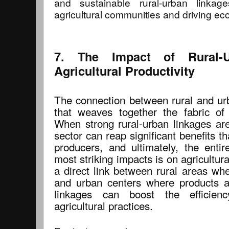
and sustainable rural-urban linkages
agricultural communities and driving e
7. The Impact of Rural-
Agricultural Productivity
The connection between rural and urb
that weaves together the fabric of 
When strong rural-urban linkages are 
sector can reap significant benefits th
producers, and ultimately, the ent
most striking impacts is on agricultura
a direct link between rural areas whe
and urban centers where products a
linkages can boost the efficien
agricultural practices.