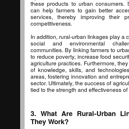
these products to urban consumers. S
can help farmers to gain better acce
services, thereby improving their pro
competitiveness.
In addition, rural-urban linkages play a c
social and environmental challen
communities. By linking farmers to urb
to reduce poverty, increase food securi
agriculture practices. Furthermore, they
of knowledge, skills, and technologi
areas, fostering innovation and entrepre
sector. Ultimately, the success of agricu
tied to the strength and effectiveness of 
3. What Are Rural-Urban L
They Work?