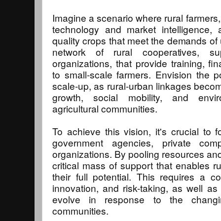
Imagine a scenario where rural farmers,
technology and market intelligence, 
quality crops that meet the demands of
network of rural cooperatives, s
organizations, that provide training, f
to small-scale farmers. Envision the pos
scale-up, as rural-urban linkages becom
growth, social mobility, and envi
agricultural communities.
To achieve this vision, it's crucial to
government agencies, private comp
organizations. By pooling resources and
critical mass of support that enables r
their full potential. This requires a c
innovation, and risk-taking, as well as
evolve in response to the changin
communities.