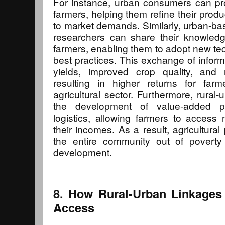
For instance, urban consumers can pr
farmers, helping them refine their pro
to market demands. Similarly, urban-bas
researchers can share their knowledg
farmers, enabling them to adopt new te
best practices. This exchange of inform
yields, improved crop quality, and 
resulting in higher returns for far
agricultural sector. Furthermore, rural-
the development of value-added pr
logistics, allowing farmers to acces
their incomes. As a result, agricultural p
the entire community out of poverty 
development.
8. How Rural-Urban Linkages
Access