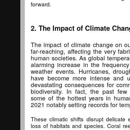
forward.
2. The Impact of Climate Chan
The impact of climate change on ou
far-reaching, affecting the very fab
human societies. As global tempera
alarming increase in the frequency
weather events. Hurricanes, drough
have become more intense and un
devastating consequences for commu
biodiversity. In fact, the past f
some of the hottest years in huma
2021 notably setting records for tem
These climatic shifts disrupt delicate
loss of habitats and species. Coral ree