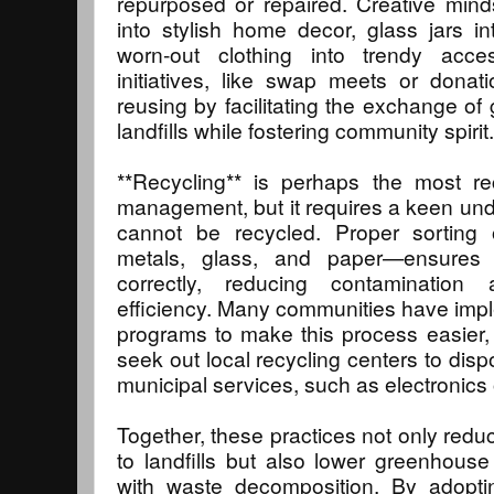
repurposed or repaired. Creative mind
into stylish home decor, glass jars i
worn-out clothing into trendy acce
initiatives, like swap meets or donat
reusing by facilitating the exchange of
landfills while fostering community spirit.
**Recycling** is perhaps the most r
management, but it requires a keen un
cannot be recycled. Proper sorting o
metals, glass, and paper—ensures 
correctly, reducing contamination 
efficiency. Many communities have imp
programs to make this process easier, 
seek out local recycling centers to dis
municipal services, such as electronics
Together, these practices not only redu
to landfills but also lower greenhous
with waste decomposition. By adopti