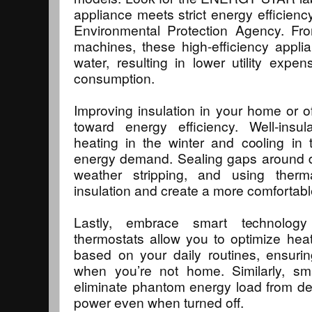
appliance meets strict energy efficienc
Environmental Protection Agency. Fro
machines, these high-efficiency appl
water, resulting in lower utility exp
consumption.
Improving insulation in your home or of
toward energy efficiency. Well-insu
heating in the winter and cooling in
energy demand. Sealing gaps around 
weather stripping, and using ther
insulation and create a more comfortab
Lastly, embrace smart technolog
thermostats allow you to optimize hea
based on your daily routines, ensurin
when you’re not home. Similarly, sm
eliminate phantom energy load from de
power even when turned off.