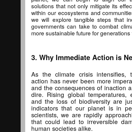
solutions that not only mitigate its effec
within our ecosystems and communities.
we will explore tangible steps that i
governments can take to combat cli
more sustainable future for generations
3. Why Immediate Action is N
As the climate crisis intensifies
action has never been more imperati
and the consequences of inaction a
dire. Rising global temperatures,
and the loss of biodiversity are j
indicators that our planet is in pe
scientists, we are rapidly approachi
that could lead to irreversible d
human societies alike.