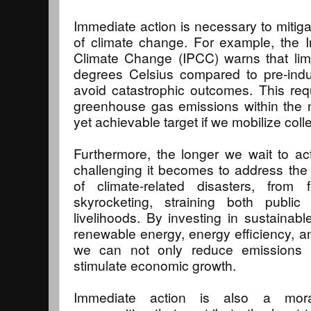
Immediate action is necessary to mitig
of climate change. For example, the 
Climate Change (IPCC) warns that limi
degrees Celsius compared to pre-indust
avoid catastrophic outcomes. This requ
greenhouse gas emissions within the
yet achievable target if we mobilize colle
Furthermore, the longer we wait to a
challenging it becomes to address the
of climate-related disasters, from f
skyrocketing, straining both public
livelihoods. By investing in sustaina
renewable energy, energy efficiency, a
we can not only reduce emissions 
stimulate economic growth.
Immediate action is also a moral