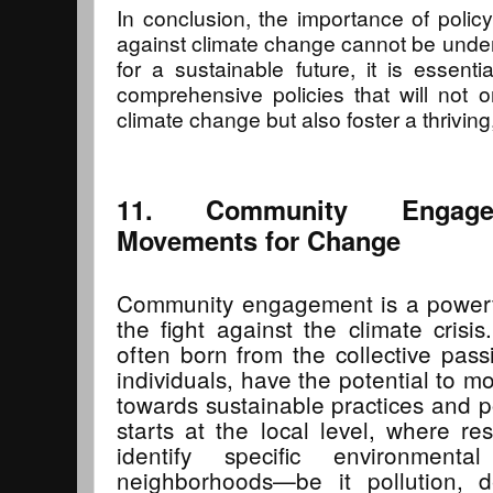
In conclusion, the importance of policy 
against climate change cannot be unde
for a sustainable future, it is essent
comprehensive policies that will not o
climate change but also foster a thriving, 
11. Community Engagem
Movements for Change
Community engagement is a powerfu
the fight against the climate cris
often born from the collective pas
individuals, have the potential to m
towards sustainable practices and 
starts at the local level, where r
identify specific environmenta
neighborhoods—be it pollution, de