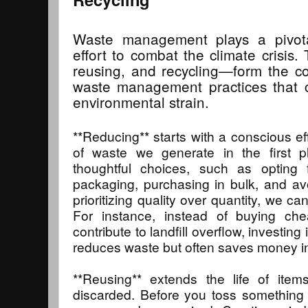
Waste management plays a pivotal
effort to combat the climate crisis
reusing, and recycling—form the co
waste management practices that ca
environmental strain.
**Reducing** starts with a conscious ef
of waste we generate in the first 
thoughtful choices, such as opting 
packaging, purchasing in bulk, and av
prioritizing quality over quantity, we c
For instance, instead of buying che
contribute to landfill overflow, investing
reduces waste but often saves money in
**Reusing** extends the life of item
discarded. Before you toss something 