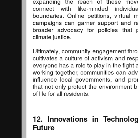
expanding the reach of these move
connect with like-minded individu
boundaries. Online petitions, virtual
campaigns can garner support and ra
broader advocacy for policies that pr
climate justice.
Ultimately, community engagement thr
cultivates a culture of activism and resp
everyone has a role to play in the fight a
working together, communities can adv
influence local governments, and pro
that not only protect the environment b
of life for all residents.
12. Innovations in Technolo
Future