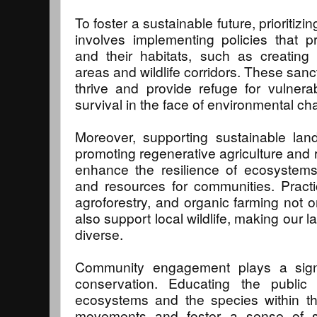
To foster a sustainable future, prioritizin
involves implementing policies that 
and their habitats, such as creating
areas and wildlife corridors. These san
thrive and provide refuge for vulnera
survival in the face of environmental c
Moreover, supporting sustainable land
promoting regenerative agriculture and 
enhance the resilience of ecosystems
and resources for communities. Practi
agroforestry, and organic farming not o
also support local wildlife, making our
diverse.
Community engagement plays a signifi
conservation. Educating the public
ecosystems and the species within th
movements and foster a sense of stew