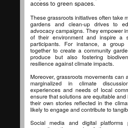
access to green spaces.
These grassroots initiatives often take
gardens and clean-up drives to ed
advocacy campaigns. They empower ind
of their environment and inspire a 
participants. For instance, a grou
together to create a community garden
produce but also fostering biodive
resilience against climate impacts.
Moreover, grassroots movements can am
marginalized in climate discussio
experiences and needs of local com
ensure that solutions are equitable and
their own stories reflected in the clim
likely to engage and contribute to tangi
Social media and digital platforms p