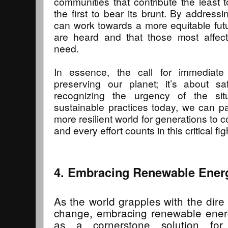
communities that contribute the least 
the first to bear its brunt. By addres
can work towards a more equitable futur
are heard and that those most affec
need.
In essence, the call for immediate
preserving our planet; it’s about sa
recognizing the urgency of the sit
sustainable practices today, we can pa
more resilient world for generations to 
and every effort counts in this critical fig
4. Embracing Renewable Ener
As the world grapples with the dir
change, embracing renewable ene
as a cornerstone solution for 