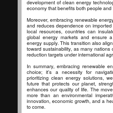
development of clean energy technolog
economy that benefits both people and 
Moreover, embracing renewable energy
and reduces dependence on imported fo
local resources, countries can insula
global energy markets and ensure a 
energy supply. This transition also ali
toward sustainability, as many nations
reduction targets under international a
In summary, embracing renewable ene
choice; it’s a necessity for navigat
prioritizing clean energy solutions, 
future that protects our planet, stre
enhances our quality of life. The mov
more than an environmental imperativ
innovation, economic growth, and a heal
to come.