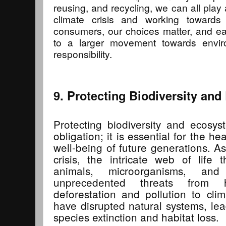
reusing, and recycling, we can all play a
climate crisis and working towards
consumers, our choices matter, and ea
to a larger movement towards envir
responsibility.
9. Protecting Biodiversity an
Protecting biodiversity and ecosys
obligation; it is essential for the h
well-being of future generations. A
crisis, the intricate web of life 
animals, microorganisms, and
unprecedented threats from 
deforestation and pollution to cli
have disrupted natural systems, lea
species extinction and habitat loss.