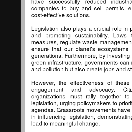
have successfully reduced industri
companies to buy and sell permits, e
cost-effective solutions.
Legislation also plays a crucial role in
and promoting sustainability. Laws 
measures, regulate waste management,
ensure that our planet's ecosystems 
generations. Furthermore, by investing 
green infrastructure, governments can
and pollution but also create jobs and 
However, the effectiveness of these 
engagement and advocacy. Citi
organizations must rally together t
legislation, urging policymakers to priori
agendas. Grassroots movements have
in influencing legislation, demonstratin
lead to meaningful change.