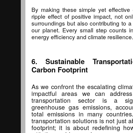
By making these simple yet effective
ripple effect of positive impact, not o
surroundings but also contributing to a
our planet. Every small step counts i
energy efficiency and climate resilience
6. Sustainable Transporta
Carbon Footprint
As we confront the escalating climat
impactful areas we can address 
transportation sector is a sign
greenhouse gas emissions, accou
total emissions in many countries
transportation solutions is not just
footprint; it is about redefining