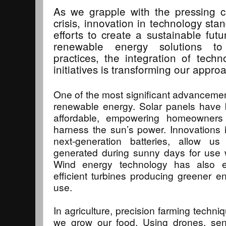
As we grapple with the pressing c
crisis, innovation in technology stan
efforts to create a sustainable fu
renewable energy solutions to 
practices, the integration of tech
initiatives is transforming our approa
One of the most significant advanceme
renewable energy. Solar panels have 
affordable, empowering homeowners
harness the sun’s power. Innovations 
next-generation batteries, allow u
generated during sunny days for use w
Wind energy technology has also ev
efficient turbines producing greener e
use.
In agriculture, precision farming techni
we grow our food. Using drones, sen