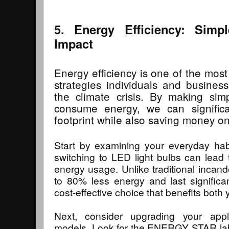
5. Energy Efficiency: Simp
Impact
Energy efficiency is one of the most
strategies individuals and busine
the climate crisis. By making s
consume energy, we can signific
footprint while also saving money on u
Start by examining your everyday habi
switching to LED light bulbs can lead t
energy usage. Unlike traditional inca
to 80% less energy and last significa
cost-effective choice that benefits both 
Next, consider upgrading your appli
models. Look for the ENERGY STAR labe