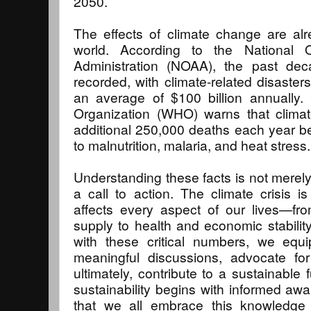
2050.
The effects of climate change are alr
world. According to the National 
Administration (NOAA), the past de
recorded, with climate-related disaste
an average of $100 billion annually. 
Organization (WHO) warns that clim
additional 250,000 deaths each year 
to malnutrition, malaria, and heat stress.
Understanding these facts is not merely
a call to action. The climate crisis 
affects every aspect of our lives—fr
supply to health and economic stability
with these critical numbers, we equ
meaningful discussions, advocate f
ultimately, contribute to a sustainable
sustainability begins with informed awa
that we all embrace this knowledge