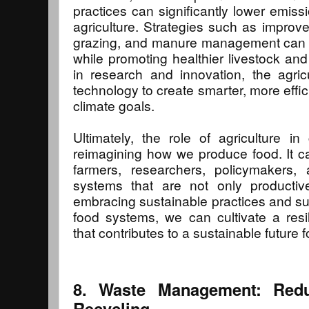
practices can significantly lower emiss
agriculture. Strategies such as improved
grazing, and manure management can
while promoting healthier livestock and
in research and innovation, the agric
technology to create smarter, more effici
climate goals.
Ultimately, the role of agriculture in
reimagining how we produce food. It ca
farmers, researchers, policymakers
systems that are not only productive
embracing sustainable practices and sup
food systems, we can cultivate a resil
that contributes to a sustainable future fo
8. Waste Management: Redu
Recycling