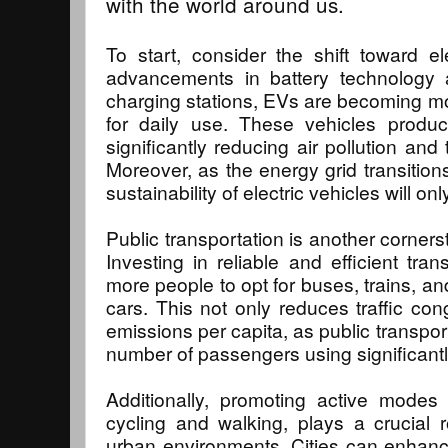
with the world around us.
To start, consider the shift toward el
advancements in battery technology
charging stations, EVs are becoming mo
for daily use. These vehicles produc
significantly reducing air pollution and
Moreover, as the energy grid transition
sustainability of electric vehicles will on
Public transportation is another corners
Investing in reliable and efficient tr
more people to opt for buses, trains, an
cars. This not only reduces traffic con
emissions per capita, as public transpo
number of passengers using significant
Additionally, promoting active modes 
cycling and walking, plays a crucial r
urban environments. Cities can enhanc