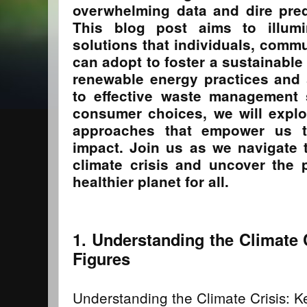
overwhelming data and dire pred
This blog post aims to illumin
solutions that individuals, comm
can adopt to foster a sustainable
renewable energy practices and 
to effective waste management 
consumer choices, we will explo
approaches that empower us 
impact. Join us as we navigate 
climate crisis and uncover the 
healthier planet for all.
1. Understanding the Climate 
Figures
Understanding the Climate Crisis: K