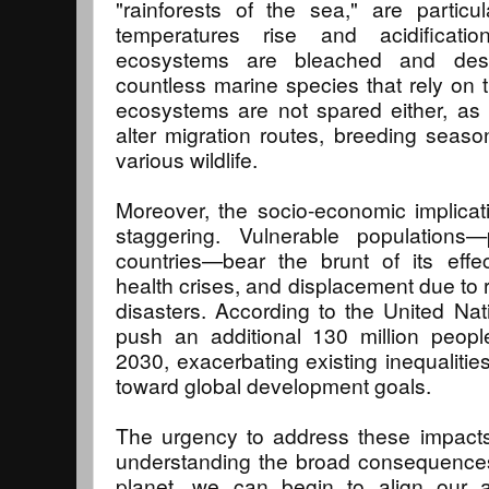
"rainforests of the sea," are particu
temperatures rise and acidificati
ecosystems are bleached and dest
countless marine species that rely on th
ecosystems are not spared either, as
alter migration routes, breeding season
various wildlife.
Moreover, the socio-economic implicat
staggering. Vulnerable populations—p
countries—bear the brunt of its effec
health crises, and displacement due to r
disasters. According to the United Na
push an additional 130 million peopl
2030, exacerbating existing inequalitie
toward global development goals.
The urgency to address these impacts
understanding the broad consequences
planet, we can begin to align our a