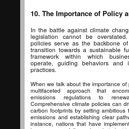
10. The Importance of Policy a
In the battle against climate chang
legislation cannot be overstated.
policies serve as the backbone of 
transition towards a sustainable f
framework within which busin
operate, guiding behaviors and in
practices.
When we talk about the importance of po
multifaceted approach that enco
emissions regulations to renewa
Comprehensive climate policies can driv
carbon footprints by setting ambitious
emissions and establishing clear pat
instance, nations that have implemen