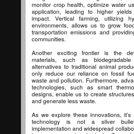
monitor crop health, optimize water u
application, leading to higher yield
impact. Vertical farming, utilizing 
environments, allows us to grow food
transportation emissions and providin
communities.
Another exciting frontier is the d
materials, such as biodegradable
alternatives to traditional animal prod
only reduce our reliance on fossil fu
waste and pollution. Furthermore, adv
technologies, such as smart thermos
designs, enable us to create structur
and generate less waste.
As we explore these innovations, it’s 
technology is not a silver bullet
implementation and widespread collab