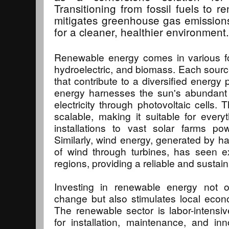
Transitioning from fossil fuels to 
mitigates greenhouse gas emission
for a cleaner, healthier environment.
Renewable energy comes in various for
hydroelectric, and biomass. Each sour
that contribute to a diversified energy p
energy harnesses the sun's abundant 
electricity through photovoltaic cells.
scalable, making it suitable for everyt
installations to vast solar farms po
Similarly, wind energy, generated by ha
of wind through turbines, has seen e
regions, providing a reliable and susta
Investing in renewable energy not 
change but also stimulates local econ
The renewable sector is labor-intensive
for installation, maintenance, and inno