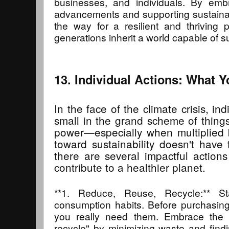
businesses, and individuals. By embr
advancements and supporting sustaina
the way for a resilient and thriving p
generations inherit a world capable of su
13. Individual Actions: What 
In the face of the climate crisis, i
small in the grand scheme of thing
power—especially when multiplied b
toward sustainability doesn't have t
there are several impactful action
contribute to a healthier planet.
**1. Reduce, Reuse, Recycle:** St
consumption habits. Before purchasing
you really need them. Embrace the 
recycle" by minimizing waste and find