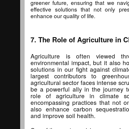
greener future, ensuring that we navig
effective solutions that not only pr
enhance our quality of life.
7. The Role of Agriculture in 
Agriculture is often viewed th
environmental impact, but it also ho
solutions in our fight against clim
largest contributors to greenho
agricultural sector faces intense scr
be a powerful ally in the journey t
role of agriculture in climate so
encompassing practices that not o
also enhance carbon sequestration
and improve soil health.