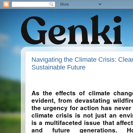
Navigating the Climate Crisis: Clear
Sustainable Future
As the effects of climate chan
evident, from devastating wildfir
the urgency for action has never 
climate crisis is not just an env
is a multifaceted issue that affe
and future generations. H