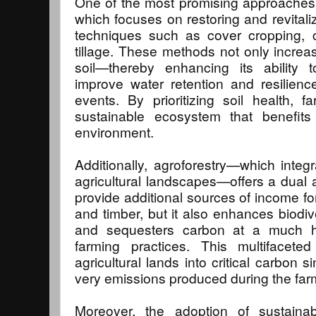
One of the most promising approaches i
which focuses on restoring and revitali
techniques such as cover cropping, c
tillage. These methods not only increas
soil—thereby enhancing its ability
improve water retention and resilien
events. By prioritizing soil health,
sustainable ecosystem that benefit
environment.
Additionally, agroforestry—which integ
agricultural landscapes—offers a dual 
provide additional sources of income for
and timber, but it also enhances biodive
and sequesters carbon at a much hig
farming practices. This multifacet
agricultural lands into critical carbon 
very emissions produced during the far
Moreover, the adoption of sustaina