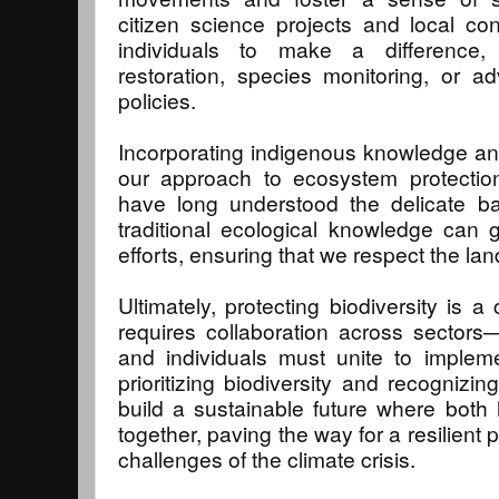
citizen science projects and local co
individuals to make a difference,
restoration, species monitoring, or a
policies.
Incorporating indigenous knowledge and
our approach to ecosystem protectio
have long understood the delicate ba
traditional ecological knowledge can
efforts, ensuring that we respect the lan
Ultimately, protecting biodiversity is a c
requires collaboration across sector
and individuals must unite to impleme
prioritizing biodiversity and recognizin
build a sustainable future where both
together, paving the way for a resilient 
challenges of the climate crisis.