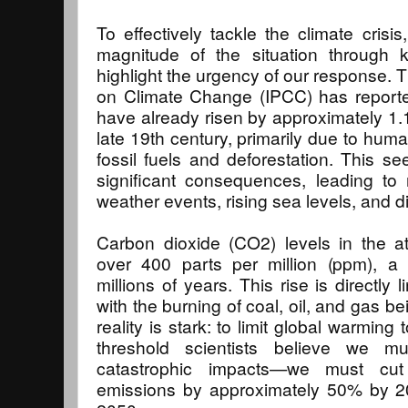
To effectively tackle the climate crisis
magnitude of the situation through k
highlight the urgency of our response. 
on Climate Change (IPCC) has reporte
have already risen by approximately 1.
late 19th century, primarily due to huma
fossil fuels and deforestation. This s
significant consequences, leading to
weather events, rising sea levels, and d
Carbon dioxide (CO2) levels in the 
over 400 parts per million (ppm), a 
millions of years. This rise is directly li
with the burning of coal, oil, and gas be
reality is stark: to limit global warmin
threshold scientists believe we m
catastrophic impacts—we must cu
emissions by approximately 50% by 2