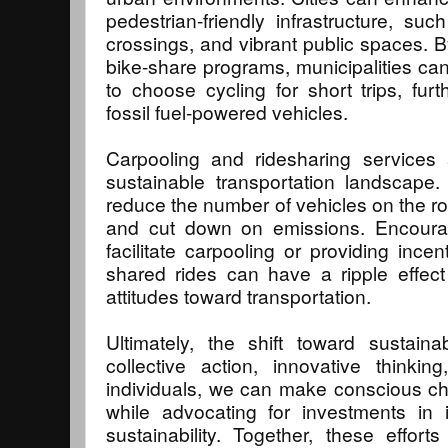
pedestrian-friendly infrastructure, su
crossings, and vibrant public spaces. By
bike-share programs, municipalities c
to choose cycling for short trips, fur
fossil fuel-powered vehicles.
Carpooling and ridesharing services 
sustainable transportation landscape
reduce the number of vehicles on the roa
and cut down on emissions. Encoura
facilitate carpooling or providing ince
shared rides can have a ripple effec
attitudes toward transportation.
Ultimately, the shift toward sustaina
collective action, innovative thinki
individuals, we can make conscious ch
while advocating for investments in inf
sustainability. Together, these effo