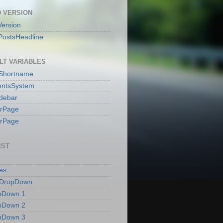
 VERSION
ersion
PostsHeadline
LT VARIABLES
sShortname
ntsSystem
idebar
erPage
erPage
IST
es
 DropDown
pDown 1
pDown 2
pDown 3