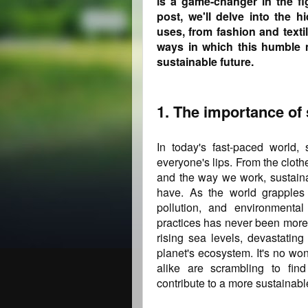
is a game-changer in the fi
post, we'll delve into the h
uses, from fashion and text
ways in which this humble m
sustainable future.
1. The importance of 
In today's fast-paced world,
everyone's lips. From the clot
and the way we work, sustainab
have. As the world grapples
pollution, and environmental
practices has never been more 
rising sea levels, devastating
planet's ecosystem. It's no wo
alike are scrambling to find
contribute to a more sustainable