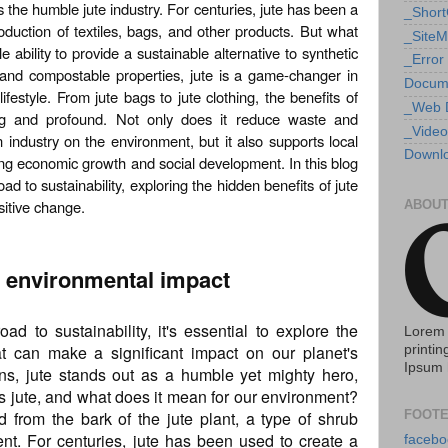
s the humble jute industry. For centuries, jute has been a
_Shor
roduction of textiles, bags, and other products. But what
_Site
e ability to provide a sustainable alternative to synthetic
_Error
 and compostable properties, jute is a game-changer in
Docum
ifestyle. From jute bags to jute clothing, the benefits of
_Web 
hing and profound. Not only does it reduce waste and
_Video
 industry on the environment, but it also supports local
Downlo
g economic growth and social development. In this blog
oad to sustainability, exploring the hidden benefits of jute
sitive change.
ABOUT
ts environmental impact
d to sustainability, it's essential to explore the
Lorem 
at can make a significant impact on our planet's
printin
Ipsum 
ns, jute stands out as a humble yet mighty hero,
 is jute, and what does it mean for our environment?
ed from the bark of the jute plant, a type of shrub
FOOTE
ent. For centuries, jute has been used to create a
facebo