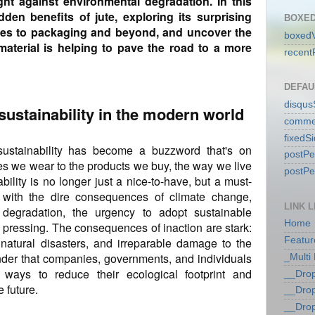
ght against environmental degradation. In this
idden benefits of jute, exploring its surprising
BOXED
iles to packaging and beyond, and uncover the
boxedV
aterial is helping to pave the road to a more
recent
DEFAU
disqu
sustainability in the modern world
comme
fixedS
 sustainability has become a buzzword that's on
postP
hes we wear to the products we buy, the way we live
postP
ility is no longer just a nice-to-have, but a must-
 with the dire consequences of climate change,
LINK L
 degradation, the urgency to adopt sustainable
Home
pressing. The consequences of inaction are stark:
 natural disasters, and irreparable damage to the
Featur
nder that companies, governments, and individuals
_Multi
 ways to reduce their ecological footprint and
__Dro
 future.
__Dro
__Dro