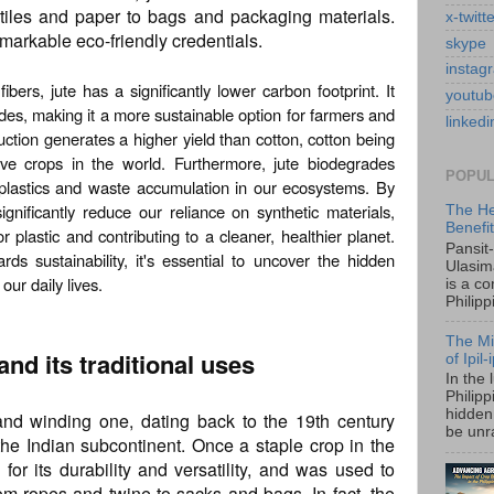
xtiles and paper to bags and packaging materials.
x-twitt
remarkable eco-friendly credentials.
skype
instag
ers, jute has a significantly lower carbon footprint. It
youtub
des, making it a more sustainable option for farmers and
linkedi
uction generates a higher yield than cotton, cotton being
ive crops in the world. Furthermore, jute biodegrades
POPUL
roplastics and waste accumulation in our ecosystems. By
gnificantly reduce our reliance on synthetic materials,
The He
Benefi
plastic and contributing to a cleaner, healthier planet.
Pansit
s sustainability, it's essential to uncover the hidden
Ulasim
 our daily lives.
is a c
Philipp
The Mi
 and its traditional uses
of Ipil
In the 
Philip
hidden 
 and winding one, dating back to the 19th century
be unra
 the Indian subcontinent. Once a staple crop in the
for its durability and versatility, and was used to
rom ropes and twine to sacks and bags. In fact, the