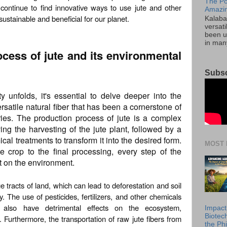
The Po
continue to find innovative ways to use jute and other
Amazin
 sustainable and beneficial for our planet.
Kalaba
versati
been u
in many
ocess of jute and its environmental
Subsc
ty unfolds, it's essential to delve deeper into the
ersatile natural fiber that has been a cornerstone of
turies. The production process of jute is a complex
ing the harvesting of the jute plant, followed by a
al treatments to transform it into the desired form.
MOST 
te crop to the final processing, every step of the
t on the environment.
ge tracts of land, which can lead to deforestation and soil
. The use of pesticides, fertilizers, and other chemicals
n also have detrimental effects on the ecosystem,
Impact
Biotec
 Furthermore, the transportation of raw jute fibers from
the Phi