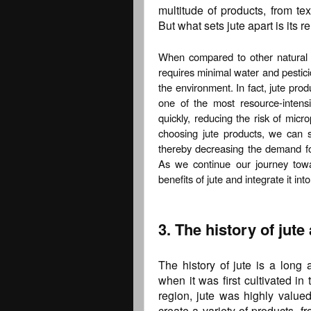
multitude of products, from te
But what sets jute apart is its 
When compared to other natural fib
requires minimal water and pestici
the environment. In fact, jute prod
one of the most resource-intens
quickly, reducing the risk of mic
choosing jute products, we can si
thereby decreasing the demand for 
As we continue our journey toward
benefits of jute and integrate it into
3. The history of jute
The history of jute is a long
when it was first cultivated in
region, jute was highly valued 
create a variety of products, f