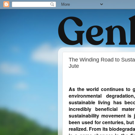
The Winding Road to Sustai
Jute
As the world continues to g
environmental degradation
sustainable living has bec
incredibly beneficial mat
sustainability movement is j
been used for centuries, but 
realized. From its biodegradab