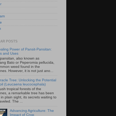
er
ram
e
n
AR POSTS
aling Power of Pansit-Pansitan:
ts and Uses
-pansitan, also known as
ang Bato or Peperomia pellucida,
ommon weed found in the
ines. However, it is not just ano...
racle Tree: Unlocking the Potential
-ipil (Leucaena leucocephala)
lush tropical forests of the
pines, a remarkable tree has been
in plain sight, its secrets waiting to
veled. The ...
Advancing Agriculture: The
Impact of Crop