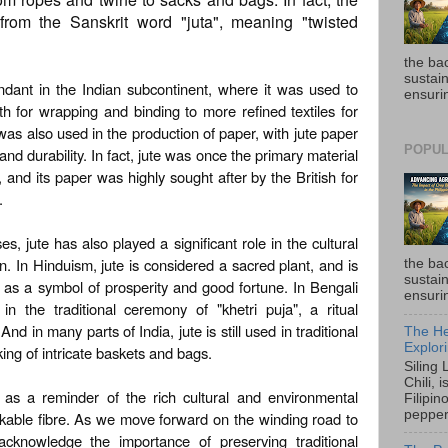
 from the Sanskrit word "juta", meaning "twisted
the ba
sustain
ndant in the Indian subcontinent, where it was used to
ensurin
th for wrapping and binding to more refined textiles for
was also used in the production of paper, with jute paper
POPUL
 and durability. In fact, jute was once the primary material
 and its paper was highly sought after by the British for
.
es, jute has also played a significant role in the cultural
ion. In Hinduism, jute is considered a sacred plant, and is
the ba
sustain
re as a symbol of prosperity and good fortune. In Bengali
ensurin
 in the traditional ceremony of "khetri puja", a ritual
nd in many parts of India, jute is still used in traditional
The He
Explori
king of intricate baskets and bags.
Siling
Chili, 
s as a reminder of the rich cultural and environmental
Filipin
pepper 
rkable fibre. As we move forward on the winding road to
o acknowledge the importance of preserving traditional