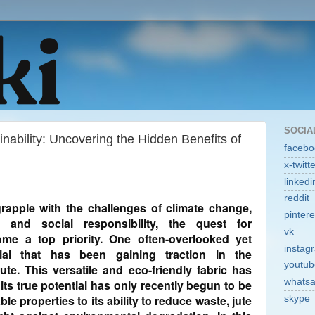
SOCIA
nability: Uncovering the Hidden Benefits of
facebo
x-twitt
linkedi
reddit
rapple with the challenges of climate change,
pintere
, and social responsibility, the quest for
vk
ome a top priority. One often-overlooked yet
instag
erial that has been gaining traction in the
youtub
ute. This versatile and eco-friendly fabric has
whats
its true potential has only recently begun to be
le properties to its ability to reduce waste, jute
skype