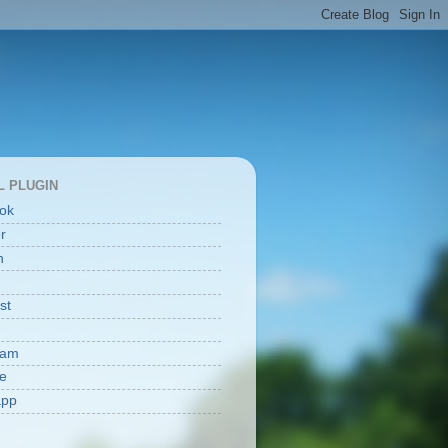
L PLUGIN
ok
er
n
st
ram
e
app