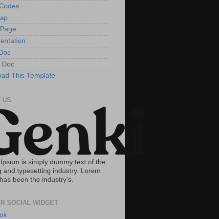
tCodes
Map
 Page
entation
Doc
 Doc
ad This Template
 US
Ipsum is simply dummy text of the
g and typesetting industry. Lorem
has been the industry's.
R SOCIAL WIDGET
ok