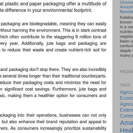
onal plastic and paper packaging offer a multitude of
Uncove
Amazin
le difference in your environmental footprint.
Benefi
Kalaba
known 
d packaging are biodegradable, meaning they can easily
is a ve
thout harming the environment. This is in stark contrast
nutriti
ich often contribute to the staggering 8 million tons of
vegeta
been u
ery year. Additionally, jute bags and packaging are
centur
to reduce their waste and create nutrient-rich soil for
staple 
many pa
 and packaging don't stop there. They are also incredibly
FACE
e several times longer than their traditional counterparts.
educe their packaging costs and minimize the need for
TAGS
in significant cost savings. Furthermore, jute bags and
Agricu
xic, making them a healthier option for consumers and
Econo
Agricu
Exte
ckaging into their operations, businesses can not only
Commu
 but also enhance their brand reputation and appeal to
Ama
rs. As consumers increasingly prioritize sustainability
Heal