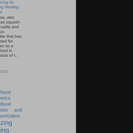
ring its
g Healing
ts
sa, also
as squash,
rsatile and
ous
ble that has
sed for
ies as a
food in
rts of t...
BOOK
ltural
mics
ltural
nsion and
nication
zing
ing