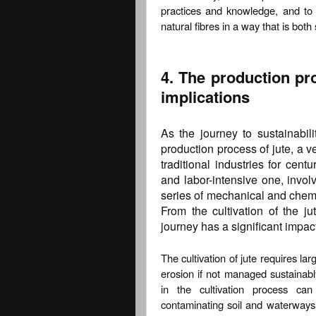
practices and knowledge, and to 
natural fibres in a way that is both
4. The production pr
implications
As the journey to sustainabili
production process of jute, a v
traditional industries for cen
and labor-intensive one, involv
series of mechanical and chemic
From the cultivation of the ju
journey has a significant impac
The cultivation of jute requires lar
erosion if not managed sustainably
in the cultivation process ca
contaminating soil and waterways.