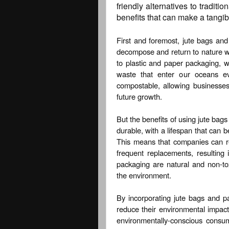
friendly alternatives to traditi
benefits that can make a tangib
First and foremost, jute bags an
decompose and return to nature wi
to plastic and paper packaging, wh
waste that enter our oceans ev
compostable, allowing businesses 
future growth.
But the benefits of using jute bags
durable, with a lifespan that can b
This means that companies can r
frequent replacements, resulting 
packaging are natural and non-to
the environment.
By incorporating jute bags and pa
reduce their environmental impact
environmentally-conscious consume