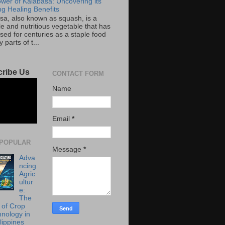
wer of Kalabasa: Uncovering its
g Healing Benefits
sa, also known as squash, is a
le and nutritious vegetable that has
sed for centuries as a staple food
 parts of t...
ribe Us
CONTACT FORM
Name
Email
*
POPULAR
Message
*
Adva
ncing
Agric
ultur
e:
The
 of Crop
hnology in
lippines