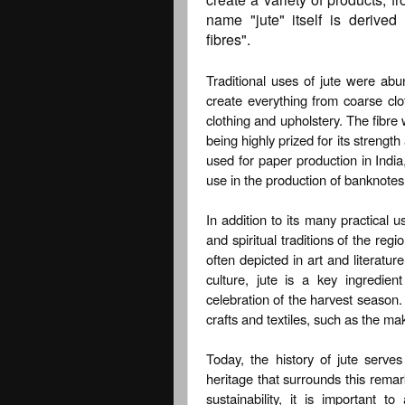
name "jute" itself is derived
fibres".
Traditional uses of jute were abu
create everything from coarse clo
clothing and upholstery. The fibre 
being highly prized for its strength
used for paper production in India,
use in the production of banknotes
In addition to its many practical us
and spiritual traditions of the reg
often depicted in art and literatu
culture, jute is a key ingredient
celebration of the harvest season. A
crafts and textiles, such as the ma
Today, the history of jute serve
heritage that surrounds this rema
sustainability, it is important t