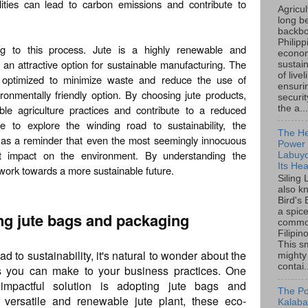
lities can lead to carbon emissions and contribute to
Agricu
long b
backbo
Philipp
ing to this process. Jute is a highly renewable and
econo
 an attractive option for sustainable manufacturing. The
sustain
of live
 optimized to minimize waste and reduce the use of
ensuri
onmentally friendly option. By choosing jute products,
securi
le agriculture practices and contribute to a reduced
the a...
e to explore the winding road to sustainability, the
The He
s as a reminder that even the most seemingly innocuous
Power o
nt impact on the environment. By understanding the
Labuyo
Its Hea
n work towards a more sustainable future.
Siling
also k
Bird's 
a spice
ing jute bags and packaging
common
Filipin
This sm
d to sustainability, it's natural to wonder about the
mighty
contai.
ges you can make to your business practices. One
 impactful solution is adopting jute bags and
The Po
versatile and renewable jute plant, these eco-
Kalaba