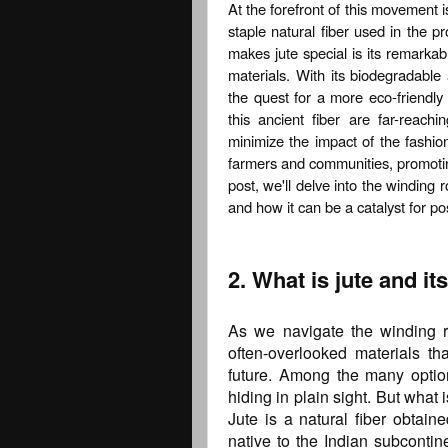
At the forefront of this movement i
staple natural fiber used in the p
makes jute special is its remarkabl
materials. With its biodegradable
the quest for a more eco-friendly l
this ancient fiber are far-reac
minimize the impact of the fashion
farmers and communities, promotin
post, we'll delve into the winding r
and how it can be a catalyst for po
2. What is jute and i
As we navigate the winding roa
often-overlooked materials th
future. Among the many optio
hiding in plain sight. But what
Jute is a natural fiber obtain
native to the Indian subcontin