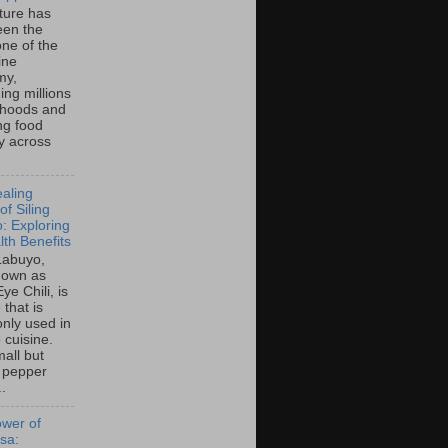
lture has
een the
ne of the
ine
my,
ing millions
lihoods and
ng food
ty across
aling
f Siling
: Exploring
lth Benefits
 Labuyo,
nown as
Eye Chili, is
 that is
ly used in
o cuisine.
all but
 pepper
..
wer of
sa: