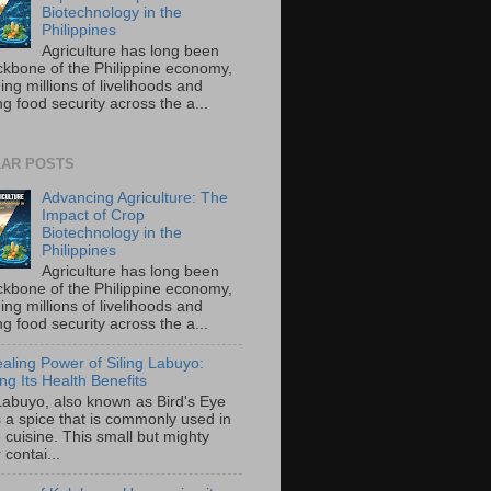
Biotechnology in the
Philippines
Agriculture has long been
ckbone of the Philippine economy,
ing millions of livelihoods and
g food security across the a...
AR POSTS
Advancing Agriculture: The
Impact of Crop
Biotechnology in the
Philippines
Agriculture has long been
ckbone of the Philippine economy,
ing millions of livelihoods and
g food security across the a...
aling Power of Siling Labuyo:
ng Its Health Benefits
 Labuyo, also known as Bird's Eye
is a spice that is commonly used in
o cuisine. This small but mighty
contai...