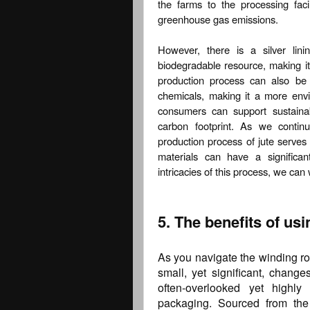
the farms to the processing faci
greenhouse gas emissions.
However, there is a silver lin
biodegradable resource, making it
production process can also be
chemicals, making it a more envir
consumers can support sustainab
carbon footprint. As we continu
production process of jute serve
materials can have a significa
intricacies of this process, we ca
5. The benefits of us
As you navigate the winding roa
small, yet significant, chan
often-overlooked yet highly
packaging. Sourced from the 