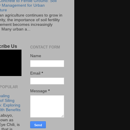
oncrete to Fertile Ground: Soil
ity Management for Urban
ture
an agriculture continues to grow in
ity, the importance of soil fertility
ment becomes increasingly
. Many urban a...
ribe Us
CONTACT FORM
Name
Email
*
POPULAR
Message
*
aling
f Siling
: Exploring
lth Benefits
 Labuyo,
nown as
Eye Chili, is
 that is