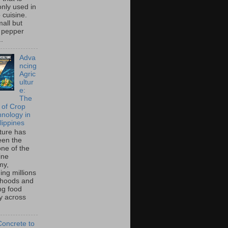
ly used in
o cuisine.
all but
 pepper
..
Adva
ncing
Agric
ultur
e:
The
 of Crop
hnology in
lippines
lture has
een the
ne of the
ine
my,
ing millions
lihoods and
ng food
ty across
oncrete to