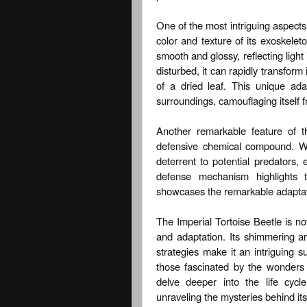
One of the most intriguing aspects o
color and texture of its exoskele
smooth and glossy, reflecting lig
disturbed, it can rapidly transfor
of a dried leaf. This unique ada
surroundings, camouflaging itself 
Another remarkable feature of th
defensive chemical compound. Wh
deterrent to potential predators, 
defense mechanism highlights th
showcases the remarkable adaptati
The Imperial Tortoise Beetle is no
and adaptation. Its shimmering ar
strategies make it an intriguing su
those fascinated by the wonders o
delve deeper into the life cycl
unraveling the mysteries behind its 