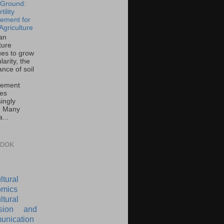
e Ground:
tility
ement for
Agriculture
an
ture
ues to grow
larity, the
nce of soil
ement
es
ingly
l. Many
...
BOOK
ltural
mics
ltural
nsion and
nication