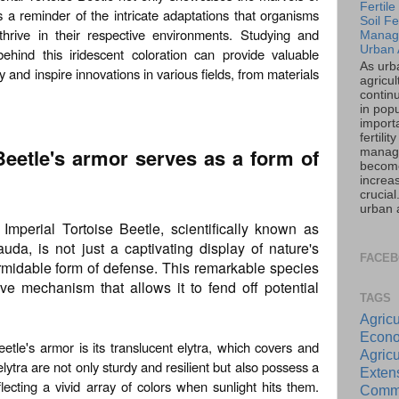
Fertil
s a reminder of the intricate adaptations that organisms
Soil Fer
hrive in their respective environments. Studying and
Manag
Urban 
hind this iridescent coloration can provide valuable
As urb
y and inspire innovations in various fields, from materials
agricul
contin
in popu
importa
fertility
Beetle's armor serves as a form of
manag
becom
increas
crucia
urban a
mperial Tortoise Beetle, scientifically known as
uda, is not just a captivating display of nature's
FACE
rmidable form of defense. This remarkable species
ve mechanism that allows it to fend off potential
TAGS
Agricu
Econo
etle's armor is its translucent elytra, which covers and
Agricu
elytra are not only sturdy and resilient but also possess a
Exte
flecting a vivid array of colors when sunlight hits them.
Commu