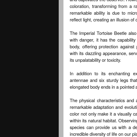
coloration, transforming from a r
remarkable ability is due to micr
reflect light, creating an illusion o
The Imperial Tortoise Beetle al
with danger, it has the capability
body, offering protection against
with its dazzling appearance, serv
its unpalatability or toxicity.
In addition to its enchanting e
antennae and six sturdy legs that 
elongated body ends in a pointed ab
The physical characteristics and 
remarkable adaptation and evoluti
color not only make it a visually ca
within its natural habitat. Observin
species can provide us with a d
incredible diversity of life on our pl