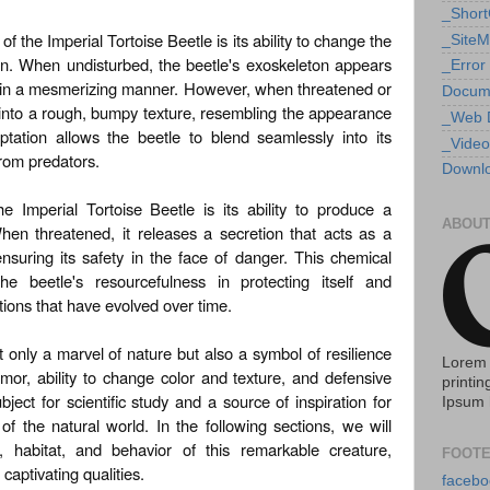
_Shor
f the Imperial Tortoise Beetle is its ability to change the
_Site
ton. When undisturbed, the beetle's exoskeleton appears
_Error
ht in a mesmerizing manner. However, when threatened or
Docum
m into a rough, bumpy texture, resembling the appearance
_Web 
ptation allows the beetle to blend seamlessly into its
_Video
from predators.
Downlo
e Imperial Tortoise Beetle is its ability to produce a
ABOUT
en threatened, it releases a secretion that acts as a
ensuring its safety in the face of danger. This chemical
e beetle's resourcefulness in protecting itself and
ons that have evolved over time.
t only a marvel of nature but also a symbol of resilience
Lorem 
mor, ability to change color and texture, and defensive
printin
bject for scientific study and a source of inspiration for
Ipsum 
f the natural world. In the following sections, we will
e, habitat, and behavior of this remarkable creature,
FOOTE
captivating qualities.
facebo