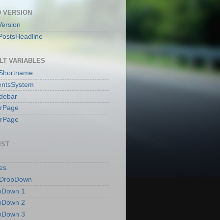
 VERSION
ersion
PostsHeadline
LT VARIABLES
sShortname
ntsSystem
idebar
erPage
erPage
IST
es
 DropDown
pDown 1
pDown 2
pDown 3