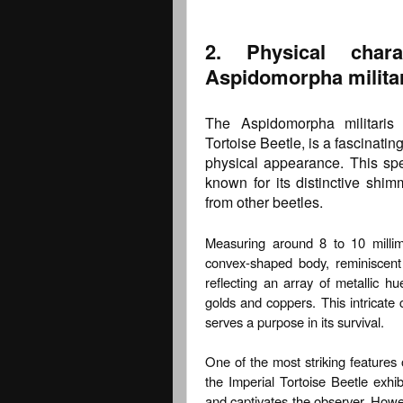
2. Physical chara
Aspidomorpha militar
The Aspidomorpha militaris
Tortoise Beetle, is a fascinat
physical appearance. This sp
known for its distinctive shim
from other beetles.
Measuring around 8 to 10 millime
convex-shaped body, reminiscent o
reflecting an array of metallic h
golds and coppers. This intricate 
serves a purpose in its survival.
One of the most striking features o
the Imperial Tortoise Beetle exhib
and captivates the observer. Howeve