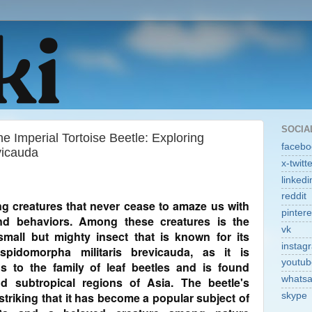
SOCIA
 Imperial Tortoise Beetle: Exploring
facebo
vicauda
x-twitt
linkedi
reddit
ting creatures that never cease to amaze us with
pintere
and behaviors. Among these creatures is the
vk
 small but mighty insect that is known for its
instag
pidomorpha militaris brevicauda, as it is
youtub
gs to the family of leaf beetles and is found
whats
nd subtropical regions of Asia. The beetle's
striking that it has become a popular subject of
skype