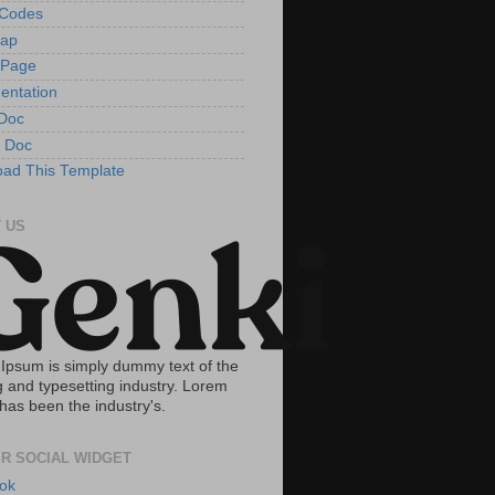
tCodes
Map
 Page
entation
Doc
 Doc
ad This Template
 US
Ipsum is simply dummy text of the
g and typesetting industry. Lorem
has been the industry's.
R SOCIAL WIDGET
ok