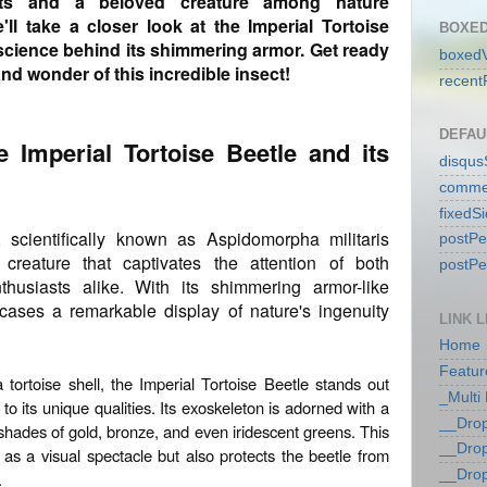
ts and a beloved creature among nature
e'll take a closer look at the Imperial Tortoise
BOXED
e science behind its shimmering armor. Get ready
boxedV
nd wonder of this incredible insect!
recent
DEFAU
he Imperial Tortoise Beetle and its
disqu
comme
fixedS
, scientifically known as Aspidomorpha militaris
postP
 creature that captivates the attention of both
postP
husiasts alike. With its shimmering armor-like
cases a remarkable display of nature's ingenuity
LINK L
Home
Featur
tortoise shell, the Imperial Tortoise Beetle stands out
_Multi
o its unique qualities. Its exoskeleton is adorned with a
__Dro
 shades of gold, bronze, and even iridescent greens. This
__Dro
as a visual spectacle but also protects the beetle from
__Dro
.