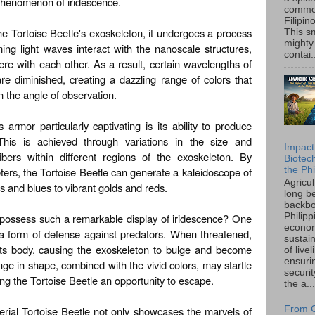
 phenomenon of iridescence.
common
Filipin
the Tortoise Beetle's exoskeleton, it undergoes a process
This sm
mighty
ng light waves interact with the nanoscale structures,
contai.
ere with each other. As a result, certain wavelengths of
re diminished, creating a dazzling range of colors that
the angle of observation.
armor particularly captivating is its ability to produce
. This is achieved through variations in the size and
Impact
ibers within different regions of the exoskeleton. By
Biotec
the Phi
eters, the Tortoise Beetle can generate a kaleidoscope of
Agricu
s and blues to vibrant golds and reds.
long b
backbo
 possess such a remarkable display of iridescence? One
Philipp
econo
 a form of defense against predators. When threatened,
sustain
 its body, causing the exoskeleton to bulge and become
of live
ensuri
e in shape, combined with the vivid colors, may startle
securi
ing the Tortoise Beetle an opportunity to escape.
the a...
rial Tortoise Beetle not only showcases the marvels of
From C