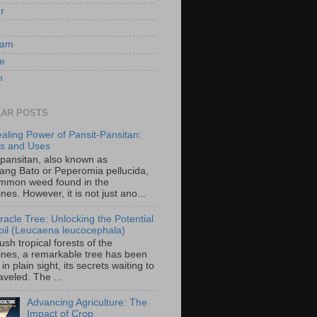
er
ram
e
n
AR POSTS
aling Power of Pansit-Pansitan:
ts and Uses
-pansitan, also known as
ang Bato or Peperomia pellucida,
ommon weed found in the
ines. However, it is not just ano...
racle Tree: Unlocking the Potential
-ipil (Leucaena leucocephala)
lush tropical forests of the
pines, a remarkable tree has been
in plain sight, its secrets waiting to
veled. The ...
Advancing Agriculture: The
Impact of Crop