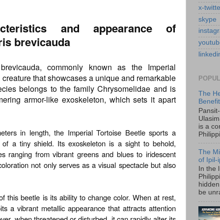
x-twitt
skype
cteristics and appearance of
instag
is brevicauda
youtub
linkedi
 brevicauda, commonly known as the Imperial
ing creature that showcases a unique and remarkable
POPUL
ecies belongs to the family Chrysomelidae and is
The He
mering armor-like exoskeleton, which sets it apart
Benefi
Pansit
Ulasim
is a c
ters in length, the Imperial Tortoise Beetle sports a
Philipp
f a tiny shield. Its exoskeleton is a sight to behold,
The Mi
ues ranging from vibrant greens and blues to iridescent
of Ipil
coloration not only serves as a visual spectacle but also
In the 
Philip
hidden 
be unra
f this beetle is its ability to change color. When at rest,
its a vibrant metallic appearance that attracts attention
r, when threatened or disturbed, it can rapidly alter its