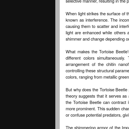
selective manner, resulting in the
When light strikes the surface of 
known as interference. The incomi
causing them to scatter and interf
light are enhanced while others a
shimmer and change depending on 
What makes the Tortoise Beetle's 
different colors simultaneously
arrangement of the chitin nanof
controlling these structural param
colors, ranging from metallic green
But why does the Tortoise Beetle
theory suggests that it serves as
the Tortoise Beetle can contract
more prominent. This sudden chang
or confuse potential predators, giv
The shimmering armor of the Impe