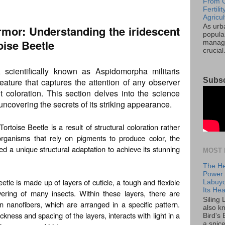
From C
Fertil
Agricul
As urb
mor: Understanding the iridescent
popular
oise Beetle
manage
crucial
, scientifically known as Aspidomorpha militaris
Subsc
reature that captures the attention of any observer
t coloration. This section delves into the science
ncovering the secrets of its striking appearance.
rtoise Beetle is a result of structural coloration rather
organisms that rely on pigments to produce color, the
ed a unique structural adaptation to achieve its stunning
MOST 
The He
Power o
tle is made up of layers of cuticle, a tough and flexible
Labuyo
Its Hea
vering of many insects. Within these layers, there are
Siling
in nanofibers, which are arranged in a specific pattern.
also k
ckness and spacing of the layers, interacts with light in a
Bird's 
a spice