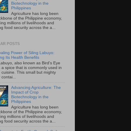
Biotechnology in the
Philippines
Agriculture has long been
ckbone of the Philippine economy,
ing millions of livelihoods and
g food security across the a...
AR POSTS
aling Power of Siling Labuyo:
ng Its Health Benefits
 Labuyo, also known as Bird's Eye
is a spice that is commonly used in
o cuisine. This small but mighty
contai...
Advancing Agriculture: The
Impact of Crop
Biotechnology in the
Philippines
Agriculture has long been
ckbone of the Philippine economy,
ing millions of livelihoods and
g food security across the a...