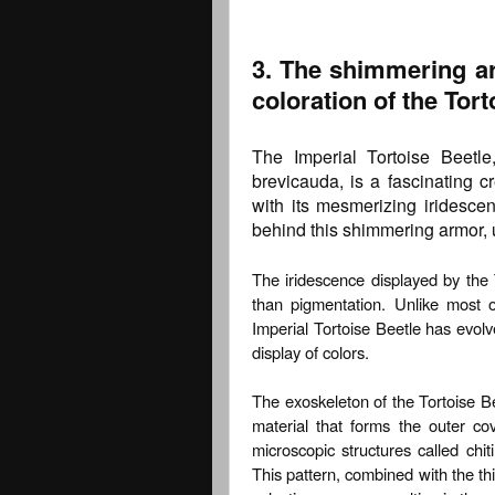
3. The shimmering ar
coloration of the Tort
The Imperial Tortoise Beetle
brevicauda, is a fascinating c
with its mesmerizing iridescen
behind this shimmering armor, u
The iridescence displayed by the To
than pigmentation. Unlike most 
Imperial Tortoise Beetle has evolv
display of colors.
The exoskeleton of the Tortoise Bee
material that forms the outer co
microscopic structures called chit
This pattern, combined with the thi