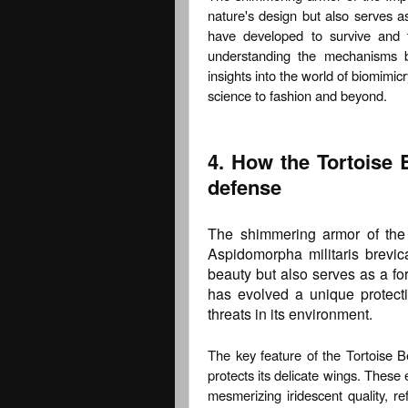
nature's design but also serves a
have developed to survive and t
understanding the mechanisms be
insights into the world of biomimicr
science to fashion and beyond.
4. How the Tortoise 
defense
The shimmering armor of the I
Aspidomorpha militaris brevica
beauty but also serves as a fo
has evolved a unique protecti
threats in its environment.
The key feature of the Tortoise Be
protects its delicate wings. These 
mesmerizing iridescent quality, re