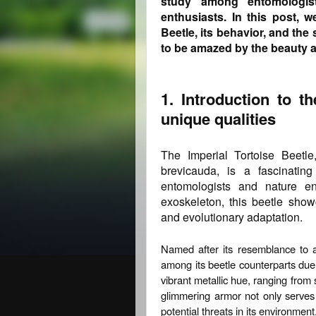
study among entomologis
enthusiasts. In this post, w
Beetle, its behavior, and th
to be amazed by the beauty a
1. Introduction to t
unique qualities
The Imperial Tortoise Beetle
brevicauda, is a fascinating
entomologists and nature ent
exoskeleton, this beetle show
and evolutionary adaptation.
Named after its resemblance to a 
among its beetle counterparts due t
vibrant metallic hue, ranging from
glimmering armor not only serves 
potential threats in its environment