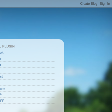
L PLUGIN
ok
er
n
st
ram
e
app