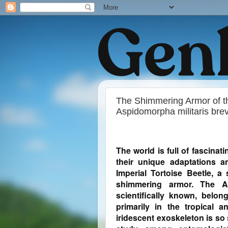
The Shimmering Armor of the
Aspidomorpha militaris bre
The world is full of fascina
their unique adaptations 
Imperial Tortoise Beetle, a
shimmering armor. The As
scientifically known, belon
primarily in the tropical a
iridescent exoskeleton is so 