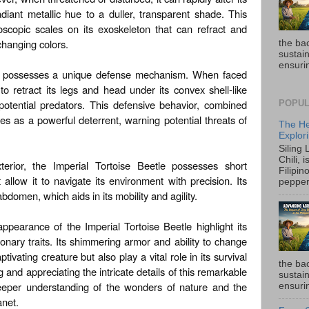
adiant metallic hue to a duller, transparent shade. This
oscopic scales on its exoskeleton that can refract and
f changing colors.
the ba
sustain
ensurin
so possesses a unique defense mechanism. When faced
 to retract its legs and head under its convex shell-like
 potential predators. This defensive behavior, combined
POPUL
es as a powerful deterrent, warning potential threats of
The He
Explori
Siling
Chili, 
xterior, the Imperial Tortoise Beetle possesses short
Filipin
allow it to navigate its environment with precision. Its
pepper 
domen, which aids in its mobility and agility.
appearance of the Imperial Tortoise Beetle highlight its
onary traits. Its shimmering armor and ability to change
ptivating creature but also play a vital role in its survival
the ba
g and appreciating the intricate details of this remarkable
sustain
eeper understanding of the wonders of nature and the
ensurin
anet.