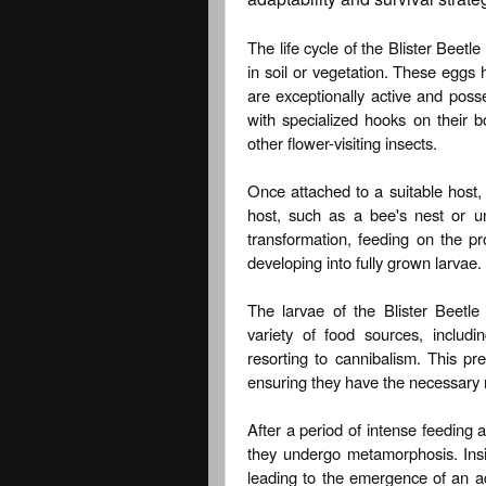
The life cycle of the Blister Beetl
in soil or vegetation. These eggs
are exceptionally active and poss
with specialized hooks on their b
other flower-visiting insects.
Once attached to a suitable host, t
host, such as a bee's nest or 
transformation, feeding on the pr
developing into fully grown larvae.
The larvae of the Blister Beetl
variety of food sources, includi
resorting to cannibalism. This pr
ensuring they have the necessary nu
After a period of intense feeding 
they undergo metamorphosis. Insi
leading to the emergence of an ad