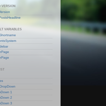
 VERSION
ersion
PostsHeadline
LT VARIABLES
sShortname
ntsSystem
idebar
erPage
erPage
IST
es
 DropDown
pDown 1
pDown 2
pDown 3