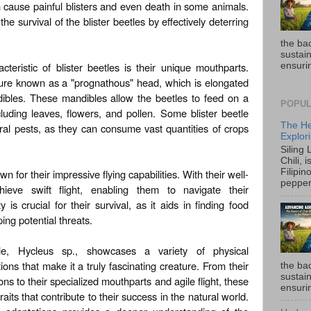
n cause painful blisters and even death in some animals.
 survival of the blister beetles by effectively deterring
the ba
sustain
cteristic of blister beetles is their unique mouthparts.
ensurin
ture known as a "prognathous" head, which is elongated
ibles. These mandibles allow the beetles to feed on a
POPUL
cluding leaves, flowers, and pollen. Some blister beetle
The He
ral pests, as they can consume vast quantities of crops
Explori
Siling
Chili, 
wn for their impressive flying capabilities. With their well-
Filipin
pepper 
eve swift flight, enabling them to navigate their
ty is crucial for their survival, as it aids in finding food
ing potential threats.
tle, Hycleus sp., showcases a variety of physical
ons that make it a truly fascinating creature. From their
the ba
sustain
ons to their specialized mouthparts and agile flight, these
ensurin
its that contribute to their success in the natural world.