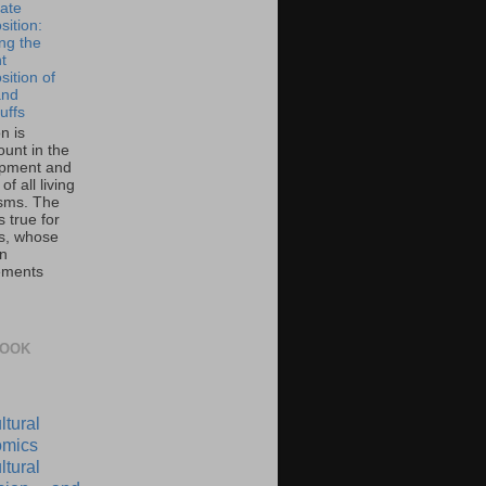
ate
ition:
ing the
t
ition of
and
uffs
on is
unt in the
pment and
of all living
sms. The
 true for
s, whose
on
ements
BOOK
ltural
mics
ltural