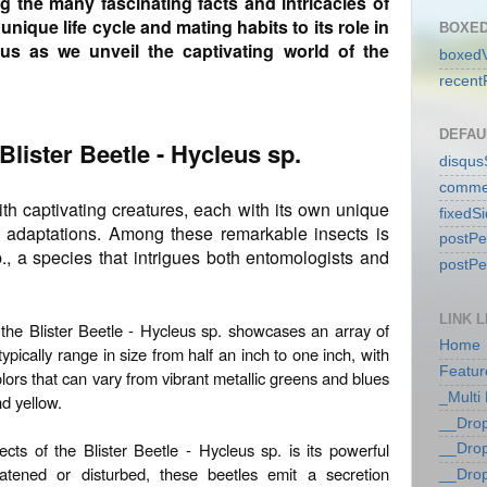
ing the many fascinating facts and intricacies of
unique life cycle and mating habits to its role in
BOXED
 us as we unveil the captivating world of the
boxedV
recent
DEFAU
 Blister Beetle - Hycleus sp.
disqu
comme
with captivating creatures, each with its own unique
fixedS
ng adaptations. Among these remarkable insects is
postP
p., a species that intrigues both entomologists and
postP
LINK L
 the Blister Beetle - Hycleus sp. showcases an array of
Home
typically range in size from half an inch to one inch, with
Featur
lors that can vary from vibrant metallic greens and blues
_Multi
nd yellow.
__Dro
ts of the Blister Beetle - Hycleus sp. is its powerful
__Dro
ened or disturbed, these beetles emit a secretion
__Dro