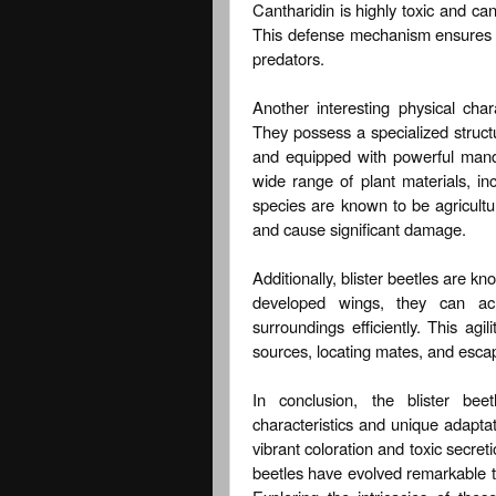
Cantharidin is highly toxic and ca
This defense mechanism ensures the
predators.
Another interesting physical chara
They possess a specialized struc
and equipped with powerful mand
wide range of plant materials, in
species are known to be agricultu
and cause significant damage.
Additionally, blister beetles are kno
developed wings, they can achi
surroundings efficiently. This agili
sources, locating mates, and escap
In conclusion, the blister bee
characteristics and unique adaptati
vibrant coloration and toxic secreti
beetles have evolved remarkable tra