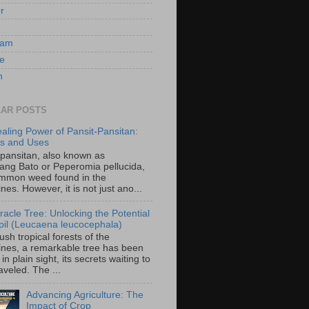
er
ram
e
n
AR POSTS
aling Power of Pansit-Pansitan:
ts and Uses
-pansitan, also known as
ang Bato or Peperomia pellucida,
ommon weed found in the
ines. However, it is not just ano...
racle Tree: Unlocking the Potential
-ipil (Leucaena leucocephala)
lush tropical forests of the
pines, a remarkable tree has been
in plain sight, its secrets waiting to
veled. The ...
Advancing Agriculture: The
Impact of Crop