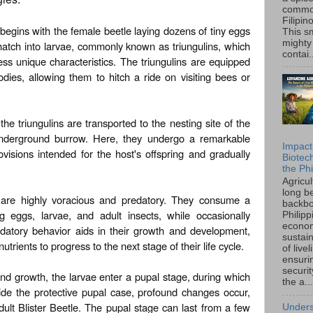
common
Filipin
e begins with the female beetle laying dozens of tiny eggs
This sm
mighty
 hatch into larvae, commonly known as triungulins, which
contai.
ess unique characteristics. The triungulins are equipped
odies, allowing them to hitch a ride on visiting bees or
he triungulins are transported to the nesting site of the
underground burrow. Here, they undergo a remarkable
Impact
ovisions intended for the host's offspring and gradually
Biotec
the Phi
Agricu
long b
e are highly voracious and predatory. They consume a
backbo
ng eggs, larvae, and adult insects, while occasionally
Philipp
econo
edatory behavior aids in their growth and development,
sustain
trients to progress to the next stage of their life cycle.
of live
ensuri
securi
and growth, the larvae enter a pupal stage, during which
the a...
de the protective pupal case, profound changes occur,
ult Blister Beetle. The pupal stage can last from a few
Unders