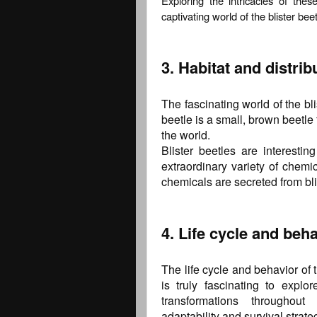
Exploring the intricacies of the
captivating world of the blister beet
3. Habitat and distrib
The fascinating world of the bli
beetle is a small, brown beetle 
the world.
Blister beetles are interest
extraordinary variety of chem
chemicals are secreted from bli
4. Life cycle and beha
The life cycle and behavior of 
is truly fascinating to explo
transformations throughout
adaptability and survival strate