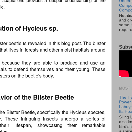
se adaptations provides a deeper understanding of the
Unders
Compos
le.
Compos
Nutrit
and gro
same is
ution of Hycleus sp.
requir
ster beetle is revealed in this blog post. The blister
Subsc
that lives in forests and other moist habitats around
ing because they are able to produce and use an
icals to defend themselves and their young. These
sters on the beetle's body.
MOST 
vior of the Blister Beetle
The He
Power o
Labuyo
the Blister Beetle, specifically the Hycleus species,
Its Hea
Siling
re. These intriguing insects undergo a series of
also k
 their lifespan, showcasing their remarkable
Bird's 
gies.
a spice