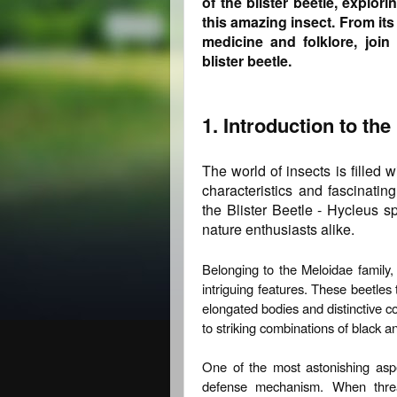
of the blister beetle, explor
this amazing insect. From its 
medicine and folklore, join
blister beetle.
1. Introduction to the
The world of insects is filled 
characteristics and fascinati
the Blister Beetle - Hycleus s
nature enthusiasts alike.
Belonging to the Meloidae family,
intriguing features. These beetles 
elongated bodies and distinctive co
to striking combinations of black a
One of the most astonishing aspec
defense mechanism. When threat