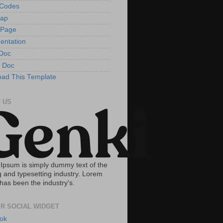
tCodes
Map
 Page
entation
Doc
 Doc
ad This Template
 US
Ipsum is simply dummy text of the
g and typesetting industry. Lorem
has been the industry's.
R SOCIAL WIDGET
ok