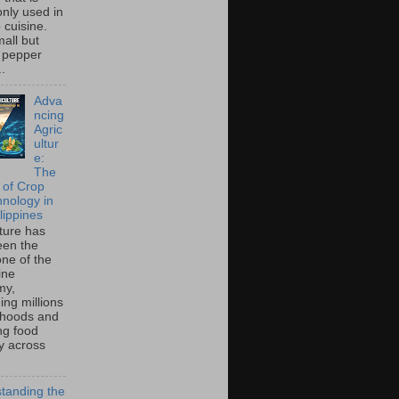
ly used in
o cuisine.
all but
 pepper
..
Adva
ncing
Agric
ultur
e:
The
 of Crop
hnology in
lippines
lture has
een the
ne of the
ine
my,
ing millions
lihoods and
ng food
ty across
tanding the