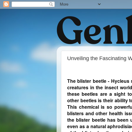
Unveiling the Fascinating Wo
The blister beetle - Hycleus
creatures in the insect world
these beetles are a sight t
other beetles is their ability
This chemical is so powerfu
blisters and other health is
the blister beetle has been
even as a natural aphrodisiac