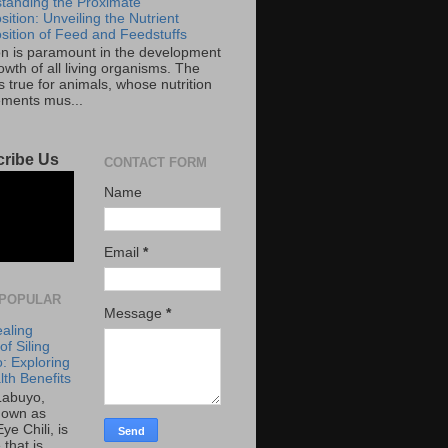
tanding the Proximate
ition: Unveiling the Nutrient
ition of Feed and Feedstuffs
ion is paramount in the development
wth of all living organisms. The
 true for animals, whose nutrition
ements mus...
ribe Us
CONTACT FORM
Name
Email
*
POPULAR
Message
*
aling
f Siling
: Exploring
lth Benefits
 Labuyo,
nown as
Eye Chili, is
 that is