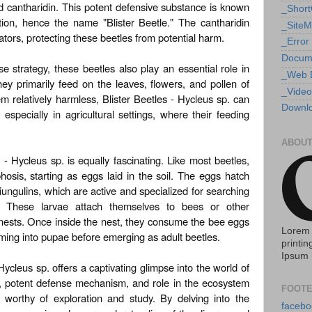
d cantharidin. This potent defensive substance is known
_Shor
tation, hence the name "Blister Beetle." The cantharidin
_Site
ators, protecting these beetles from potential harm.
_Error
Docum
e strategy, these beetles also play an essential role in
_Web 
hey primarily feed on the leaves, flowers, and pollen of
_Video
m relatively harmless, Blister Beetles - Hycleus sp. can
Downlo
especially in agricultural settings, where their feeding
ABOUT
e - Hycleus sp. is equally fascinating. Like most beetles,
sis, starting as eggs laid in the soil. The eggs hatch
ungulins, which are active and specialized for searching
e. These larvae attach themselves to bees or other
ir nests. Once inside the nest, they consume the bee eggs
Lorem 
rming into pupae before emerging as adult beetles.
printin
Ipsum 
 Hycleus sp. offers a captivating glimpse into the world of
e, potent defense mechanism, and role in the ecosystem
FOOTE
 worthy of exploration and study. By delving into the
facebo