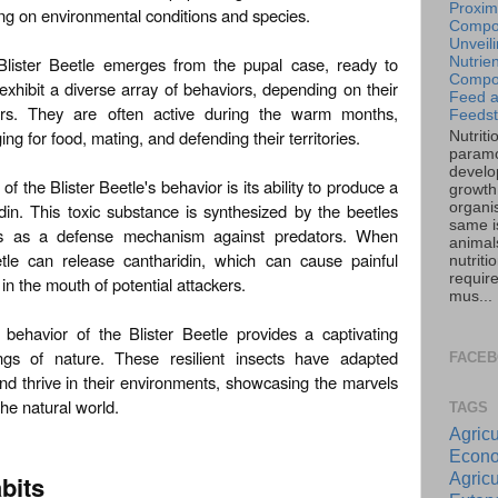
Proxim
g on environmental conditions and species.
Compos
Unveil
 Blister Beetle emerges from the pupal case, ready to
Nutrien
Compos
exhibit a diverse array of behaviors, depending on their
Feed 
ors. They are often active during the warm months,
Feedst
ing for food, mating, and defending their territories.
Nutriti
paramo
develo
f the Blister Beetle's behavior is its ability to produce a
growth 
organi
in. This toxic substance is synthesized by the beetles
same is
ies as a defense mechanism against predators. When
animal
etle can release cantharidin, which can cause painful
nutriti
requir
r in the mouth of potential attackers.
mus...
 behavior of the Blister Beetle provides a captivating
ings of nature. These resilient insects have adapted
FACE
and thrive in their environments, showcasing the marvels
the natural world.
TAGS
Agricu
Econo
Agricu
bits