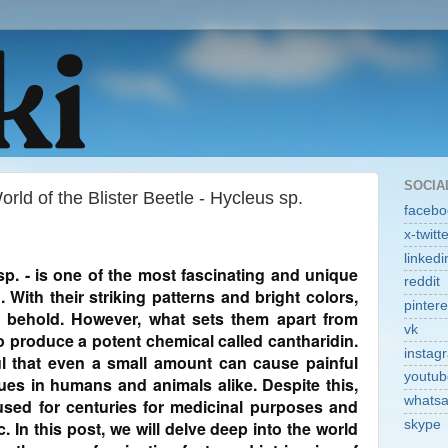
SOCIA
rld of the Blister Beetle - Hycleus sp.
facebo
x-twitt
linkedi
 sp. - is one of the most fascinating and unique
reddit
. With their striking patterns and bright colors,
pintere
o behold. However, what sets them apart from
vk
 to produce a potent chemical called cantharidin.
instag
l that even a small amount can cause painful
youtub
sues in humans and animals alike. Despite this,
whats
 used for centuries for medicinal purposes and
. In this post, we will delve deep into the world
skype