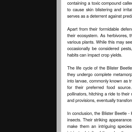
containing a toxic compound calle
to cause skin blistering and irri
serves as a deterrent against pred
Apart from their formidable defens
their ecosystem. As herbivores, t
various plants. While this may see
occasionally be considered pests, 
habits can impact crop yields.
The life cycle of the Blister Beetl
they undergo complete metamorpho
into larvae, commonly known as tri
for their preferred food sourc
pollinators, hitching a ride to the
and provisions, eventually transfo
In conclusion, the Blister Beetle -
insects. Their striking appearanc
make them an intriguing species