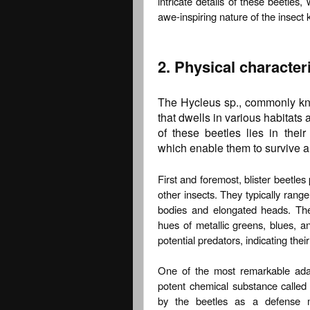
intricate details of these beetle
awe-inspiring nature of the insect
2. Physical character
The Hycleus sp., commonly know
that dwells in various habitats
of these beetles lies in their
which enable them to survive an
First and foremost, blister beetle
other insects. They typically range
bodies and elongated heads. Their
hues of metallic greens, blues, a
potential predators, indicating the
One of the most remarkable adapta
potent chemical substance called 
by the beetles as a defense 