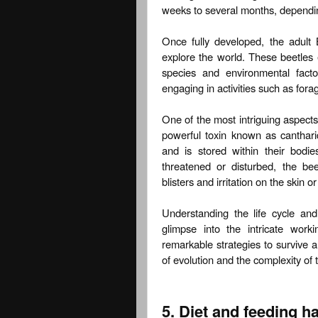
weeks to several months, dependin
Once fully developed, the adult
explore the world. These beetles 
species and environmental fact
engaging in activities such as forag
One of the most intriguing aspects o
powerful toxin known as cantharid
and is stored within their bod
threatened or disturbed, the be
blisters and irritation on the skin o
Understanding the life cycle and
glimpse into the intricate work
remarkable strategies to survive 
of evolution and the complexity of 
5. Diet and feeding ha