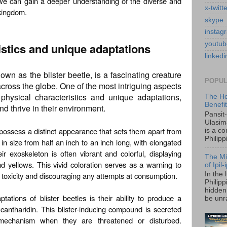
s, we can gain a deeper understanding of the diverse and
x-twitt
 kingdom.
skype
instag
youtub
istics and unique adaptations
linkedi
n as the blister beetle, is a fascinating creature
POPUL
 across the globe. One of the most intriguing aspects
 physical characteristics and unique adaptations,
The He
Benefi
d thrive in their environment.
Pansit
Ulasim
s possess a distinct appearance that sets them apart from
is a c
Philipp
 in size from half an inch to an inch long, with elongated
 exoskeleton is often vibrant and colorful, displaying
The Mi
nd yellows. This vivid coloration serves as a warning to
of Ipil
ir toxicity and discouraging any attempts at consumption.
In the 
Philip
hidden 
tions of blister beetles is their ability to produce a
be unra
cantharidin. This blister-inducing compound is secreted
mechanism when they are threatened or disturbed.