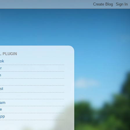
L PLUGIN
ok
er
n
st
ram
e
app