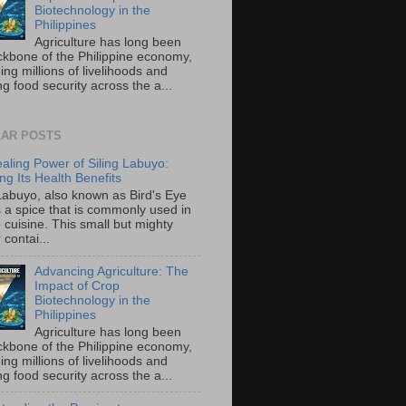
Biotechnology in the
Philippines
Agriculture has long been
ckbone of the Philippine economy,
ing millions of livelihoods and
g food security across the a...
AR POSTS
aling Power of Siling Labuyo:
ng Its Health Benefits
 Labuyo, also known as Bird's Eye
is a spice that is commonly used in
o cuisine. This small but mighty
contai...
Advancing Agriculture: The
Impact of Crop
Biotechnology in the
Philippines
Agriculture has long been
ckbone of the Philippine economy,
ing millions of livelihoods and
g food security across the a...