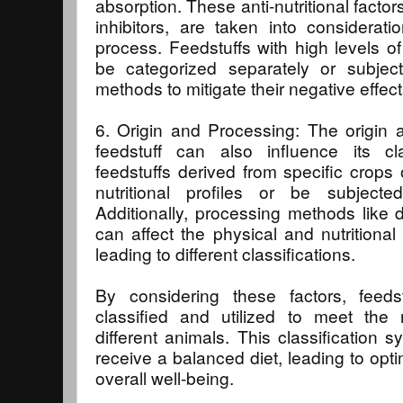
absorption. These anti-nutritional facto
inhibitors, are taken into consideratio
process. Feedstuffs with high levels of 
be categorized separately or subject
methods to mitigate their negative effect
6. Origin and Processing: The origin
feedstuff can also influence its cla
feedstuffs derived from specific crop
nutritional profiles or be subjected
Additionally, processing methods like dr
can affect the physical and nutritional 
leading to different classifications.
By considering these factors, feeds
classified and utilized to meet the n
different animals. This classification 
receive a balanced diet, leading to opti
overall well-being.