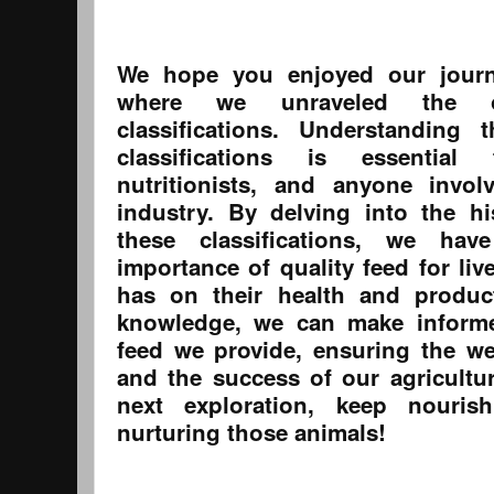
We hope you enjoyed our journ
where we unraveled the or
classifications. Understanding 
classifications is essential
nutritionists, and anyone invol
industry. By delving into the h
these classifications, we ha
importance of quality feed for liv
has on their health and product
knowledge, we can make informe
feed we provide, ensuring the we
and the success of our agricultur
next exploration, keep nouri
nurturing those animals!
------------------------------