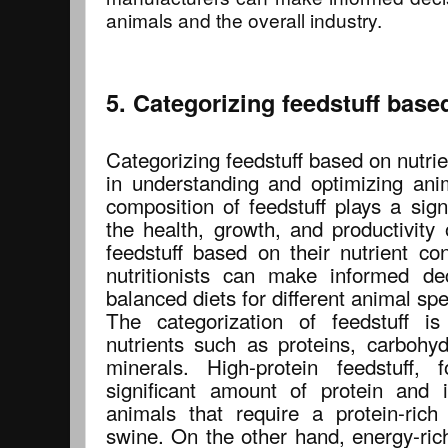
animals and the overall industry.
5. Categorizing feedstuff base
Categorizing feedstuff based on nutrien
in understanding and optimizing anim
composition of feedstuff plays a sign
the health, growth, and productivity 
feedstuff based on their nutrient co
nutritionists can make informed de
balanced diets for different animal spe
The categorization of feedstuff i
nutrients such as proteins, carbohyd
minerals. High-protein feedstuff,
significant amount of protein and 
animals that require a protein-rich
swine. On the other hand, energy-rich