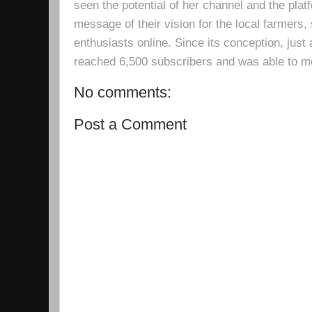
seen the potential of her channel and the platf
message of their vision for the local farmers,
enthusiasts online. Since its conception, just 
reached 6,500 subscribers and was able to m
No comments:
Post a Comment