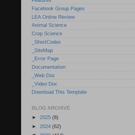
Features
Facebook Group Pages
LEA Online Review
Animal Science
Crop Science
_ShortCodes
_SiteMap
_Error Page
Documentation
_Web Doc
_Video Doc
Download This Template
BLOG ARCHIVE
►
2025
(8)
►
2024
(62)