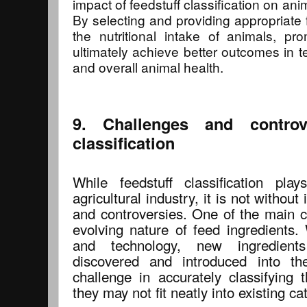
impact of feedstuff classification on an
By selecting and providing appropriate 
the nutritional intake of animals, pr
ultimately achieve better outcomes in te
and overall animal health.
9. Challenges and controve
classification
While feedstuff classification pla
agricultural industry, it is not without
and controversies. One of the main ch
evolving nature of feed ingredients.
and technology, new ingredient
discovered and introduced into t
challenge in accurately classifying 
they may not fit neatly into existing ca