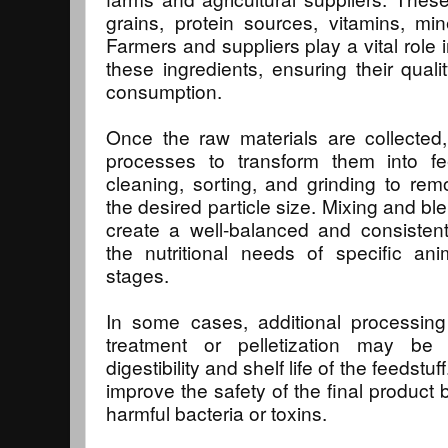
grains, protein sources, vitamins, min
Farmers and suppliers play a vital role 
these ingredients, ensuring their qualit
consumption.
Once the raw materials are collected
processes to transform them into fe
cleaning, sorting, and grinding to re
the desired particle size. Mixing and b
create a well-balanced and consistent
the nutritional needs of specific an
stages.
In some cases, additional processin
treatment or pelletization may be
digestibility and shelf life of the feedst
improve the safety of the final product
harmful bacteria or toxins.