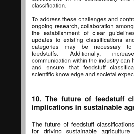
classification.
To address these challenges and controv
ongoing research, collaboration among
the establishment of clear guidelin
updates to existing classifications 
categories may be necessary to
feedstuffs. Additionally, incr
communication within the industry can 
and ensure that feedstuff classifica
scientific knowledge and societal expec
10. The future of feedstuff cl
implications in sustainable agr
The future of feedstuff classificatio
for driving sustainable agricultur