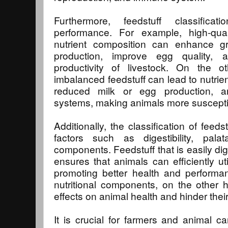
Furthermore, feedstuff classifica
performance. For example, high-quali
nutrient composition can enhance gr
production, improve egg quality, 
productivity of livestock. On the 
imbalanced feedstuff can lead to nutrien
reduced milk or egg production,
systems, making animals more suscepti
Additionally, the classification of feed
factors such as digestibility, palatab
components. Feedstuff that is easily dig
ensures that animals can efficiently uti
promoting better health and performa
nutritional components, on the other 
effects on animal health and hinder thei
It is crucial for farmers and animal c