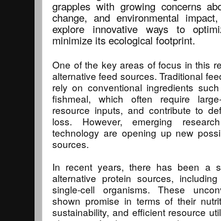
grapples with growing concerns abo
change, and environmental impact,
explore innovative ways to optim
minimize its ecological footprint.
One of the key areas of focus in this r
alternative feed sources. Traditional feed
rely on conventional ingredients suc
fishmeal, which often require large-
resource inputs, and contribute to def
loss. However, emerging resear
technology are opening up new possibil
sources.
In recent years, there has been a su
alternative protein sources, includin
single-cell organisms. These uncon
shown promise in terms of their nutri
sustainability, and efficient resource uti