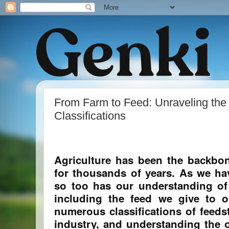
From Farm to Feed: Unraveling the 
Classifications
Agriculture has been the backbon
for thousands of years. As we hav
so too has our understanding o
including the feed we give to o
numerous classifications of feedst
industry, and understanding the o