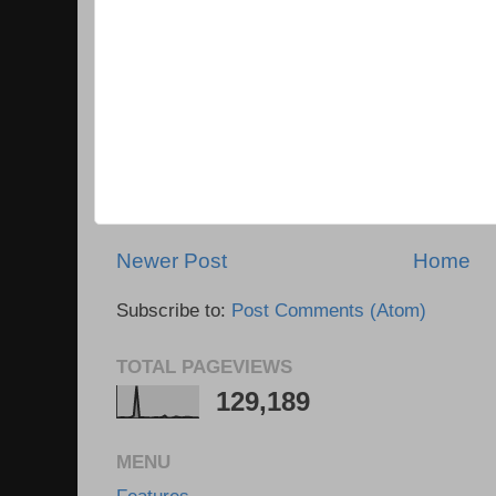
Newer Post
Home
Subscribe to:
Post Comments (Atom)
TOTAL PAGEVIEWS
129,189
MENU