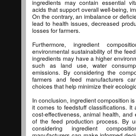
ingredients may contain essential vi
acids that support overall well-being, 
On the contrary, an imbalance or deficie
lead to health issues, decreased prod
losses for farmers.
Furthermore, ingredient composit
environmental sustainability of the fe
ingredients may have a higher environm
such as land use, water consump
emissions. By considering the compos
farmers and feed manufacturers ca
choices that help minimize their ecologic
In conclusion, ingredient composition i
it comes to feedstuff classifications. It 
cost-effectiveness, animal health, and 
of the feed production process. By u
considering ingredient composi
manufacturers can make informed decisi