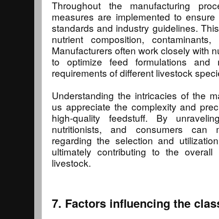
Throughout the manufacturing proces
measures are implemented to ensure c
standards and industry guidelines. This 
nutrient composition, contaminants, 
Manufacturers often work closely with nu
to optimize feed formulations and 
requirements of different livestock speci
Understanding the intricacies of the 
us appreciate the complexity and prec
high-quality feedstuff. By unravelin
nutritionists, and consumers can 
regarding the selection and utilization
ultimately contributing to the overall
livestock.
7. Factors influencing the class