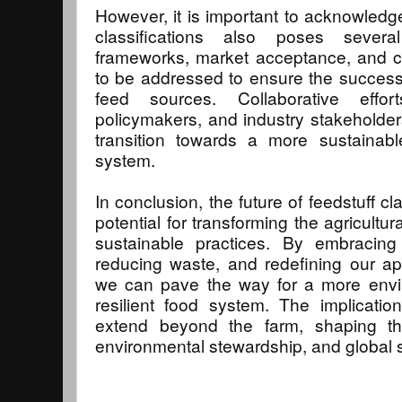
However, it is important to acknowledge 
classifications also poses severa
frameworks, market acceptance, and 
to be addressed to ensure the successfu
feed sources. Collaborative effor
policymakers, and industry stakeholders 
transition towards a more sustainable
system.
In conclusion, the future of feedstuff c
potential for transforming the agricult
sustainable practices. By embracing 
reducing waste, and redefining our ap
we can pave the way for a more envi
resilient food system. The implicati
extend beyond the farm, shaping the
environmental stewardship, and global su