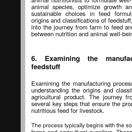
animal species, optimize growth an
sustainable choices in feed formul
origins and classifications of feedstuf
into the journey from farm to feed and
between nutrition and animal well-bei
6. Examining the manufac
feedstuff
Examining the manufacturing process 
understanding the origins and classif
agricultural product. The journey f
several key steps that ensure the pro
nutritious feed for livestock.
The process typically begins with the so
farms and agricultural suppliers. Thes