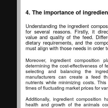
4. The importance of ingredie
Understanding the ingredient composit
for several reasons. Firstly, it direc
value and quality of the feed. Diffe
dietary requirements, and the compos
must align with those needs in order to
Moreover, ingredient composition pl
determining the cost-effectiveness of f
selecting and balancing the ingre
manufacturers can create a feed th
nutrients while minimizing costs. This 
times of fluctuating market prices for va
Additionally, ingredient composition 
health and growth of the animals co