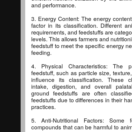
and performance.
3. Energy Content: The energy content o
factor in its classification. Different
requirements, and feedstuffs are catego
levels. This allows farmers and nutritioni
feedstuff to meet the specific energy n
feeding.
4. Physical Characteristics: The ph
feedstuff, such as particle size, textur
influence its classification. These c
intake, digestion, and overall palata
ground feedstuffs are often classifi
feedstuffs due to differences in their h
practices.
5. Anti-Nutritional Factors: Some f
compounds that can be harmful to animal