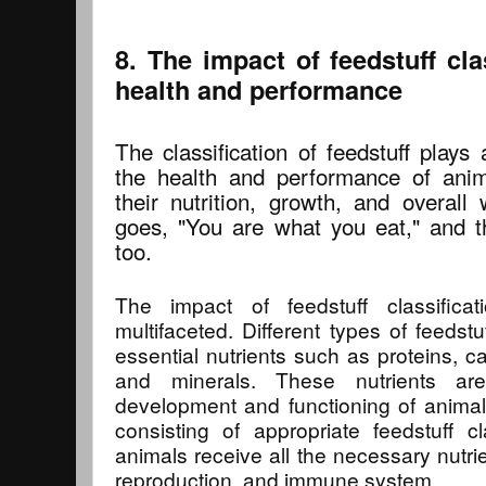
8. The impact of feedstuff cla
health and performance
The classification of feedstuff plays 
the health and performance of animal
their nutrition, growth, and overall
goes, "You are what you eat," and th
too.
The impact of feedstuff classifica
multifaceted. Different types of feedstu
essential nutrients such as proteins, ca
and minerals. These nutrients are
development and functioning of animal
consisting of appropriate feedstuff cl
animals receive all the necessary nutrie
reproduction, and immune system.