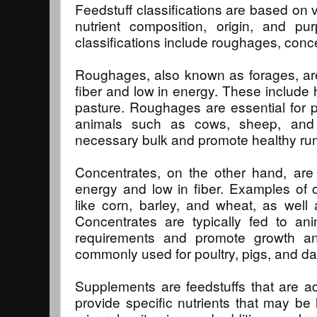
Feedstuff classifications are based on v
nutrient composition, origin, and 
classifications include roughages, con
Roughages, also known as forages, are 
fiber and low in energy. These include h
pasture. Roughages are essential for p
animals such as cows, sheep, and 
necessary bulk and promote healthy ru
Concentrates, on the other hand, are 
energy and low in fiber. Examples of 
like corn, barley, and wheat, as well
Concentrates are typically fed to an
requirements and promote growth a
commonly used for poultry, pigs, and da
Supplements are feedstuffs that are ad
provide specific nutrients that may be