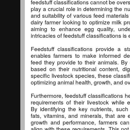
feedstuff classifications cannot be over
play a crucial role in determining the nu
and suitability of various feed materials 
dairy farmer looking to optimize milk pr
aiming to enhance egg quality, unde
intricacies of feedstuff classifications is 
Feedstuff classifications provide a s
enables farmers to make informed dec
feed they provide to their animals. By 
based on their nutritional content, diges
specific livestock species, these classi
optimizing animal health, growth, and ove
Furthermore, feedstuff classifications h
requirements of their livestock while e
By identifying the key nutrients, such
fats, vitamins, and minerals, that are 
growth and performance, farmers can 
align with these requirements. This not