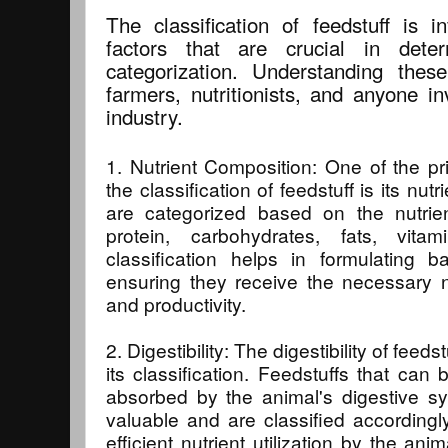
The classification of feedstuff is i
factors that are crucial in deter
categorization. Understanding these
farmers, nutritionists, and anyone i
industry.
1. Nutrient Composition: One of the pri
the classification of feedstuff is its nut
are categorized based on the nutrie
protein, carbohydrates, fats, vita
classification helps in formulating b
ensuring they receive the necessary nu
and productivity.
2. Digestibility: The digestibility of feeds
its classification. Feedstuffs that ca
absorbed by the animal's digestive s
valuable and are classified accordingly
efficient nutrient utilization by the ani