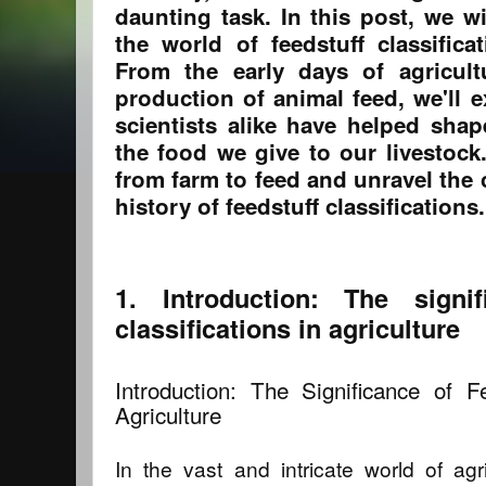
daunting task. In this post, we wi
the world of feedstuff classifica
From the early days of agricul
production of animal feed, we'll 
scientists alike have helped sha
the food we give to our livestock.
from farm to feed and unravel the
history of feedstuff classifications.
1. Introduction: The signif
classifications in agriculture
Introduction: The Significance of Fe
Agriculture
In the vast and intricate world of agr