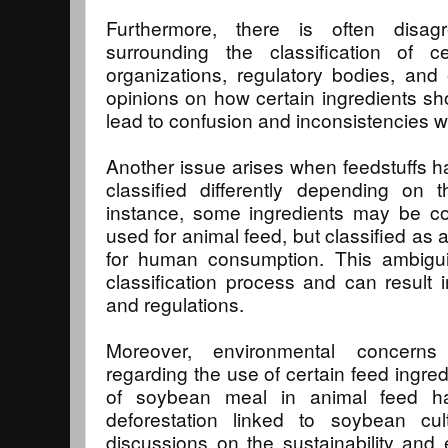
Furthermore, there is often disag
surrounding the classification of cer
organizations, regulatory bodies, an
opinions on how certain ingredients sho
lead to confusion and inconsistencies wi
Another issue arises when feedstuffs h
classified differently depending on 
instance, some ingredients may be co
used for animal feed, but classified as
for human consumption. This ambigui
classification process and can result i
and regulations.
Moreover, environmental concern
regarding the use of certain feed ingred
of soybean meal in animal feed ha
deforestation linked to soybean cul
discussions on the sustainability and e