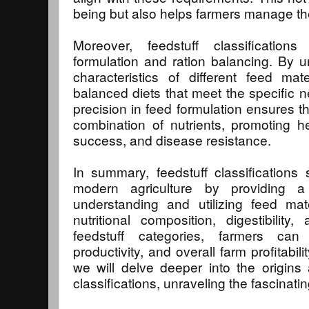
being but also helps farmers manage thei
Moreover, feedstuff classifications
formulation and ration balancing. By un
characteristics of different feed mat
balanced diets that meet the specific ne
precision in feed formulation ensures th
combination of nutrients, promoting h
success, and disease resistance.
In summary, feedstuff classifications
modern agriculture by providing a
understanding and utilizing feed mat
nutritional composition, digestibility, 
feedstuff categories, farmers can
productivity, and overall farm profitabili
we will delve deeper into the origins a
classifications, unraveling the fascinati