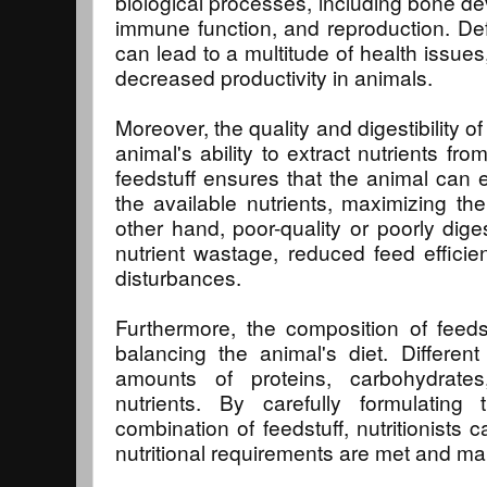
biological processes, including bone de
immune function, and reproduction. Defi
can lead to a multitude of health issue
decreased productivity in animals.
Moreover, the quality and digestibility of
animal's ability to extract nutrients fro
feedstuff ensures that the animal can ef
the available nutrients, maximizing thei
other hand, poor-quality or poorly dige
nutrient wastage, reduced feed efficien
disturbances.
Furthermore, the composition of feedst
balancing the animal's diet. Different
amounts of proteins, carbohydrates
nutrients. By carefully formulating
combination of feedstuff, nutritionists 
nutritional requirements are met and mai