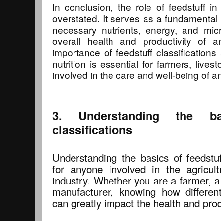
In conclusion, the role of feedstuff in
overstated. It serves as a fundamental
necessary nutrients, energy, and micr
overall health and productivity of a
importance of feedstuff classifications
nutrition is essential for farmers, liv
involved in the care and well-being of a
3. Understanding the ba
classifications
Understanding the basics of feedstuff
for anyone involved in the agricul
industry. Whether you are a farmer, a
manufacturer, knowing how different 
can greatly impact the health and prod