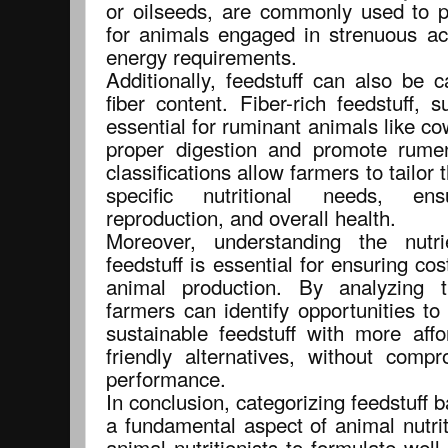
or oilseeds, are commonly used to p
for animals engaged in strenuous act
energy requirements.
Additionally, feedstuff can also be 
fiber content. Fiber-rich feedstuff,
essential for ruminant animals like co
proper digestion and promote rumen
classifications allow farmers to tailor 
specific nutritional needs, en
reproduction, and overall health.
Moreover, understanding the nutri
feedstuff is essential for ensuring cos
animal production. By analyzing t
farmers can identify opportunities to
sustainable feedstuff with more affo
friendly alternatives, without comp
performance.
In conclusion, categorizing feedstuff b
a fundamental aspect of animal nutrit
animal nutritionists to formulate well