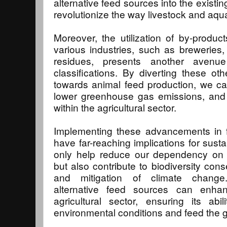
alternative feed sources into the existi
revolutionize the way livestock and aqua
Moreover, the utilization of by-produ
various industries, such as breweries, d
residues, presents another avenue 
classifications. By diverting these ot
towards animal feed production, we ca
lower greenhouse gas emissions, and 
within the agricultural sector.
Implementing these advancements in fee
have far-reaching implications for sustain
only help reduce our dependency on tr
but also contribute to biodiversity cons
and mitigation of climate change.
alternative feed sources can enhan
agricultural sector, ensuring its ab
environmental conditions and feed the g