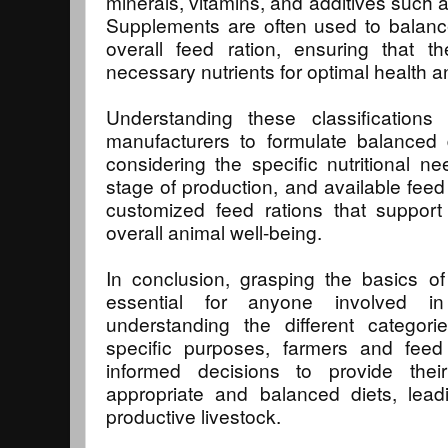
minerals, vitamins, and additives such a
Supplements are often used to balance 
overall feed ration, ensuring that t
necessary nutrients for optimal health an
Understanding these classification
manufacturers to formulate balanced d
considering the specific nutritional n
stage of production, and available feed
customized feed rations that support
overall animal well-being.
In conclusion, grasping the basics of f
essential for anyone involved in
understanding the different categori
specific purposes, farmers and fee
informed decisions to provide the
appropriate and balanced diets, lead
productive livestock.