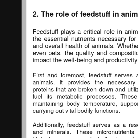
2. The role of feedstuff in anim
Feedstuff plays a critical role in anim
the essential nutrients necessary fo
and overall health of animals. Whether 
even pets, the quality and compositio
impact the well-being and productivity
First and foremost, feedstuff serves
animals. It provides the necessary
proteins that are broken down and utili
fuel its metabolic processes. These 
maintaining body temperature, support
carrying out vital bodily functions.
Additionally, feedstuff serves as a res
and minerals. These micronutrients 