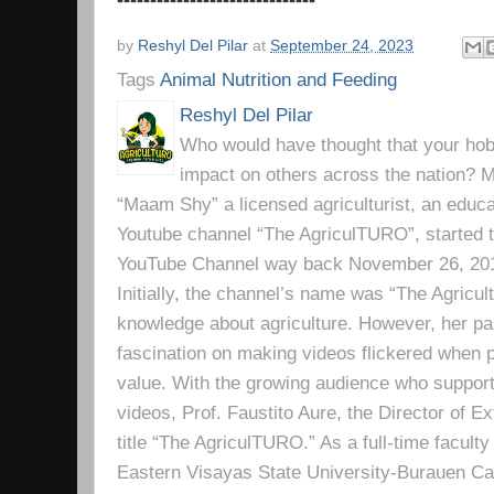
by
Reshyl Del Pilar
at
September 24, 2023
Tags
Animal Nutrition and Feeding
Reshyl Del Pilar
Who would have thought that your hobb
impact on others across the nation? Mr
“Maam Shy” a licensed agriculturist, an educa
Youtube channel “The AgriculTURO”, started t
YouTube Channel way back November 26, 2019 
Initially, the channel’s name was “The Agricult
knowledge about agriculture. However, her pa
fascination on making videos flickered when pe
value. With the growing audience who support
videos, Prof. Faustito Aure, the Director of 
title “The AgriculTURO.” As a full-time facult
Eastern Visayas State University-Burauen 