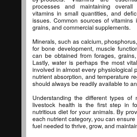
processes and maintaining overall 
vitamins in small quantities, and defi
issues. Common sources of vitamins i
grains, and commercial supplements.
Minerals, such as calcium, phosphorus,
for bone development, muscle function
can be obtained from forages, grains
Lastly, water is perhaps the most vital 
involved in almost every physiological p
nutrient absorption, and temperature re
should always be readily available to an
Understanding the different types of n
livestock health is the first step in
nutritious diet for your animals. By pr
each nutrient category, you can ensure 
fuel needed to thrive, grow, and maintai