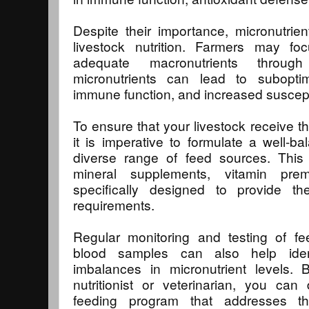
Despite their importance, micronutrie
livestock nutrition. Farmers may foc
adequate macronutrients throug
micronutrients can lead to subopti
immune function, and increased suscepti
To ensure that your livestock receive t
it is imperative to formulate a well-ba
diverse range of feed sources. This 
mineral supplements, vitamin prem
specifically designed to provide th
requirements.
Regular monitoring and testing of fe
blood samples can also help ident
imbalances in micronutrient levels. 
nutritionist or veterinarian, you ca
feeding program that addresses t