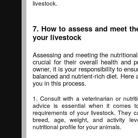
livestock.
7. How to assess and meet the
your livestock
Assessing and meeting the nutritional
crucial for their overall health and p
owner, it is your responsibility to ensu
balanced and nutrient-rich diet. Here
you in this process.
1. Consult with a veterinarian or nutrit
advice is essential when it comes to
requirements of your livestock. They 
breed, age, weight, and activity lev
nutritional profile for your animals.