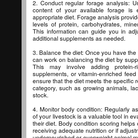
2. Conduct regular forage analysis: Un
content of your available forage is 
appropriate diet. Forage analysis provid
levels of protein, carbohydrates, mine
This information can guide you in adju
additional supplements as needed.
3. Balance the diet: Once you have the 
can work on balancing the diet by supp
This may involve adding protein-ri
supplements, or vitamin-enriched feed a
ensure that the diet meets the specific
category, such as growing animals, lac
stock.
4. Monitor body condition: Regularly a
of your livestock is a valuable tool in ev
their diet. Body condition scoring helps
receiving adequate nutrition or if adju
undernourished or overweight animal m