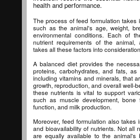
health and performance.
The process of feed formulation takes i
such as the animal's age, weight, br
environmental conditions. Each of th
nutrient requirements of the animal, 
takes all these factors into consideration
A balanced diet provides the necessa
proteins, carbohydrates, and fats, as 
including vitamins and minerals, that ar
growth, reproduction, and overall well-b
these nutrients is vital to support vari
such as muscle development, bone 
function, and milk production.
Moreover, feed formulation also takes in
and bioavailability of nutrients. Not all 
are equally available to the animal's