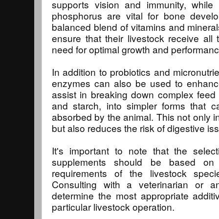
supports vision and immunity, while 
phosphorus are vital for bone develo
balanced blend of vitamins and minerals
ensure that their livestock receive all 
need for optimal growth and performanc
In addition to probiotics and micronutri
enzymes can also be used to enhance
assist in breaking down complex feed
and starch, into simpler forms that 
absorbed by the animal. This not only in
but also reduces the risk of digestive i
It's important to note that the selec
supplements should be based on 
requirements of the livestock spec
Consulting with a veterinarian or an
determine the most appropriate addit
particular livestock operation.