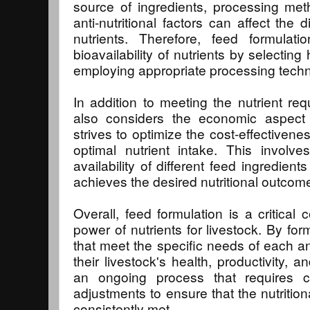
source of ingredients, processing me
anti-nutritional factors can affect the di
nutrients. Therefore, feed formula
bioavailability of nutrients by selecting
employing appropriate processing tech
In addition to meeting the nutrient req
also considers the economic aspect o
strives to optimize the cost-effectivene
optimal nutrient intake. This involv
availability of different feed ingredient
achieves the desired nutritional outcom
Overall, feed formulation is a critical
power of nutrients for livestock. By for
that meet the specific needs of each 
their livestock's health, productivity, a
an ongoing process that requires c
adjustments to ensure that the nutritio
consistently met.