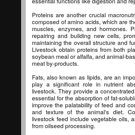
essential functions like digestion and re
Proteins are another crucial macronutri
composed of amino acids, which are the 
muscles, enzymes, and hormones. Pro
repairing and building new cells, pr
maintaining the overall structure and fu
Livestock obtain proteins from both p
soybean meal or alfalfa, and animal-bas
meat by-products.
Fats, also known as lipids, are an imp
play a significant role in nutrient ab
livestock. They provide a concentrated
essential for the absorption of fat-solubl
improve the palatability of feed and con
and texture of the animal's diet. 
livestock feed include vegetable oils, 
from oilseed processing.