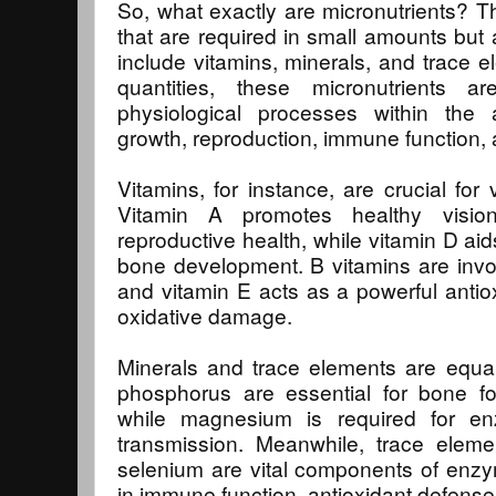
So, what exactly are micronutrients? Th
that are required in small amounts but 
include vitamins, minerals, and trace e
quantities, these micronutrients 
physiological processes within the 
growth, reproduction, immune function, a
Vitamins, for instance, are crucial for 
Vitamin A promotes healthy visio
reproductive health, while vitamin D ai
bone development. B vitamins are invo
and vitamin E acts as a powerful antiox
oxidative damage.
Minerals and trace elements are equal
phosphorus are essential for bone f
while magnesium is required for e
transmission. Meanwhile, trace eleme
selenium are vital components of enzy
in immune function, antioxidant defense