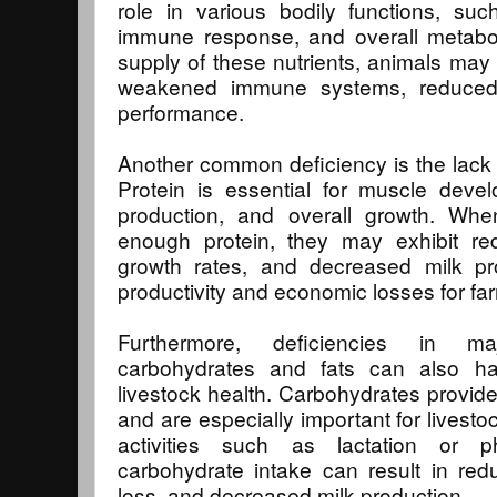
role in various bodily functions, suc
immune response, and overall metabo
supply of these nutrients, animals may
weakened immune systems, reduced fe
performance.
Another common deficiency is the lack of
Protein is essential for muscle devel
production, and overall growth. Wh
enough protein, they may exhibit r
growth rates, and decreased milk pro
productivity and economic losses for fa
Furthermore, deficiencies in ma
carbohydrates and fats can also ha
livestock health. Carbohydrates provide
and are especially important for livesto
activities such as lactation or ph
carbohydrate intake can result in red
loss, and decreased milk production.