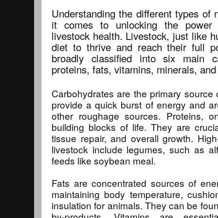
Understanding the different types of 
it comes to unlocking the power o
livestock health. Livestock, just like
diet to thrive and reach their full p
broadly classified into six main c
proteins, fats, vitamins, minerals, and
Carbohydrates are the primary source 
provide a quick burst of energy and ar
other roughage sources. Proteins, o
building blocks of life. They are cruc
tissue repair, and overall growth. High
livestock include legumes, such as alfa
feeds like soybean meal.
Fats are concentrated sources of ener
maintaining body temperature, cushio
insulation for animals. They can be foun
by-products. Vitamins are essenti