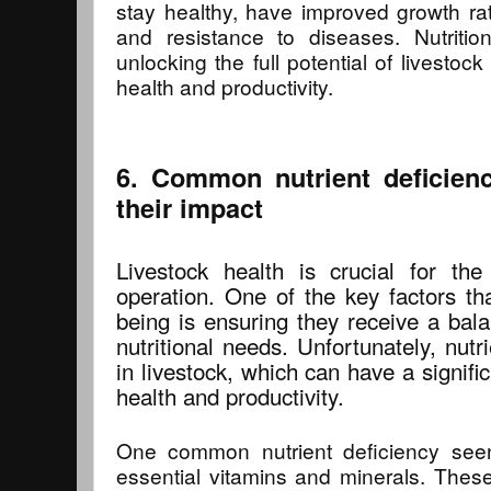
stay healthy, have improved growth rate
and resistance to diseases. Nutritio
unlocking the full potential of livestock
health and productivity.
6. Common nutrient deficienc
their impact
Livestock health is crucial for th
operation. One of the key factors tha
being is ensuring they receive a bala
nutritional needs. Unfortunately, nutr
in livestock, which can have a signific
health and productivity.
One common nutrient deficiency seen 
essential vitamins and minerals. These 