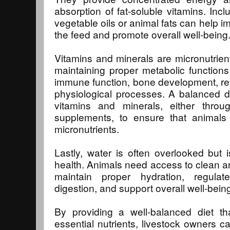
absorption of fat-soluble vitamins. Incl
vegetable oils or animal fats can help i
the feed and promote overall well-being
Vitamins and minerals are micronutrients
maintaining proper metabolic functions
immune function, bone development, re
physiological processes. A balanced d
vitamins and minerals, either thro
supplements, to ensure that animals 
micronutrients.
Lastly, water is often overlooked but is
health. Animals need access to clean and
maintain proper hydration, regula
digestion, and support overall well-bein
By providing a well-balanced diet t
essential nutrients, livestock owners c