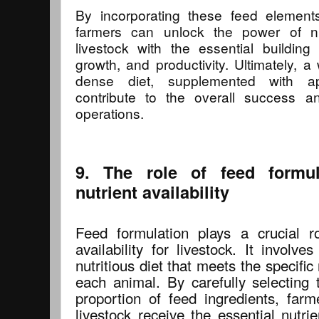
By incorporating these feed elements 
farmers can unlock the power of nu
livestock with the essential building
growth, and productivity. Ultimately, a
dense diet, supplemented with app
contribute to the overall success and
operations.
9. The role of feed formul
nutrient availability
Feed formulation plays a crucial ro
availability for livestock. It involv
nutritious diet that meets the specific
each animal. By carefully selecting 
proportion of feed ingredients, farm
livestock receive the essential nutri