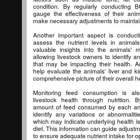
condition. By regularly conducting 
gauge the effectiveness of their anim
make necessary adjustments to maintain
Another important aspect is conducti
assess the nutrient levels in animal
valuable insights into the animals' m
allowing livestock owners to identify a
that may be impacting their health. Ad
help evaluate the animals' liver and ki
comprehensive picture of their overall h
Monitoring feed consumption is als
livestock health through nutrition. 
amount of feed consumed by each ani
identify any variations or abnormalitie
which may indicate underlying health is
diet. This information can guide adjust
to ensure adequate nutrient intake for o