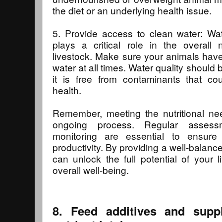
the diet or an underlying health issue.
5. Provide access to clean water: Wat
plays a critical role in the overall 
livestock. Make sure your animals hav
water at all times. Water quality should 
it is free from contaminants that cou
health.
Remember, meeting the nutritional nee
ongoing process. Regular assess
monitoring are essential to ensure
productivity. By providing a well-balance
can unlock the full potential of your 
overall well-being.
8. Feed additives and supp