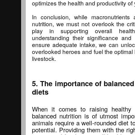
optimizes the health and productivity of 
In conclusion, while macronutrients a
nutrition, we must not overlook the crit
play in supporting overall heal
understanding their significance and 
ensure adequate intake, we can unloc
overlooked heroes and fuel the optimal 
livestock.
5. The importance of balanced 
diets
When it comes to raising healthy a
balanced nutrition is of utmost impo
animals require a well-rounded diet to 
potential. Providing them with the rig