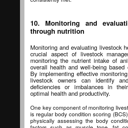
10. Monitoring and evaluati
through nutrition
Monitoring and evaluating livestock he
crucial aspect of livestock manage
monitoring the nutrient intake of an
overall health and well-being based o
By implementing effective monitoring
livestock owners can identify an
deficiencies or imbalances in thei
optimal health and productivity.
One key component of monitoring livesto
is regular body condition scoring (BCS)
physically assessing the body conditi
factors such as muscle tone, fat c