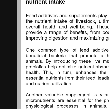
nutrient intake
Feed additives and supplements play a
the nutrient intake of livestock, ultim
overall health and well-being. Thes
provide a range of benefits, from bo
improving digestion and maximizing gr
One common type of feed additive 
beneficial bacteria that promote a 
animals. By introducing these live mi
probiotics help optimize nutrient absor
health. This, in turn, enhances the a
essential nutrients from their feed, lea
and nutrient utilization.
Another valuable supplement is vit
micronutrients are essential for the pr
physiological processes in animals