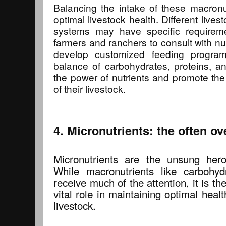
Balancing the intake of these macronut
optimal livestock health. Different live
systems may have specific requiremen
farmers and ranchers to consult with nutr
develop customized feeding program
balance of carbohydrates, proteins, a
the power of nutrients and promote the 
of their livestock.
4. Micronutrients: the often o
Micronutrients are the unsung heroe
While macronutrients like carbohyd
receive much of the attention, it is th
vital role in maintaining optimal hea
livestock.