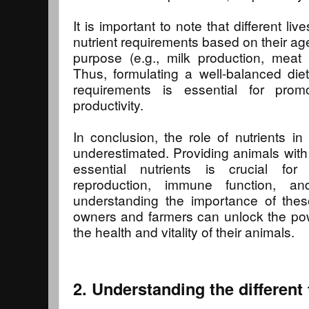
It is important to note that different l
nutrient requirements based on their ag
purpose (e.g., milk production, meat 
Thus, formulating a well-balanced die
requirements is essential for prom
productivity.
In conclusion, the role of nutrients in
underestimated. Providing animals with 
essential nutrients is crucial for
reproduction, immune function, an
understanding the importance of thes
owners and farmers can unlock the pow
the health and vitality of their animals.
2. Understanding the different 