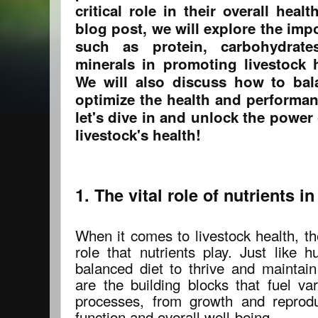
critical role in their overall heal
blog post, we will explore the imp
such as protein, carbohydrates
minerals in promoting livestock h
We will also discuss how to bal
optimize the health and performan
let's dive in and unlock the power 
livestock's health!
1. The vital role of nutrients i
When it comes to livestock health, th
role that nutrients play. Just like 
balanced diet to thrive and maintain
are the building blocks that fuel va
processes, from growth and reprod
function and overall well-being.