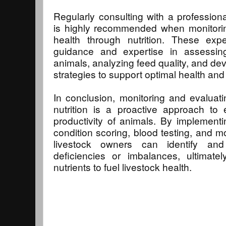
Regularly consulting with a professional
is highly recommended when monitorin
health through nutrition. These exp
guidance and expertise in assessing
animals, analyzing feed quality, and de
strategies to support optimal health an
In conclusion, monitoring and evaluati
nutrition is a proactive approach to
productivity of animals. By implement
condition scoring, blood testing, and m
livestock owners can identify and
deficiencies or imbalances, ultimate
nutrients to fuel livestock health.