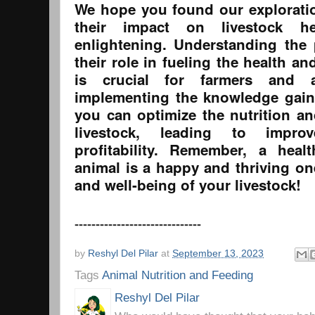
We hope you found our explorati
their impact on livestock he
enlightening. Understanding the
their role in fueling the health an
is crucial for farmers and a
implementing the knowledge gain
you can optimize the nutrition an
livestock, leading to impro
profitability. Remember, a heal
animal is a happy and thriving on
and well-being of your livestock!
------------------------------
by
Reshyl Del Pilar
at
September 13, 2023
Tags
Animal Nutrition and Feeding
Reshyl Del Pilar