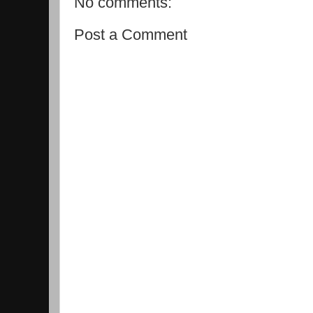
No comments:
Post a Comment