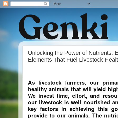
Unlocking the Power of Nutrients: 
Elements That Fuel Livestock Heal
As livestock farmers, our prim
healthy animals that will yield hi
We invest time, effort, and resou
our livestock is well nourished a
key factors in achieving this g
provide to our animals. The nutrie