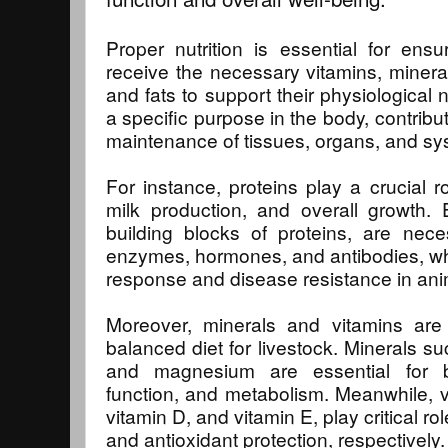
Proper nutrition is essential for ensu
receive the necessary vitamins, mineral
and fats to support their physiological
a specific purpose in the body, contrib
maintenance of tissues, organs, and sy
For instance, proteins play a crucial 
milk production, and overall growth. 
building blocks of proteins, are nece
enzymes, hormones, and antibodies, whi
response and disease resistance in ani
Moreover, minerals and vitamins are
balanced diet for livestock. Minerals s
and magnesium are essential for 
function, and metabolism. Meanwhile, v
vitamin D, and vitamin E, play critical ro
and antioxidant protection, respectively.