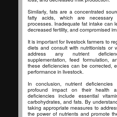
Similarly, fats are a concentrated sou
fatty acids, which are necessary f
processes. Inadequate fat intake can l
decreased fertility, and compromised i
It is important for livestock farmers to r
diets and consult with nutritionists or 
address any nutrient deficie
supplementation, feed formulation, 
these deficiencies can be corrected, 
performance in livestock.
In conclusion, nutrient deficiencie
profound impact on their health a
deficiencies include essential vitam
carbohydrates, and fats. By understan
taking appropriate measures to addres
the power of nutrients and promote the 