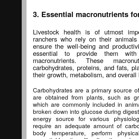
3. Essential macronutrients fo
Livestock health is of utmost imp
ranchers who rely on their animals
ensure the well-being and productivit
essential to provide them with
macronutrients. These macronut
carbohydrates, proteins, and fats, pla
their growth, metabolism, and overall 
Carbohydrates are a primary source of
are obtained from plants, such as gr
which are commonly included in anima
broken down into glucose during digesti
energy source for various physiolog
require an adequate amount of carboh
body temperature, perform physical