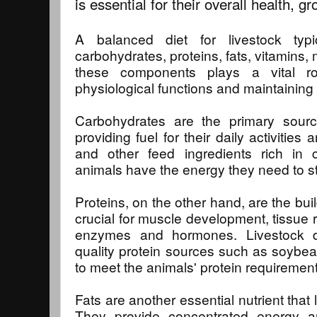
is essential for their overall health, 
A balanced diet for livestock typ
carbohydrates, proteins, fats, vitamins,
these components plays a vital ro
physiological functions and maintaining 
Carbohydrates are the primary source
providing fuel for their daily activities
and other feed ingredients rich in 
animals have the energy they need to st
Proteins, on the other hand, are the buil
crucial for muscle development, tissue r
enzymes and hormones. Livestock di
quality protein sources such as soybean
to meet the animals' protein requirement
Fats are another essential nutrient that l
They provide concentrated energy a