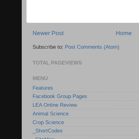
Newer Post
Home
Subscribe to:
Post Comments (Atom)
TOTAL PAGEVIEWS
MENU
Features
Facebook Group Pages
LEA Online Review
Animal Science
Crop Science
_ShortCodes