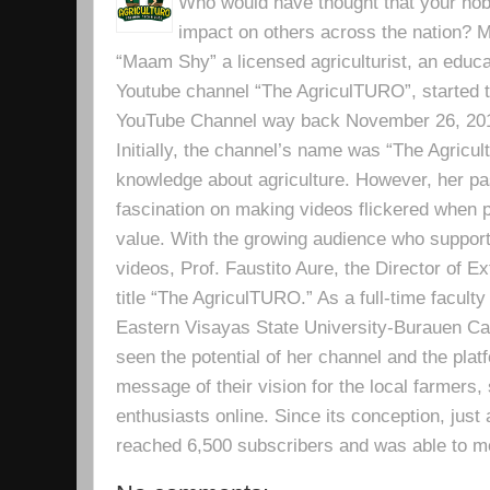
Who would have thought that your hobb
impact on others across the nation? Mr
“Maam Shy” a licensed agriculturist, an educa
Youtube channel “The AgriculTURO”, started t
YouTube Channel way back November 26, 2019 
Initially, the channel’s name was “The Agricult
knowledge about agriculture. However, her pa
fascination on making videos flickered when pe
value. With the growing audience who support
videos, Prof. Faustito Aure, the Director of 
title “The AgriculTURO.” As a full-time facult
Eastern Visayas State University-Burauen 
seen the potential of her channel and the platf
message of their vision for the local farmers,
enthusiasts online. Since its conception, just 
reached 6,500 subscribers and was able to m