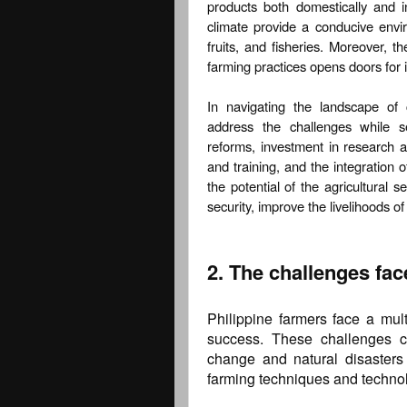
products both domestically and in
climate provide a conducive envir
fruits, and fisheries. Moreover, th
farming practices opens doors for 
In navigating the landscape of c
address the challenges while se
reforms, investment in research 
and training, and the integration 
the potential of the agricultural 
security, improve the livelihoods o
2. The challenges fac
Philippine farmers face a multi
success. These challenges c
change and natural disasters 
farming techniques and techno