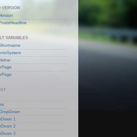
 VERSION
ersion
PostsHeadline
LT VARIABLES
sShortname
ntsSystem
idebar
erPage
erPage
IST
es
 DropDown
pDown 1
pDown 2
pDown 3