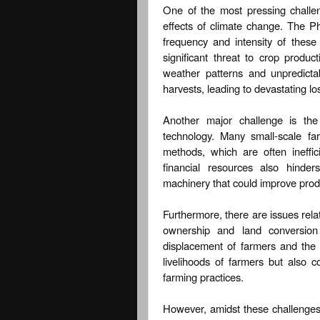
One of the most pressing challeng
effects of climate change. The Ph
frequency and intensity of thes
significant threat to crop produ
weather patterns and unpredicta
harvests, leading to devastating lo
Another major challenge is th
technology. Many small-scale far
methods, which are often ineffic
financial resources also hinde
machinery that could improve produ
Furthermore, there are issues rela
ownership and land conversion 
displacement of farmers and the r
livelihoods of farmers but also co
farming practices.
However, amidst these challenges,