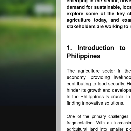
emerging in the sector, dri
demand for sustainable, loca
explore some of the key ch
agriculture today, and ex
stakeholders are working to 
1. Introduction to 
Philippines
The agriculture sector in the
economy, providing liveliho
contributing to food security. 
hinder its growth and developm
in the Philippines is crucial i
finding innovative solutions.
One of the primary challenges f
fragmentation. With an increasin
agricultural land into smaller 