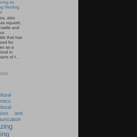
ring its
g Healing
ts
sa, also
as squash,
rsatile and
ous
ble that has
sed for
ies as a
food in
rts of t...
BOOK
ltural
mics
ltural
nsion and
nication
zing
ing