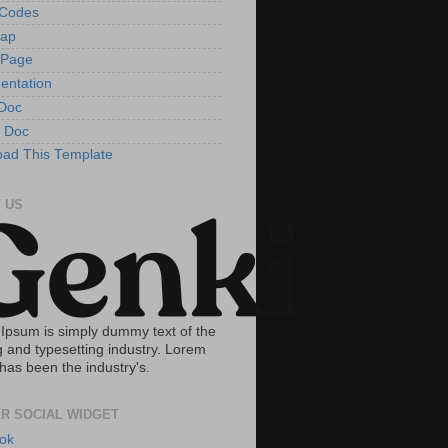
tCodes
Map
 Page
entation
Doc
 Doc
ad This Template
 US
Ipsum is simply dummy text of the
g and typesetting industry. Lorem
has been the industry's.
R SOCIAL WIDGET
ok