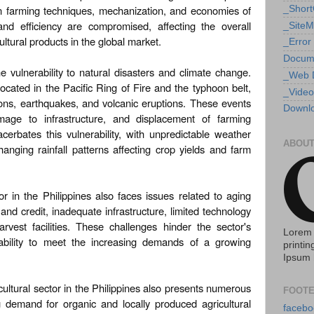
rn farming techniques, mechanization, and economies of
_Shor
 and efficiency are compromised, affecting the overall
_Site
ultural products in the global market.
_Error
Docum
he vulnerability to natural disasters and climate change.
_Web 
located in the Pacific Ring of Fire and the typhoon belt,
_Video
ons, earthquakes, and volcanic eruptions. These events
Downlo
mage to infrastructure, and displacement of farming
erbates this vulnerability, with unpredictable weather
ABOUT
hanging rainfall patterns affecting crop yields and farm
or in the Philippines also faces issues related to aging
and credit, inadequate infrastructure, limited technology
rvest facilities. These challenges hinder the sector's
Lorem 
 ability to meet the increasing demands of a growing
printin
Ipsum 
cultural sector in the Philippines also presents numerous
FOOTE
g demand for organic and locally produced agricultural
facebo