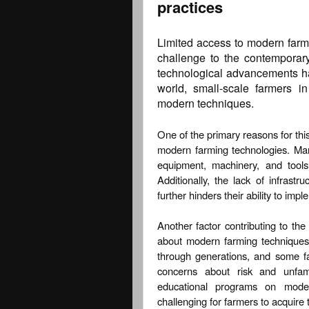
practices
Limited access to modern farmi
challenge to the contemporary
technological advancements hav
world, small-scale farmers in
modern techniques.
One of the primary reasons for this
modern farming technologies. Man
equipment, machinery, and tools
Additionally, the lack of infrastru
further hinders their ability to im
Another factor contributing to th
about modern farming techniques
through generations, and some f
concerns about risk and unfamil
educational programs on modern
challenging for farmers to acquire