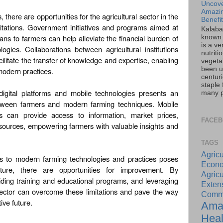
Uncove
Amazin
there are opportunities for the agricultural sector in the
Benefi
itations. Government initiatives and programs aimed at
Kalaba
ans to farmers can help alleviate the financial burden of
known 
is a ve
gies. Collaborations between agricultural institutions
nutriti
ilitate the transfer of knowledge and expertise, enabling
vegeta
been u
modern practices.
centur
staple 
igital platforms and mobile technologies presents an
many pa
etween farmers and modern farming techniques. Mobile
ms can provide access to information, market prices,
FACE
esources, empowering farmers with valuable insights and
TAGS
Agricu
ess to modern farming technologies and practices poses
Econo
ulture, there are opportunities for improvement. By
Agricu
viding training and educational programs, and leveraging
Exte
l sector can overcome these limitations and pave the way
Commu
ive future.
Ama
Heal