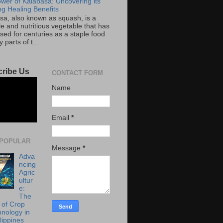
wer of Kalabasa: Uncovering its
g Healing Benefits
sa, also known as squash, is a
le and nutritious vegetable that has
sed for centuries as a staple food
 parts of t...
ribe Us
CONTACT FORM
Name
Email
*
POPULAR
Message
*
Adva
ncing
Agric
ultur
e:
The
 of Crop
hnology in
lippines