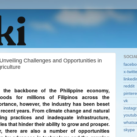
SOCIA
Unveiling Challenges and Opportunities in
facebo
riculture
x-twitt
linkedi
reddit
n the backbone of the Philippine economy,
pintere
hoods for millions of Filipinos across the
vk
portance, however, the industry has been beset
instag
 recent years. From climate change and natural
youtub
ing practices and inadequate infrastructure,
whats
es that hinder their ability to grow and prosper.
, there are also a number of opportunities
skype