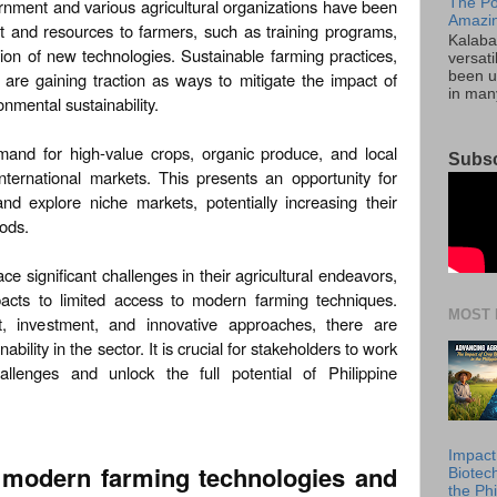
The Po
ernment and various agricultural organizations have been
Amazin
t and resources to farmers, such as training programs,
Kalaba
tion of new technologies. Sustainable farming practices,
versati
 are gaining traction as ways to mitigate the impact of
been u
in many
nmental sustainability.
mand for high-value crops, organic produce, and local
Subsc
nternational markets. This presents an opportunity for
and explore niche markets, potentially increasing their
oods.
ace significant challenges in their agricultural endeavors,
acts to limited access to modern farming techniques.
MOST 
t, investment, and innovative approaches, there are
ability in the sector. It is crucial for stakeholders to work
llenges and unlock the full potential of Philippine
Impact
o modern farming technologies and
Biotec
the Phi