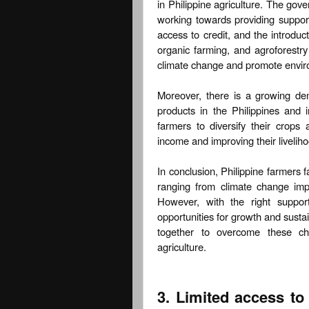
in Philippine agriculture. The gov
working towards providing suppor
access to credit, and the introduc
organic farming, and agroforestry
climate change and promote enviro
Moreover, there is a growing de
products in the Philippines and i
farmers to diversify their crops 
income and improving their livelih
In conclusion, Philippine farmers f
ranging from climate change imp
However, with the right suppor
opportunities for growth and sustain
together to overcome these cha
agriculture.
3. Limited access t