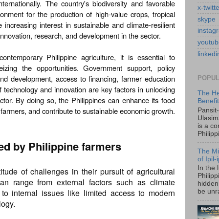
ternationally. The country's biodiversity and favorable
x-twitt
onment for the production of high-value crops, tropical
skype
e increasing interest in sustainable and climate-resilient
instag
innovation, research, and development in the sector.
youtub
linkedi
ontemporary Philippine agriculture, it is essential to
izing the opportunities. Government support, policy
and development, access to financing, farmer education
POPUL
of technology and innovation are key factors in unlocking
The He
sector. By doing so, the Philippines can enhance its food
Benefi
f farmers, and contribute to sustainable economic growth.
Pansit
Ulasim
is a c
Philipp
ed by Philippine farmers
The Mi
of Ipil
In the 
tude of challenges in their pursuit of agricultural
Philip
an range from external factors such as climate
hidden 
to internal issues like limited access to modern
be unra
logy.