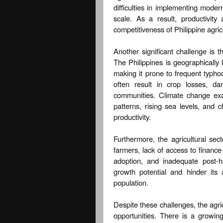
difficulties in implementing mode
scale. As a result, productivity
competitiveness of Philippine agric
Another significant challenge is t
The Philippines is geographically 
making it prone to frequent typho
often result in crop losses, da
communities. Climate change exac
patterns, rising sea levels, and c
productivity.
Furthermore, the agricultural sect
farmers, lack of access to finance 
adoption, and inadequate post-ha
growth potential and hinder its
population.
Despite these challenges, the agri
opportunities. There is a growin