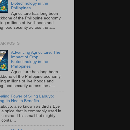
Biotechnology in the
Philippines
Agriculture has long been
ckbone of the Philippine economy,
ing millions of livelihoods and
g food security across the a...
AR POSTS
Advancing Agriculture: The
Impact of Crop
Biotechnology in the
Philippines
Agriculture has long been
ckbone of the Philippine economy,
ing millions of livelihoods and
g food security across the a...
aling Power of Siling Labuyo:
ng Its Health Benefits
 Labuyo, also known as Bird's Eye
is a spice that is commonly used in
o cuisine. This small but mighty
contai...