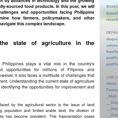
ven by advances in technology and the growing
lly-sourced food products. In this post, we will
BOXED
allenges and opportunities facing Philippine
boxedV
amine how farmers, policymakers, and other
recent
navigate this complex landscape.
DEFAU
disqu
the state of agriculture in the
comme
fixedS
postP
 Philippines plays a vital role in the country's
postP
od opportunities for millions of Filipinos and
However, it also faces a multitude of challenges that
LINK L
ent. Understanding the current state of agriculture
Home
n identifying the opportunities for improvement and
Featur
_Multi
__Dro
aced by the agricultural sector is the issue of land
__Dro
g population and limited arable land, the division of
__Dro
plots has become prevalent. This fragmentation poses