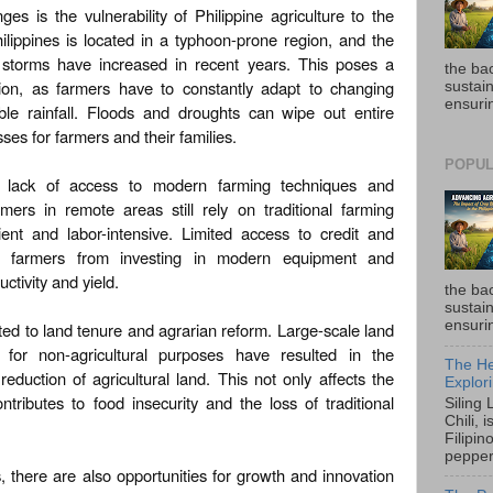
es is the vulnerability of Philippine agriculture to the
ilippines is located in a typhoon-prone region, and the
e storms have increased in recent years. This poses a
the ba
ction, as farmers have to constantly adapt to changing
sustain
ensurin
ble rainfall. Floods and droughts can wipe out entire
sses for farmers and their families.
POPUL
e lack of access to modern farming techniques and
mers in remote areas still rely on traditional farming
ient and labor-intensive. Limited access to credit and
rs farmers from investing in modern equipment and
ctivity and yield.
the ba
sustain
ensurin
ted to land tenure and agrarian reform. Large-scale land
for non-agricultural purposes have resulted in the
The He
eduction of agricultural land. This not only affects the
Explori
ntributes to food insecurity and the loss of traditional
Siling
Chili, 
Filipin
pepper 
 there are also opportunities for growth and innovation