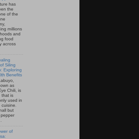
lture has
een the
ne of the
ine
my,
ing millions
lihoods and
ng food
ty across
aling
f Siling
: Exploring
lth Benefits
 Labuyo,
nown as
Eye Chili, is
 that is
ly used in
o cuisine.
all but
 pepper
..
wer of
sa: