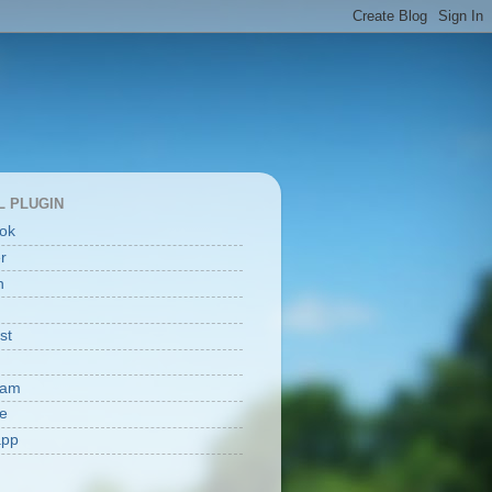
L PLUGIN
ok
er
n
st
ram
e
app