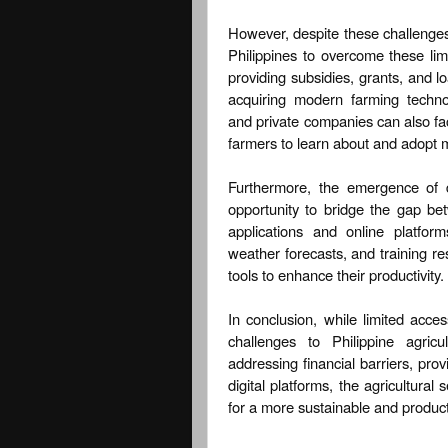
However, despite these challenges, 
Philippines to overcome these lim
providing subsidies, grants, and lo
acquiring modern farming technolo
and private companies can also fac
farmers to learn about and adopt 
Furthermore, the emergence of d
opportunity to bridge the gap b
applications and online platfor
weather forecasts, and training r
tools to enhance their productivity.
In conclusion, while limited acc
challenges to Philippine agric
addressing financial barriers, pro
digital platforms, the agricultura
for a more sustainable and product