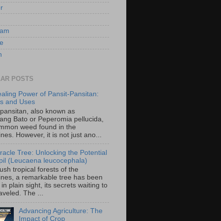
er
ram
e
n
AR POSTS
aling Power of Pansit-Pansitan:
ts and Uses
-pansitan, also known as
ang Bato or Peperomia pellucida,
ommon weed found in the
ines. However, it is not just ano...
racle Tree: Unlocking the Potential
-ipil (Leucaena leucocephala)
lush tropical forests of the
pines, a remarkable tree has been
in plain sight, its secrets waiting to
veled. The ...
Advancing Agriculture: The
Impact of Crop