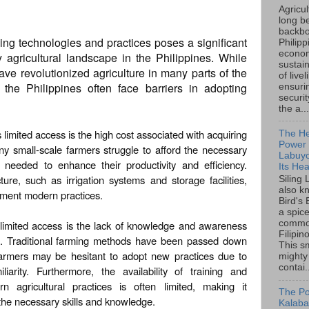
Agricu
long b
backbo
ng technologies and practices poses a significant
Philipp
econo
 agricultural landscape in the Philippines. While
sustain
e revolutionized agriculture in many parts of the
of live
 the Philippines often face barriers in adopting
ensuri
securi
the a...
 limited access is the high cost associated with acquiring
The He
Power o
y small-scale farmers struggle to afford the necessary
Labuyo
 needed to enhance their productivity and efficiency.
Its Hea
cture, such as irrigation systems and storage facilities,
Siling
also k
plement modern practices.
Bird's 
a spice
e limited access is the lack of knowledge and awareness
common
Filipin
. Traditional farming methods have been passed down
This sm
armers may be hesitant to adopt new practices due to
mighty
contai.
iarity. Furthermore, the availability of training and
 agricultural practices is often limited, making it
The Po
 the necessary skills and knowledge.
Kalaba