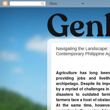
Navigating the Landscape: 
Contemporary Philippine Ag
Agriculture has long bee
providing jobs and liveli
archipelago. Despite its im
by a myriad of challenges in
disasters to outdated farm
farmers face a host of obstacl
At the same time, however