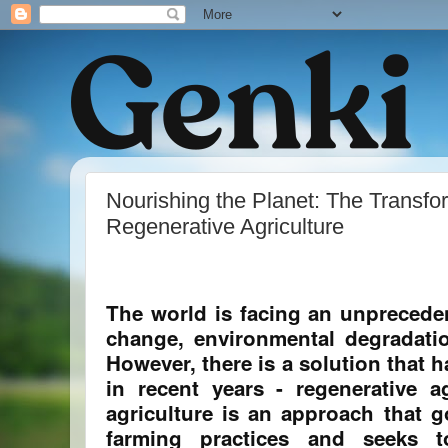
Nourishing the Planet: The Transfo
Regenerative Agriculture
The world is facing an unpreceden
change, environmental degradatio
However, there is a solution that 
in recent years - regenerative ag
agriculture is an approach that 
farming practices and seeks to