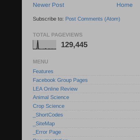
Newer Post
Home
Subscribe to:
Post Comments (Atom)
TOTAL PAGEVIEWS
129,445
MENU
Features
Facebook Group Pages
LEA Online Review
Animal Science
Crop Science
_ShortCodes
_SiteMap
_Error Page