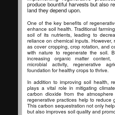
produce bountiful harvests but also r
land they depend upon.
One of the key benefits of regenerative 
enhance soil health. Traditional farmin
soil of its nutrients, leading to decre
reliance on chemical inputs. However, 
as cover cropping, crop rotation, and
with nature to regenerate the soil. B
increasing organic matter content,
microbial activity, regenerative agr
foundation for healthy crops to thrive.
In addition to improving soil health, r
plays a vital role in mitigating clim
carbon dioxide from the atmosphere a
regenerative practices help to reduce
This carbon sequestration not only hel
but also improves soil quality and prom