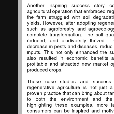
Another inspiring success story c
agricultural operation that embraced regen
the farm struggled with soil degradat
yields. However, after adopting regenera
such as agroforestry and agroecolog
complete transformation. The soil qua
reduced, and biodiversity thrived. 
decrease in pests and diseases, reduci
inputs. This not only enhanced the sus
also resulted in economic benefits
profitable and attracted new market op
produced crops.
These case studies and success s
regenerative agriculture is not just 
proven practice that can bring about ta
to both the environment and the a
highlighting these examples, more f
consumers can be inspired and motiv