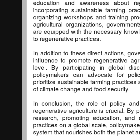
education and awareness about rege
incorporating sustainable farming pract
organizing workshops and training pro
agricultural organizations, governmen
are equipped with the necessary knowled
to regenerative practices.
In addition to these direct actions, go
influence to promote regenerative agric
level. By participating in global dis
policymakers can advocate for poli
prioritize sustainable farming practice
of climate change and food security.
In conclusion, the role of policy an
regenerative agriculture is crucial. By 
research, promoting education, and a
practices on a global scale, policymaker
system that nourishes both the planet an