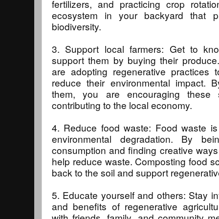
fertilizers, and practicing crop rota
ecosystem in your backyard that p
biodiversity.
3. Support local farmers: Get to kn
support them by buying their produce
are adopting regenerative practices 
reduce their environmental impact. B
them, you are encouraging these 
contributing to the local economy.
4. Reduce food waste: Food waste is a
environmental degradation. By bei
consumption and finding creative ways t
help reduce waste. Composting food sc
back to the soil and support regenerativ
5. Educate yourself and others: Stay in
and benefits of regenerative agricul
with friends, family, and community 