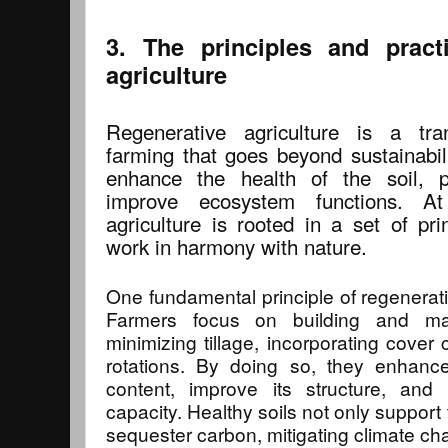
3. The principles and pract
agriculture
Regenerative agriculture is a tra
farming that goes beyond sustainabili
enhance the health of the soil, p
improve ecosystem functions. At
agriculture is rooted in a set of pri
work in harmony with nature.
One fundamental principle of regenerativ
Farmers focus on building and mai
minimizing tillage, incorporating cover 
rotations. By doing so, they enhance
content, improve its structure, and 
capacity. Healthy soils not only support
sequester carbon, mitigating climate ch