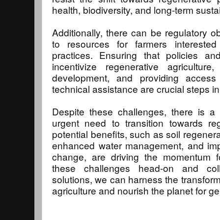
health, biodiversity, and long-term sustai
Additionally, there can be regulatory o
to resources for farmers interested
practices. Ensuring that policies an
incentivize regenerative agricultur
development, and providing access 
technical assistance are crucial steps i
Despite these challenges, there is a 
urgent need to transition towards reg
potential benefits, such as soil regenera
enhanced water management, and impro
change, are driving the momentum f
these challenges head-on and coll
solutions, we can harness the transform
agriculture and nourish the planet for g