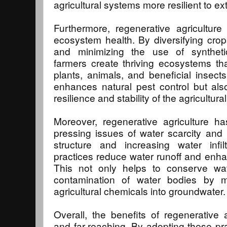
agricultural systems more resilient to e
Furthermore, regenerative agriculture p
ecosystem health. By diversifying crops,
and minimizing the use of syntheti
farmers create thriving ecosystems th
plants, animals, and beneficial insects
enhances natural pest control but also
resilience and stability of the agricultur
Moreover, regenerative agriculture ha
pressing issues of water scarcity and p
structure and increasing water infilt
practices reduce water runoff and enha
This not only helps to conserve wat
contamination of water bodies by m
agricultural chemicals into groundwater.
Overall, the benefits of regenerative a
and far-reaching. By adopting these pr