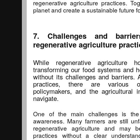
regenerative agriculture practices. T
planet and create a sustainable future f
7. Challenges and barrie
regenerative agriculture pract
While regenerative agriculture 
transforming our food systems and hea
without its challenges and barriers. 
practices, there are various o
policymakers, and the agricultural
navigate.
One of the main challenges is the
awareness. Many farmers are still unf
regenerative agriculture and may 
practices without a clear understa