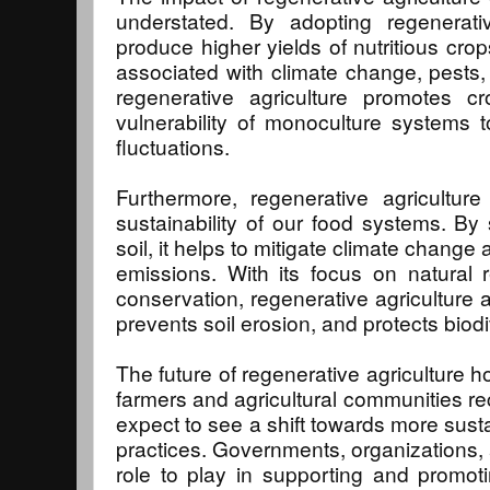
understated. By adopting regenerati
produce higher yields of nutritious crop
associated with climate change, pests, 
regenerative agriculture promotes cr
vulnerability of monoculture systems 
fluctuations.
Furthermore, regenerative agriculture
sustainability of our food systems. By
soil, it helps to mitigate climate chan
emissions. With its focus on natura
conservation, regenerative agriculture 
prevents soil erosion, and protects biodi
The future of regenerative agriculture 
farmers and agricultural communities re
expect to see a shift towards more susta
practices. Governments, organizations,
role to play in supporting and promoti