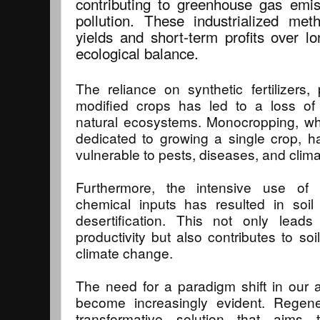
contributing to greenhouse gas emi
pollution. These industrialized meth
yields and short-term profits over lo
ecological balance.
The reliance on synthetic fertilizers, 
modified crops has led to a loss of 
natural ecosystems. Monocropping, wh
dedicated to growing a single crop, 
vulnerable to pests, diseases, and clim
Furthermore, the intensive use of m
chemical inputs has resulted in soil
desertification. This not only leads
productivity but also contributes to so
climate change.
The need for a paradigm shift in our 
become increasingly evident. Regener
transformative solution that aims