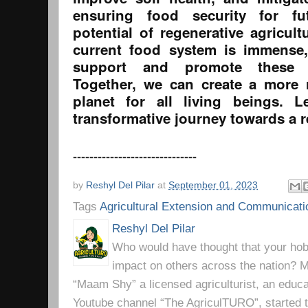
ensuring food security for fu
potential of regenerative agricult
current food system is immense,
support and promote these su
Together, we can create a more 
planet for all living beings. 
transformative journey towards a r
------------------------------
by
Reshyl Del Pilar
at
September 01, 2023
Tags
Agricultural Extension and Communicati
Reshyl Del Pilar
Who would have thought that your hobb
impact on others across the nation? Mr
“Maam Shy” a licensed agriculturist, an educa
Youtube channel “The AgriculTURO”, started t