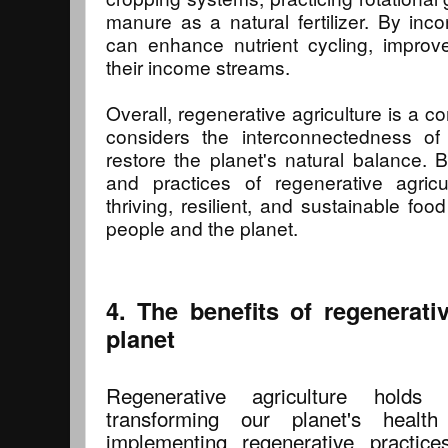
manure as a natural fertilizer. By inco
can enhance nutrient cycling, improve s
their income streams.
Overall, regenerative agriculture is a 
considers the interconnectedness o
restore the planet's natural balance. 
and practices of regenerative agricu
thriving, resilient, and sustainable fo
people and the planet.
4. The benefits of regenerativ
planet
Regenerative agriculture holds
transforming our planet's health
implementing regenerative practic