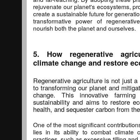
rejuvenate our planet's ecosystems, pro
create a sustainable future for generatio
transformative power of regenerativ
nourish both the planet and ourselves.
5. How regenerative agric
climate change and restore e
Regenerative agriculture is not just a
to transforming our planet and mitiga
change. This innovative farmin
sustainability and aims to restore e
health, and sequester carbon from th
One of the most significant contribution
lies in its ability to combat climate 
practices, such as excessive tilling and