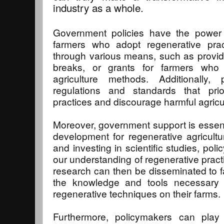
industry as a whole.
Government policies have the power 
farmers who adopt regenerative pra
through various means, such as providin
breaks, or grants for farmers who t
agriculture methods. Additionally,
regulations and standards that prior
practices and discourage harmful agricul
Moreover, government support is essent
development for regenerative agricultu
and investing in scientific studies, po
our understanding of regenerative practi
research can then be disseminated to f
the knowledge and tools necessary 
regenerative techniques on their farms.
Furthermore, policymakers can play 