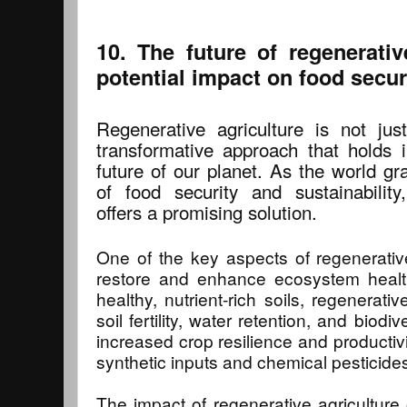
10. The future of regenerativ
potential impact on food secur
Regenerative agriculture is not ju
transformative approach that holds 
future of our planet. As the world gr
of food security and sustainability,
offers a promising solution.
One of the key aspects of regenerative a
restore and enhance ecosystem health
healthy, nutrient-rich soils, regenerati
soil fertility, water retention, and biodiv
increased crop resilience and productivi
synthetic inputs and chemical pesticide
The impact of regenerative agriculture