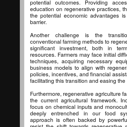
potential outcomes. Providing acce
education on regenerative practices, th
the potential economic advantages is 
barrier.
Another challenge is the transiti
conventional farming methods to regener
significant investment, both in te
resources. Farmers may face initial diff
techniques, acquiring necessary equi
business models to align with regenera
policies, incentives, and financial assist
facilitating this transition and easing t
Furthermore, regenerative agriculture fa
the current agricultural framework. Indu
focus on chemical inputs and monocul
deeply entrenched in our food syst
approach is often backed by powerf
resist the shift towards regenerative pr