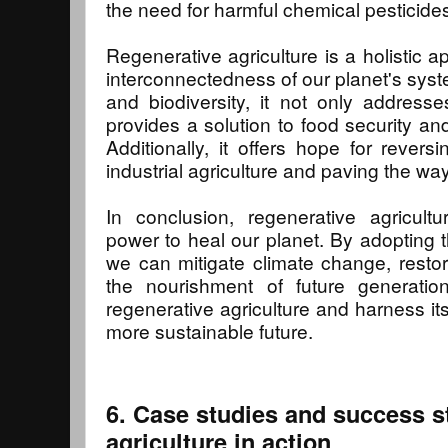
the need for harmful chemical pesticide
Regenerative agriculture is a holistic 
interconnectedness of our planet's syste
and biodiversity, it not only address
provides a solution to food security an
Additionally, it offers hope for reve
industrial agriculture and paving the way
In conclusion, regenerative agricult
power to heal our planet. By adopting t
we can mitigate climate change, rest
the nourishment of future generatio
regenerative agriculture and harness its
more sustainable future.
6. Case studies and success st
agriculture in action