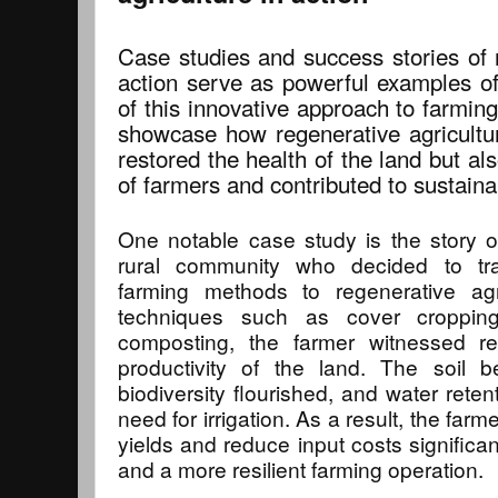
Case studies and success stories of r
action serve as powerful examples of
of this innovative approach to farmin
showcase how regenerative agricultur
restored the health of the land but al
of farmers and contributed to sustain
One notable case study is the story o
rural community who decided to tra
farming methods to regenerative agr
techniques such as cover cropping,
composting, the farmer witnessed r
productivity of the land. The soil b
biodiversity flourished, and water rete
need for irrigation. As a result, the far
yields and reduce input costs significant
and a more resilient farming operation.