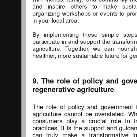
and inspire others to make sustai
organizing workshops or events to pro
in your local area.
By implementing these simple steps,
participate in and support the transfor
agriculture. Together, we can nouris
healthier, more sustainable future for g
9. The role of policy and go
regenerative agriculture
The role of policy and government 
agriculture cannot be overstated. Wh
consumers play a crucial role in i
practices, it is the support and guid
can truly make a transformative im