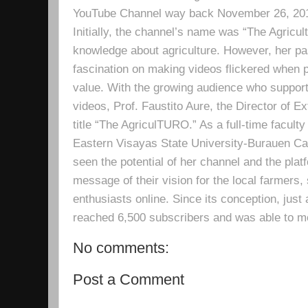
YouTube Channel way back November 26, 2019 
Initially, the channel’s name was “The Agricult
knowledge about agriculture. However, her pa
fascination on making videos flickered when pe
value. With the growing audience who support
videos, Prof. Faustito Aure, the Director of 
title “The AgriculTURO.” As a full-time facult
Eastern Visayas State University-Burauen 
seen the potential of her channel and the platf
message of their vision for the local farmers,
enthusiasts online. Since its conception, just 
reached 6,500 subscribers and was able to m
No comments:
Post a Comment