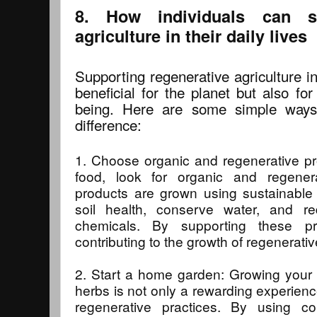
8. How individuals can su
agriculture in their daily lives
Supporting regenerative agriculture in 
beneficial for the planet but also fo
being. Here are some simple ways
difference:
1. Choose organic and regenerative p
food, look for organic and regenerat
products are grown using sustainable 
soil health, conserve water, and r
chemicals. By supporting these pr
contributing to the growth of regenerativ
2. Start a home garden: Growing your 
herbs is not only a rewarding experienc
regenerative practices. By using co