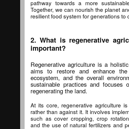
pathway towards a more sustainable
Together, we can nourish the planet and
resilient food system for generations to
2. What is regenerative agri
important?
Regenerative agriculture is a holisti
aims to restore and enhance the 
ecosystem, and the overall environ
sustainable practices and focuses 
regenerating the land.
At its core, regenerative agriculture i
rather than against it. It involves impl
such as cover cropping, crop rotation
and the use of natural fertilizers and 