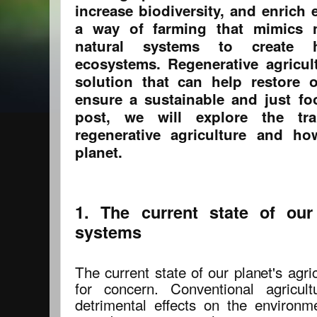
increase biodiversity, and enrich 
a way of farming that mimics 
natural systems to create h
ecosystems. Regenerative agricult
solution that can help restore 
ensure a sustainable and just fo
post, we will explore the tr
regenerative agriculture and ho
planet.
1. The current state of our 
systems
The current state of our planet's agr
for concern. Conventional agricul
detrimental effects on the environme