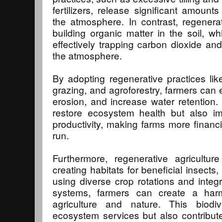
fertilizers, release significant amoun
the atmosphere. In contrast, regenera
building organic matter in the soil, w
effectively trapping carbon dioxide and
the atmosphere.
By adopting regenerative practices like
grazing, and agroforestry, farmers can e
erosion, and increase water retention
restore ecosystem health but also im
productivity, making farms more financi
run.
Furthermore, regenerative agricultur
creating habitats for beneficial insects, 
using diverse crop rotations and integr
systems, farmers can create a har
agriculture and nature. This biodi
ecosystem services but also contribute