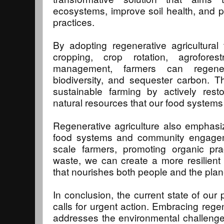
ecosystems, improve soil health, and 
practices.
By adopting regenerative agricultura
cropping, crop rotation, agrofores
management, farmers can regener
biodiversity, and sequester carbon. 
sustainable farming by actively rest
natural resources that our food system
Regenerative agriculture also emphasi
food systems and community engagem
scale farmers, promoting organic pra
waste, we can create a more resilient
that nourishes both people and the plan
In conclusion, the current state of our 
calls for urgent action. Embracing regen
addresses the environmental challenge