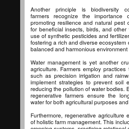
Another principle is biodiversity c
farmers recognize the importance 
promoting resilience and natural pest c
for beneficial insects, birds, and other
use of synthetic pesticides and fertilize
fostering a rich and diverse ecosystem o
balanced and harmonious environment fo
Water management is yet another cruc
agriculture. Farmers employ practices
such as precision irrigation and rain
implement strategies to prevent soil e
reducing the pollution of water bodies. 
regenerative farmers ensure the long-
water for both agricultural purposes a
Furthermore, regenerative agriculture
of holistic farm management. This includ
cropping systems, practicing rotational 