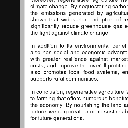
climate change. By sequestering carbon in
the emissions generated by agricultur
shown that widespread adoption of re
significantly reduce greenhouse gas e
the fight against climate change.
In addition to its environmental benefi
also has social and economic advantag
with greater resilience against market
costs, and improve the overall profitabil
also promotes local food systems, en
supports rural communities.
In conclusion, regenerative agriculture 
to farming that offers numerous benefits
the economy. By nourishing the land a
nature, we can create a more sustainabl
for future generations.