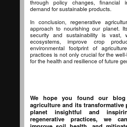
through policy changes, financial 
demand for sustainable products.
In conclusion, regenerative agricultu
approach to nourishing our planet. It
security and sustainability is vast, 
ecosystems, improve crop produc
environmental footprint of agricultu
practices is not only crucial for the well
for the health and resilience of future g
We hope you found our blog 
agriculture and its transformative
planet insightful and inspir
regenerative practices, we ca
improve soil health, and mitiga