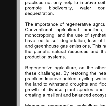
practices not only help to improve soil 
promote biodiversity, water co
sequestration.
The importance of regenerative agricu
Conventional agricultural practice
monocropping, and the use of synthetic 
have led to soil degradation, loss of bi
and greenhouse gas emissions. This has
the planet's natural resources and the
production systems.
Regenerative agriculture, on the other
these challenges. By restoring the heal
practices improve nutrient cycling, water 
the land to withstand droughts and fl
growth of diverse plant species and 
creating a resilient and balanced ecosy
Moreover, regenerative agriculture ha