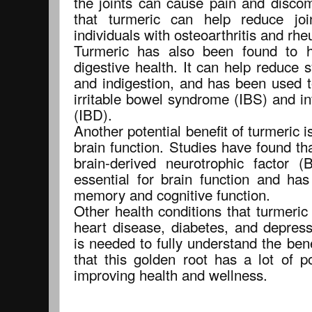
the joints can cause pain and disco
that turmeric can help reduce joi
individuals with osteoarthritis and rhe
Turmeric has also been found to h
digestive health. It can help reduce 
and indigestion, and has been used t
irritable bowel syndrome (IBS) and i
(IBD).
Another potential benefit of turmeric is
brain function. Studies have found tha
brain-derived neurotrophic factor 
essential for brain function and ha
memory and cognitive function.
Other health conditions that turmeri
heart disease, diabetes, and depres
is needed to fully understand the benef
that this golden root has a lot of p
improving health and wellness.