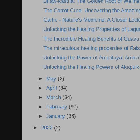
Dilaw-kastila: The Golden Root of Wellne
The Carrot Cure: Uncovering the Amazing
Garlic - Nature's Medicine: A Closer Look 
Unlocking the Healing Properties of Lagun
The Incredible Healing Benefits of Guava
The miraculous healing properties of Fals
Unlocking the Power of Ampalaya: Amazin
Unlocking the Healing Powers of Akapulk
►
May
(2)
►
April
(84)
►
March
(34)
►
February
(90)
►
January
(36)
►
2022
(2)