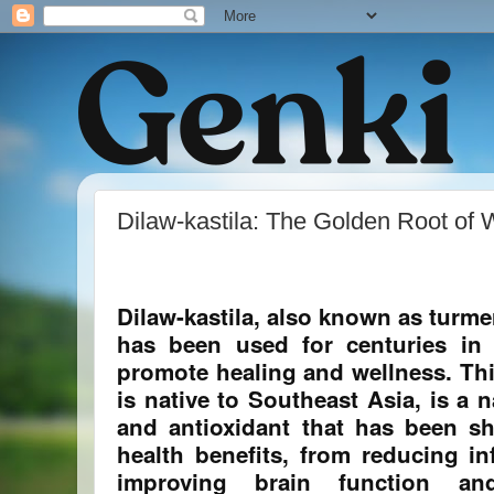
Dilaw-kastila: The Golden Root of 
Dilaw-kastila, also known as turmer
has been used for centuries in 
promote healing and wellness. Thi
is native to Southeast Asia, is a 
and antioxidant that has been s
health benefits, from reducing i
improving brain function an