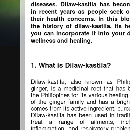
diseases. Dilaw-kastila has beco
in recent years as people seek o
their health concerns. In this bl
the history of dilaw-kastila, its 
you can incorporate it into your 
wellness and healing.
1. What is Dilaw-kastila?
Dilaw-kastila, also known as Phili
ginger, is a medicinal root that has 
the Philippines for its various healing
of the ginger family and has a brigh
comes from its active ingredient, curc
Dilaw-kastila has been used in tradit
treat a range of ailments, incl
inflammation, and respiratory proble