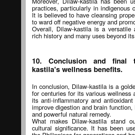
Moreover, Dilaw-kastila has been use
practices, particularly in indigenous c
It is believed to have cleansing proper
to ward off negative energy and promo
Overall, Dilaw-kastila is a versatile
rich history and many uses beyond its
10. Conclusion and final 
kastila's wellness benefits.
In conclusion, Dilaw-kastila is a gol
for centuries for its various wellness
its anti-inflammatory and antioxidant p
improve digestion and brain function, D
and powerful natural remedy.
What makes Dilaw-kastila stand out
cultural significance. It has been us
the Philippines for generations and has