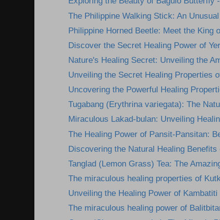
Exploring the Beauty of Baguio Butterfly -
The Philippine Walking Stick: An Unusual 
Philippine Horned Beetle: Meet the King of
Discover the Secret Healing Power of Yer
Nature's Healing Secret: Unveiling the A
Unveiling the Secret Healing Properties of
Uncovering the Powerful Healing Propertie
Tugabang (Erythrina variegata): The Nature
Miraculous Lakad-bulan: Unveiling Healing
The Healing Power of Pansit-Pansitan: Be
Discovering the Natural Healing Benefits
Tanglad (Lemon Grass) Tea: The Amazing
The miraculous healing properties of Kutk
Unveiling the Healing Power of Kambatiti
The miraculous healing power of Balitbita