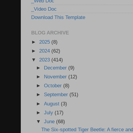
_Web Doc
_Video Doc
Download This Template
BLOG ARCHIVE
►
2025
(8)
►
2024
(62)
▼
2023
(414)
►
December
(9)
►
November
(12)
►
October
(8)
►
September
(51)
►
August
(3)
►
July
(17)
▼
June
(68)
The Six-spotted Tiger Beetle: A fierce and