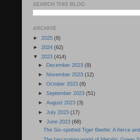
SEARCH THIS BLOG
ARCHIVE
►
2025
(8)
►
2024
(62)
▼
2023
(414)
►
December 2023
(9)
►
November 2023
(12)
►
October 2023
(8)
►
September 2023
(51)
►
August 2023
(3)
►
July 2023
(17)
▼
June 2023
(68)
The Six-spotted Tiger Beetle: A fierce and
The fascinating world of Metallic Green S