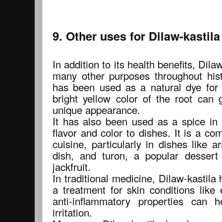
9. Other uses for Dilaw-kastila
In addition to its health benefits, Dil
many other purposes throughout histo
has been used as a natural dye for t
bright yellow color of the root can 
unique appearance.
It has also been used as a spice in 
flavor and color to dishes. It is a co
cuisine, particularly in dishes like a
dish, and turon, a popular desser
jackfruit.
In traditional medicine, Dilaw-kastila
a treatment for skin conditions like
anti-inflammatory properties can 
irritation.