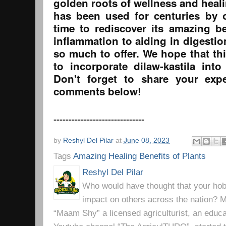
golden roots of wellness and heali
has been used for centuries by o
time to rediscover its amazing be
inflammation to aiding in digestion
so much to offer. We hope that th
to incorporate dilaw-kastila into
Don't forget to share your exp
comments below!
------------------------------
by
Reshyl Del Pilar
at
June 08, 2023
Tags
Amazing Healing Benefits of Plants
Reshyl Del Pilar
Who would have thought that your hobb
impact on others across the nation? Mr
“Maam Shy” a licensed agriculturist, an educa