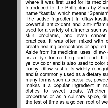
where it was first used for its medicin
introduced to the Philippines by Spa
name "kastila" which means "Spanish"
The active ingredient in dilaw-kasti
powerful antioxidant and anti-inflam
used for a variety of ailments such as 
skin problems, and even cancer. 
practices, it was often mixed with 
create healing concoctions or applied 
Aside from its medicinal uses, dilaw-
as a dye for clothing and food. It 
yellow color and is also used to color
Today, dilaw-kastila is widely recogni
and is commonly used as a dietary sup
many forms such as capsules, powders,
makes it a popular ingredient in m
dishes to sweet treats. Whether
properties or as a culinary spice, di
the test of time as a golden root of w