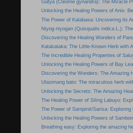
Gatya (Cleome gynandra): The Miracle Pla
Unlocking the Healing Powers of Anis: Ben
The Power of Kalabasa: Uncovering its A
Niyog-niyogan (Quisqualis indica L.): The
Discovering the Healing Wonders of Pan
Katakataka: The Little-Known Herb with 
The Incredible Healing Properties of Salu
Unlocking the Healing Powers of Bay Lea
Discovering the Wonders: The Amazing He
Ulasimang bato: The miraculous herb wit
Unlocking the Secrets: The Amazing Heali
The Healing Power of Siling Labuyo: Explor
The Power of Sampinit/Sarisa: Exploring t
Unlocking the Healing Powers of Sambon
Breathing easy: Exploring the amazing he