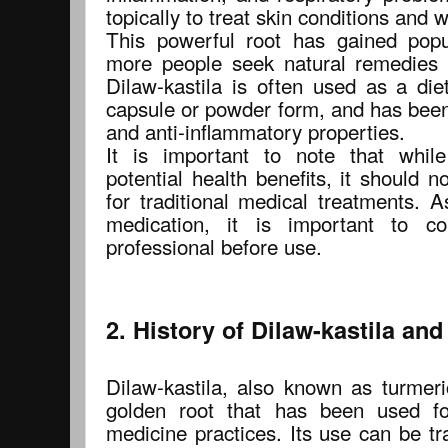
topically to treat skin conditions and 
This powerful root has gained popu
more people seek natural remedies f
Dilaw-kastila is often used as a die
capsule or powder form, and has been
and anti-inflammatory properties.
It is important to note that whil
potential health benefits, it should 
for traditional medical treatments. 
medication, it is important to co
professional before use.
2. History of Dilaw-kastila and
Dilaw-kastila, also known as turmer
golden root that has been used for
medicine practices. Its use can be tr