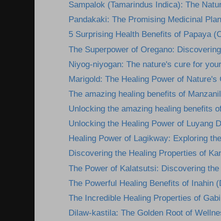
Sampalok (Tamarindus Indica): The Natura
Pandakaki: The Promising Medicinal Plan
5 Surprising Health Benefits of Papaya (C
The Superpower of Oregano: Discovering i
Niyog-niyogan: The nature's cure for you
Marigold: The Healing Power of Nature's
The amazing healing benefits of Manzanil
Unlocking the amazing healing benefits o
Unlocking the Healing Power of Luyang D
Healing Power of Lagikway: Exploring the 
Discovering the Healing Properties of Kan
The Power of Kalatsutsi: Discovering the 
The Powerful Healing Benefits of Inahin (
The Incredible Healing Properties of Gabi:
Dilaw-kastila: The Golden Root of Wellne