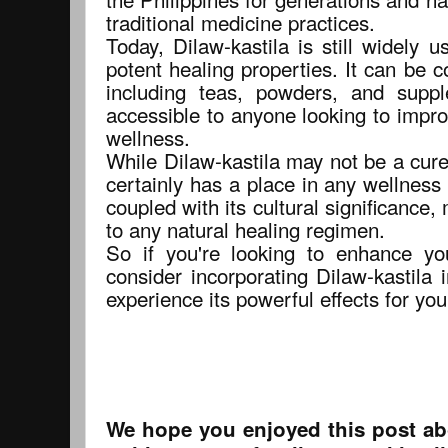
traditional medicine practices.
Today, Dilaw-kastila is still widely 
potent healing properties. It can be 
including teas, powders, and suppl
accessible to anyone looking to impro
wellness.
While Dilaw-kastila may not be a cure-a
certainly has a place in any wellness 
coupled with its cultural significance,
to any natural healing regimen.
So if you're looking to enhance yo
consider incorporating Dilaw-kastila 
experience its powerful effects for you
We hope you enjoyed this post abo