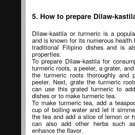
5. How to prepare Dilaw-kasti
Dilaw-kastila or turmeric is a popula
and is known for its numerous health be
traditional Filipino dishes and is a
properties.
To prepare Dilaw-kastila for consump
turmeric roots, a peeler, a grater, and
the turmeric roots thoroughly and 
peeler. Next, grate the turmeric root
can use this grated turmeric to add
dishes or to make turmeric tea.
To make turmeric tea, add a teaspoo
cup of boiling water and let it simme
the tea and add a slice of lemon or 
can also add other herbs such a
enhance the flavor.