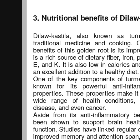
3. Nutritional benefits of Dilaw
Dilaw-kastila, also known as tur
traditional medicine and cooking.
benefits of this golden root is its impre
is a rich source of dietary fiber, iron
E, and K. It is also low in calories a
an excellent addition to a healthy diet.
One of the key components of turme
known for its powerful anti-infla
properties. These properties make it
wide range of health conditions, i
disease, and even cancer.
Aside from its anti-inflammatory be
been shown to support brain healt
function. Studies have linked regular
improved memory and attention span, 