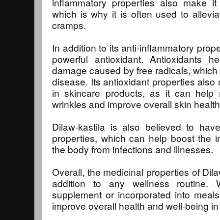
inflammatory properties also make it 
which is why it is often used to allevi
cramps.
In addition to its anti-inflammatory prope
powerful antioxidant. Antioxidants h
damage caused by free radicals, which 
disease. Its antioxidant properties also
in skincare products, as it can help
wrinkles and improve overall skin health
Dilaw-kastila is also believed to have 
properties, which can help boost the
the body from infections and illnesses.
Overall, the medicinal properties of Dil
addition to any wellness routine
supplement or incorporated into meals
improve overall health and well-being in