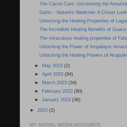
The Carrot Cure: Uncovering the Amazing
Garlic - Nature's Medicine: A Closer Look 
Unlocking the Healing Properties of Lagun
The Incredible Healing Benefits of Guava
The miraculous healing properties of Fals
Unlocking the Power of Ampalaya: Amazin
Unlocking the Healing Powers of Akapulk
►
May 2023
(2)
►
April 2023
(84)
►
March 2023
(34)
►
February 2023
(90)
►
January 2023
(36)
►
2022
(2)
MY SOCIAL MEDIA ACCOUNTS