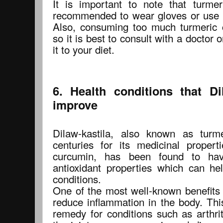
It is important to note that turmeri
recommended to wear gloves or use 
Also, consuming too much turmeric 
so it is best to consult with a doctor o
it to your diet.
6. Health conditions that Di
improve
Dilaw-kastila, also known as turm
centuries for its medicinal properti
curcumin, has been found to hav
antioxidant properties which can he
conditions.
One of the most well-known benefits of
reduce inflammation in the body. Thi
remedy for conditions such as arthri