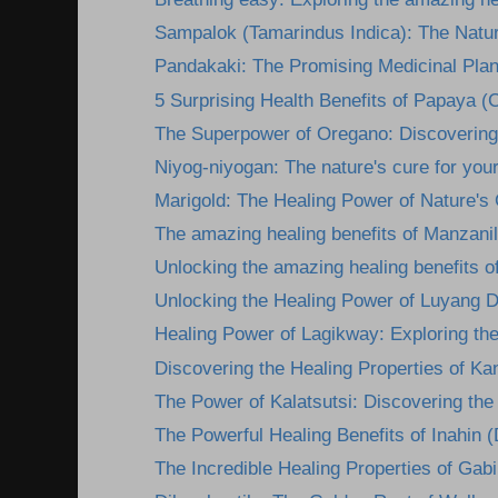
Sampalok (Tamarindus Indica): The Natura
Pandakaki: The Promising Medicinal Plan
5 Surprising Health Benefits of Papaya (C
The Superpower of Oregano: Discovering i
Niyog-niyogan: The nature's cure for you
Marigold: The Healing Power of Nature's
The amazing healing benefits of Manzanil
Unlocking the amazing healing benefits o
Unlocking the Healing Power of Luyang D
Healing Power of Lagikway: Exploring the 
Discovering the Healing Properties of Kan
The Power of Kalatsutsi: Discovering the 
The Powerful Healing Benefits of Inahin (
The Incredible Healing Properties of Gabi: