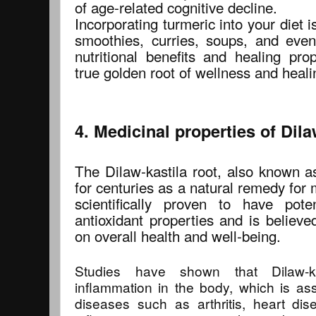
of age-related cognitive decline.
Incorporating turmeric into your diet i
smoothies, curries, soups, and even
nutritional benefits and healing prop
true golden root of wellness and heali
4. Medicinal properties of Dila
The Dilaw-kastila root, also known a
for centuries as a natural remedy for
scientifically proven to have pote
antioxidant properties and is believe
on overall health and well-being.
Studies have shown that Dilaw-k
inflammation in the body, which is as
diseases such as arthritis, heart dis