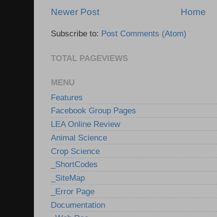
Newer Post
Home
Subscribe to:
Post Comments (Atom)
TOTAL PAGEVIEWS
MENU
Features
Facebook Group Pages
LEA Online Review
Animal Science
Crop Science
_ShortCodes
_SiteMap
_Error Page
Documentation