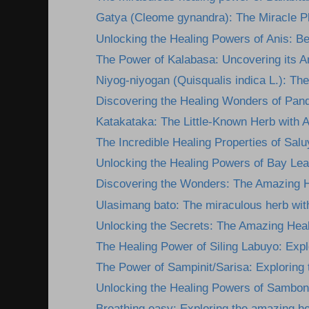
Gatya (Cleome gynandra): The Miracle Pla
Unlocking the Healing Powers of Anis: Ben
The Power of Kalabasa: Uncovering its A
Niyog-niyogan (Quisqualis indica L.): The
Discovering the Healing Wonders of Pan
Katakataka: The Little-Known Herb with 
The Incredible Healing Properties of Salu
Unlocking the Healing Powers of Bay Lea
Discovering the Wonders: The Amazing He
Ulasimang bato: The miraculous herb wit
Unlocking the Secrets: The Amazing Heali
The Healing Power of Siling Labuyo: Explor
The Power of Sampinit/Sarisa: Exploring t
Unlocking the Healing Powers of Sambon
Breathing easy: Exploring the amazing he