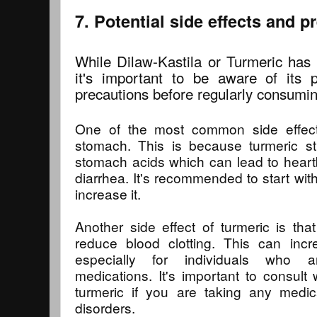
7. Potential side effects and p
While Dilaw-Kastila or Turmeric has 
it's important to be aware of its p
precautions before regularly consuming
One of the most common side effect
stomach. This is because turmeric st
stomach acids which can lead to heart
diarrhea. It's recommended to start wit
increase it.
Another side effect of turmeric is tha
reduce blood clotting. This can incr
especially for individuals who ar
medications. It's important to consult 
turmeric if you are taking any medi
disorders.