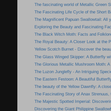
The fascinating world of Metallic Green S
The Fascinating Life Cycle of the Short 
The Magnificent Papuan Swallowtail: All y
Exploring the Beauty and Fascinating Fact
The Black Witch Moth: Facts and Folklor
The Royal Beauty: A Closer Look at the Ph
Yellow Scotch Burnet - Discover the beau
The Glass Winged Skipper: A Butterfly wit
The Glorious Metallic Mushroom Moth: A 
The Luzon Junglefly - An Intriguing Specie
The Eastern Festoon: A Beautiful Butterfl
The beauty of the Yellow Dawnfly: A closer
The Fascinating Story of Anax Strenuus, t
The Majestic Spotted Imperial: Discoverin
Discovering the Giant Philippine Swallowta