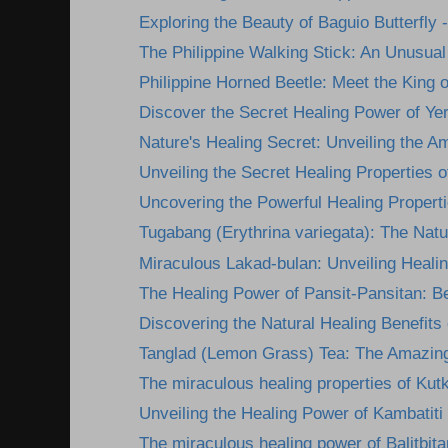
Exploring the Beauty of Baguio Butterfly -
The Philippine Walking Stick: An Unusual 
Philippine Horned Beetle: Meet the King of
Discover the Secret Healing Power of Yer
Nature's Healing Secret: Unveiling the A
Unveiling the Secret Healing Properties of
Uncovering the Powerful Healing Propertie
Tugabang (Erythrina variegata): The Nature
Miraculous Lakad-bulan: Unveiling Healing
The Healing Power of Pansit-Pansitan: Be
Discovering the Natural Healing Benefits
Tanglad (Lemon Grass) Tea: The Amazing
The miraculous healing properties of Kutk
Unveiling the Healing Power of Kambatiti
The miraculous healing power of Balitbita