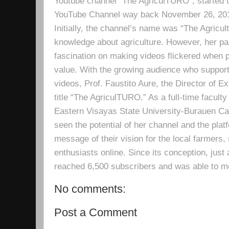
Youtube channel “The AgriculTURO”, started t
YouTube Channel way back November 26, 2019 
Initially, the channel’s name was “The Agricult
knowledge about agriculture. However, her pa
fascination on making videos flickered when pe
value. With the growing audience who support
videos, Prof. Faustito Aure, the Director of 
title “The AgriculTURO.” As a full-time facult
Eastern Visayas State University-Burauen 
seen the potential of her channel and the platf
message of their vision for the local farmers,
enthusiasts online. Since its conception, just 
reached 6,500 subscribers and was able to m
No comments:
Post a Comment