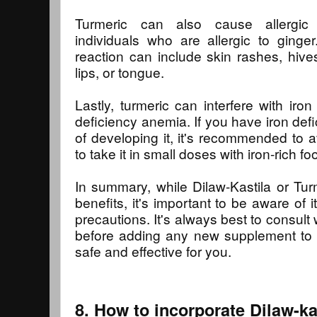
Turmeric can also cause allergic r
individuals who are allergic to ginge
reaction can include skin rashes, hives
lips, or tongue.
Lastly, turmeric can interfere with iro
deficiency anemia. If you have iron defi
of developing it, it's recommended to 
to take it in small doses with iron-rich fo
In summary, while Dilaw-Kastila or Tu
benefits, it's important to be aware of i
precautions. It's always best to consult w
before adding any new supplement to yo
safe and effective for you.
8. How to incorporate Dilaw-kas