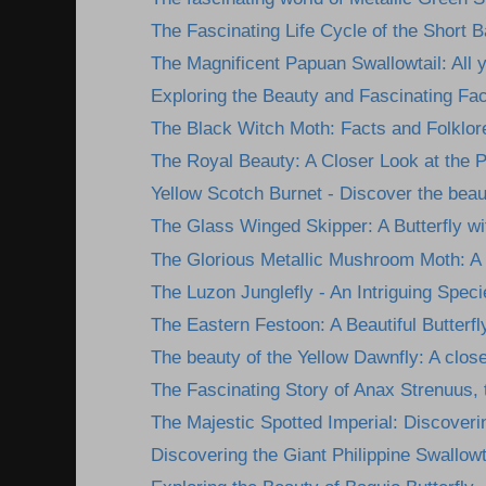
The Fascinating Life Cycle of the Short 
The Magnificent Papuan Swallowtail: All y
Exploring the Beauty and Fascinating Fact
The Black Witch Moth: Facts and Folklor
The Royal Beauty: A Closer Look at the Ph
Yellow Scotch Burnet - Discover the beau
The Glass Winged Skipper: A Butterfly wit
The Glorious Metallic Mushroom Moth: A 
The Luzon Junglefly - An Intriguing Specie
The Eastern Festoon: A Beautiful Butterfl
The beauty of the Yellow Dawnfly: A closer
The Fascinating Story of Anax Strenuus, t
The Majestic Spotted Imperial: Discoverin
Discovering the Giant Philippine Swallowta