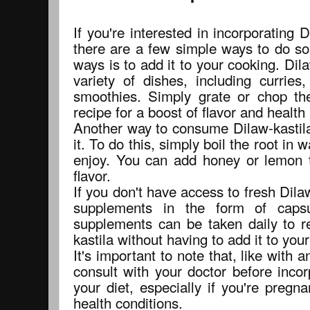
If you're interested in incorporating D
there are a few simple ways to do so
ways is to add it to your cooking. Dil
variety of dishes, including currie
smoothies. Simply grate or chop th
recipe for a boost of flavor and health 
Another way to consume Dilaw-kastila
it. To do this, simply boil the root in
enjoy. You can add honey or lemon 
flavor.
If you don't have access to fresh Dilaw
supplements in the form of caps
supplements can be taken daily to re
kastila without having to add it to you
It's important to note that, like with
consult with your doctor before incor
your diet, especially if you're pregn
health conditions.