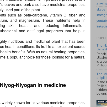
's leaves and bark also have medicinal properties,
x-twitt
ly used part of the plant.
skype
ents such as beta-carotene, vitamin C, fiber, and
instag
ssium, and magnesium. These nutrients help in
youtub
ving skin health, and reducing inflammation.
linkedi
tibacterial and antifungal properties that help in
POPUL
ghly nutritious and medicinal plant that has been
us health conditions. Its fruit is an excellent source
The He
Benefi
ealth benefits. With its natural healing properties,
Pansit
me a popular choice for those looking for a natural
Ulasim
is a c
Philipp
The Mi
of Ipil
In the 
f Niyog-Niyogan in medicine
Philip
hidden 
be unra
s widely known for its various medicinal properties.