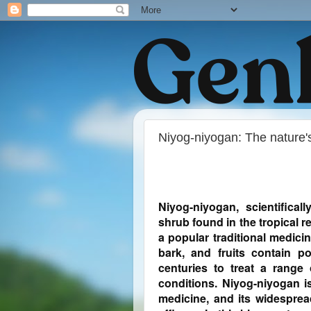
Niyog-niyogan: The nature's
Niyog-niyogan, scientifical
shrub found in the tropical re
a popular traditional medicin
bark, and fruits contain 
centuries to treat a range 
conditions. Niyog-niyogan is
medicine, and its widesprea