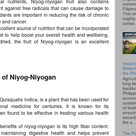
al nutrients, Niyog-niyogan fruit also contains
common
ght against free radicals that can cause damage to
Filipin
dants are important in reducing the risk of chronic
This sm
mighty
e and cancer.
contai.
cellent source of nutrition that can be incorporated
et to help boost your overall health and wellbeing.
ied, the fruit of Niyog-niyogan is an excellent
Impact
Biotec
the Phi
ts of Niyog-Niyogan
Agricu
long b
backbo
Philipp
uisqualis indica, is a plant that has been used for
econo
sustain
onal medicine for centuries. It is known for its
of live
en found to be effective in treating various health
ensuri
securi
the a...
benefits of niyog-niyogan is its high fiber content.
n maintaining digestive health and helps prevent
The Po