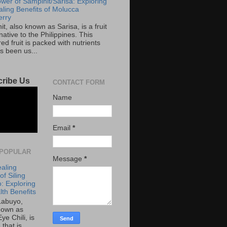
wer of Sampinit/Sarisa: Exploring
aling Benefits of Molucca
rry
t, also known as Sarisa, is a fruit
 native to the Philippines. This
red fruit is packed with nutrients
s been us...
ribe Us
CONTACT FORM
Name
Email
*
POPULAR
Message
*
aling
f Siling
: Exploring
lth Benefits
 Labuyo,
nown as
Eye Chili, is
 that is