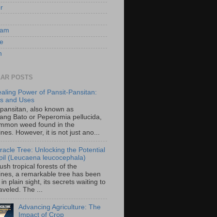
er
ram
e
n
AR POSTS
aling Power of Pansit-Pansitan:
ts and Uses
-pansitan, also known as
ang Bato or Peperomia pellucida,
ommon weed found in the
ines. However, it is not just ano...
racle Tree: Unlocking the Potential
-ipil (Leucaena leucocephala)
lush tropical forests of the
pines, a remarkable tree has been
in plain sight, its secrets waiting to
veled. The ...
Advancing Agriculture: The
Impact of Crop