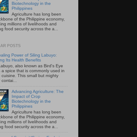
Biotechnology in the
Philippines
Agriculture has long been
ckbone of the Philippine economy,
ing millions of livelihoods and
g food security across the a...
AR POSTS
aling Power of Siling Labuyo:
ng Its Health Benefits
 Labuyo, also known as Bird's Eye
is a spice that is commonly used in
o cuisine. This small but mighty
contai...
Advancing Agriculture: The
Impact of Crop
Biotechnology in the
Philippines
Agriculture has long been
ckbone of the Philippine economy,
ing millions of livelihoods and
g food security across the a...