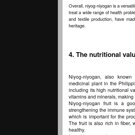
Overall, niyog-niyogan is a versati
treat a wide range of health proble
and textile production, have mad
heritage.
4. The nutritional va
Niyog-niyogan, also known a
medicinal plant in the Philipp
including its high nutritional v
vitamins and minerals, making it
Niyog-niyogan fruit is a go
strengthening the immune system
which is important for the pro
The fruit is also rich in fibe
healthy.