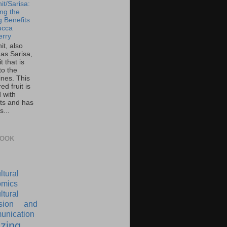
it/Sarisa:
ing the
g Benefits
ucca
rry
it, also
as Sarisa,
it that is
to the
ines. This
ed fruit is
 with
nts and has
s...
BOOK
ltural
mics
ltural
nsion and
nication
zing