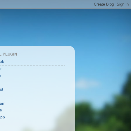
L PLUGIN
ok
er
n
st
ram
e
app