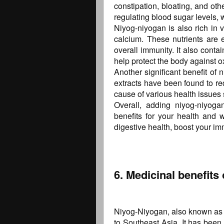
constipation, bloating, and othe
regulating blood sugar levels, w
Niyog-niyogan is also rich in 
calcium. These nutrients are e
overall immunity. It also conta
help protect the body against o
Another significant benefit of n
extracts have been found to r
cause of various health issues 
Overall, adding niyog-niyoga
benefits for your health and w
digestive health, boost your im
6. Medicinal benefits
Niyog-Niyogan, also known as Qu
to Southeast Asia. It has been 