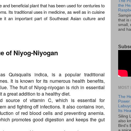
The Po
le and beneficial plant that has been used for centuries to
the He
Raspbe
ms. Its traditional uses in medicine, as well as in cuisine
Sampini
e it an important part of Southeast Asian culture and
that is
small, 
and ha
Subsc
lue of Niyog-Niyogan
s Quisqualis indica, is a popular traditional
ines. It is known for its numerous health benefits,
alue. The fruit of Niyog-niyogan is rich in essential
MOST 
 a great addition to a healthy diet.
The He
od source of vitamin C, which is essential for
Power o
 and fighting off infections. It also contains iron,
Labuyo
Its Hea
duction of red blood cells and preventing anemia.
Siling
r, which promotes good digestion and keeps the gut
also k
Bird's 
a spice