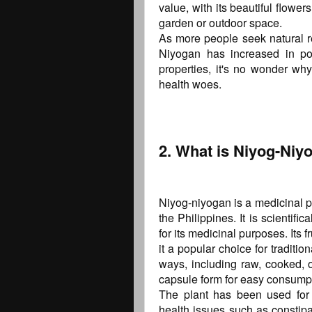
value, with its beautiful flowe
garden or outdoor space.
As more people seek natural re
Niyogan has increased in pop
properties, it's no wonder w
health woes.
2. What is Niyog-Niy
Niyog-niyogan is a medicinal pl
the Philippines. It is scientif
for its medicinal purposes. Its f
it a popular choice for traditi
ways, including raw, cooked, o
capsule form for easy consump
The plant has been used for c
health issues such as constip