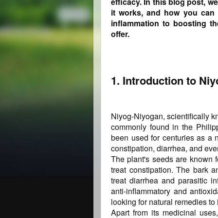
efficacy. In this blog post, w
it works, and how you can 
inflammation to boosting t
offer.
1. Introduction to Ni
Niyog-Niyogan, scientifically k
commonly found in the Philipp
been used for centuries as a n
constipation, diarrhea, and even
The plant's seeds are known fo
treat constipation. The bark 
treat diarrhea and parasitic i
anti-inflammatory and antioxid
looking for natural remedies to 
Apart from its medicinal uses