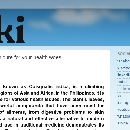
SOCIA
 cure for your health woes
facebo
x-twitt
linkedi
reddit
ly known as Quisqualis indica, is a climbing
pintere
gions of Asia and Africa. In the Philippines, it is
vk
e for various health issues. The plant's leaves,
instag
powerful compounds that have been used for
youtub
of ailments, from digestive problems to skin
whats
 a natural and effective alternative to modern
skype
d use in traditional medicine demonstrates its