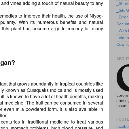
rs and vines adding a touch of natural beauty to any
_Shor
_Site
medies to improve their health, the use of Niyog-
_Error
ularity. With its numerous benefits and natural
Docum
hy this plant has become a go-to remedy for many
_Web 
_Video
Downlo
ABOUT
ogan?
ant that grows abundantly in tropical countries like
ically known as Quisqualis indica and is mostly used
ruit is known to have a lot of health benefits, making
Lorem 
printin
onal medicine. The fruit can be consumed in several
Ipsum 
r even in a powdered form. It is also available in
tion.
FOOTE
enturies in traditional medicine to treat various
facebo
ation, stomach problems, high blood pressure, and