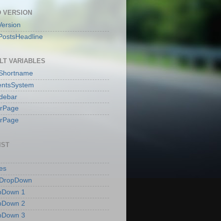
 VERSION
ersion
PostsHeadline
LT VARIABLES
sShortname
ntsSystem
idebar
erPage
erPage
IST
es
 DropDown
pDown 1
pDown 2
pDown 3