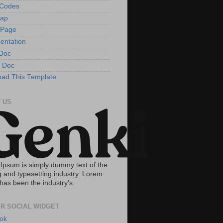
tCodes
Map
 Page
entation
Doc
 Doc
ad This Template
 US
Ipsum is simply dummy text of the
g and typesetting industry. Lorem
has been the industry's.
R SOCIAL WIDGET
ok