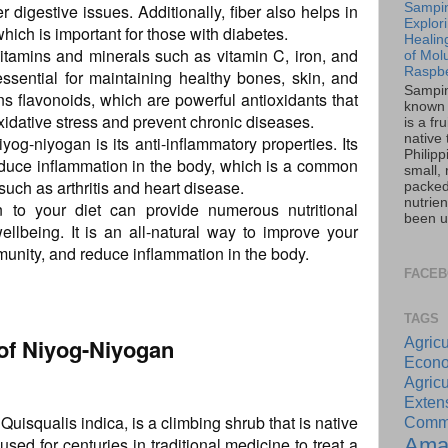
r digestive issues. Additionally, fiber also helps in
Sampin
Explor
hich is important for those with diabetes.
Healin
vitamins and minerals such as vitamin C, iron, and
of Mol
Raspbe
ssential for maintaining healthy bones, skin, and
Sampin
ins flavonoids, which are powerful antioxidants that
known 
xidative stress and prevent chronic diseases.
is a fru
native 
iyog-niyogan is its anti-inflammatory properties. Its
Philipp
educe inflammation in the body, which is a common
small, r
such as arthritis and heart disease.
packed
nutrie
n to your diet can provide numerous nutritional
been u
ellbeing. It is an all-natural way to improve your
munity, and reduce inflammation in the body.
FACE
TAGS
 of Niyog-Niyogan
Agricu
Econo
Agricu
Exte
isqualis indica, is a climbing shrub that is native
Commu
Ama
used for centuries in traditional medicine to treat a