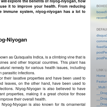
e will explore the benefits of niyog-niyogan, how
use it to improve your health. From reducing
BOXED
he immune system, niyog-niyogan has a lot to
boxedV
recent
DEFAU
disqu
yog-Niyogan
comme
fixedS
postP
nown as Quisqualis Indica, is a climbing vine that is
postP
ines and other tropical countries. This plant has
atural remedy for various health issues, including
LINK L
 parasitic infections.
Home
r their laxative properties and have been used to
Featur
and leaves, on the other hand, have been used to
_Multi
nfections. Niyog-Niyogan is also believed to have
ant properties, making it a great choice for those
__Dro
improve their overall health.
__Dro
, Niyog-Niyogan is also known for its ornamental
__Dro