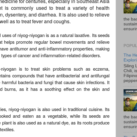
 medicine for centuries, especially in Southeast Asia
nt is commonly used to treat a variety of health
, dysentery, and diarrhea. It is also used to relieve
the ba
ell as to treat fever and coughs.
sustain
ensurin
 uses of niyog-niyogan is as a natural laxative. Its seeds
hat helps promote regular bowel movements and relieve
POPUL
o have antitumor and anti-inflammatory properties, making
us types of cancer and inflammation-related disorders.
The He
Explori
Siling
g-niyogan is to treat skin problems such as eczema,
Chili, 
ntains compounds that have antibacterial and antifungal
Filipin
pepper 
 harmful bacteria and fungi that cause skin infections. It
d burns, as it has a soothing effect on the skin and
ies, niyog-niyogan is also used in traditional cuisine. Its
ooked and eaten as a vegetable, while its seeds are
the ba
plant is also used as a natural dye, as its roots produce
sustain
ensurin
textiles.