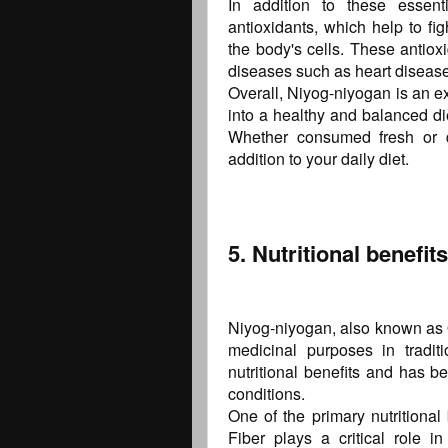
In addition to these essenti
antioxidants, which help to fi
the body's cells. These antioxi
diseases such as heart diseas
Overall, Niyog-niyogan is an ex
into a healthy and balanced di
Whether consumed fresh or dr
addition to your daily diet.
5. Nutritional benefi
Niyog-niyogan, also known as Q
medicinal purposes in traditi
nutritional benefits and has be
conditions.
One of the primary nutritional 
Fiber plays a critical role i