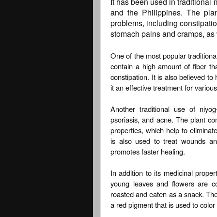
It has been used in traditional
and the Philippines. The pla
problems, including constipation
stomach pains and cramps, as w
One of the most popular traditional
contain a high amount of fiber t
constipation. It is also believed t
it an effective treatment for vario
Another traditional use of niyo
psoriasis, and acne. The plant co
properties, which help to eliminate
is also used to treat wounds an
promotes faster healing.
In addition to its medicinal propert
young leaves and flowers are c
roasted and eaten as a snack. The 
a red pigment that is used to color 