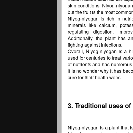
skin conditions. Niyog-niyogan
but the fruit is the most common
Niyog-niyogan is rich in nutri
minerals like calcium, pota
regulating digestion, impro
Additionally, the plant has an
fighting against infections.
Overall, Niyog-niyogan is a hi
used for centuries to treat vario
of nutrients and has numerous h
it is no wonder why it has beco
cure for their health woes.
3. Traditional uses o
Niyog-niyogan is a plant that i