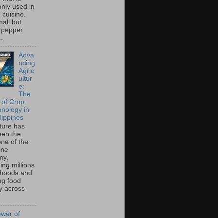
ly used in
o cuisine.
all but
 pepper
..
Adva
ncing
Agric
ultur
e:
The
 of Crop
hnology in
lippines
lture has
een the
ne of the
ine
my,
ing millions
lihoods and
ng food
ty across
wer of