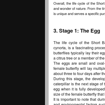
Overall, the life cycle of the Sho
and wonder of nature. From the tiny 
is unique and serves a specific pur
3. Stage 1: The Egg
The life cycle of the Short 
cynorta, is a fascinating proce
butterflies typically lay their 
a citrus tree or a member of th
The eggs are small and oval-
female butterfly will lay multi
about three to four days after th
During this stage, the develop
caterpillar is the next stage of 
egg when it is fully develope
size of the female butterfly that l
It is important to note that du
and environmental factors suc