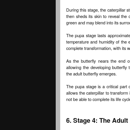
During this stage, the caterpillar st
then sheds its skin to reveal the 
green and may blend into its surro
The pupa stage lasts approximate
temperature and humidity of the e
complete transformation, with its w
As the butterfly nears the end o
allowing the developing butterfly t
the adult butterfly emerges.
The pupa stage is a critical part 
allows the caterpillar to transform 
not be able to complete its life cy
6. Stage 4: The Adult 