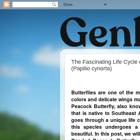
The Fascinating Life Cycle
(Papilio cynorta)
Butterflies are one of the m
colors and delicate wings m
Peacock Butterfly, also know
that is native to Southeast A
goes through a unique life c
this species undergoes a 
beautiful. In this post, we wil