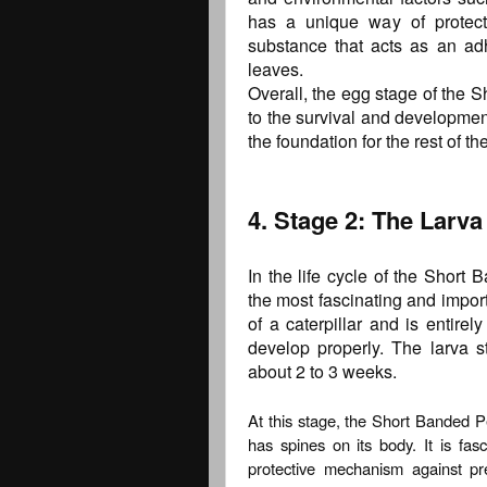
has a unique way of protect
substance that acts as an ad
leaves.
Overall, the egg stage of the S
to the survival and development 
the foundation for the rest of the 
4. Stage 2: The Larva 
In the life cycle of the Short 
the most fascinating and importa
of a caterpillar and is entir
develop properly. The larva st
about 2 to 3 weeks.
At this stage, the Short Banded Pe
has spines on its body. It is fasc
protective mechanism against pr