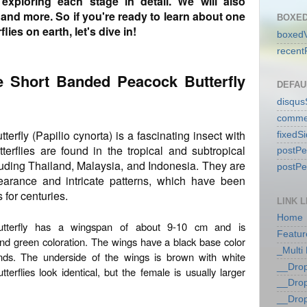
exploring each stage in detail. We will also
, and more. So if you're ready to learn about one
BOXED
lies on earth, let's dive in!
boxedV
recent
he Short Banded Peacock Butterfly
DEFAU
disqu
comme
rfly (Papilio cynorta) is a fascinating insect with
fixedS
terflies are found in the tropical and subtropical
postP
luding Thailand, Malaysia, and Indonesia. They are
postP
pearance and intricate patterns, which have been
 for centuries.
LINK L
Home
tterfly has a wingspan of about 9-10 cm and is
Featur
 and green coloration. The wings have a black base color
_Multi
nds. The underside of the wings is brown with white
__Dro
erflies look identical, but the female is usually larger
__Dro
__Dro