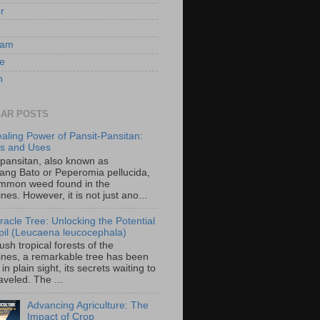
er
ram
e
n
AR POSTS
aling Power of Pansit-Pansitan:
ts and Uses
-pansitan, also known as
ang Bato or Peperomia pellucida,
ommon weed found in the
ines. However, it is not just ano...
racle Tree: Unlocking the Potential
-ipil (Leucaena leucocephala)
lush tropical forests of the
pines, a remarkable tree has been
in plain sight, its secrets waiting to
veled. The ...
Advancing Agriculture: The
Impact of Crop