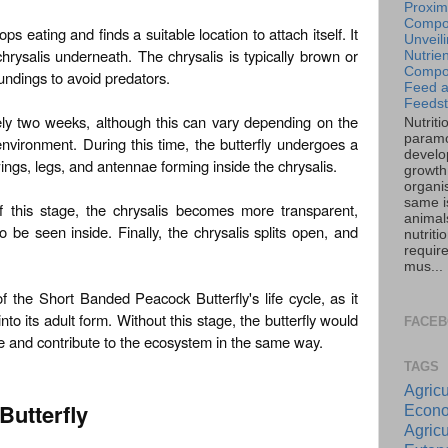
Proxim
Compos
ops eating and finds a suitable location to attach itself. It
Unveil
chrysalis underneath. The chrysalis is typically brown or
Nutrien
Compos
undings to avoid predators.
Feed 
Feedst
ly two weeks, although this can vary depending on the
Nutriti
paramo
nvironment. During this time, the butterfly undergoes a
develo
ings, legs, and antennae forming inside the chrysalis.
growth 
organi
same is
f this stage, the chrysalis becomes more transparent,
animal
o be seen inside. Finally, the chrysalis splits open, and
nutriti
requir
mus...
of the Short Banded Peacock Butterfly's life cycle, as it
into its adult form. Without this stage, the butterfly would
FACE
cle and contribute to the ecosystem in the same way.
TAGS
Agricu
Butterfly
Econo
Agricu