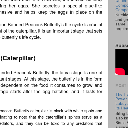
Unders
ing her eggs. She secretes a special glue-like
Compos
Compos
hesive and helps keep the eggs in place on the
Nutrit
and gro
hort Banded Peacock Butterfly's life cycle is crucial
same is
requir
of the caterpillar. It is an important stage that sets
butterfly's life cycle.
Subsc
(Caterpillar)
Banded Peacock Butterfly, the larva stage is one of
nt stages. At this stage, the butterfly is in the form
ely dependent on the food it consumes to grow and
MOST 
age starts after the egg hatches, and it lasts for
The He
Power o
Labuyo
Its Hea
acock Butterfly caterpillar is black with white spots and
Siling
inating to note that the caterpillar's spines serve as a
also k
edators, and they can be toxic to any predators that
Bird's 
a spice