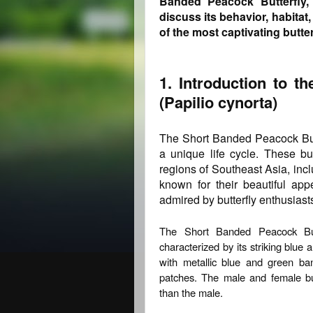
Banded Peacock Butterfly, 
discuss its behavior, habitat
of the most captivating butterf
1. Introduction to t
(Papilio cynorta)
The Short Banded Peacock Butte
a unique life cycle. These but
regions of Southeast Asia, inc
known for their beautiful ap
admired by butterfly enthusiasts
The Short Banded Peacock Bu
characterized by its striking blue
with metallic blue and green ba
patches. The male and female butt
than the male.