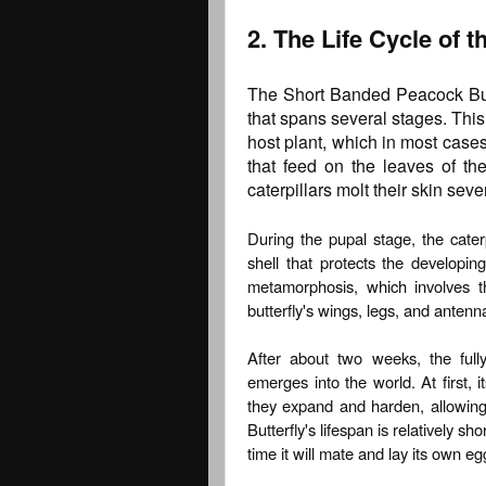
2. The Life Cycle of 
The Short Banded Peacock Butte
that spans several stages. This 
host plant, which in most cases 
that feed on the leaves of th
caterpillars molt their skin sev
During the pupal stage, the caterp
shell that protects the developing
metamorphosis, which involves t
butterfly's wings, legs, and antenn
After about two weeks, the full
emerges into the world. At first, 
they expand and harden, allowing 
Butterfly's lifespan is relatively s
time it will mate and lay its own egg