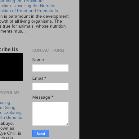
tanding the Proximate
ition: Unveiling the Nutrient
ition of Feed and Feedstuffs
ion is paramount in the development
wth of all living organisms. The
 true for animals, whose nutrition
ements mus...
ribe Us
CONTACT FORM
Name
Email
*
POPULAR
Message
*
aling
f Siling
: Exploring
lth Benefits
 Labuyo,
nown as
Eye Chili, is
 that is