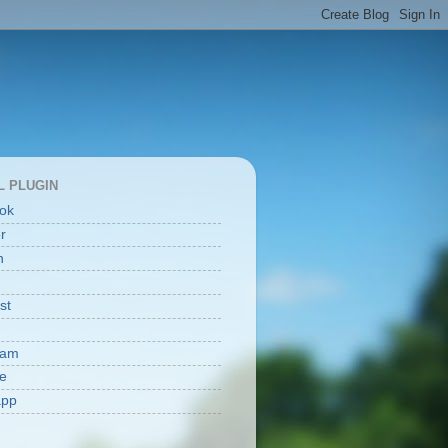
L PLUGIN
ok
er
n
st
ram
e
app