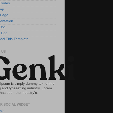
tCodes
Map
 Page
entation
Doc
 Doc
ad This Template
 US
Ipsum is simply dummy text of the
g and typesetting industry. Lorem
has been the industry's.
R SOCIAL WIDGET
ok