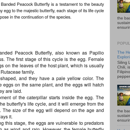
rt Banded Peacock Butterfly is a testament to the beauty
egg to the majestic butterfly, each stage of its life cycle
pose in the continuation of the species.
the ba
sustain
ensurin
POPUL
Banded Peacock Butterfly, also known as Papilio
The He
Explori
ss. The first stage of this cycle is the egg. Female
Siling
eggs on the leaves of the host plant, which is usually
Chili, 
e Rutaceae family.
Filipin
pepper 
shaped, and they have a pale yellow color. The
ple eggs on the same plant, and the eggs will hatch
ey are laid.
ment of the caterpillar starts inside the egg. The
the butterfly's life cycle, and it will emerge from the
d. The size of the egg will depend on the age and
the ba
ays it.
sustain
ensurin
ring this stage, the eggs are vulnerable to predators
h as wind and rain. However, the female butterfly