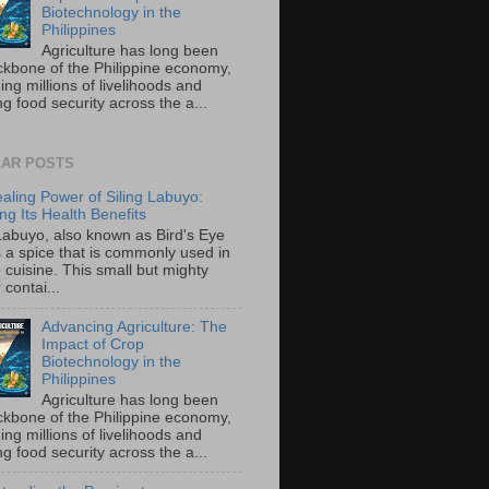
Biotechnology in the
Philippines
Agriculture has long been
ckbone of the Philippine economy,
ing millions of livelihoods and
g food security across the a...
AR POSTS
aling Power of Siling Labuyo:
ng Its Health Benefits
 Labuyo, also known as Bird's Eye
is a spice that is commonly used in
o cuisine. This small but mighty
contai...
Advancing Agriculture: The
Impact of Crop
Biotechnology in the
Philippines
Agriculture has long been
ckbone of the Philippine economy,
ing millions of livelihoods and
g food security across the a...