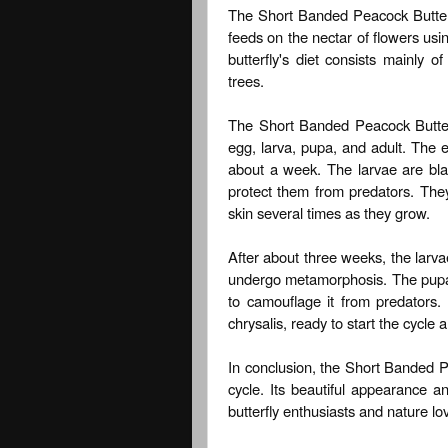
The Short Banded Peacock Butterfly
feeds on the nectar of flowers usin
butterfly's diet consists mainly 
trees.
The Short Banded Peacock Butterfl
egg, larva, pupa, and adult. The e
about a week. The larvae are bla
protect them from predators. They
skin several times as they grow.
After about three weeks, the larv
undergo metamorphosis. The pupa 
to camouflage it from predators.
chrysalis, ready to start the cycle a
In conclusion, the Short Banded Pea
cycle. Its beautiful appearance a
butterfly enthusiasts and nature lov