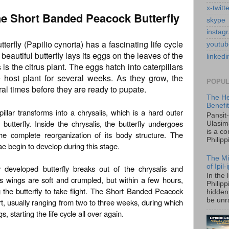
x-twitt
the Short Banded Peacock Butterfly
skype
instag
rfly (Papilio cynorta) has a fascinating life cycle
youtub
beautiful butterfly lays its eggs on the leaves of the
linkedi
is the citrus plant. The eggs hatch into caterpillars
e host plant for several weeks. As they grow, the
POPUL
eral times before they are ready to pupate.
The He
Benefi
illar transforms into a chrysalis, which is a hard outer
Pansit
 butterfly. Inside the chrysalis, the butterfly undergoes
Ulasim
is a c
he complete reorganization of its body structure. The
Philipp
ae begin to develop during this stage.
The Mi
of Ipil
y developed butterfly breaks out of the chrysalis and
In the 
its wings are soft and crumpled, but within a few hours,
Philip
the butterfly to take flight. The Short Banded Peacock
hidden 
be unra
hort, usually ranging from two to three weeks, during which
s, starting the life cycle all over again.