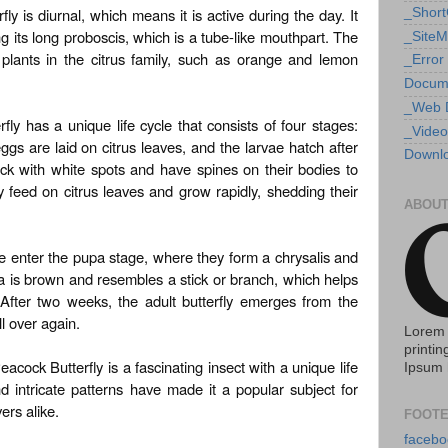
 is diurnal, which means it is active during the day. It
_Shor
g its long proboscis, which is a tube-like mouthpart. The
_Site
of plants in the citrus family, such as orange and lemon
_Error
Docum
_Web 
y has a unique life cycle that consists of four stages:
_Video
ggs are laid on citrus leaves, and the larvae hatch after
Downlo
ck with white spots and have spines on their bodies to
 feed on citrus leaves and grow rapidly, shedding their
ABOUT
ae enter the pupa stage, where they form a chrysalis and
is brown and resembles a stick or branch, which helps
 After two weeks, the adult butterfly emerges from the
ll over again.
Lorem 
printin
cock Butterfly is a fascinating insect with a unique life
Ipsum 
nd intricate patterns have made it a popular subject for
ers alike.
FOOTE
facebo