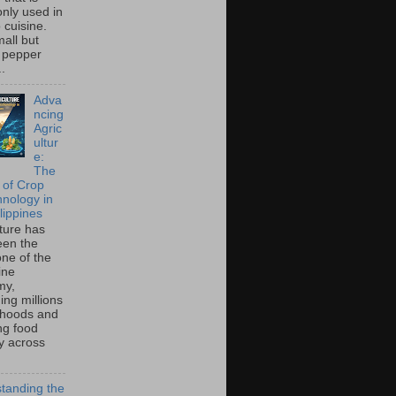
ly used in
o cuisine.
all but
 pepper
..
Adva
ncing
Agric
ultur
e:
The
 of Crop
hnology in
lippines
lture has
een the
ne of the
ine
my,
ing millions
lihoods and
ng food
ty across
tanding the