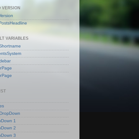
 VERSION
ersion
PostsHeadline
LT VARIABLES
sShortname
ntsSystem
idebar
erPage
erPage
IST
es
 DropDown
pDown 1
pDown 2
pDown 3