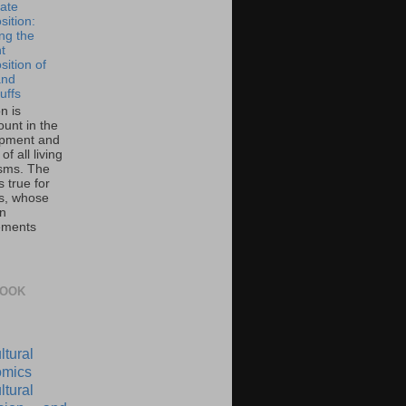
ate
ition:
ing the
t
ition of
and
uffs
on is
unt in the
pment and
of all living
sms. The
 true for
s, whose
on
ements
BOOK
ltural
mics
ltural