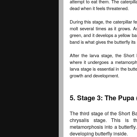
attempt to eat them. The caterpil
dead when it feels threatened.
During this stage, the caterpillar f
molt several times as it grows. As
green, and it develops a yellow ban
band is what gives the butterfly it
After the larva stage, the Short
where it undergoes a metamorphosi
larva stage is essential in the butter
growth and development.
5. Stage 3: The Pupa 
The third stage of the Short Ba
chrysalis stage. This is 
metamorphosis into a butterfly
developing butterfly inside.