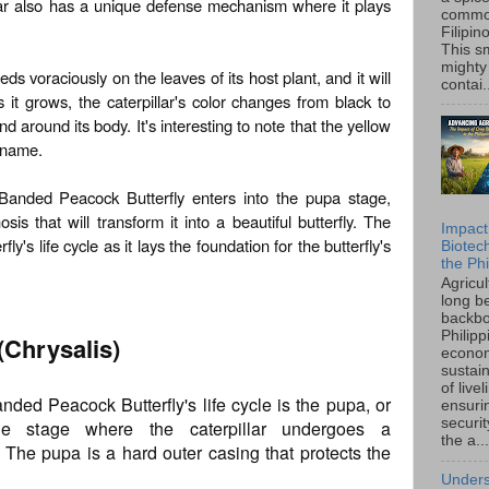
lar also has a unique defense mechanism where it plays
common
Filipin
This sm
mighty
eeds voraciously on the leaves of its host plant, and it will
contai.
 it grows, the caterpillar's color changes from black to
d around its body. It's interesting to note that the yellow
s name.
 Banded Peacock Butterfly enters into the pupa stage,
s that will transform it into a beautiful butterfly. The
Impact
fly's life cycle as it lays the foundation for the butterfly's
Biotec
the Phi
Agricu
long b
backbo
Philipp
(Chrysalis)
econo
sustain
of live
nded Peacock Butterfly's life cycle is the pupa, or
ensuri
securi
the stage where the caterpillar undergoes a
the a...
. The pupa is a hard outer casing that protects the
Unders