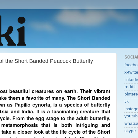
SOCIA
 of the Short Banded Peacock Butterfly
facebo
x-twitt
linkedi
reddit
ost beautiful creatures on earth. Their vibrant
pintere
ake them a favorite of many. The Short Banded
vk
n as Papilio cynorta, is a species of butterfly
instag
sia and India. It is a fascinating creature that
youtub
ycle. From the egg stage to the adult butterfly,
whats
metamorphosis that is both intriguing and
l take a closer look at the life cycle of the Short
skype